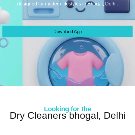
designed for modern lifestyles in Bhogal, Delhi.
Downlaod App
Looking for the
Dry Cleaners bhogal, Delhi