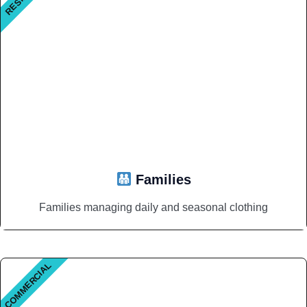
Families
Families managing daily and seasonal clothing
COMMERCIAL