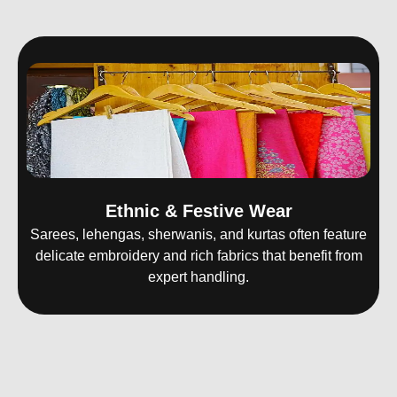
Ethnic & Festive Wear
Sarees, lehengas, sherwanis, and kurtas often feature
delicate embroidery and rich fabrics that benefit from
expert handling.