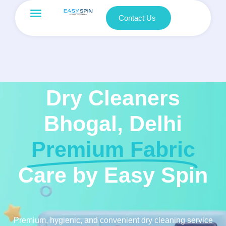
Contact Us
Dry Cleaners
Bhogal, Delhi
Premium Fabric
Care by Easy Spin
Premium, hygienic, and convenient dry cleaning service