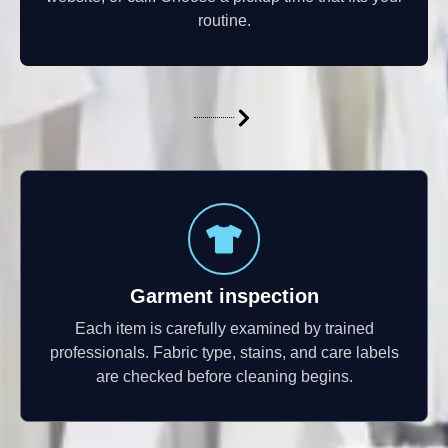
routine.
Garment inspection
Each item is carefully examined by trained
professionals. Fabric type, stains, and care labels
are checked before cleaning begins.