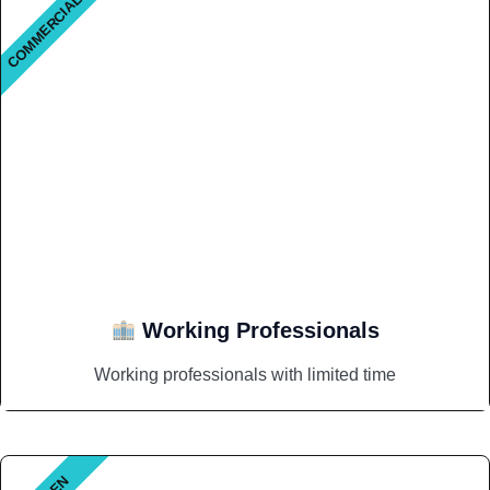
COMMERCIAL
Working Professionals
Working professionals with limited time