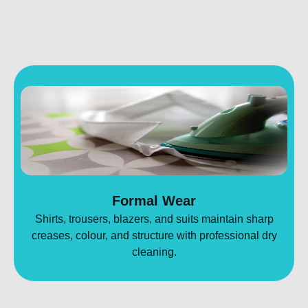
Formal Wear
Shirts, trousers, blazers, and suits maintain sharp
creases, colour, and structure with professional dry
cleaning.