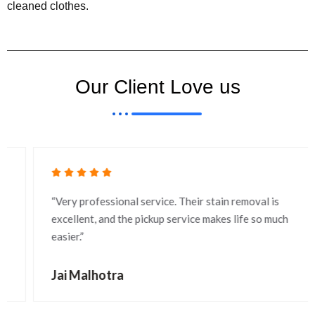
cleaned clothes.
Our Client Love us
“Very professional service. Their stain removal is
excellent, and the pickup service makes life so much
easier.”
Jai Malhotra