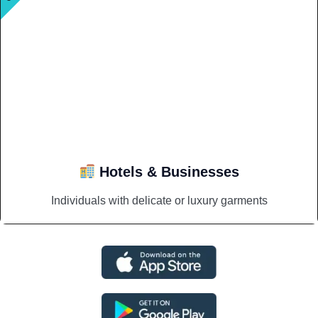
Hotels & Businesses
Individuals with delicate or luxury garments