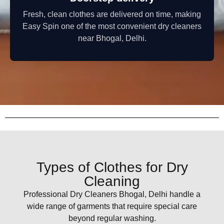
Fresh, clean clothes are delivered on time, making
Easy Spin one of the most convenient dry cleaners
near Bhogal, Delhi.
Types of Clothes for Dry
Cleaning
Professional Dry Cleaners Bhogal, Delhi handle a
wide range of garments that require special care
beyond regular washing.