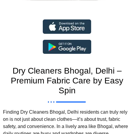
Dry Cleaners Bhogal, Delhi –
Premium Fabric Care by Easy
Spin
Finding Dry Cleaners Bhogal, Delhi residents can truly rely
on is not just about clean clothes—it’s about trust, fabric
safety, and convenience. In a lively area like Bhogal, where
daily routines are busy and wardrobes are diverse,