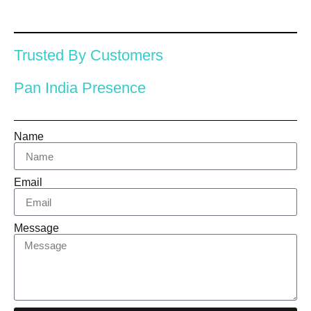
Trusted By Customers
Pan India Presence
Name
Email
Message