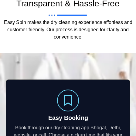
Transparent & Hassle-Free
Easy Spin makes the dry cleaning experience effortless and
customer-friendly. Our process is designed for clarity and
convenience.
Easy Booking
Book through our dry cleaning app Bhogal, Delhi,
website, or call. Choose a pickup time that fits your