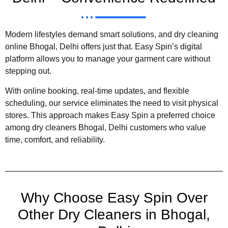
Modern lifestyles demand smart solutions, and dry cleaning
online Bhogal, Delhi offers just that. Easy Spin’s digital
platform allows you to manage your garment care without
stepping out.
With online booking, real-time updates, and flexible
scheduling, our service eliminates the need to visit physical
stores. This approach makes Easy Spin a preferred choice
among dry cleaners Bhogal, Delhi customers who value
time, comfort, and reliability.
Why Choose Easy Spin Over
Other Dry Cleaners in Bhogal,