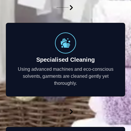
Specialised Cleaning
Using advanced machines and eco-conscious
solvents, garments are cleaned gently yet
thoroughly.