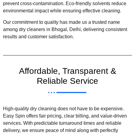
prevent cross-contamination. Eco-friendly solvents reduce
environmental impact while ensuring effective cleaning.
Our commitment to quality has made us a trusted name
among dry cleaners in Bhogal, Delhi, delivering consistent
results and customer satisfaction.
Affordable, Transparent &
Reliable Service
High-quality dry cleaning does not have to be expensive.
Easy Spin offers fair pricing, clear billing, and value-driven
services. With predictable turnaround times and reliable
delivery, we ensure peace of mind along with perfectly