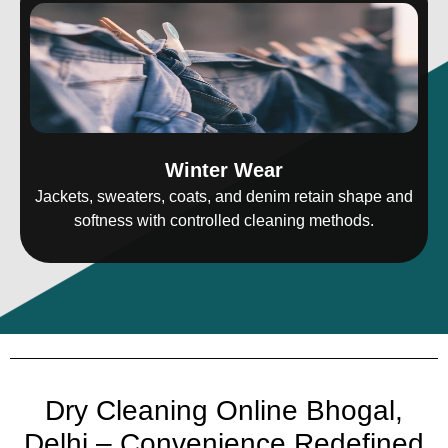
Winter Wear
Jackets, sweaters, coats, and denim retain shape and
softness with controlled cleaning methods.
Dry Cleaning Online Bhogal,
Delhi – Convenience Redefined