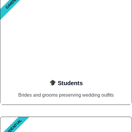
GARDEN
Students
Brides and grooms preserving wedding outfits
RESIDENTIAL