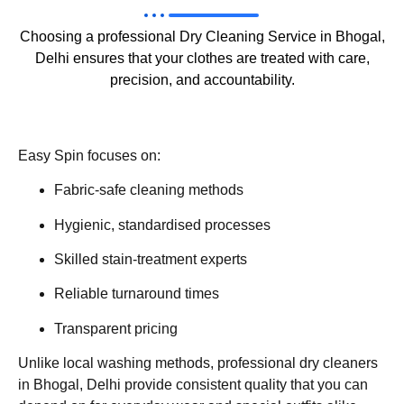
Choosing a professional Dry Cleaning Service in Bhogal,
Delhi ensures that your clothes are treated with care,
precision, and accountability.
Easy Spin focuses on:
Fabric-safe cleaning methods
Hygienic, standardised processes
Skilled stain-treatment experts
Reliable turnaround times
Transparent pricing
Unlike local washing methods, professional dry cleaners
in Bhogal, Delhi provide consistent quality that you can