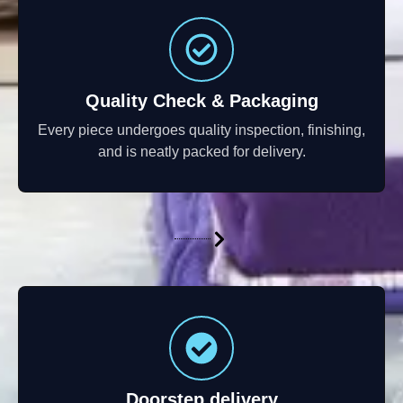
Quality Check & Packaging
Every piece undergoes quality inspection, finishing,
and is neatly packed for delivery.
Doorstep delivery