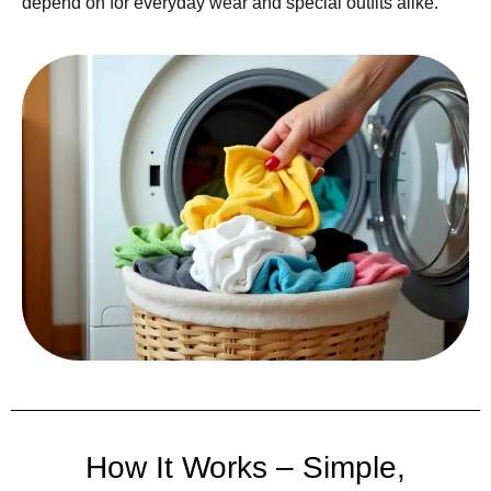
depend on for everyday wear and special outfits alike.
How It Works – Simple,