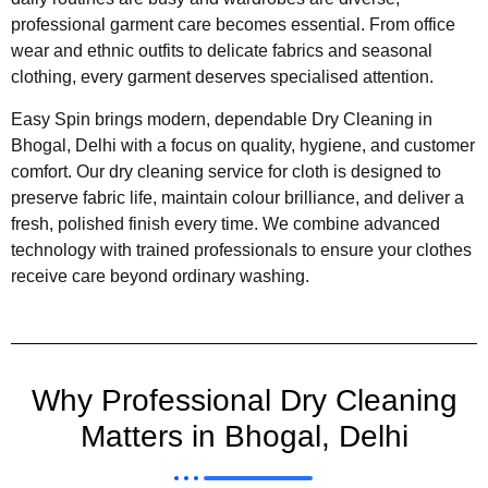
professional garment care becomes essential. From office
wear and ethnic outfits to delicate fabrics and seasonal
clothing, every garment deserves specialised attention.
Easy Spin brings modern, dependable Dry Cleaning in
Bhogal, Delhi with a focus on quality, hygiene, and customer
comfort. Our dry cleaning service for cloth is designed to
preserve fabric life, maintain colour brilliance, and deliver a
fresh, polished finish every time. We combine advanced
technology with trained professionals to ensure your clothes
receive care beyond ordinary washing.
Why Professional Dry Cleaning
Matters in Bhogal, Delhi