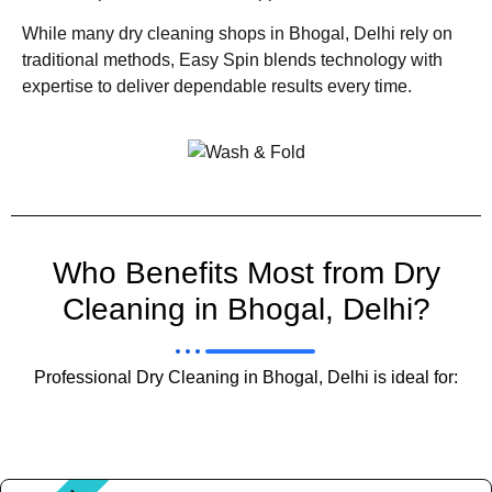
While many dry cleaning shops in Bhogal, Delhi rely on
traditional methods, Easy Spin blends technology with
expertise to deliver dependable results every time.
Who Benefits Most from Dry
Cleaning in Bhogal, Delhi?
Professional Dry Cleaning in Bhogal, Delhi is ideal for: