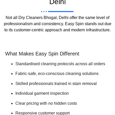
Delhi
Not all Dry Cleaners Bhogal, Delhi offer the same level of
professionalism and consistency. Easy Spin stands out due
to its customer-centric approach and modern infrastructure.
What Makes Easy Spin Different
Standardised cleaning protocols across all orders
Fabric-safe, eco-conscious cleaning solutions
Skilled professionals trained in stain removal
Individual garment inspection
Clear pricing with no hidden costs
Responsive customer support