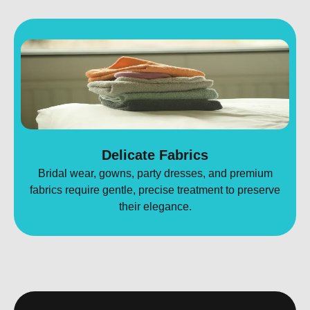
Delicate Fabrics
Bridal wear, gowns, party dresses, and premium
fabrics require gentle, precise treatment to preserve
their elegance.