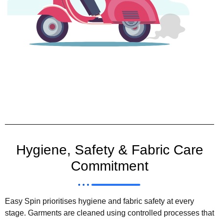
Hygiene, Safety & Fabric Care
Commitment
Easy Spin prioritises hygiene and fabric safety at every
stage. Garments are cleaned using controlled processes that