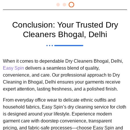
Conclusion: Your Trusted Dry
Cleaners Bhogal, Delhi
When it comes to dependable Dry Cleaners Bhogal, Delhi,
Easy Spin
delivers a seamless blend of quality,
convenience, and care. Our professional approach to Dry
Cleaning in Bhogal, Delhi ensures your garments receive
expert attention, lasting freshness, and a polished finish.
From everyday office wear to delicate ethnic outfits and
household fabrics, Easy Spin’s dry cleaning service for cloth
is designed around your lifestyle. Experience modern
garment care with doorstep convenience, transparent
pricing, and fabric-safe processes—choose Easy Spin and