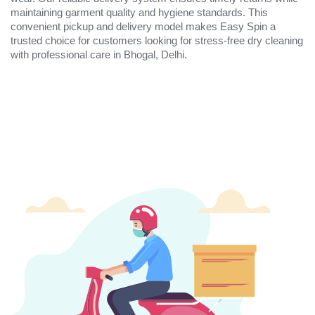
maintaining garment quality and hygiene standards. This
convenient pickup and delivery model makes Easy Spin a
trusted choice for customers looking for stress-free dry cleaning
with professional care in Bhogal, Delhi.