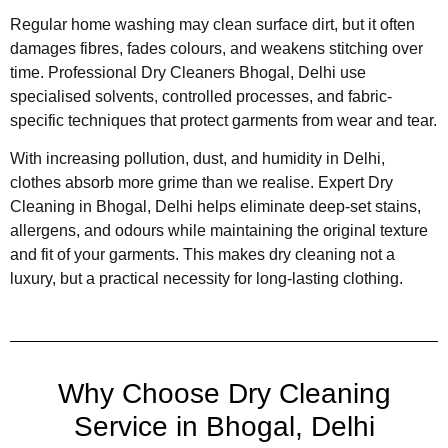
Regular home washing may clean surface dirt, but it often
damages fibres, fades colours, and weakens stitching over
time. Professional Dry Cleaners Bhogal, Delhi use
specialised solvents, controlled processes, and fabric-
specific techniques that protect garments from wear and tear.
With increasing pollution, dust, and humidity in Delhi,
clothes absorb more grime than we realise. Expert Dry
Cleaning in Bhogal, Delhi helps eliminate deep-set stains,
allergens, and odours while maintaining the original texture
and fit of your garments. This makes dry cleaning not a
luxury, but a practical necessity for long-lasting clothing.
Why Choose Dry Cleaning
Service in Bhogal, Delhi