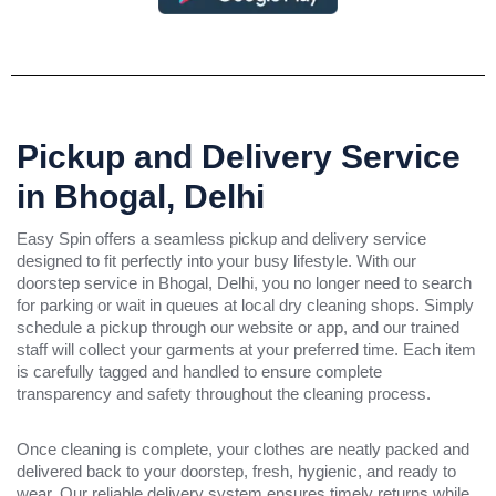
Pickup and Delivery Service
in Bhogal, Delhi
Easy Spin offers a seamless pickup and delivery service
designed to fit perfectly into your busy lifestyle. With our
doorstep service in Bhogal, Delhi, you no longer need to search
for parking or wait in queues at local dry cleaning shops. Simply
schedule a pickup through our website or app, and our trained
staff will collect your garments at your preferred time. Each item
is carefully tagged and handled to ensure complete
transparency and safety throughout the cleaning process.
Once cleaning is complete, your clothes are neatly packed and
delivered back to your doorstep, fresh, hygienic, and ready to
wear. Our reliable delivery system ensures timely returns while