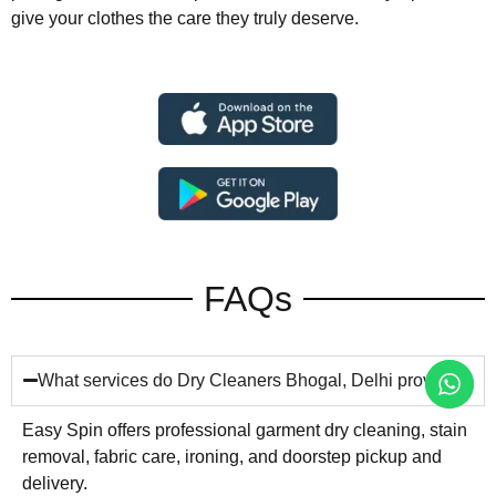
give your clothes the care they truly deserve.
FAQs
What services do Dry Cleaners Bhogal, Delhi provide?
Easy Spin offers professional garment dry cleaning, stain
removal, fabric care, ironing, and doorstep pickup and
delivery.