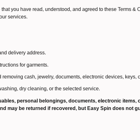
hat you have read, understood, and agreed to these Terms & Con
our services.
and delivery address.
tructions for garments.
removing cash, jewelry, documents, electronic devices, keys, c
ashing, dry cleaning, or the selected service.
luables, personal belongings, documents, electronic items, or
und may be returned if recovered, but Easy Spin does not 