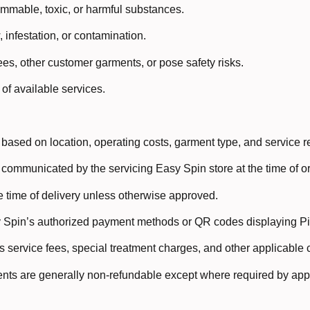
mmable, toxic, or harmful substances.
 infestation, or contamination.
s, other customer garments, or pose safety risks.
of available services.
e based on location, operating costs, garment type, and service 
 communicated by the servicing Easy Spin store at the time of or
 time of delivery unless otherwise approved.
Spin’s authorized payment methods or QR codes displaying Pir
 service fees, special treatment charges, and other applicable c
ts are generally non-refundable except where required by appl