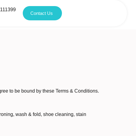
1111399
Contact Us
agree to be bound by these Terms & Conditions.
roning, wash & fold, shoe cleaning, stain