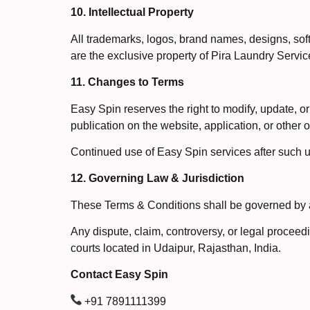
10. Intellectual Property
All trademarks, logos, brand names, designs, soft
are the exclusive property of Pira Laundry Servic
11. Changes to Terms
Easy Spin reserves the right to modify, update, 
publication on the website, application, or other
Continued use of Easy Spin services after such u
12. Governing Law & Jurisdiction
These Terms & Conditions shall be governed by an
Any dispute, claim, controversy, or legal proceedi
courts located in Udaipur, Rajasthan, India.
Contact Easy Spin
+91 7891111399