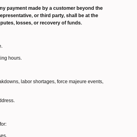
 Any payment made by a customer beyond the
presentative, or third party, shall be at the
putes, losses, or recovery of funds.
e.
ing hours.
eakdowns, labor shortages, force majeure events,
ddress.
or:
ses.