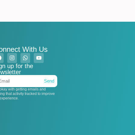
onnect With Us
gn up for the
wsletter
Send
 okay with getting emails and
ing that activity tracked to improve
experience.