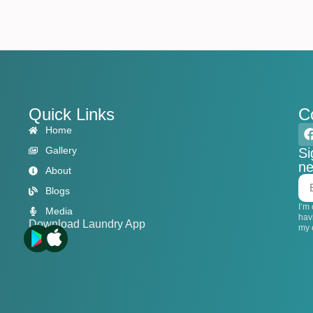
Quick Links
C
Home
Gallery
Si
ne
About
Blogs
I’m
Media
hav
Download Laundry App
my 