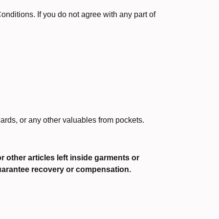
ditions. If you do not agree with any part of
ards, or any other valuables from pockets.
 other articles left inside garments or
guarantee recovery or compensation.