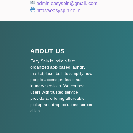
admin.easyspin@gmail..com
https://easyspin.co.in
ABOUT US
Easy Spin is India’s first
organized app-based laundry
marketplace, built to simplify how
people access professional
laundry services. We connect
users with trusted service
providers, offering affordable
pickup and drop solutions across
cities.