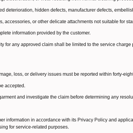
 deterioration, hidden defects, manufacturer defects, embellishm
s, accessories, or other delicate attachments not suitable for s
lete information provided by the customer.
y for any approved claim shall be limited to the service charge 
age, loss, or delivery issues must be reported within forty-eight
be accepted.
 garment and investigate the claim before determining any resol
r information in accordance with its Privacy Policy and applica
ing for service-related purposes.