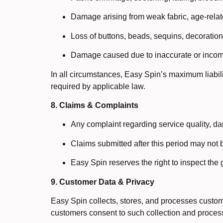
Damage arising from weak fabric, age-related
Loss of buttons, beads, sequins, decoration
Damage caused due to inaccurate or incomp
In all circumstances, Easy Spin’s maximum liabilit
required by applicable law.
8. Claims & Complaints
Any complaint regarding service quality, dam
Claims submitted after this period may not 
Easy Spin reserves the right to inspect the
9. Customer Data & Privacy
Easy Spin collects, stores, and processes custome
customers consent to such collection and process