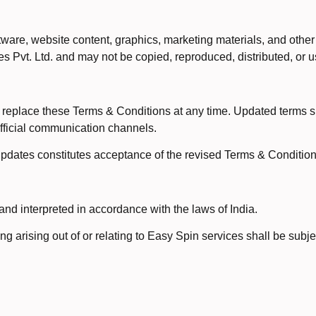
ware, website content, graphics, marketing materials, and other
es Pvt. Ltd. and may not be copied, reproduced, distributed, or u
or replace these Terms & Conditions at any time. Updated terms
 official communication channels.
pdates constitutes acceptance of the revised Terms & Condition
d interpreted in accordance with the laws of India.
ng arising out of or relating to Easy Spin services shall be subje