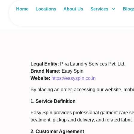
Home
Locations
About Us
Services
Blog
Legal Entity:
Pira Laundry Services Pvt. Ltd.
Brand Name:
Easy Spin
Website:
https://easyspin.co.in
By placing an order, accessing our website, mobi
1. Service Definition
Easy Spin provides professional garment care serv
treatment, pickup and delivery, and related fabric
2. Customer Agreement