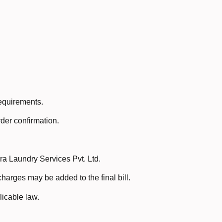
requirements.
der confirmation.
a Laundry Services Pvt. Ltd.
harges may be added to the final bill.
icable law.