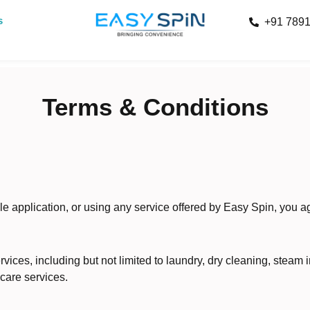
s
+91 789
Terms & Conditions
le application, or using any service offered by Easy Spin, you 
ices, including but not limited to laundry, dry cleaning, steam i
 care services.