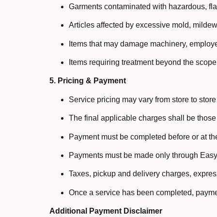
Garments contaminated with hazardous, fla
Articles affected by excessive mold, mildew,
Items that may damage machinery, employee
Items requiring treatment beyond the scope 
5. Pricing & Payment
Service pricing may vary from store to stor
The final applicable charges shall be those
Payment must be completed before or at the
Payments must be made only through Easy 
Taxes, pickup and delivery charges, express
Once a service has been completed, paymen
Additional Payment Disclaimer