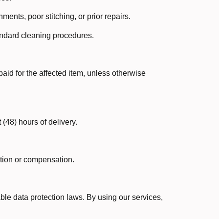
ents, poor stitching, or prior repairs.
tandard cleaning procedures.
paid for the affected item, unless otherwise
 (48) hours of delivery.
ution or compensation.
ble data protection laws. By using our services,