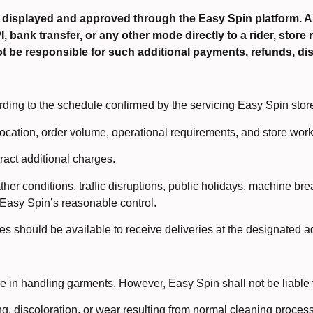
 displayed and approved through the Easy Spin platform.
bank transfer, or any other mode directly to a rider, store re
ot be responsible for such additional payments, refunds, dis
rding to the schedule confirmed by the servicing Easy Spin stor
ocation, order volume, operational requirements, and store work
tract additional charges.
er conditions, traffic disruptions, public holidays, machine br
Easy Spin’s reasonable control.
es should be available to receive deliveries at the designated a
 in handling garments. However, Easy Spin shall not be liable f
ng, discoloration, or wear resulting from normal cleaning proces