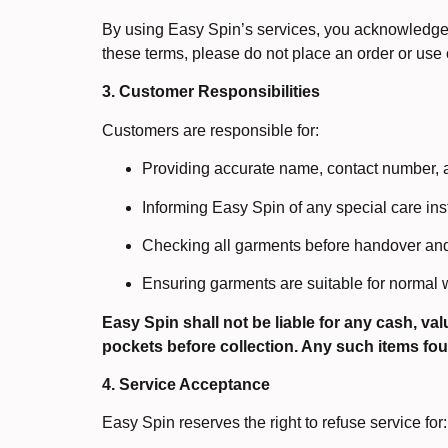
By using Easy Spin’s services, you acknowledge t
these terms, please do not place an order or use 
3. Customer Responsibilities
Customers are responsible for:
Providing accurate name, contact number, 
Informing Easy Spin of any special care ins
Checking all garments before handover and 
Ensuring garments are suitable for normal w
Easy Spin shall not be liable for any cash, va
pockets before collection. Any such items fo
4. Service Acceptance
Easy Spin reserves the right to refuse service for: