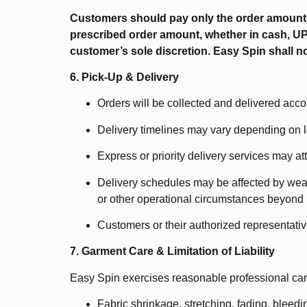
Customers should pay only the order amount
prescribed order amount, whether in cash, UPI, 
customer’s sole discretion. Easy Spin shall n
6. Pick-Up & Delivery
Orders will be collected and delivered acco
Delivery timelines may vary depending on l
Express or priority delivery services may at
Delivery schedules may be affected by weath
or other operational circumstances beyond 
Customers or their authorized representativ
7. Garment Care & Limitation of Liability
Easy Spin exercises reasonable professional care
Fabric shrinkage, stretching, fading, bleedi