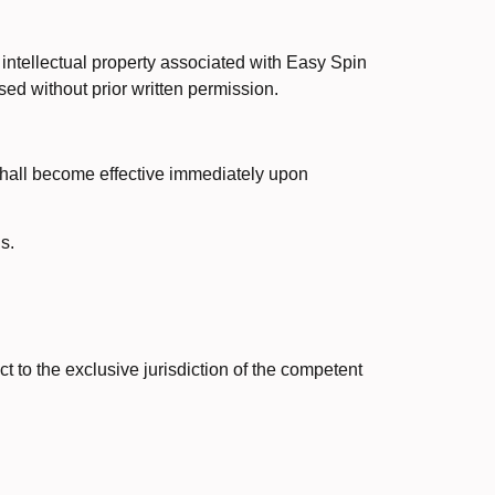
 intellectual property associated with Easy Spin
sed without prior written permission.
 shall become effective immediately upon
s.
ct to the exclusive jurisdiction of the competent