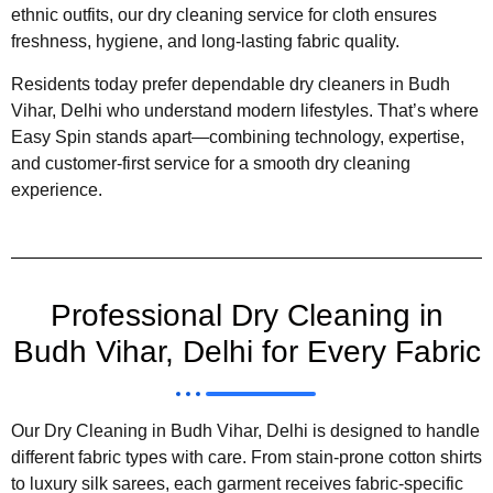
ethnic outfits, our dry cleaning service for cloth ensures
freshness, hygiene, and long-lasting fabric quality.
Residents today prefer dependable dry cleaners in Budh
Vihar, Delhi who understand modern lifestyles. That’s where
Easy Spin stands apart—combining technology, expertise,
and customer-first service for a smooth dry cleaning
experience.
Professional Dry Cleaning in
Budh Vihar, Delhi for Every Fabric
Our Dry Cleaning in Budh Vihar, Delhi is designed to handle
different fabric types with care. From stain-prone cotton shirts
to luxury silk sarees, each garment receives fabric-specific