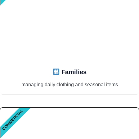
Families
managing daily clothing and seasonal items
COMMERCIAL