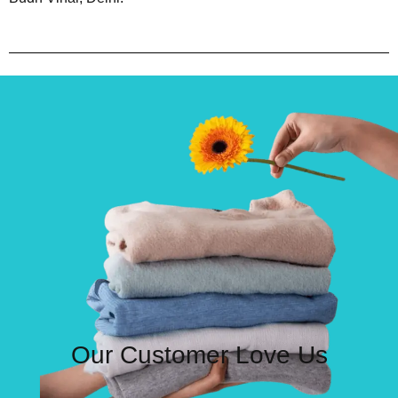
Our Customer Love Us