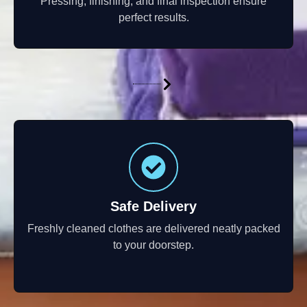
Pressing, finishing, and final inspection ensure
perfect results.
Safe Delivery
Freshly cleaned clothes are delivered neatly packed
to your doorstep.