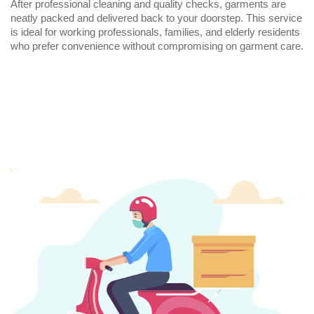
After professional cleaning and quality checks, garments are
neatly packed and delivered back to your doorstep. This service
is ideal for working professionals, families, and elderly residents
who prefer convenience without compromising on garment care.