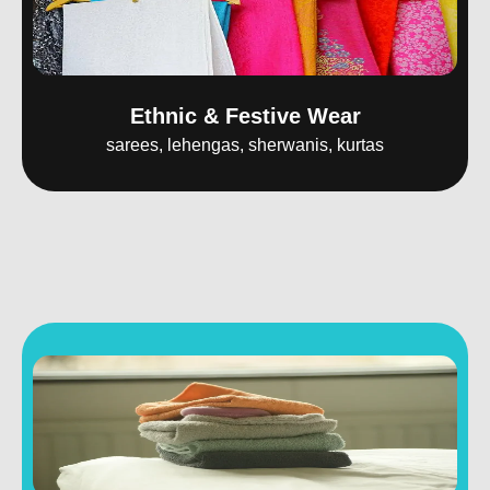
Ethnic & Festive Wear
sarees, lehengas, sherwanis, kurtas