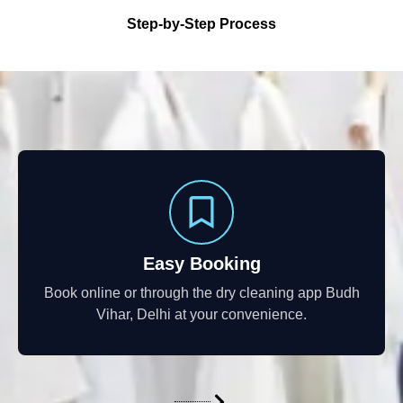
Step-by-Step Process
Easy Booking
Book online or through the dry cleaning app Budh
Vihar, Delhi at your convenience.