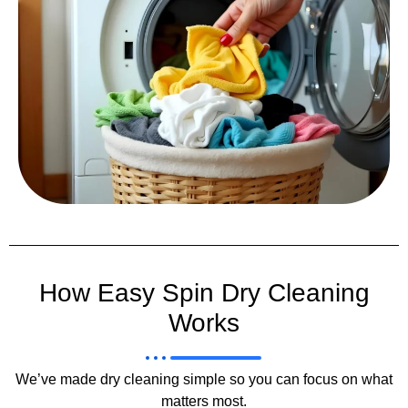
How Easy Spin Dry Cleaning
Works
We’ve made dry cleaning simple so you can focus on what
matters most.