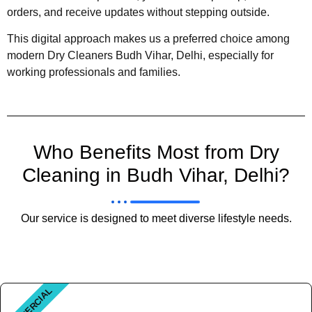
orders, and receive updates without stepping outside.
This digital approach makes us a preferred choice among
modern Dry Cleaners Budh Vihar, Delhi, especially for
working professionals and families.
Who Benefits Most from Dry
Cleaning in Budh Vihar, Delhi?
Our service is designed to meet diverse lifestyle needs.
COMMERCIAL