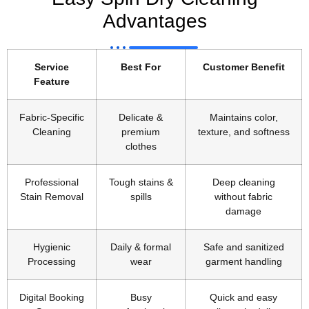
Advantages
Service
Best For
Customer Benefit
Feature
Fabric-Specific
Delicate &
Maintains color,
Cleaning
premium
texture, and softness
clothes
Professional
Tough stains &
Deep cleaning
Stain Removal
spills
without fabric
damage
Hygienic
Daily & formal
Safe and sanitized
Processing
wear
garment handling
Digital Booking
Busy
Quick and easy