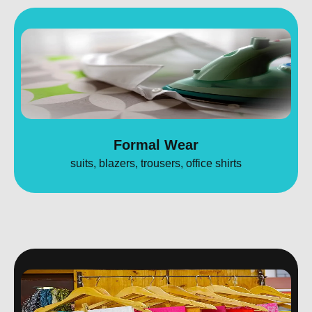
Formal Wear
suits, blazers, trousers, office shirts