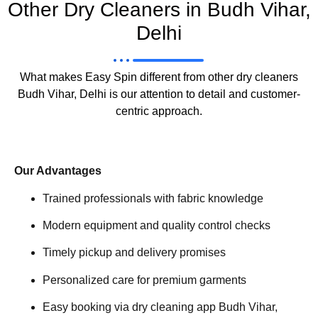
Other Dry Cleaners in Budh Vihar,
Delhi
What makes Easy Spin different from other dry cleaners
Budh Vihar, Delhi is our attention to detail and customer-
centric approach.
Our Advantages
Trained professionals with fabric knowledge
Modern equipment and quality control checks
Timely pickup and delivery promises
Personalized care for premium garments
Easy booking via dry cleaning app Budh Vihar,