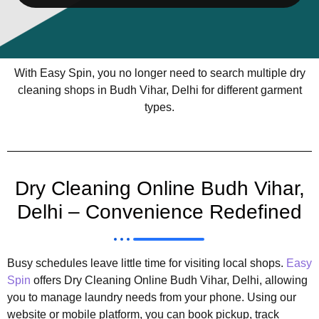
With Easy Spin, you no longer need to search multiple dry
cleaning shops in Budh Vihar, Delhi for different garment
types.
Dry Cleaning Online Budh Vihar,
Delhi – Convenience Redefined
Busy schedules leave little time for visiting local shops.
Easy
Spin
offers Dry Cleaning Online Budh Vihar, Delhi, allowing
you to manage laundry needs from your phone. Using our
website or mobile platform, you can book pickup, track