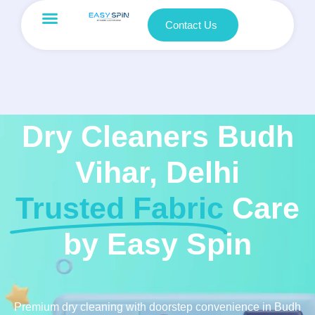
Contact Us
Dry Cleaners Budh
Vihar, Delhi
Trusted Fabric
Care
by Easy Spin
Premium dry cleaning with doorstep convenience in Budh