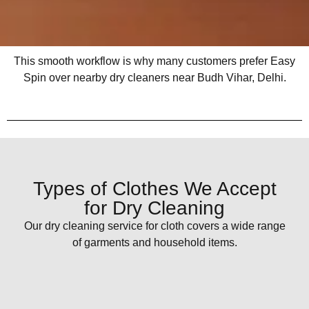
This smooth workflow is why many customers prefer Easy
Spin over nearby dry cleaners near Budh Vihar, Delhi.
Types of Clothes We Accept
for Dry Cleaning
Our dry cleaning service for cloth covers a wide range
of garments and household items.