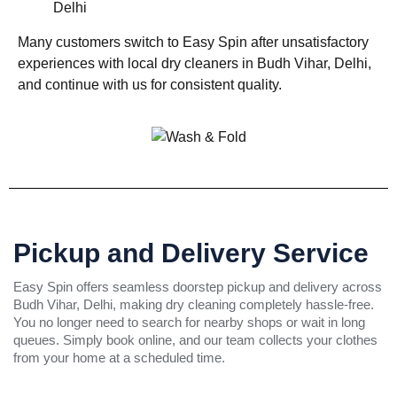
Delhi
Many customers switch to Easy Spin after unsatisfactory
experiences with local dry cleaners in Budh Vihar, Delhi,
and continue with us for consistent quality.
Pickup and Delivery Service
Easy Spin offers seamless doorstep pickup and delivery across
Budh Vihar, Delhi, making dry cleaning completely hassle-free.
You no longer need to search for nearby shops or wait in long
queues. Simply book online, and our team collects your clothes
from your home at a scheduled time.