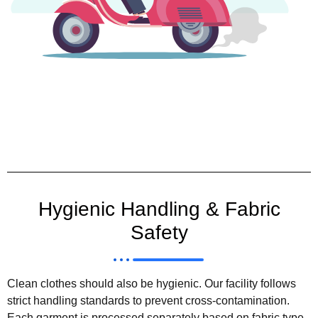
Hygienic Handling & Fabric
Safety
Clean clothes should also be hygienic. Our facility follows
strict handling standards to prevent cross-contamination.
Each garment is processed separately based on fabric type,