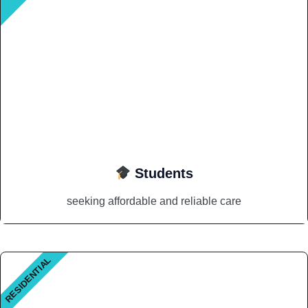
Students
seeking affordable and reliable care
RESIDENTIAL