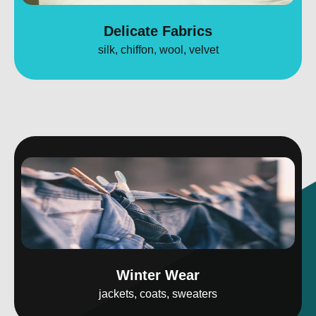
Delicate Fabrics
silk, chiffon, wool, velvet
Winter Wear
jackets, coats, sweaters