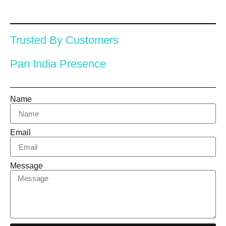
Trusted By Customers
Pan India Presence
Name
Email
Message