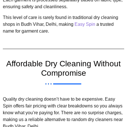
ensuring safety and cleanliness.
This level of care is rarely found in traditional dry cleaning
shops in Budh Vihar, Delhi, making
Easy Spin
a trusted
name for garment care.
Affordable Dry Cleaning Without
Compromise
Quality dry cleaning doesn’t have to be expensive. Easy
Spin offers fair pricing with clear breakdowns so you always
know what you’re paying for. There are no surprise charges,
making us a reliable alternative to random dry cleaners near
Budh Vihar, Delhi.