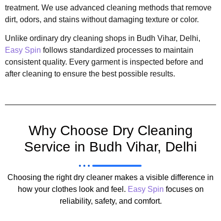
treatment. We use advanced cleaning methods that remove
dirt, odors, and stains without damaging texture or color.
Unlike ordinary dry cleaning shops in Budh Vihar, Delhi,
Easy Spin
follows standardized processes to maintain
consistent quality. Every garment is inspected before and
after cleaning to ensure the best possible results.
Why Choose Dry Cleaning
Service in Budh Vihar, Delhi
Choosing the right dry cleaner makes a visible difference in
how your clothes look and feel.
Easy Spin
focuses on
reliability, safety, and comfort.