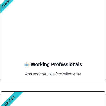
Working Professionals
who need wrinkle-free office wear
GARDEN