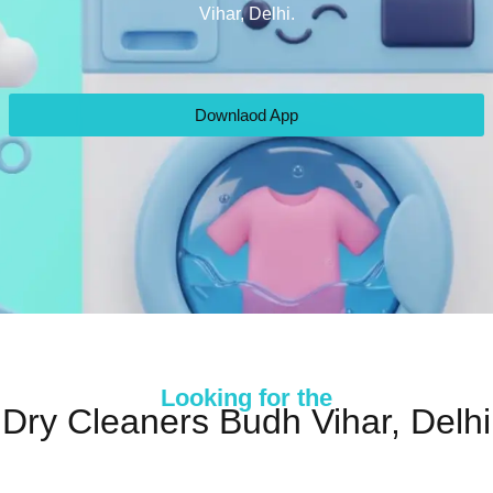
Vihar, Delhi.
Downlaod App
Looking for the
Dry Cleaners Budh Vihar, Delhi