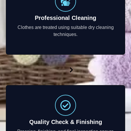
Professional Cleaning
Clothes are treated using suitable dry cleaning
techniques.
Quality Check & Finishing