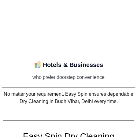
Hotels & Businesses
who prefer doorstep convenience
No matter your requirement, Easy Spin ensures dependable
Dry Cleaning in Budh Vihar, Delhi every time.
Easy Spin Dry Cleaning