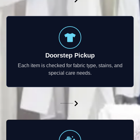
Doorstep Pickup
Each item is checked for fabric type, stains, and
special care needs.