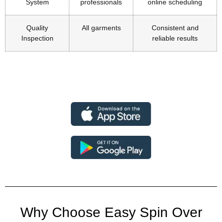
System
professionals
online scheduling
Quality
All garments
Consistent and
Inspection
reliable results
Why Choose Easy Spin Over