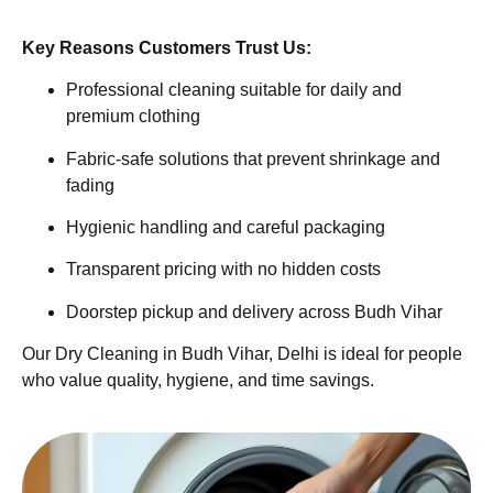
Key Reasons Customers Trust Us:
Professional cleaning suitable for daily and
premium clothing
Fabric-safe solutions that prevent shrinkage and
fading
Hygienic handling and careful packaging
Transparent pricing with no hidden costs
Doorstep pickup and delivery across Budh Vihar
Our Dry Cleaning in Budh Vihar, Delhi is ideal for people
who value quality, hygiene, and time savings.