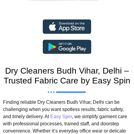
Dry Cleaners Budh Vihar, Delhi –
Trusted Fabric Care by Easy Spin
Finding reliable Dry Cleaners Budh Vihar, Delhi can be
challenging when you want spotless results, fabric safety,
and timely delivery. At
Easy Spin
, we simplify garment care
with professional processes, trained staff, and doorstep
convenience. Whether it’s everyday office wear or delicate