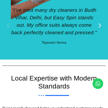
“I’ve tried many dry cleaners in Budh
Vihar, Delhi, but Easy Spin stands
out. My office suits always come
back perfectly cleaned and pressed.”
Tejaswini Verma
Local Expertise with Modern
Standards