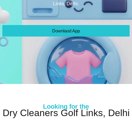
Links, Delhi.
Downlaod App
Looking for the
Dry Cleaners Golf Links, Delhi