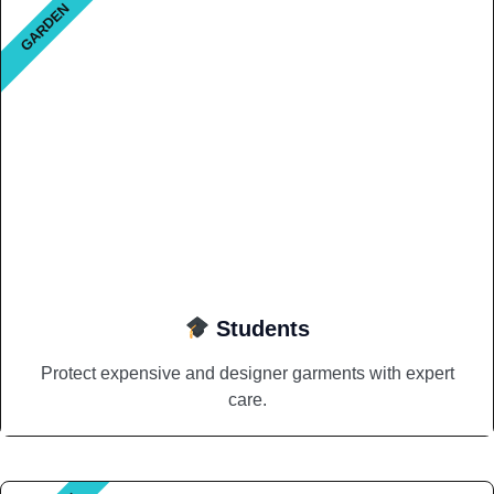
GARDEN
Students
Protect expensive and designer garments with expert
care.