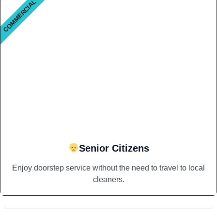
COMMERCIAL
Senior Citizens
Enjoy doorstep service without the need to travel to local
cleaners.