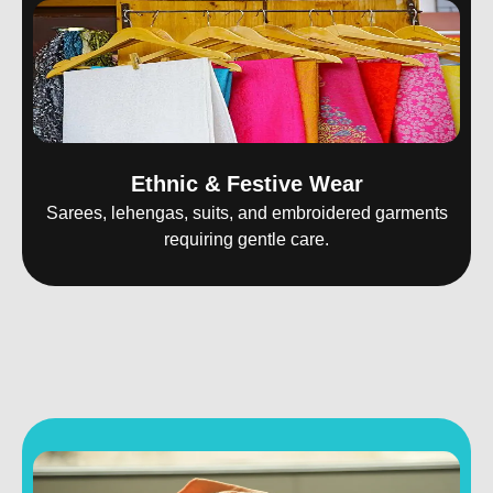
Ethnic & Festive Wear
Sarees, lehengas, suits, and embroidered garments
requiring gentle care.