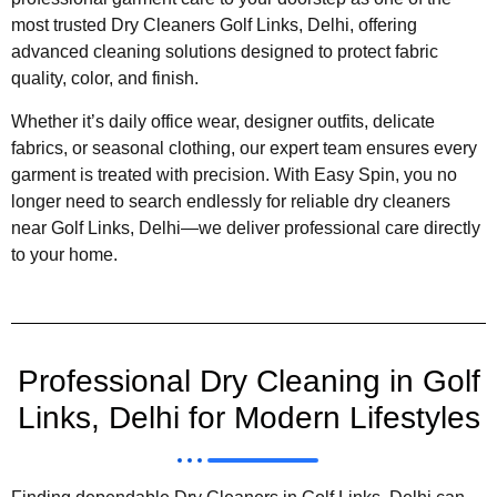
most trusted Dry Cleaners Golf Links, Delhi, offering
advanced cleaning solutions designed to protect fabric
quality, color, and finish.
Whether it’s daily office wear, designer outfits, delicate
fabrics, or seasonal clothing, our expert team ensures every
garment is treated with precision. With Easy Spin, you no
longer need to search endlessly for reliable dry cleaners
near Golf Links, Delhi—we deliver professional care directly
to your home.
Professional Dry Cleaning in Golf
Links, Delhi for Modern Lifestyles