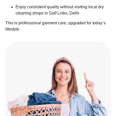
Enjoy consistent quality without visiting local dry
cleaning shops in Golf Links, Delhi
This is professional garment care, upgraded for today’s
lifestyle.