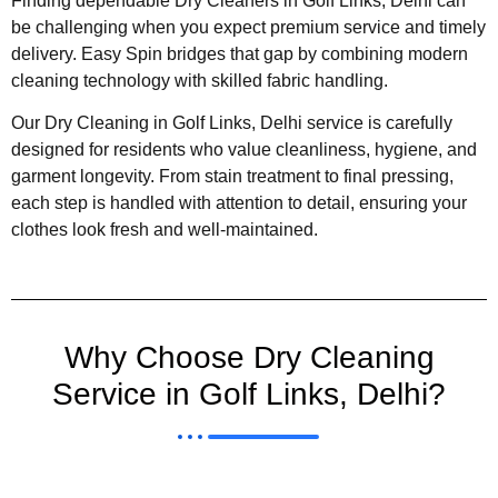
Finding dependable Dry Cleaners in Golf Links, Delhi can
be challenging when you expect premium service and timely
delivery. Easy Spin bridges that gap by combining modern
cleaning technology with skilled fabric handling.
Our Dry Cleaning in Golf Links, Delhi service is carefully
designed for residents who value cleanliness, hygiene, and
garment longevity. From stain treatment to final pressing,
each step is handled with attention to detail, ensuring your
clothes look fresh and well-maintained.
Why Choose Dry Cleaning
Service in Golf Links, Delhi?