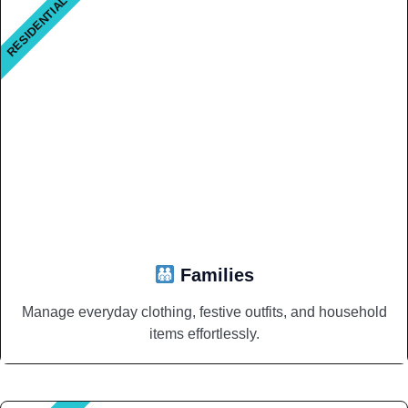
RESIDENTIAL
Families
Manage everyday clothing, festive outfits, and household
items effortlessly.