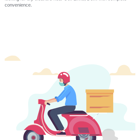
convenience.