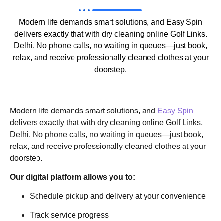
Modern life demands smart solutions, and Easy Spin
delivers exactly that with dry cleaning online Golf Links,
Delhi. No phone calls, no waiting in queues—just book,
relax, and receive professionally cleaned clothes at your
doorstep.
Modern life demands smart solutions, and
Easy Spin
delivers exactly that with dry cleaning online Golf Links,
Delhi. No phone calls, no waiting in queues—just book,
relax, and receive professionally cleaned clothes at your
doorstep.
Our digital platform allows you to:
Schedule pickup and delivery at your convenience
Track service progress