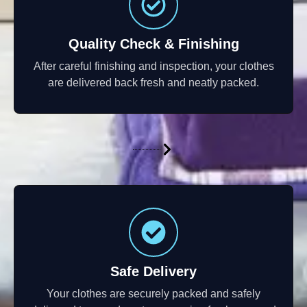
Quality Check & Finishing
After careful finishing and inspection, your clothes
are delivered back fresh and neatly packed.
Safe Delivery
Your clothes are securely packed and safely