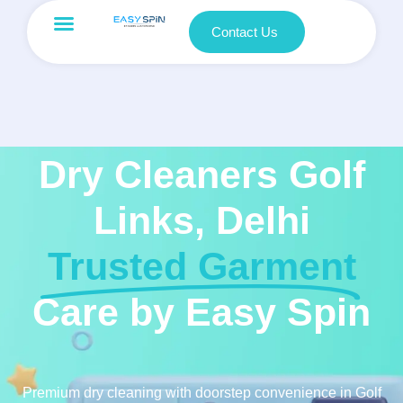
Contact Us
Dry Cleaners Golf
Links, Delhi
Trusted Garment
Care by Easy Spin
Premium dry cleaning with doorstep convenience in Golf