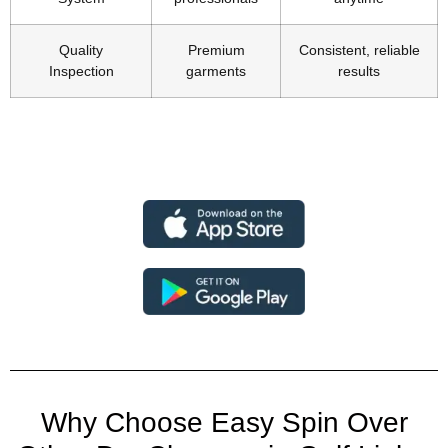
Quality
Premium
Consistent, reliable
Inspection
garments
results
Why Choose Easy Spin Over