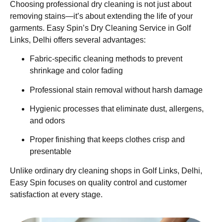
Choosing professional dry cleaning is not just about
removing stains—it’s about extending the life of your
garments. Easy Spin’s Dry Cleaning Service in Golf
Links, Delhi offers several advantages:
Fabric-specific cleaning methods to prevent
shrinkage and color fading
Professional stain removal without harsh damage
Hygienic processes that eliminate dust, allergens,
and odors
Proper finishing that keeps clothes crisp and
presentable
Unlike ordinary dry cleaning shops in Golf Links, Delhi,
Easy Spin focuses on quality control and customer
satisfaction at every stage.