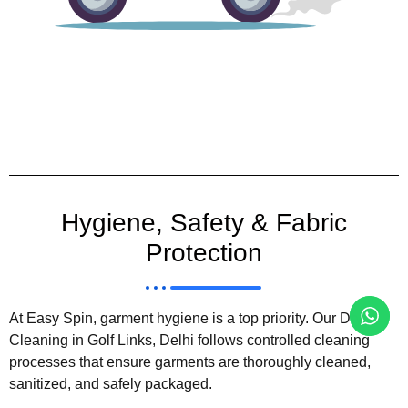
Hygiene, Safety & Fabric
Protection
At Easy Spin, garment hygiene is a top priority. Our Dry
Cleaning in Golf Links, Delhi follows controlled cleaning
processes that ensure garments are thoroughly cleaned,
sanitized, and safely packaged.