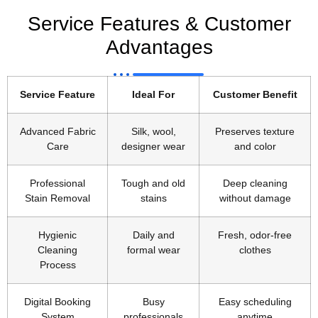
Service Features & Customer
Advantages
Service Feature
Ideal For
Customer Benefit
Advanced Fabric
Silk, wool,
Preserves texture
Care
designer wear
and color
Professional
Tough and old
Deep cleaning
Stain Removal
stains
without damage
Hygienic
Daily and
Fresh, odor-free
Cleaning
formal wear
clothes
Process
Digital Booking
Busy
Easy scheduling
System
professionals
anytime