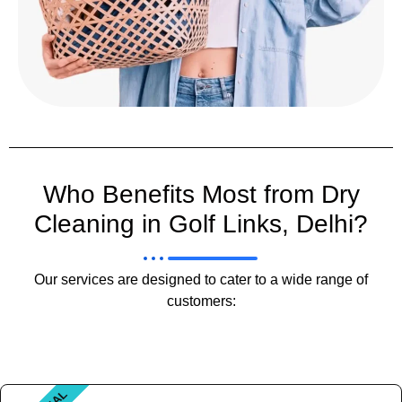
Who Benefits Most from Dry
Cleaning in Golf Links, Delhi?
Our services are designed to cater to a wide range of
customers: