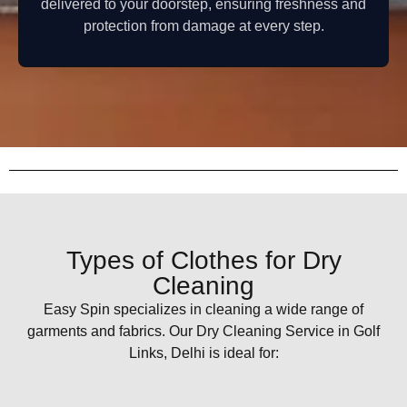
delivered to your doorstep, ensuring freshness and
protection from damage at every step.
Types of Clothes for Dry
Cleaning
Easy Spin specializes in cleaning a wide range of
garments and fabrics. Our Dry Cleaning Service in Golf
Links, Delhi is ideal for: