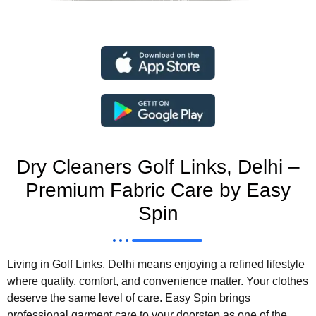
Dry Cleaners Golf Links, Delhi –
Premium Fabric Care by Easy
Spin
Living in Golf Links, Delhi means enjoying a refined lifestyle
where quality, comfort, and convenience matter. Your clothes
deserve the same level of care. Easy Spin brings
professional garment care to your doorstep as one of the