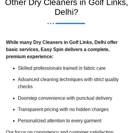
Other Dry Cleaners in Golf Links,
Delhi?
While many Dry Cleaners in Golf Links, Delhi offer
basic services, Easy Spin delivers a complete,
premium experience:
Skilled professionals trained in fabric care
Advanced cleaning techniques with strict quality
checks
Doorstep convenience with punctual delivery
Transparent pricing with no hidden charges
Personalized attention to every garment
Our focus on consistency and customer satisfaction