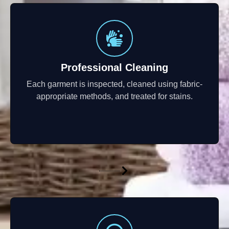
Professional Cleaning
Each garment is inspected, cleaned using fabric-
appropriate methods, and treated for stains.