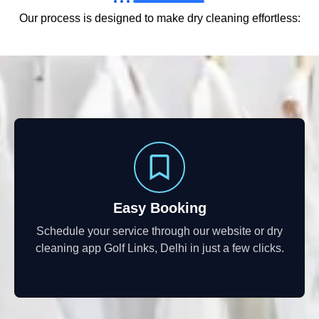
Our process is designed to make dry cleaning effortless:
Easy Booking
Schedule your service through our website or dry
cleaning app Golf Links, Delhi in just a few clicks.