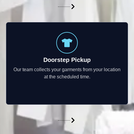
Doorstep Pickup
Our team collects your garments from your location
at the scheduled time.