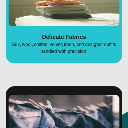
Delicate Fabrics
Silk, wool, chiffon, velvet, linen, and designer outfits
handled with precision.