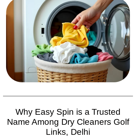
Why Easy Spin is a Trusted
Name Among Dry Cleaners Golf
Links, Delhi