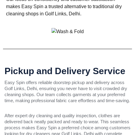
makes Easy Spin a trusted alternative to traditional dry
cleaning shops in Golf Links, Delhi.
Pickup and Delivery Service
Easy Spin offers reliable doorstep pickup and delivery across
Golf Links, Delhi, ensuring you never have to visit crowded dry
cleaning shops. Our team collects garments at your preferred
time, making professional fabric care effortless and time-saving.
After expert dry cleaning and quality inspection, clothes are
delivered back neatly packed and ready to wear. This seamless
process makes Easy Spin a preferred choice among customers
looking for dry cleaners near Golf Links, Delhi with complete