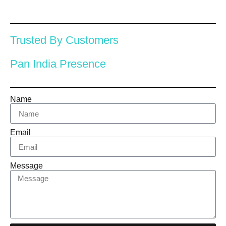
Trusted By Customers
Pan India Presence
Name
Email
Message