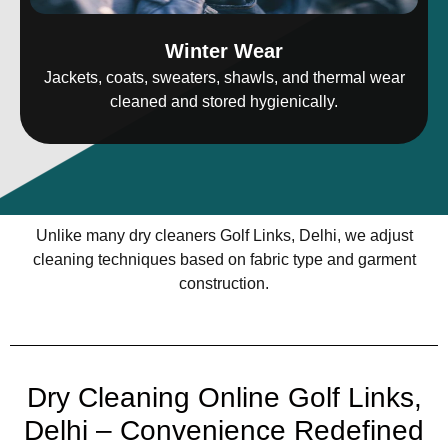
Winter Wear
Jackets, coats, sweaters, shawls, and thermal wear
cleaned and stored hygienically.
Unlike many dry cleaners Golf Links, Delhi, we adjust
cleaning techniques based on fabric type and garment
construction.
Dry Cleaning Online Golf Links,
Delhi – Convenience Redefined