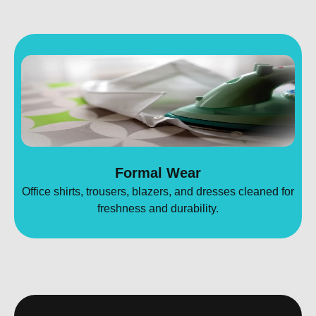
Formal Wear
Office shirts, trousers, blazers, and dresses cleaned for
freshness and durability.