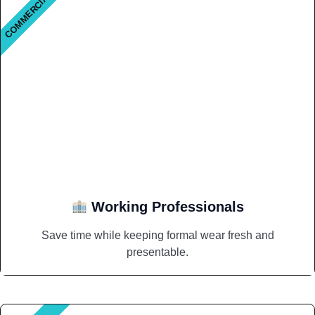
COMMERCIAL
Working Professionals
Save time while keeping formal wear fresh and
presentable.