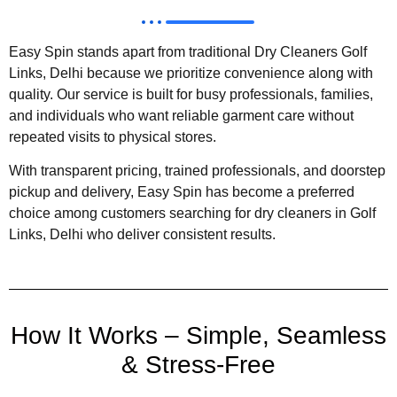
Easy Spin stands apart from traditional Dry Cleaners Golf
Links, Delhi because we prioritize convenience along with
quality. Our service is built for busy professionals, families,
and individuals who want reliable garment care without
repeated visits to physical stores.
With transparent pricing, trained professionals, and doorstep
pickup and delivery, Easy Spin has become a preferred
choice among customers searching for dry cleaners in Golf
Links, Delhi who deliver consistent results.
How It Works – Simple, Seamless
& Stress-Free