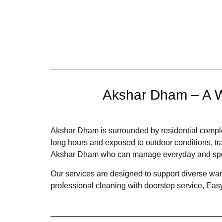
Akshar Dham – A W
Akshar Dham is surrounded by residential complex
long hours and exposed to outdoor conditions, trav
Akshar Dham who can manage everyday and specia
Our services are designed to support diverse wardr
professional cleaning with doorstep service, Easy 