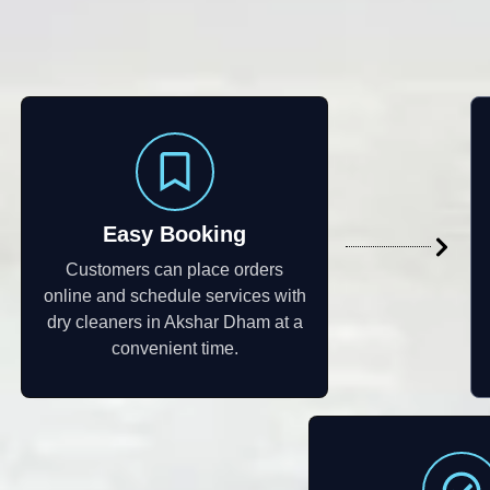
Easy Booking
Customers can place orders
online and schedule services with
dry cleaners in Akshar Dham at a
convenient time.