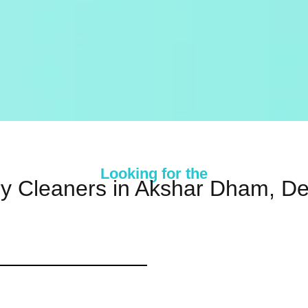
Looking for the
y Cleaners in Akshar Dham, De