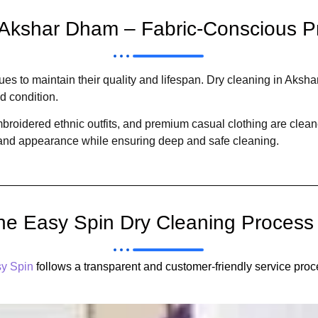
 Akshar Dham – Fabric-Conscious P
iques to maintain their quality and lifespan. Dry cleaning in Aks
nd condition.
embroidered ethnic outfits, and premium casual clothing are cle
, and appearance while ensuring deep and safe cleaning.
he Easy Spin Dry Cleaning Process
y Spin
follows a transparent and customer-friendly service proc