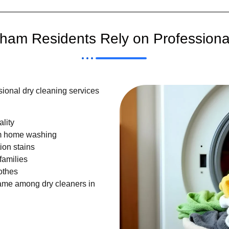
am Residents Rely on Professiona
ional dry cleaning services
lity
om home washing
ion stains
families
othes
ame among dry cleaners in