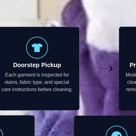
Doorstep Pickup
Pr
Each garment is inspected for
Mode
stains, fabric type, and special
cle
care instructions before cleaning.
remo