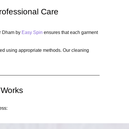
rofessional Care
har Dham by
Easy Spin
ensures that each garment
aned using appropriate methods. Our cleaning
 Works
ess: