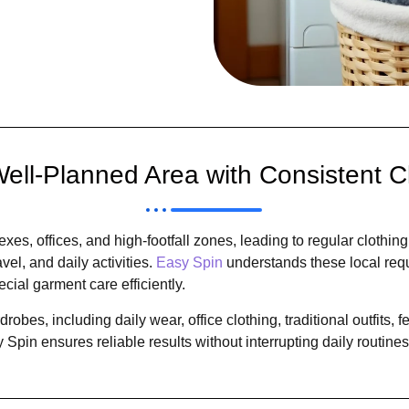
ell-Planned Area with Consistent C
es, offices, and high-footfall zones, leading to regular clothin
el, and daily activities.
Easy Spin
understands these local req
l garment care efficiently.
obes, including daily wear, office clothing, traditional outfits, 
Spin ensures reliable results without interrupting daily routines