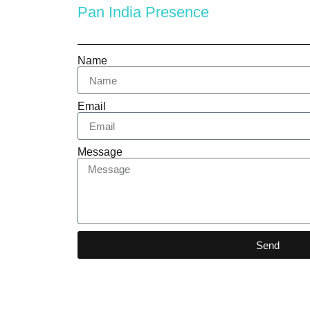
Pan India Presence
Name
Email
Message
Send