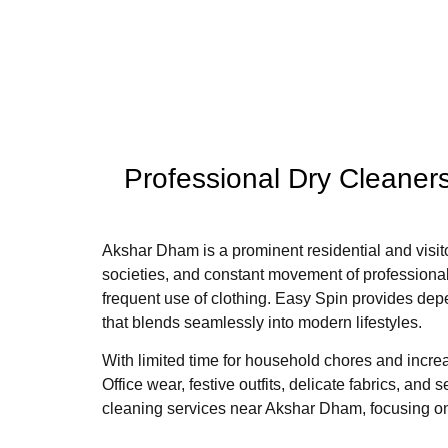
Professional Dry Cleaner
Akshar Dham is a prominent residential and visito
societies, and constant movement of professionals
frequent use of clothing. Easy Spin provides dep
that blends seamlessly into modern lifestyles.
With limited time for household chores and incre
Office wear, festive outfits, delicate fabrics, a
cleaning services near Akshar Dham, focusing on 