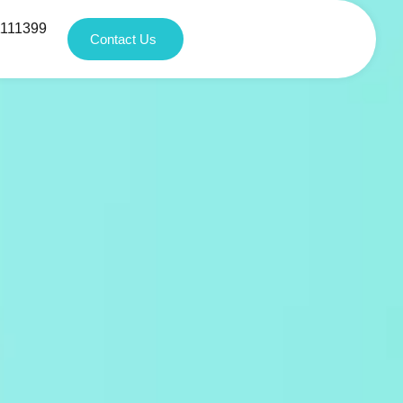
1111399
Contact Us