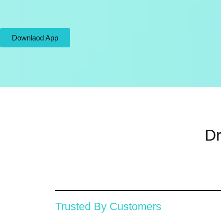
Downlaod App
Dr
Trusted By Customers