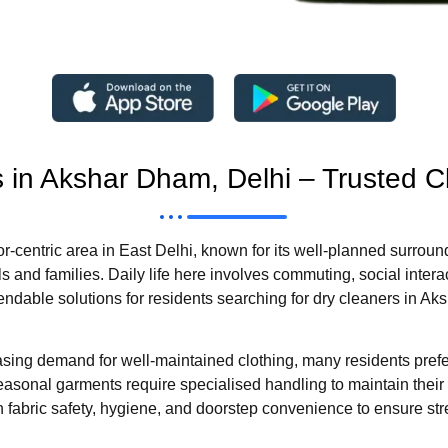
s in Akshar Dham, Delhi – Trusted C
r-centric area in East Delhi, known for its well-planned surroun
 and families. Daily life here involves commuting, social intera
endable solutions for residents searching for dry cleaners in A
asing demand for well-maintained clothing, many residents pref
nd seasonal garments require specialised handling to maintain the
fabric safety, hygiene, and doorstep convenience to ensure str