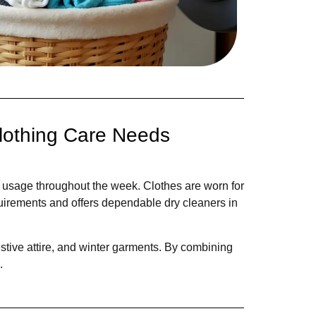
lothing Care Needs
g usage throughout the week. Clothes are worn for
uirements and offers dependable dry cleaners in
festive attire, and winter garments. By combining
.