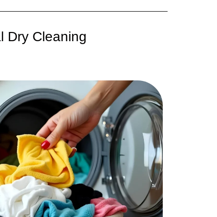
l Dry Cleaning