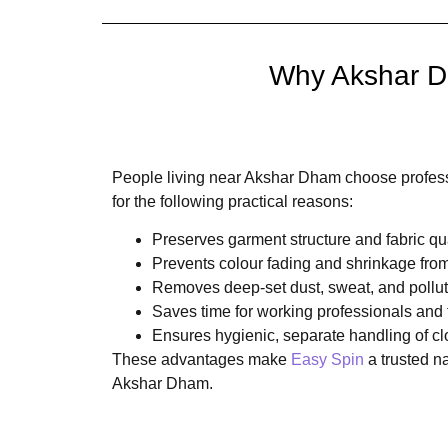
Why Akshar Dh
People living near Akshar Dham choose profess
for the following practical reasons:
Preserves garment structure and fabric qua
Prevents colour fading and shrinkage fr
Removes deep-set dust, sweat, and pollut
Saves time for working professionals and 
Ensures hygienic, separate handling of cl
These advantages make
Easy Spin
a trusted n
Akshar Dham.