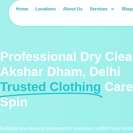
Home
Locations
About Us
Services
Blog
Professional Dry Clea
Akshar Dham, Delhi
Trusted Clothing
Care
Spin
Reliable dry cleaning designed for everyday comfort near Aks