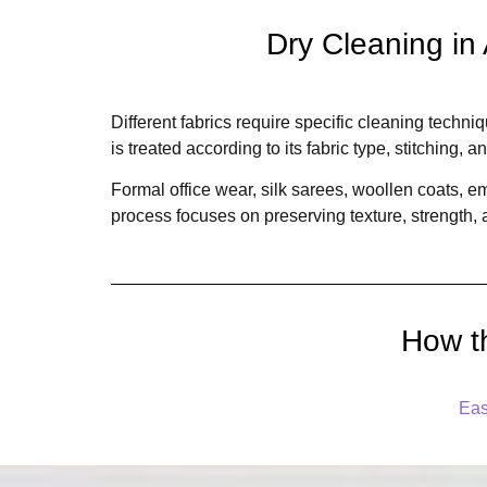
Dry Cleaning in
Different fabrics require specific cleaning techn
is treated according to its fabric type, stitching, a
Formal office wear, silk sarees, woollen coats, 
process focuses on preserving texture, strength
How t
Eas