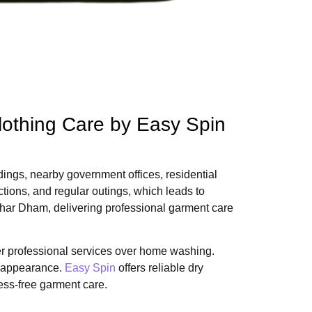
lothing Care by Easy Spin
dings, nearby government offices, residential
ctions, and regular outings, which leads to
kshar Dham, delivering professional garment care
er professional services over home washing.
ir appearance.
Easy Spin
offers reliable dry
ess-free garment care.