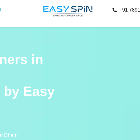
s
+91 789
ners in
 by Easy
har Dham.