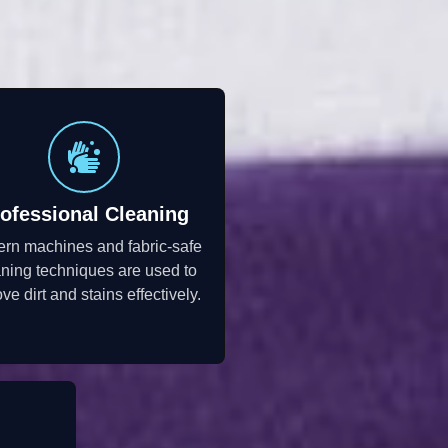
ofessional Cleaning
rn machines and fabric-safe
aning techniques are used to
ve dirt and stains effectively.