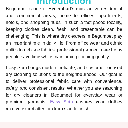
Introduction
Begumpet is one of Hyderabad’s most active residential
and commercial areas, home to offices, apartments,
hotels, and shopping hubs. In such a fast-paced locality,
keeping clothes clean, fresh, and presentable can be
challenging. This is where dry cleaners in Begumpet play
an important role in daily life. From office wear and ethnic
outfits to delicate fabrics, professional garment care helps
people save time while maintaining clothing quality.
Easy Spin brings modern, reliable, and customer-focused
dry cleaning solutions to the neighbourhood. Our goal is
to deliver professional fabric care with convenience,
safety, and consistent results. Whether you are searching
for dry cleaners in Begumpet for everyday wear or
premium garments,
Easy Spin
ensures your clothes
receive expert attention from start to finish.