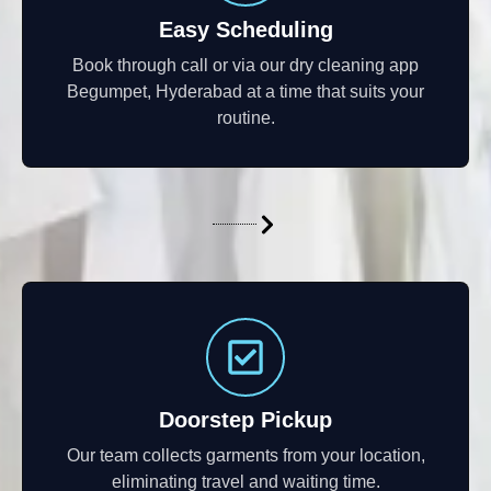
Easy Scheduling
Book through call or via our dry cleaning app
Begumpet, Hyderabad at a time that suits your
routine.
Doorstep Pickup
Our team collects garments from your location,
eliminating travel and waiting time.