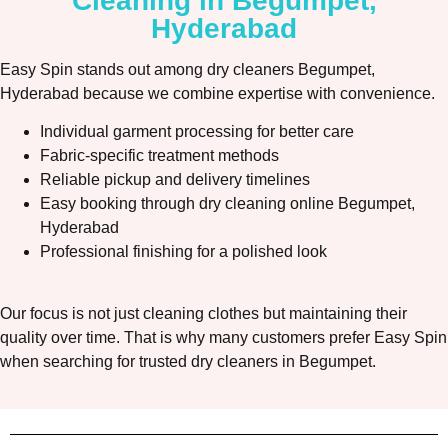
Cleaning in Begumpet,
Hyderabad
Easy Spin stands out among dry cleaners Begumpet,
Hyderabad because we combine expertise with convenience.
Individual garment processing for better care
Fabric-specific treatment methods
Reliable pickup and delivery timelines
Easy booking through dry cleaning online Begumpet,
Hyderabad
Professional finishing for a polished look
Our focus is not just cleaning clothes but maintaining their
quality over time. That is why many customers prefer Easy Spin
when searching for trusted dry cleaners in Begumpet.