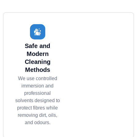
Safe and
Modern
Cleaning
Methods
We use controlled
immersion and
professional
solvents designed to
protect fibres while
removing dirt, oils,
and odours.