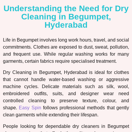
Understanding the Need for Dry
Cleaning in Begumpet,
Hyderabad
Life in Begumpet involves long work hours, travel, and social
commitments. Clothes are exposed to dust, sweat, pollution,
and frequent use. While regular washing works for many
garments, certain fabrics require specialised treatment.
Dry Cleaning in Begumpet, Hyderabad is ideal for clothes
that cannot handle water-based washing or aggressive
machine cycles. Delicate materials such as silk, wool,
embroidered outfits, suits, and designer wear need
controlled cleaning to preserve texture, colour, and
shape.
Easy Spin
follows professional methods that gently
clean garments while extending their lifespan.
People looking for dependable dry cleaners in Begumpet