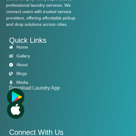
professional laundry services. We
connect users with trusted service
providers, offering affordable pickup
and drop solutions across cities.
Quick Links
Home
Gallery
About
Blogs
Media
Download Laundry App
Connect With Us