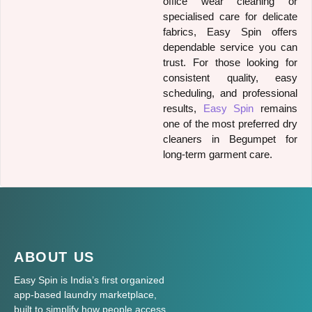
office wear cleaning or
specialised care for delicate
fabrics, Easy Spin offers
dependable service you can
trust. For those looking for
consistent quality, easy
scheduling, and professional
results,
Easy Spin
remains
one of the most preferred dry
cleaners in Begumpet for
long-term garment care.
ABOUT US
Easy Spin is India’s first organized
app-based laundry marketplace,
built to simplify how people access