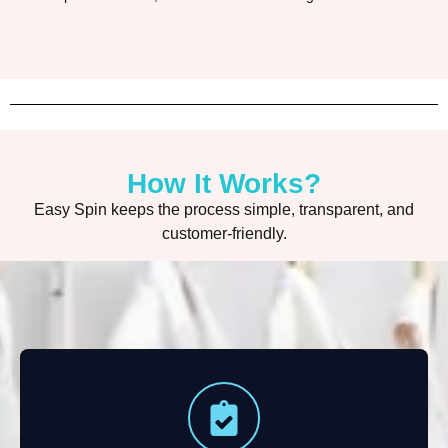
How It Works?
Easy Spin keeps the process simple, transparent, and
customer-friendly.