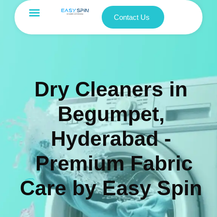
Contact Us
Dry Cleaners in
Begumpet,
Hyderabad -
Premium Fabric
Care by Easy Spin