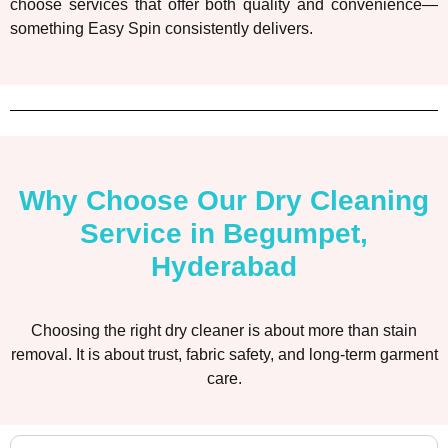
choose services that offer both quality and convenience—
something Easy Spin consistently delivers.
Why Choose Our Dry Cleaning
Service in Begumpet,
Hyderabad
Choosing the right dry cleaner is about more than stain
removal. It is about trust, fabric safety, and long-term garment
care.