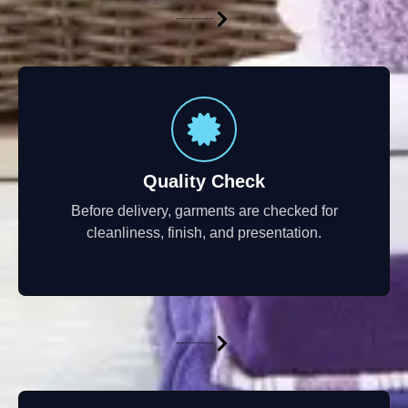
Quality Check
Before delivery, garments are checked for
cleanliness, finish, and presentation.