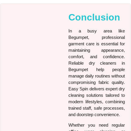
Conclusion
In a busy area like
Begumpet, professional
garment care is essential for
maintaining appearance,
comfort, and confidence.
Reliable dry cleaners in
Begumpet help people
manage daily routines without
compromising fabric quality.
Easy Spin delivers expert dry
cleaning solutions tailored to
modern lifestyles, combining
trained staff, safe processes,
and doorstep convenience.
Whether you need regular