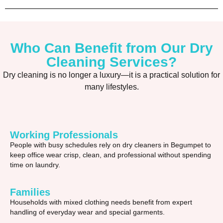
Who Can Benefit from Our Dry
Cleaning Services?
Dry cleaning is no longer a luxury—it is a practical solution for
many lifestyles.
Working Professionals
People with busy schedules rely on dry cleaners in Begumpet to
keep office wear crisp, clean, and professional without spending
time on laundry.
Families
Households with mixed clothing needs benefit from expert
handling of everyday wear and special garments.