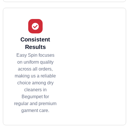
Consistent
Results
Easy Spin focuses
on uniform quality
across all orders,
making us a reliable
choice among dry
cleaners in
Begumpet for
regular and premium
garment care.