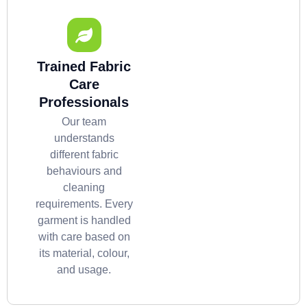
Trained Fabric
Care
Professionals
Our team
understands
different fabric
behaviours and
cleaning
requirements. Every
garment is handled
with care based on
its material, colour,
and usage.