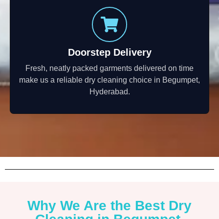
Doorstep Delivery
Fresh, neatly packed garments delivered on time
make us a reliable dry cleaning choice in Begumpet,
Hyderabad.
Why We Are the Best Dry