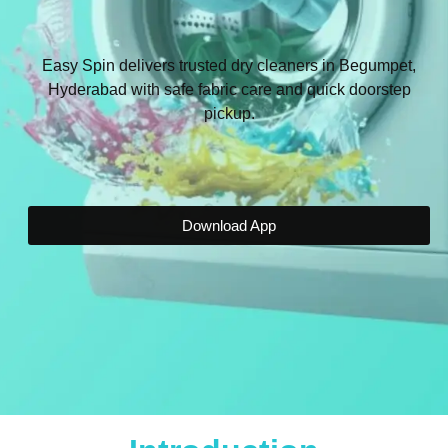
Easy Spin delivers trusted dry cleaners in Begumpet,
Hyderabad with safe fabric care and quick doorstep
pickup.
Download App