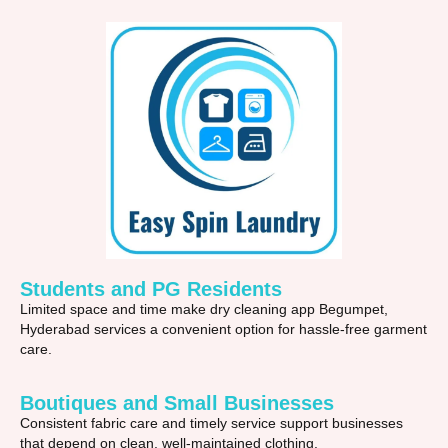
Students and PG Residents
Limited space and time make dry cleaning app Begumpet,
Hyderabad services a convenient option for hassle-free garment
care.
Boutiques and Small Businesses
Consistent fabric care and timely service support businesses
that depend on clean, well-maintained clothing.