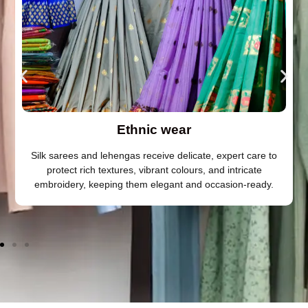
Ethnic wear
Silk sarees and lehengas receive delicate, expert care to
protect rich textures, vibrant colours, and intricate
embroidery, keeping them elegant and occasion-ready.