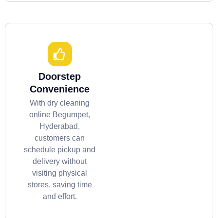
Doorstep
Convenience
With dry cleaning
online Begumpet,
Hyderabad,
customers can
schedule pickup and
delivery without
visiting physical
stores, saving time
and effort.