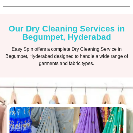
Our Dry Cleaning Services in
Begumpet, Hyderabad
Easy Spin offers a complete Dry Cleaning Service in
Begumpet, Hyderabad designed to handle a wide range of
garments and fabric types.