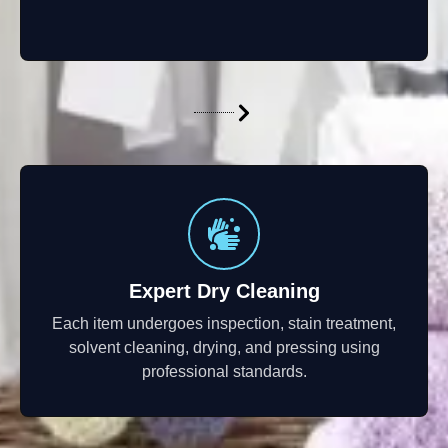
Expert Dry Cleaning
Each item undergoes inspection, stain treatment,
solvent cleaning, drying, and pressing using
professional standards.