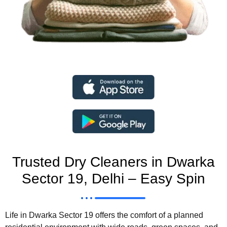
Trusted Dry Cleaners in Dwarka
Sector 19, Delhi – Easy Spin
Life in Dwarka Sector 19 offers the comfort of a planned