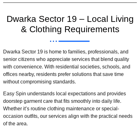
Dwarka Sector 19 – Local Living
& Clothing Requirements
Dwarka Sector 19 is home to families, professionals, and
senior citizens who appreciate services that blend quality
with convenience. With residential societies, schools, and
offices nearby, residents prefer solutions that save time
without compromising standards.
Easy Spin understands local expectations and provides
doorstep garment care that fits smoothly into daily life.
Whether it’s routine clothing maintenance or special-
occasion outfits, our services align with the practical needs
of the area.