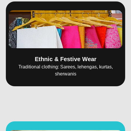
Ethnic & Festive Wear
Traditional clothing: Sarees, lehengas, kurtas,
sherwanis