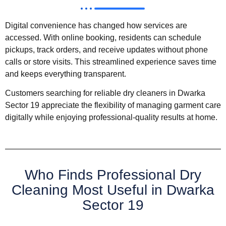
Digital convenience has changed how services are
accessed. With online booking, residents can schedule
pickups, track orders, and receive updates without phone
calls or store visits. This streamlined experience saves time
and keeps everything transparent.
Customers searching for reliable dry cleaners in Dwarka
Sector 19 appreciate the flexibility of managing garment care
digitally while enjoying professional-quality results at home.
Who Finds Professional Dry
Cleaning Most Useful in Dwarka
Sector 19