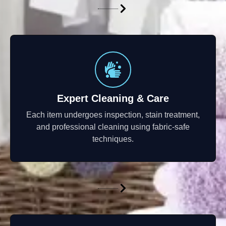
Expert Cleaning & Care
Each item undergoes inspection, stain treatment,
and professional cleaning using fabric-safe
techniques.