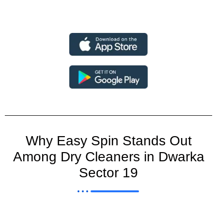
Why Easy Spin Stands Out
Among Dry Cleaners in Dwarka
Sector 19