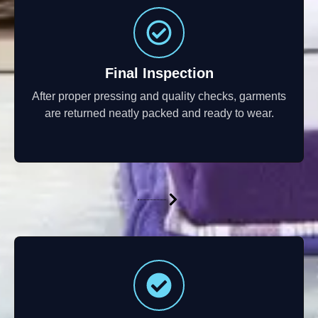
Final Inspection
After proper pressing and quality checks, garments
are returned neatly packed and ready to wear.