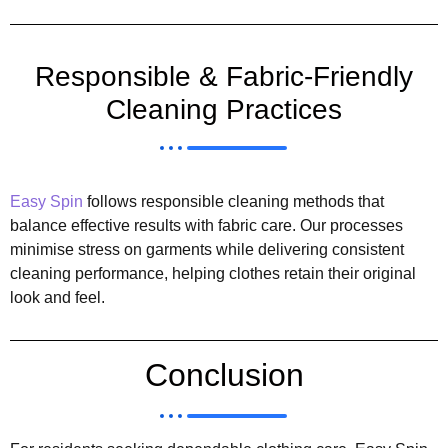
Responsible & Fabric-Friendly
Cleaning Practices
Easy Spin
follows responsible cleaning methods that
balance effective results with fabric care. Our processes
minimise stress on garments while delivering consistent
cleaning performance, helping clothes retain their original
look and feel.
Conclusion