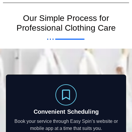
Our Simple Process for
Professional Clothing Care
Convenient Scheduling
Book your service through Easy Spin’s website or
mobile app at a time that suits you.