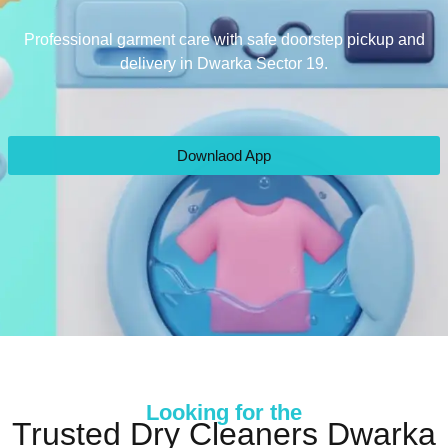
Professional garment care with safe doorstep pickup and
delivery in Dwarka Sector 19.
Downlaod App
Looking for the
Trusted Dry Cleaners Dwarka