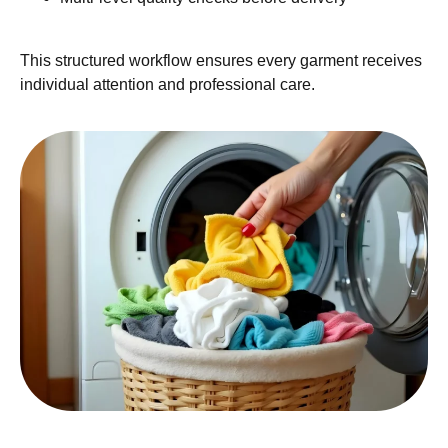
This structured workflow ensures every garment receives
individual attention and professional care.