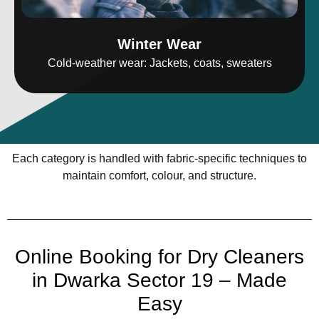
Winter Wear
Cold-weather wear: Jackets, coats, sweaters
Each category is handled with fabric-specific techniques to
maintain comfort, colour, and structure.
Online Booking for Dry Cleaners
in Dwarka Sector 19 – Made
Easy