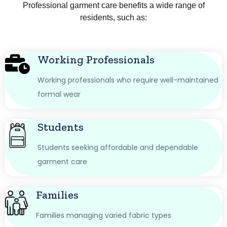
Professional garment care benefits a wide range of
residents, such as:
Working Professionals
Working professionals who require well-maintained
formal wear
Students
Students seeking affordable and dependable
garment care
Families
Families managing varied fabric types