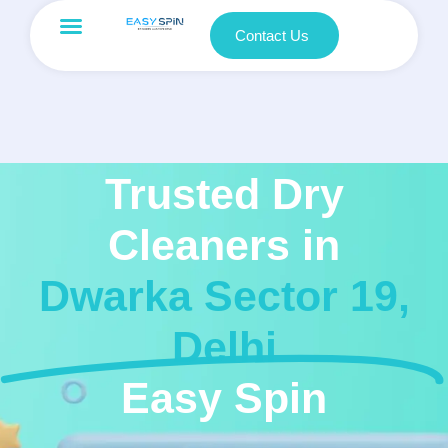
Contact Us
Trusted Dry
Cleaners in
Dwarka Sector 19,
Delhi
Easy Spin