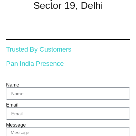
Sector 19, Delhi
Trusted By Customers
Pan India Presence
Name
Email
Message