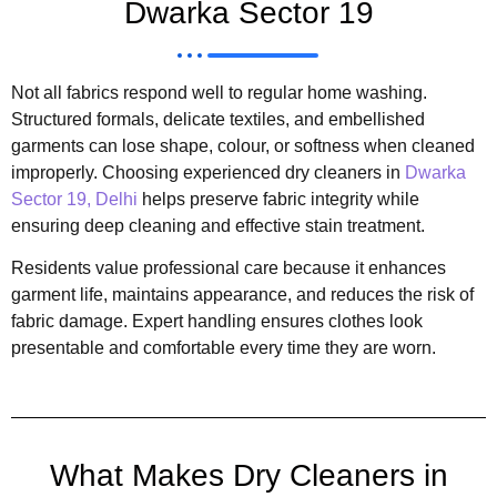
Dwarka Sector 19
Not all fabrics respond well to regular home washing.
Structured formals, delicate textiles, and embellished
garments can lose shape, colour, or softness when cleaned
improperly. Choosing experienced dry cleaners in
Dwarka
Sector 19, Delhi
helps preserve fabric integrity while
ensuring deep cleaning and effective stain treatment.
Residents value professional care because it enhances
garment life, maintains appearance, and reduces the risk of
fabric damage. Expert handling ensures clothes look
presentable and comfortable every time they are worn.
What Makes Dry Cleaners in