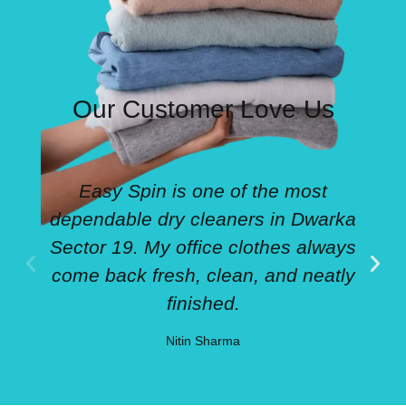
Our Customer Love Us
Easy Spin is one of the most
dependable dry cleaners in Dwarka
Sector 19. My office clothes always
come back fresh, clean, and neatly
finished.
Nitin Sharma