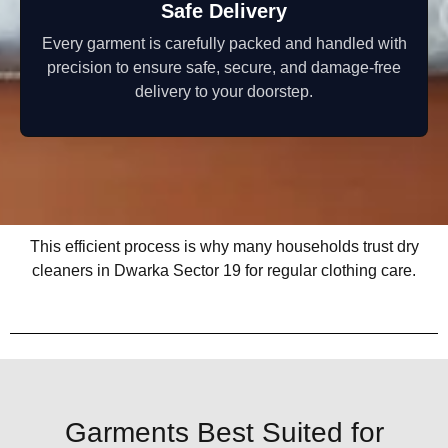
Safe Delivery
Every garment is carefully packed and handled with
precision to ensure safe, secure, and damage-free
delivery to your doorstep.
This efficient process is why many households trust dry
cleaners in Dwarka Sector 19 for regular clothing care.
Garments Best Suited for