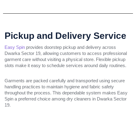
Pickup and Delivery Service
Easy Spin
provides doorstep pickup and delivery across
Dwarka Sector 19, allowing customers to access professional
garment care without visiting a physical store. Flexible pickup
slots make it easy to schedule services around daily routines.
Garments are packed carefully and transported using secure
handling practices to maintain hygiene and fabric safety
throughout the process. This dependable system makes Easy
Spin a preferred choice among dry cleaners in Dwarka Sector
19.