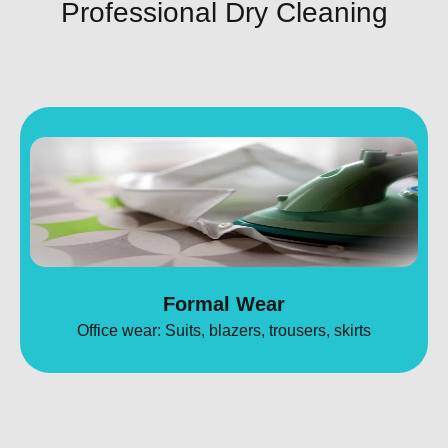
Professional Dry Cleaning
Formal Wear
Office wear: Suits, blazers, trousers, skirts