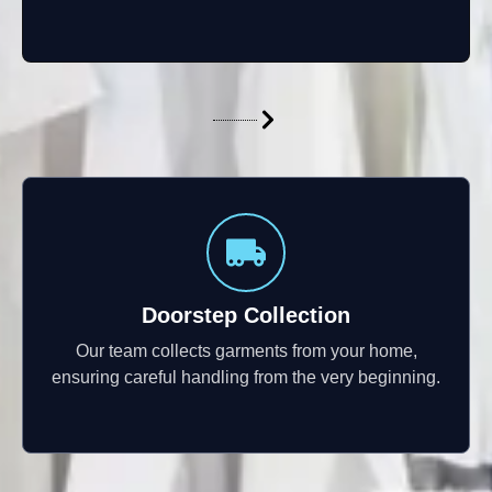
Doorstep Collection
Our team collects garments from your home,
ensuring careful handling from the very beginning.