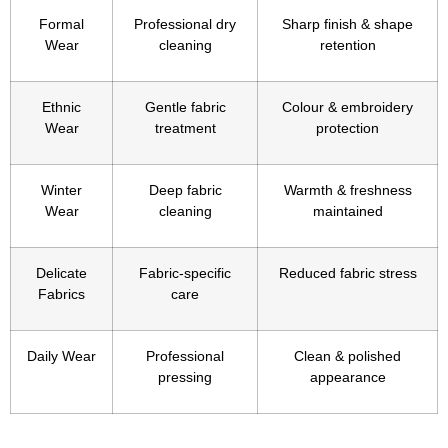
Formal
Professional dry
Sharp finish & shape
Wear
cleaning
retention
Ethnic
Gentle fabric
Colour & embroidery
Wear
treatment
protection
Winter
Deep fabric
Warmth & freshness
Wear
cleaning
maintained
Delicate
Fabric-specific
Reduced fabric stress
Fabrics
care
Daily Wear
Professional
Clean & polished
pressing
appearance