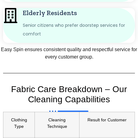
Elderly Residents
Senior citizens who prefer doorstep services for
comfort
Easy Spin ensures consistent quality and respectful service for
every customer group.
Fabric Care Breakdown – Our
Cleaning Capabilities
Clothing
Cleaning
Result for Customer
Type
Technique