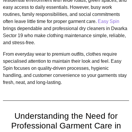
residential environment with wide roads, green spaces, and
easy access to daily essentials. However, busy work
routines, family responsibilities, and social commitments
often leave little time for proper garment care.
Easy Spin
brings dependable and professional dry cleaners in Dwarka
Sector 19 who make clothing maintenance simple, reliable,
and stress-free.
From everyday wear to premium outfits, clothes require
specialised attention to maintain their look and feel. Easy
Spin focuses on quality-driven processes, hygienic
handling, and customer convenience so your garments stay
fresh, neat, and long-lasting.
Understanding the Need for
Professional Garment Care in