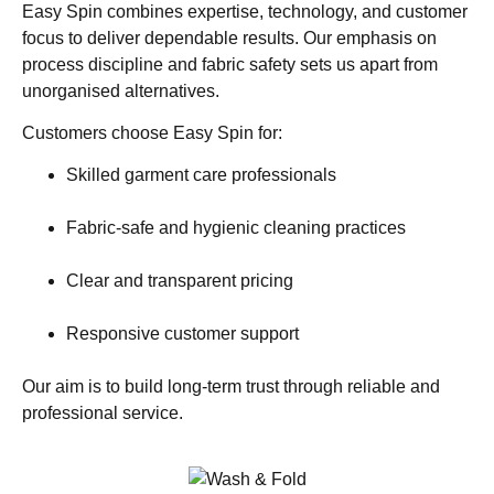
Easy Spin combines expertise, technology, and customer
focus to deliver dependable results. Our emphasis on
process discipline and fabric safety sets us apart from
unorganised alternatives.
Customers choose Easy Spin for:
Skilled garment care professionals
Fabric-safe and hygienic cleaning practices
Clear and transparent pricing
Responsive customer support
Our aim is to build long-term trust through reliable and
professional service.