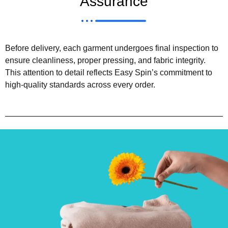
Assurance
Before delivery, each garment undergoes final inspection to
ensure cleanliness, proper pressing, and fabric integrity.
This attention to detail reflects Easy Spin’s commitment to
high-quality standards across every order.