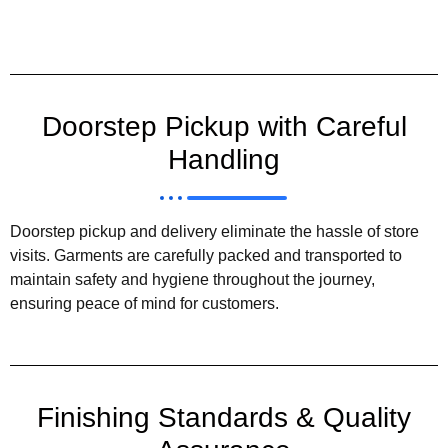
Doorstep Pickup with Careful
Handling
Doorstep pickup and delivery eliminate the hassle of store
visits. Garments are carefully packed and transported to
maintain safety and hygiene throughout the journey,
ensuring peace of mind for customers.
Finishing Standards & Quality