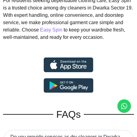
For residents seeking dependable clothing care, Easy Spin
is a trusted choice among dry cleaners in Dwarka Sector 19.
With expert handling, online convenience, and doorstep
service, we make professional garment care simple and
reliable. Choose
Easy Spin
to keep your wardrobe fresh,
well-maintained, and ready for every occasion.
FAQs
Do you provide services as dry cleaners in Dwarka