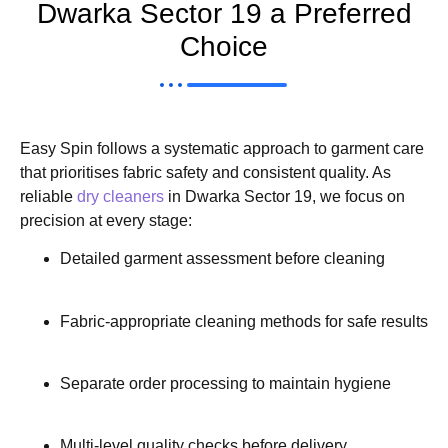
Dwarka Sector 19 a Preferred
Choice
Easy Spin follows a systematic approach to garment care
that prioritises fabric safety and consistent quality. As
reliable
dry cleaners
in Dwarka Sector 19, we focus on
precision at every stage:
Detailed garment assessment before cleaning
Fabric-appropriate cleaning methods for safe results
Separate order processing to maintain hygiene
Multi-level quality checks before delivery