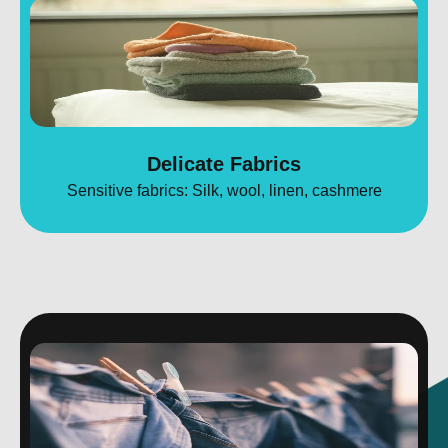
Delicate Fabrics
Sensitive fabrics: Silk, wool, linen, cashmere