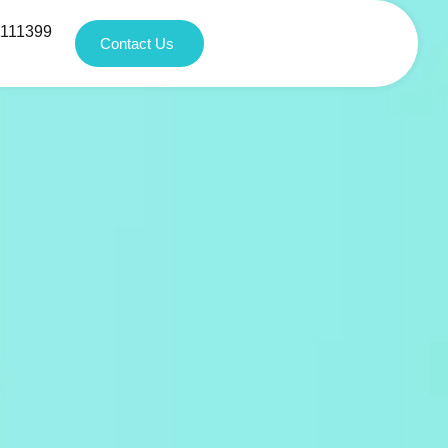
1111399
Contact Us