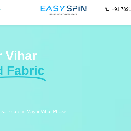
s
+91 789
 Vihar
d Fabric
c-safe care in Mayur Vihar Phase