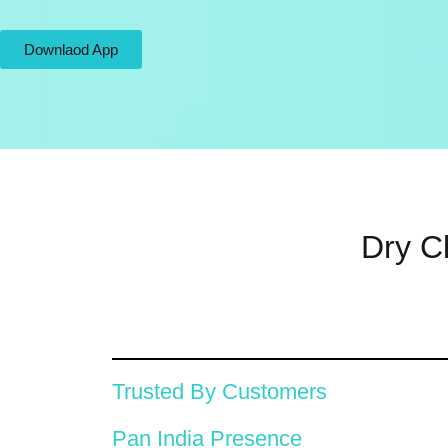
Downlaod App
Dry C
Trusted By Customers
Pan India Presence