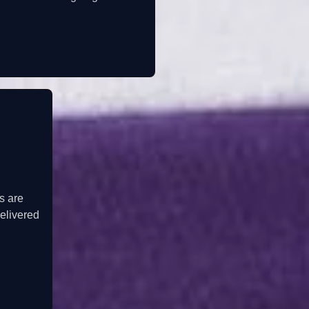
s are
elivered