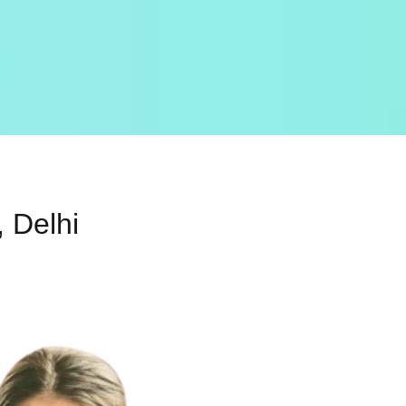
 Delhi