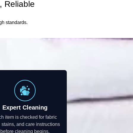
 Reliable
igh standards.
Expert Cleaning
h item is checked for fabric
, stains, and care instructions
before cleaning begins.