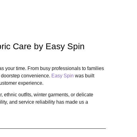
bric Care by Easy Spin
s your time. From busy professionals to families
nd doorstep convenience.
Easy Spin
was built
ustomer experience.
 ethnic outfits, winter garments, or delicate
ity, and service reliability has made us a