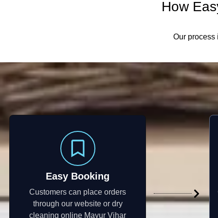
How Easy
Our process i
Easy Booking
Customers can place orders
through our website or dry
cleaning online Mayur Vihar