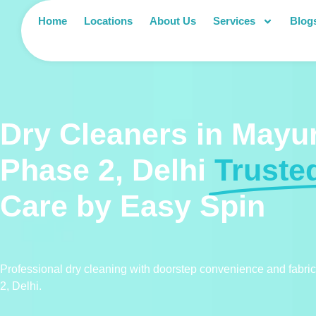
Home
Locations
About Us
Services
Blog
Dry Cleaners in Mayur
Phase 2, Delhi
Truste
Care by Easy Spin
Professional dry cleaning with doorstep convenience and fabri
2, Delhi.