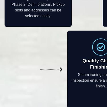
Phase 2, Delhi platform. Pickup
slots and addresses can be
selected easily.
Quality Ch
Finishi
Steam ironing an
inspection ensure a 
finish.