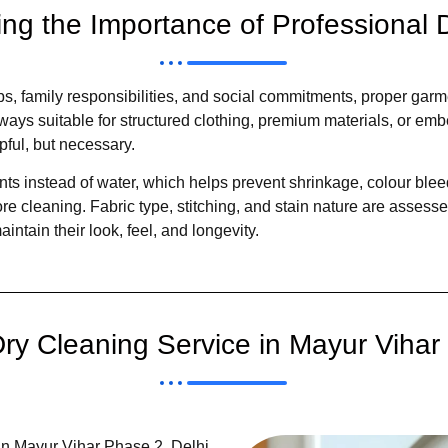
ng the Importance of Professional 
bs, family responsibilities, and social commitments, proper gar
ways suitable for structured clothing, premium materials, or em
ful, but necessary.
ts instead of water, which helps prevent shrinkage, colour bleed
e cleaning. Fabric type, stitching, and stain nature are assess
ntain their look, feel, and longevity.
y Cleaning Service in Mayur Vihar 
in Mayur Vihar Phase 2, Delhi