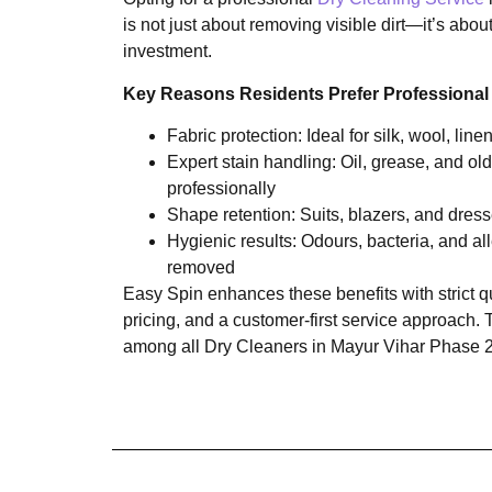
is not just about removing visible dirt—it’s abo
investment.
Key Reasons Residents Prefer Professional
Fabric protection: Ideal for silk, wool, lin
Expert stain handling: Oil, grease, and old
professionally
Shape retention: Suits, blazers, and dresse
Hygienic results: Odours, bacteria, and all
removed
Easy Spin enhances these benefits with strict qu
pricing, and a customer-first service approach. 
among all Dry Cleaners in Mayur Vihar Phase 2