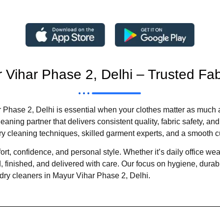
 Vihar Phase 2, Delhi – Trusted Fa
Phase 2, Delhi is essential when your clothes matter as much a
aning partner that delivers consistent quality, fabric safety, a
cleaning techniques, skilled garment experts, and a smooth c
t, confidence, and personal style. Whether it’s daily office wear,
 finished, and delivered with care. Our focus on hygiene, durabil
dry cleaners in Mayur Vihar Phase 2, Delhi.