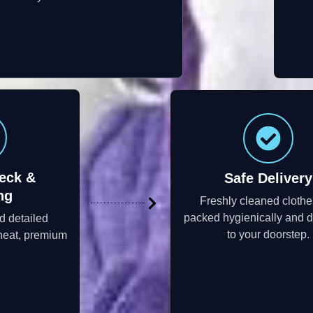
eck &
Safe Delivery
ng
Freshly cleaned clothe
packed hygienically and d
d detailed
to your doorstep.
neat, premium