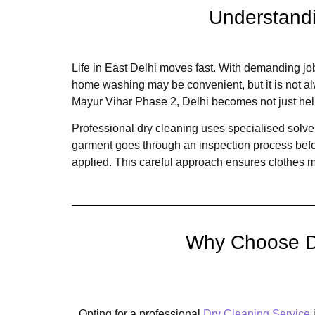
Understandi
Life in East Delhi moves fast. With demanding jo
home washing may be convenient, but it is not al
Mayur Vihar Phase 2, Delhi becomes not just help
Professional dry cleaning uses specialised solven
garment goes through an inspection process befor
applied. This careful approach ensures clothes mai
Why Choose Dr
Opting for a professional
Dry Cleaning Service