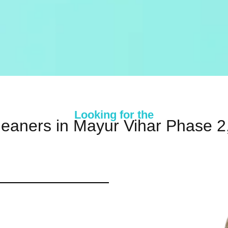
Looking for the
leaners in Mayur Vihar Phase 2,