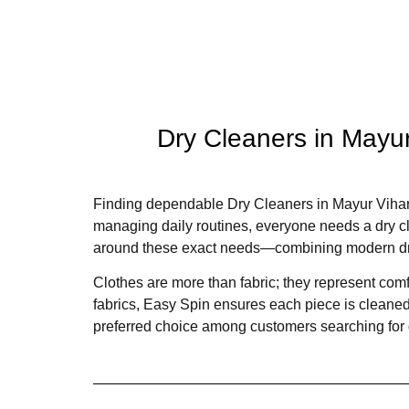
Dry Cleaners in Mayur
Finding dependable Dry Cleaners in Mayur Vihar 
managing daily routines, everyone needs a dry cle
around these exact needs—combining modern dry 
Clothes are more than fabric; they represent comfor
fabrics, Easy Spin ensures each piece is cleaned,
preferred choice among customers searching for 