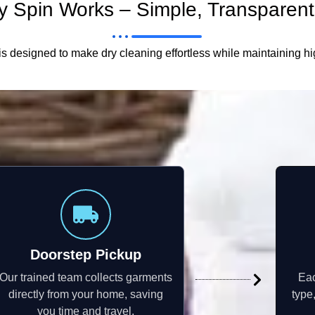
 Spin Works – Simple, Transparent,
s designed to make dry cleaning effortless while maintaining h
Doorstep Pickup
Our trained team collects garments
Eac
directly from your home, saving
type
you time and travel.