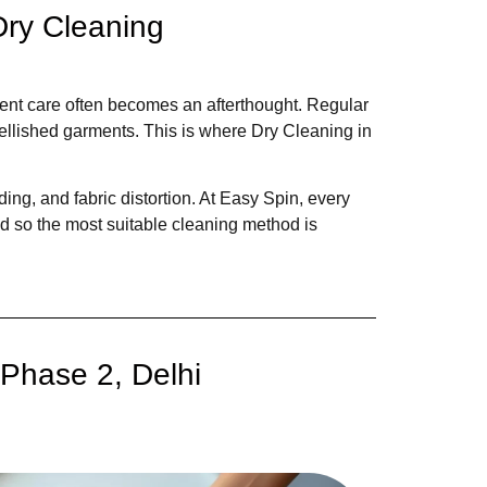
Dry Cleaning
ment care often becomes an afterthought. Regular
bellished garments. This is where Dry Cleaning in
ing, and fabric distortion. At Easy Spin, every
ed so the most suitable cleaning method is
Phase 2, Delhi