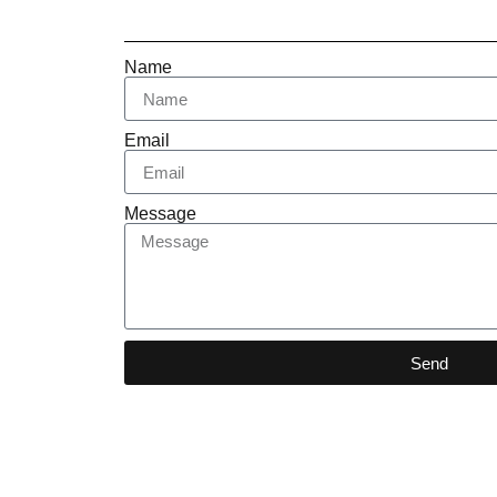
Name
Email
Message
Send