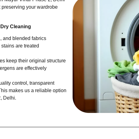
ut preserving your wardrobe
 Dry Cleaning
en, and blended fabrics
 stains are treated
s keep their original structure
ergens are effectively
ality control, transparent
This makes us a reliable option
, Delhi.