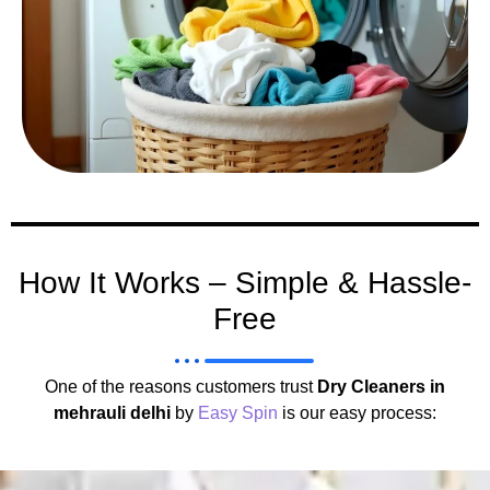
How It Works – Simple & Hassle-
Free
One of the reasons customers trust
Dry Cleaners in
mehrauli delhi
by
Easy Spin
is our easy process: