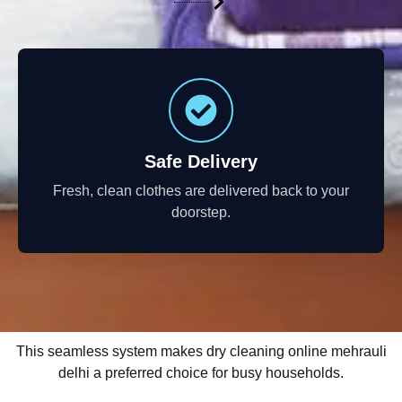
Safe Delivery
Fresh, clean clothes are delivered back to your
doorstep.
This seamless system makes dry cleaning online mehrauli
delhi a preferred choice for busy households.