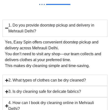
1. Do you provide doorstep pickup and delivery in
Mehrauli Delhi?
Yes, Easy Spin offers convenient doorstep pickup and
delivery across Mehrauli Delhi.
You don’t need to visit any shop—our team collects and
delivers clothes at your preferred time.
This makes dry cleaning simple and time-saving.
2. What types of clothes can be dry cleaned?
3. Is dry cleaning safe for delicate fabrics?
4. How can I book dry cleaning online in Mehrauli
Delhi?