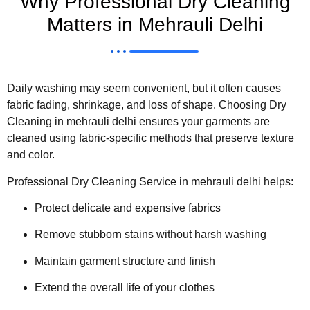
Why Professional Dry Cleaning
Matters in Mehrauli Delhi
Daily washing may seem convenient, but it often causes
fabric fading, shrinkage, and loss of shape. Choosing Dry
Cleaning in mehrauli delhi ensures your garments are
cleaned using fabric-specific methods that preserve texture
and color.
Professional Dry Cleaning Service in mehrauli delhi helps:
Protect delicate and expensive fabrics
Remove stubborn stains without harsh washing
Maintain garment structure and finish
Extend the overall life of your clothes