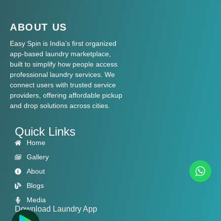
ABOUT US
Easy Spin is India’s first organized
app-based laundry marketplace,
built to simplify how people access
professional laundry services. We
connect users with trusted service
providers, offering affordable pickup
and drop solutions across cities.
Quick Links
Home
Gallery
About
Blogs
Media
Download Laundry App