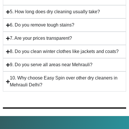
5. How long does dry cleaning usually take?
6. Do you remove tough stains?
7. Are your prices transparent?
8. Do you clean winter clothes like jackets and coats?
9. Do you serve all areas near Mehrauli?
10. Why choose Easy Spin over other dry cleaners in
Mehrauli Delhi?