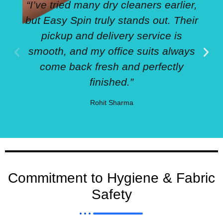
“I’ve tried many dry cleaners earlier,
but Easy Spin truly stands out. Their
pickup and delivery service is
smooth, and my office suits always
come back fresh and perfectly
finished.”
Rohit Sharma
Commitment to Hygiene & Fabric
Safety