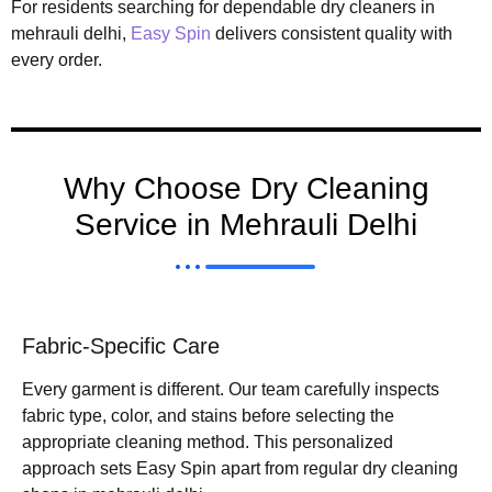
For residents searching for dependable dry cleaners in
mehrauli delhi,
Easy Spin
delivers consistent quality with
every order.
Why Choose Dry Cleaning
Service in Mehrauli Delhi
Fabric-Specific Care
Every garment is different. Our team carefully inspects
fabric type, color, and stains before selecting the
appropriate cleaning method. This personalized
approach sets Easy Spin apart from regular dry cleaning