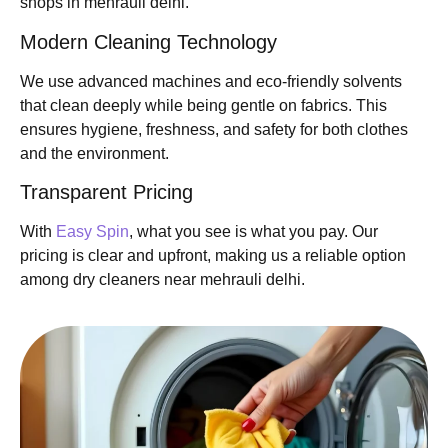
shops in mehrauli delhi.
Modern Cleaning Technology
We use advanced machines and eco-friendly solvents
that clean deeply while being gentle on fabrics. This
ensures hygiene, freshness, and safety for both clothes
and the environment.
Transparent Pricing
With
Easy Spin
, what you see is what you pay. Our
pricing is clear and upfront, making us a reliable option
among dry cleaners near mehrauli delhi.