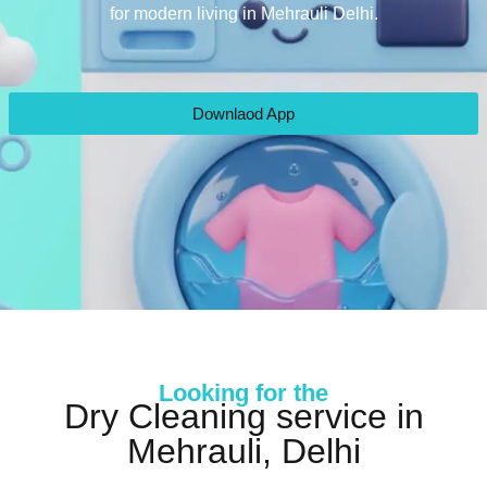
for modern living in Mehrauli Delhi.
Downlaod App
Looking for the
Dry Cleaning service in
Mehrauli, Delhi