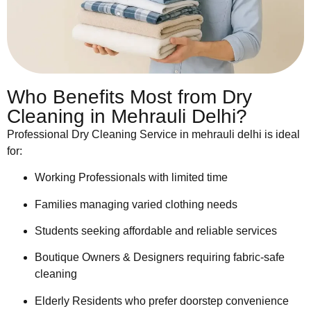
Who Benefits Most from Dry
Cleaning in Mehrauli Delhi?
Professional Dry Cleaning Service in mehrauli delhi is ideal
for:
Working Professionals with limited time
Families managing varied clothing needs
Students seeking affordable and reliable services
Boutique Owners & Designers requiring fabric-safe
cleaning
Elderly Residents who prefer doorstep convenience