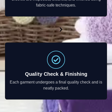
fabric-safe techniques.
Quality Check & Finishing
Each garment undergoes a final quality check and is
neatly packed.