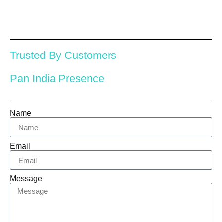
Trusted By Customers
Pan India Presence
Name
Email
Message