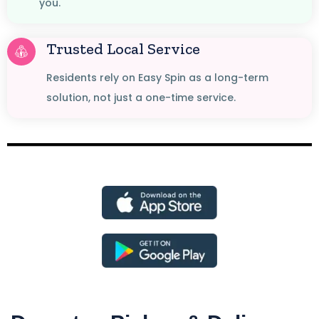
you.
Trusted Local Service
Residents rely on Easy Spin as a long-term
solution, not just a one-time service.