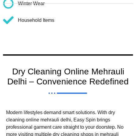
Winter Wear
Household Items
Dry Cleaning Online Mehrauli
Delhi – Convenience Redefined
Modern lifestyles demand smart solutions. With dry
cleaning online mehrauli delhi, Easy Spin brings
professional garment care straight to your doorstep. No
more visiting multiple dry cleaning shops in mehrauli