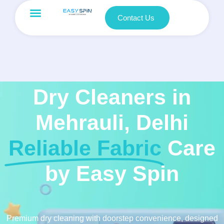
Contact Us
Dry Cleaners in
Mehrauli, Delhi
Reliable Fabric
Care
by Easy Spin
Premium dry cleaning with doorstep convenience, designed