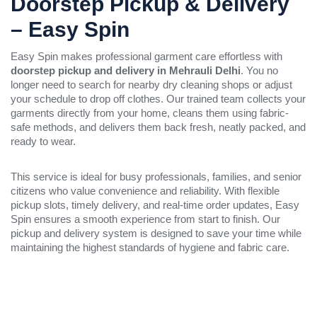
Doorstep Pickup & Delivery
– Easy Spin
Easy Spin makes professional garment care effortless with
doorstep pickup and delivery in Mehrauli Delhi
. You no
longer need to search for nearby dry cleaning shops or adjust
your schedule to drop off clothes. Our trained team collects your
garments directly from your home, cleans them using fabric-
safe methods, and delivers them back fresh, neatly packed, and
ready to wear.
This service is ideal for busy professionals, families, and senior
citizens who value convenience and reliability. With flexible
pickup slots, timely delivery, and real-time order updates, Easy
Spin ensures a smooth experience from start to finish. Our
pickup and delivery system is designed to save your time while
maintaining the highest standards of hygiene and fabric care.