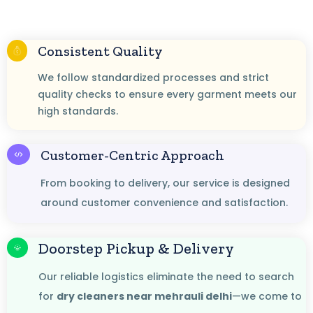
Consistent Quality
We follow standardized processes and strict
quality checks to ensure every garment meets our
high standards.
Customer-Centric Approach
From booking to delivery, our service is designed
around customer convenience and satisfaction.
Doorstep Pickup & Delivery
Our reliable logistics eliminate the need to search
for
dry cleaners near mehrauli delhi
—we come to