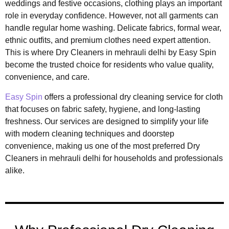
weddings and festive occasions, clothing plays an important
role in everyday confidence. However, not all garments can
handle regular home washing. Delicate fabrics, formal wear,
ethnic outfits, and premium clothes need expert attention.
This is where Dry Cleaners in mehrauli delhi by
Easy Spin
become the trusted choice for residents who value quality,
convenience, and care.
Easy Spin
offers a professional dry cleaning service for cloth
that focuses on fabric safety, hygiene, and long-lasting
freshness. Our services are designed to simplify your life
with modern cleaning techniques and doorstep
convenience, making us one of the most preferred Dry
Cleaners in mehrauli delhi for households and professionals
alike.