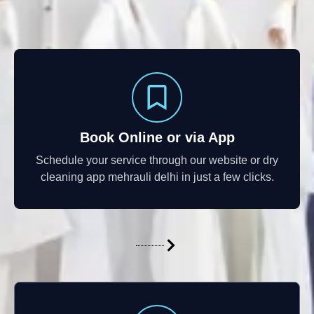
Book Online or via App
Schedule your service through our website or dry
cleaning app mehrauli delhi in just a few clicks.