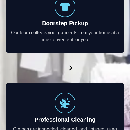
Doorstep Pickup
Our team collects your garments from your home at a
time convenient for you.
Professional Cleaning
Clothes are inspected, cleaned, and finished using