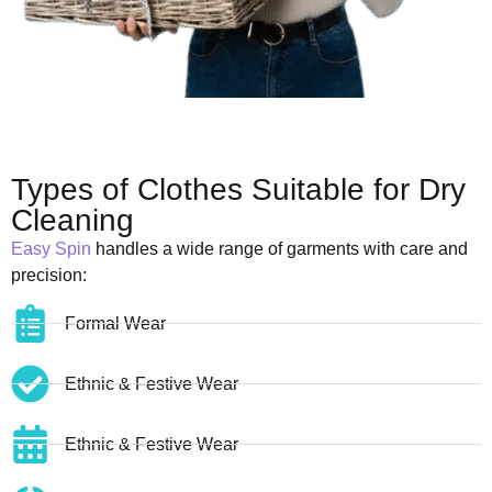
Types of Clothes Suitable for Dry
Cleaning
Easy Spin
handles a wide range of garments with care and
precision:
Formal Wear
Ethnic & Festive Wear
Ethnic & Festive Wear