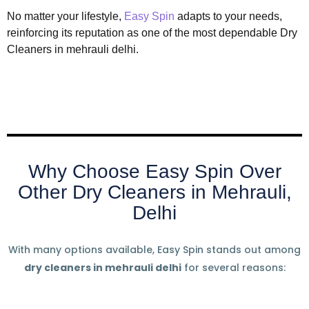
No matter your lifestyle,
Easy Spin
adapts to your needs,
reinforcing its reputation as one of the most dependable Dry
Cleaners in mehrauli delhi.
Why Choose Easy Spin Over
Other Dry Cleaners in Mehrauli,
Delhi
With many options available, Easy Spin stands out among
dry cleaners in mehrauli delhi
for several reasons: