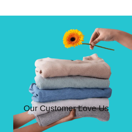
Our Customer Love Us