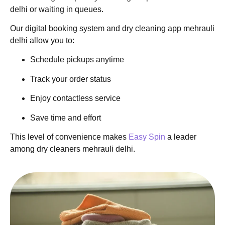
delhi or waiting in queues.
Our digital booking system and dry cleaning app mehrauli
delhi allow you to:
Schedule pickups anytime
Track your order status
Enjoy contactless service
Save time and effort
This level of convenience makes
Easy Spin
a leader
among dry cleaners mehrauli delhi.