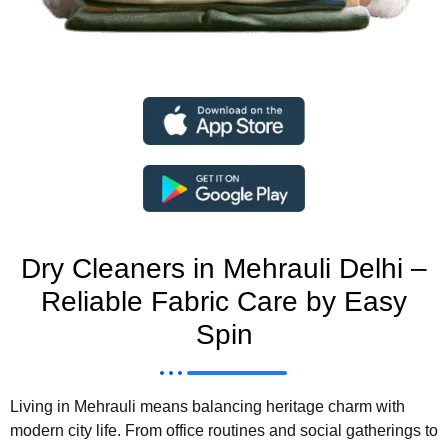
Dry Cleaners in Mehrauli Delhi –
Reliable Fabric Care by Easy
Spin
Living in
Mehrauli
means balancing heritage charm with
modern city life. From office routines and social gatherings to