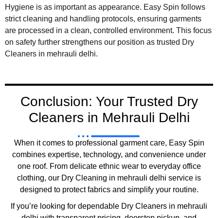
Hygiene is as important as appearance. Easy Spin follows
strict cleaning and handling protocols, ensuring garments
are processed in a clean, controlled environment. This focus
on safety further strengthens our position as trusted Dry
Cleaners in mehrauli delhi.
Conclusion: Your Trusted Dry
Cleaners in Mehrauli Delhi
When it comes to professional garment care, Easy Spin
combines expertise, technology, and convenience under
one roof. From delicate ethnic wear to everyday office
clothing, our Dry Cleaning in mehrauli delhi service is
designed to protect fabrics and simplify your routine.
If you’re looking for dependable Dry Cleaners in mehrauli
delhi with transparent pricing, doorstep pickup, and