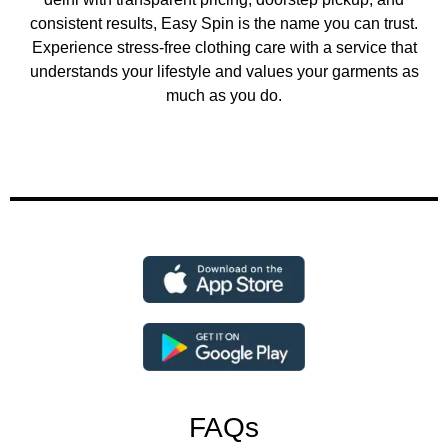
consistent results, Easy Spin is the name you can trust.
Experience stress-free clothing care with a service that
understands your lifestyle and values your garments as
much as you do.
FAQs