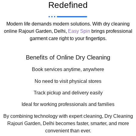
Redefined
Modern life demands modern solutions. With dry cleaning
online Rajouri Garden, Delhi,
Easy Spin
brings professional
garment care right to your fingertips.
Benefits of Online Dry Cleaning
Book services anytime, anywhere
No need to visit physical stores
Track pickup and delivery easily
Ideal for working professionals and families
By combining technology with expert cleaning, Dry Cleaning
Rajouri Garden, Delhi becomes faster, smarter, and more
convenient than ever.