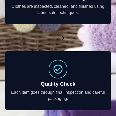
Clothes are inspected, cleaned, and finished using
fabric-safe techniques.
Quality Check
Each item goes through final inspection and careful
packaging.