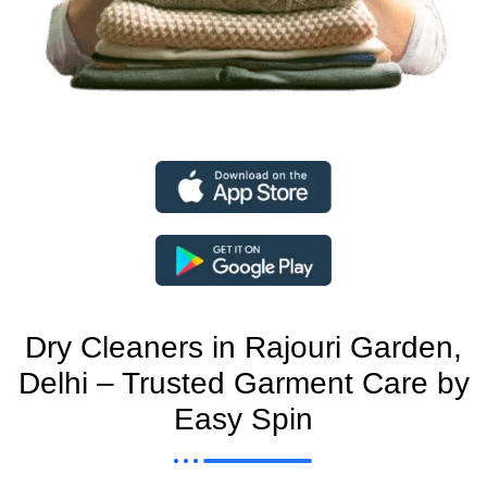
Dry Cleaners in Rajouri Garden,
Delhi – Trusted Garment Care by
Easy Spin