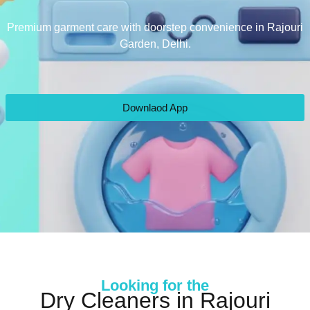
Premium garment care with doorstep convenience in Rajouri
Garden, Delhi.
Downlaod App
Looking for the
Dry Cleaners in Rajouri