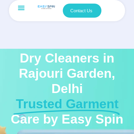
Contact Us
Dry Cleaners in
Rajouri Garden,
Delhi
Trusted Garment
Care by Easy Spin