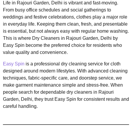
Life in Rajouri Garden, Delhi is vibrant and fast-moving.
From busy office schedules and social gatherings to
weddings and festive celebrations, clothes play a major role
in everyday life. Keeping them clean, fresh, and presentable
is essential, but not always easy with regular home washing.
This is where Dry Cleaners in Rajouri Garden, Delhi by
Easy Spin become the preferred choice for residents who
value quality and convenience.
Easy Spin
is a professional dry cleaning service for cloth
designed around modern lifestyles. With advanced cleaning
techniques, fabric-specific care, and doorstep service, we
make garment maintenance simple and stress-free. When
people search for dependable dry cleaners in Rajouri
Garden, Delhi, they trust Easy Spin for consistent results and
careful handling.