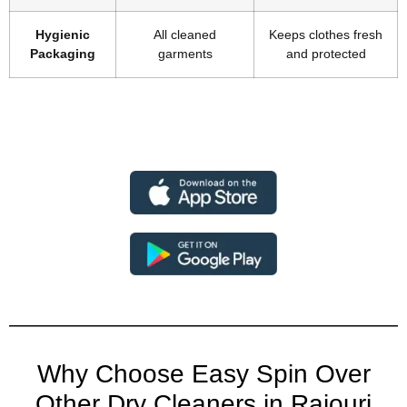
Hygienic
All cleaned
Keeps clothes fresh
Packaging
garments
and protected
Why Choose Easy Spin Over
Other Dry Cleaners in Rajouri