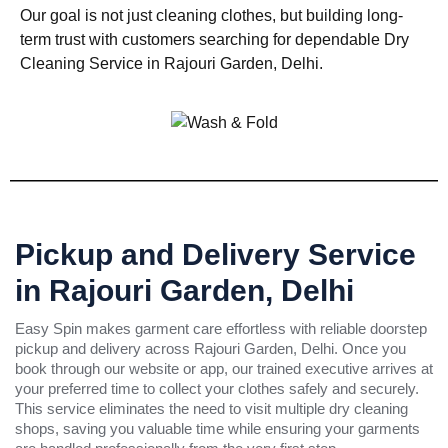
Our goal is not just cleaning clothes, but building long-
term trust with customers searching for dependable Dry
Cleaning Service in Rajouri Garden, Delhi.
Pickup and Delivery Service
in Rajouri Garden, Delhi
Easy Spin makes garment care effortless with reliable doorstep
pickup and delivery across Rajouri Garden, Delhi. Once you
book through our website or app, our trained executive arrives at
your preferred time to collect your clothes safely and securely.
This service eliminates the need to visit multiple dry cleaning
shops, saving you valuable time while ensuring your garments