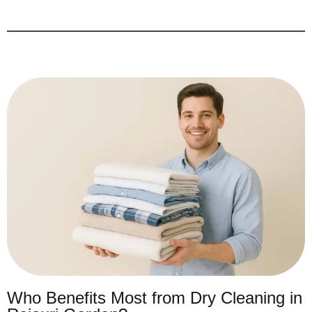
Who Benefits Most from Dry Cleaning in