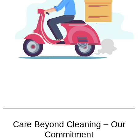
Care Beyond Cleaning – Our
Commitment