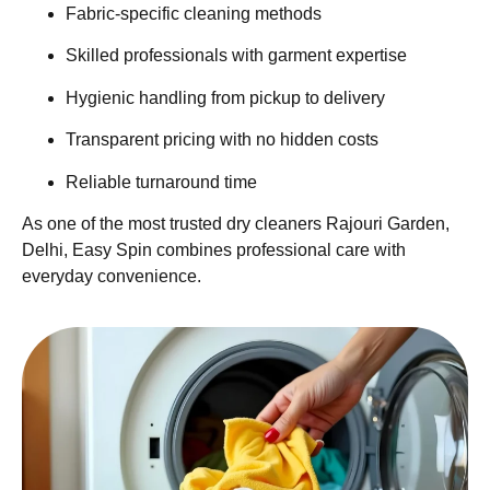
Fabric-specific cleaning methods
Skilled professionals with garment expertise
Hygienic handling from pickup to delivery
Transparent pricing with no hidden costs
Reliable turnaround time
As one of the most trusted dry cleaners Rajouri Garden,
Delhi, Easy Spin combines professional care with
everyday convenience.