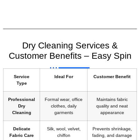
Dry Cleaning Services &
Customer Benefits – Easy Spin
Service
Ideal For
Customer Benefit
Type
Professional
Formal wear, office
Maintains fabric
Dry
clothes, daily
quality and neat
Cleaning
garments
appearance
Delicate
Silk, wool, velvet,
Prevents shrinkage,
Fabric Care
chiffon
fading, and damage