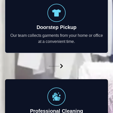
Doorstep Pickup
Our team collects garments from your home or office
at a convenient time.
Professional Cleaning