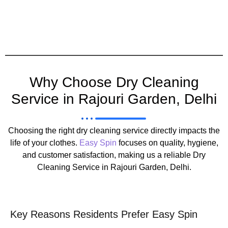
Why Choose Dry Cleaning
Service in Rajouri Garden, Delhi
Choosing the right dry cleaning service directly impacts the
life of your clothes.
Easy Spin
focuses on quality, hygiene,
and customer satisfaction, making us a reliable Dry
Cleaning Service in Rajouri Garden, Delhi.
Key Reasons Residents Prefer Easy Spin