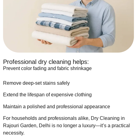
Professional dry cleaning helps:
Prevent color fading and fabric shrinkage
Remove deep-set stains safely
Extend the lifespan of expensive clothing
Maintain a polished and professional appearance
For households and professionals alike, Dry Cleaning in
Rajouri Garden, Delhi is no longer a luxury—it’s a practical
necessity.