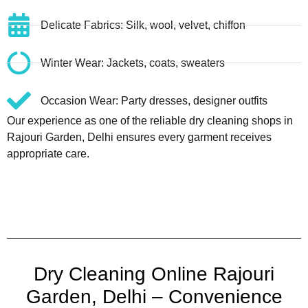
Delicate Fabrics: Silk, wool, velvet, chiffon
Winter Wear: Jackets, coats, sweaters
Occasion Wear: Party dresses, designer outfits
Our experience as one of the reliable dry cleaning shops in
Rajouri Garden, Delhi ensures every garment receives
appropriate care.
Dry Cleaning Online Rajouri
Garden, Delhi – Convenience