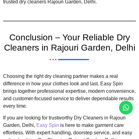
trusted dry cleaners Rajouri Garden, Delhi.
Conclusion – Your Reliable Dry
Cleaners in Rajouri Garden, Delhi
Choosing the right dry cleaning partner makes a real
difference in how your clothes look and last. Easy Spin
brings together professional expertise, modern convenience,
and customer-focused service to deliver dependable results
every time.
If you are looking for trustworthy Dry Cleaners in Rajouri
Garden, Delhi,
Easy Spin
is here to make garment care
effortless. With expert handling, doorstep service, and easy