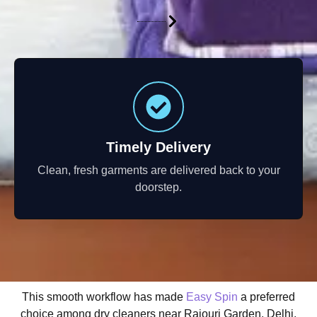
Timely Delivery
Clean, fresh garments are delivered back to your
doorstep.
This smooth workflow has made
Easy Spin
a preferred
choice among dry cleaners near Rajouri Garden, Delhi.