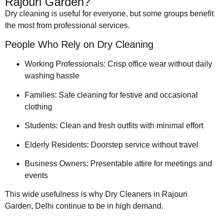
Rajouri Garden?
Dry cleaning is useful for everyone, but some groups benefit
the most from professional services.
People Who Rely on Dry Cleaning
Working Professionals: Crisp office wear without daily
washing hassle
Families: Safe cleaning for festive and occasional
clothing
Students: Clean and fresh outfits with minimal effort
Elderly Residents: Doorstep service without travel
Business Owners: Presentable attire for meetings and
events
This wide usefulness is why Dry Cleaners in Rajouri
Garden, Delhi continue to be in high demand.