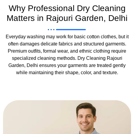
Why Professional Dry Cleaning
Matters in Rajouri Garden, Delhi
Everyday washing may work for basic cotton clothes, but it
often damages delicate fabrics and structured garments.
Premium outfits, formal wear, and ethnic clothing require
specialized cleaning methods. Dry Cleaning Rajouri
Garden, Delhi ensures your garments are treated gently
while maintaining their shape, color, and texture.