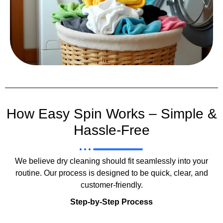
How Easy Spin Works – Simple &
Hassle-Free
We believe dry cleaning should fit seamlessly into your
routine. Our process is designed to be quick, clear, and
customer-friendly.
Step-by-Step Process