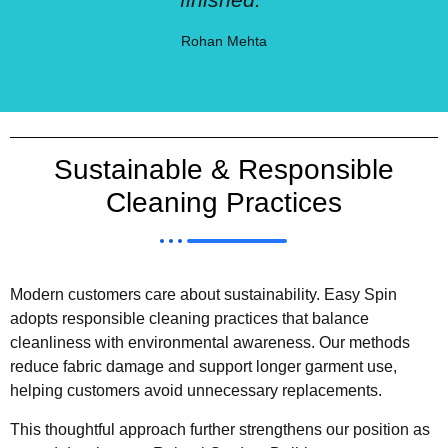
Rohan Mehta
Sustainable & Responsible
Cleaning Practices
Modern customers care about sustainability. Easy Spin
adopts responsible cleaning practices that balance
cleanliness with environmental awareness. Our methods
reduce fabric damage and support longer garment use,
helping customers avoid unnecessary replacements.
This thoughtful approach further strengthens our position as