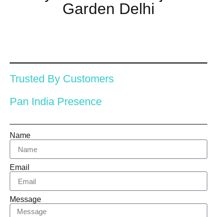
Garden Delhi
Trusted By Customers
Pan India Presence
Name
Email
Message