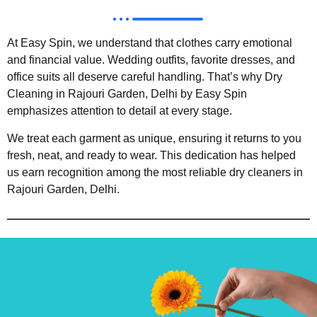
At Easy Spin, we understand that clothes carry emotional
and financial value. Wedding outfits, favorite dresses, and
office suits all deserve careful handling. That’s why Dry
Cleaning in Rajouri Garden, Delhi by Easy Spin
emphasizes attention to detail at every stage.
We treat each garment as unique, ensuring it returns to you
fresh, neat, and ready to wear. This dedication has helped
us earn recognition among the most reliable dry cleaners in
Rajouri Garden, Delhi.