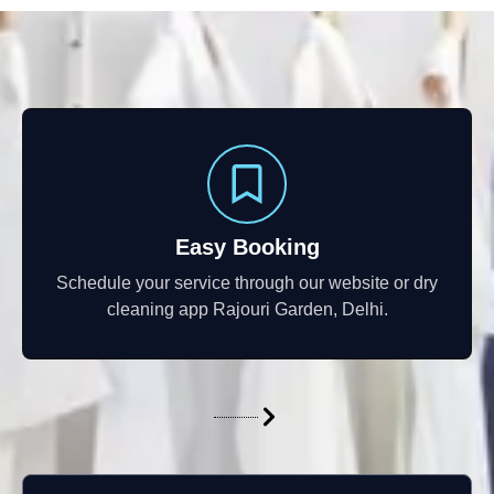
Easy Booking
Schedule your service through our website or dry
cleaning app Rajouri Garden, Delhi.