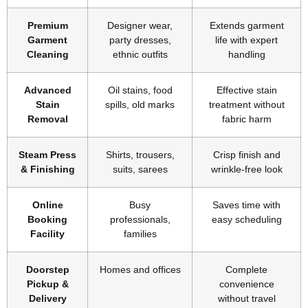
Premium
Designer wear,
Extends garment
Garment
party dresses,
life with expert
Cleaning
ethnic outfits
handling
Advanced
Oil stains, food
Effective stain
Stain
spills, old marks
treatment without
Removal
fabric harm
Steam Press
Shirts, trousers,
Crisp finish and
& Finishing
suits, sarees
wrinkle-free look
Online
Busy
Saves time with
Booking
professionals,
easy scheduling
Facility
families
Doorstep
Homes and offices
Complete
Pickup &
convenience
Delivery
without travel