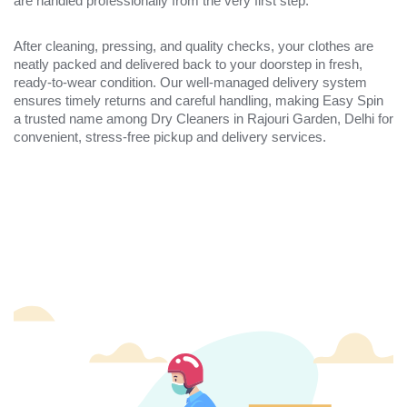
are handled professionally from the very first step.
After cleaning, pressing, and quality checks, your clothes are
neatly packed and delivered back to your doorstep in fresh,
ready-to-wear condition. Our well-managed delivery system
ensures timely returns and careful handling, making Easy Spin
a trusted name among Dry Cleaners in Rajouri Garden, Delhi for
convenient, stress-free pickup and delivery services.