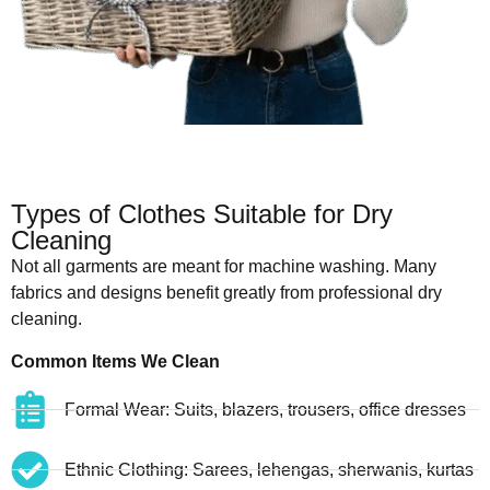
Types of Clothes Suitable for Dry
Cleaning
Not all garments are meant for machine washing. Many
fabrics and designs benefit greatly from professional dry
cleaning.
Common Items We Clean
Formal Wear: Suits, blazers, trousers, office dresses
Ethnic Clothing: Sarees, lehengas, sherwanis, kurtas