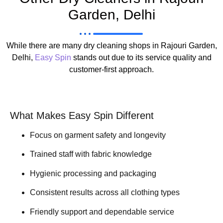
Garden, Delhi
While there are many dry cleaning shops in Rajouri Garden,
Delhi,
Easy Spin
stands out due to its service quality and
customer-first approach.
What Makes Easy Spin Different
Focus on garment safety and longevity
Trained staff with fabric knowledge
Hygienic processing and packaging
Consistent results across all clothing types
Friendly support and dependable service