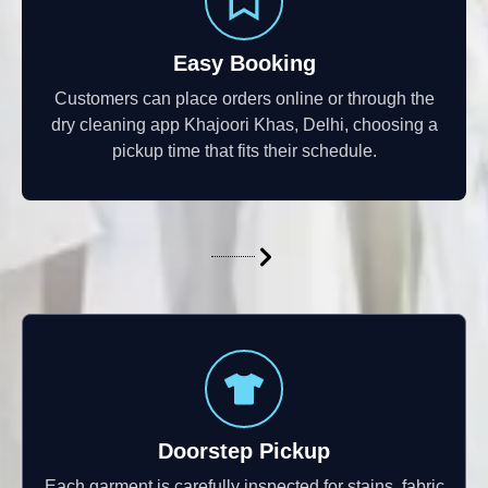
Easy Booking
Customers can place orders online or through the
dry cleaning app Khajoori Khas, Delhi, choosing a
pickup time that fits their schedule.
Doorstep Pickup
Each garment is carefully inspected for stains, fabric