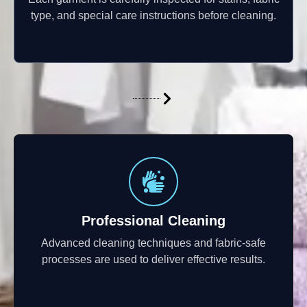
type, and special care instructions before cleaning.
Professional Cleaning
Advanced cleaning techniques and fabric-safe
processes are used to deliver effective results.