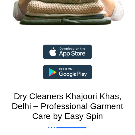
Dry Cleaners Khajoori Khas,
Delhi – Professional Garment
Care by Easy Spin