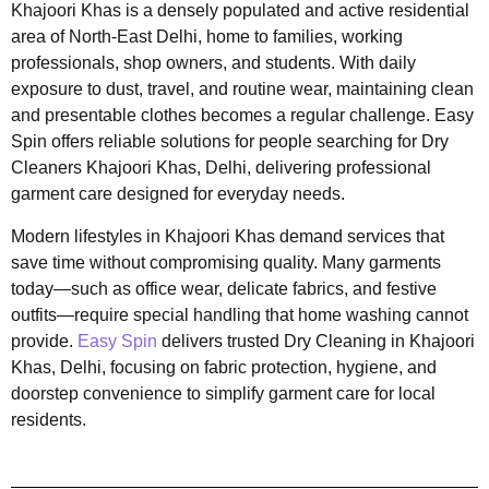
Khajoori Khas is a densely populated and active residential
area of North-East Delhi, home to families, working
professionals, shop owners, and students. With daily
exposure to dust, travel, and routine wear, maintaining clean
and presentable clothes becomes a regular challenge. Easy
Spin offers reliable solutions for people searching for Dry
Cleaners Khajoori Khas, Delhi, delivering professional
garment care designed for everyday needs.
Modern lifestyles in Khajoori Khas demand services that
save time without compromising quality. Many garments
today—such as office wear, delicate fabrics, and festive
outfits—require special handling that home washing cannot
provide.
Easy Spin
delivers trusted Dry Cleaning in Khajoori
Khas, Delhi, focusing on fabric protection, hygiene, and
doorstep convenience to simplify garment care for local
residents.