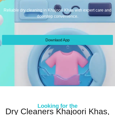
Reliable dry cleaning in Khajoori Khas with expert care and
doorstep convenience.
Downlaod App
Looking for the
Dry Cleaners Khajoori Khas,