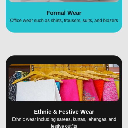
Formal Wear
Office wear such as shirts, trousers, suits, and blazers
Ethnic & Festive Wear
Ethnic wear including sarees, kurtas, lehengas, and
festive outfits