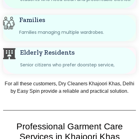
Families
Families managing multiple wardrobes.
Elderly Residents
Senior citizens who prefer doorstep service,
For all these customers, Dry Cleaners Khajoori Khas, Delhi
by Easy Spin provide a reliable and practical solution.
Professional Garment Care
Services in Khajoori Khas