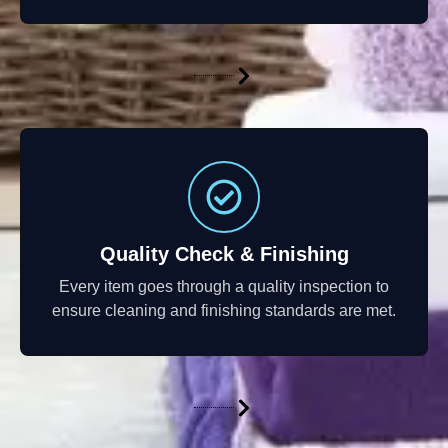
Quality Check & Finishing
Every item goes through a quality inspection to
ensure cleaning and finishing standards are met.