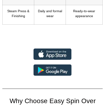
Steam Press &
Daily and formal
Ready-to-wear
Finishing
wear
appearance
Why Choose Easy Spin Over