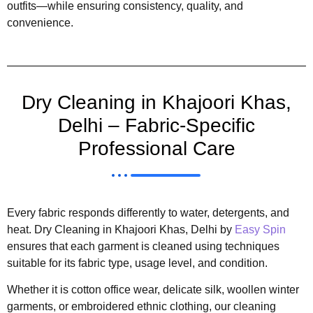
outfits—while ensuring consistency, quality, and
convenience.
Dry Cleaning in Khajoori Khas,
Delhi – Fabric-Specific
Professional Care
Every fabric responds differently to water, detergents, and
heat. Dry Cleaning in Khajoori Khas, Delhi by
Easy Spin
ensures that each garment is cleaned using techniques
suitable for its fabric type, usage level, and condition.
Whether it is cotton office wear, delicate silk, woollen winter
garments, or embroidered ethnic clothing, our cleaning