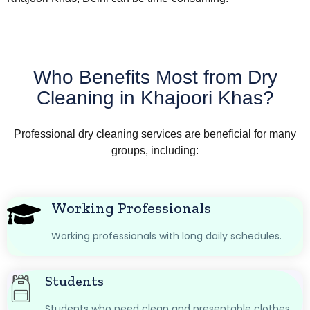
Who Benefits Most from Dry
Cleaning in Khajoori Khas?
Professional dry cleaning services are beneficial for many
groups, including:
Working Professionals
Working professionals with long daily schedules.
Students
Students who need clean and presentable clothes.