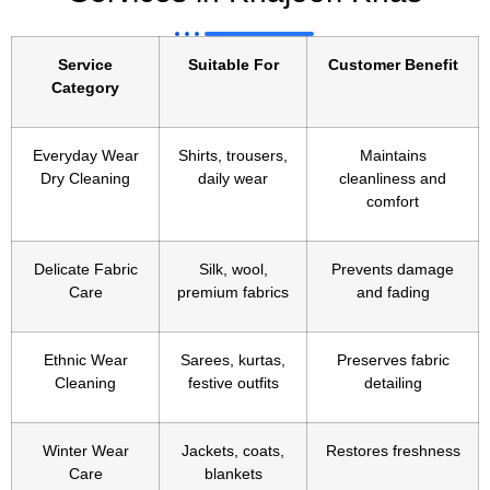
Service
Suitable For
Customer Benefit
Category
Everyday Wear
Shirts, trousers,
Maintains
Dry Cleaning
daily wear
cleanliness and
comfort
Delicate Fabric
Silk, wool,
Prevents damage
Care
premium fabrics
and fading
Ethnic Wear
Sarees, kurtas,
Preserves fabric
Cleaning
festive outfits
detailing
Winter Wear
Jackets, coats,
Restores freshness
Care
blankets