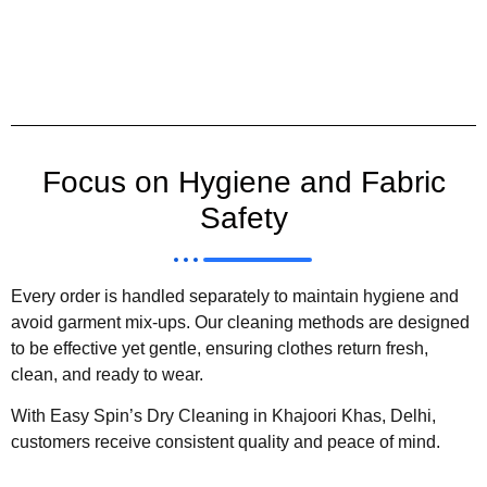
Focus on Hygiene and Fabric
Safety
Every order is handled separately to maintain hygiene and
avoid garment mix-ups. Our cleaning methods are designed
to be effective yet gentle, ensuring clothes return fresh,
clean, and ready to wear.
With Easy Spin’s Dry Cleaning in Khajoori Khas, Delhi,
customers receive consistent quality and peace of mind.