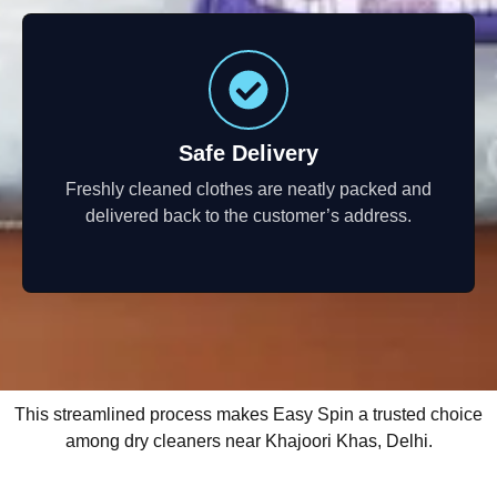
Safe Delivery
Freshly cleaned clothes are neatly packed and
delivered back to the customer’s address.
This streamlined process makes Easy Spin a trusted choice
among dry cleaners near Khajoori Khas, Delhi.