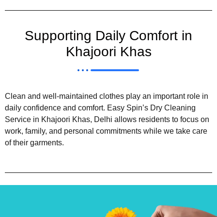
Supporting Daily Comfort in
Khajoori Khas
Clean and well-maintained clothes play an important role in
daily confidence and comfort. Easy Spin’s Dry Cleaning
Service in Khajoori Khas, Delhi allows residents to focus on
work, family, and personal commitments while we take care
of their garments.