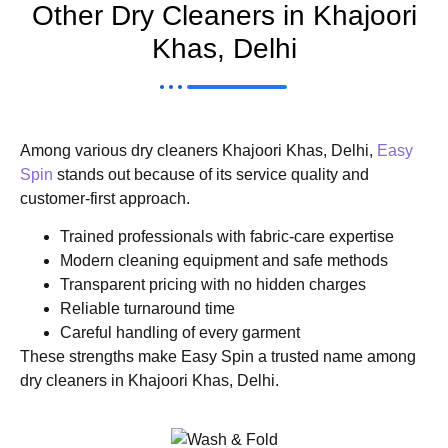
Other Dry Cleaners in Khajoori
Khas, Delhi
Among various dry cleaners Khajoori Khas, Delhi,
Easy
Spin
stands out because of its service quality and
customer-first approach.
Trained professionals with fabric-care expertise
Modern cleaning equipment and safe methods
Transparent pricing with no hidden charges
Reliable turnaround time
Careful handling of every garment
These strengths make Easy Spin a trusted name among
dry cleaners in Khajoori Khas, Delhi.