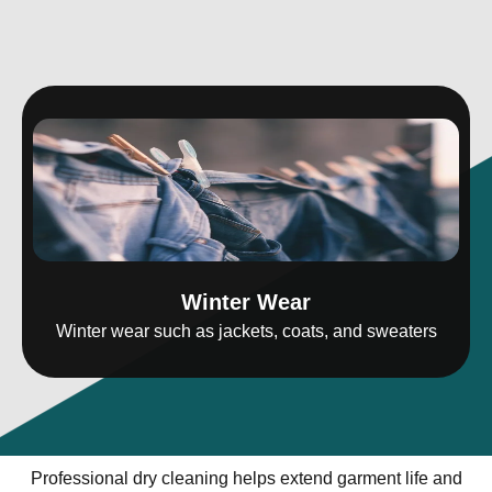
Winter Wear
Winter wear such as jackets, coats, and sweaters
Professional dry cleaning helps extend garment life and