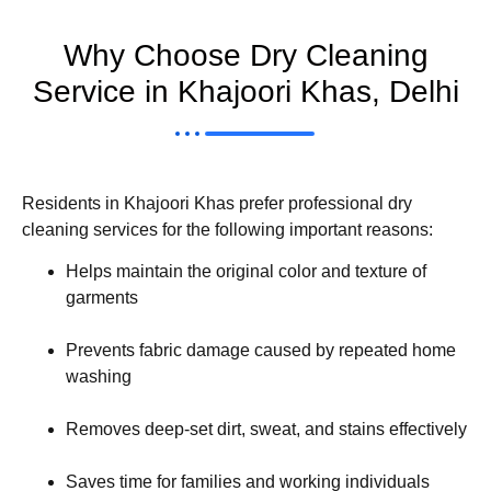
Why Choose Dry Cleaning
Service in Khajoori Khas, Delhi
Residents in Khajoori Khas prefer professional dry
cleaning services for the following important reasons:
Helps maintain the original color and texture of
garments
Prevents fabric damage caused by repeated home
washing
Removes deep-set dirt, sweat, and stains effectively
Saves time for families and working individuals