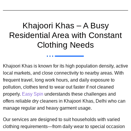
Khajoori Khas – A Busy
Residential Area with Constant
Clothing Needs
Khajoori Khas is known for its high population density, active
local markets, and close connectivity to nearby areas. With
frequent travel, long work hours, and daily exposure to
pollution, clothes tend to wear out faster if not cleaned
properly.
Easy Spin
understands these challenges and
offers reliable dry cleaners in Khajoori Khas, Delhi who can
manage regular and heavy garment usage.
Our services are designed to suit households with varied
clothing requirements—from daily wear to special occasion