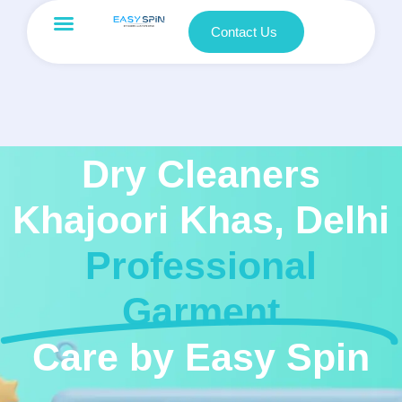
Contact Us
Dry Cleaners
Khajoori Khas, Delhi
Professional
Garment
Care by Easy Spin