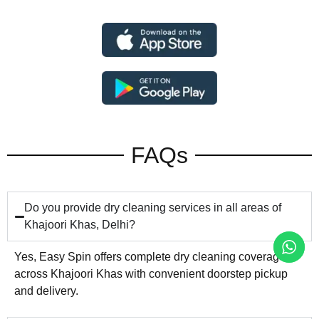
FAQs
Do you provide dry cleaning services in all areas of
Khajoori Khas, Delhi?
Yes, Easy Spin offers complete dry cleaning coverage
across Khajoori Khas with convenient doorstep pickup
and delivery.