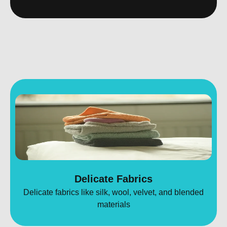
Delicate Fabrics
Delicate fabrics like silk, wool, velvet, and blended
materials