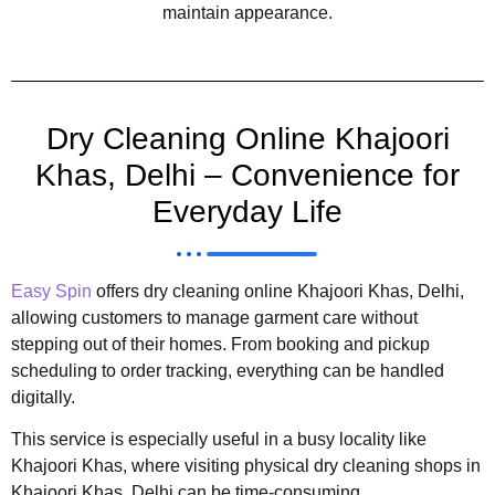
maintain appearance.
Dry Cleaning Online Khajoori
Khas, Delhi – Convenience for
Everyday Life
Easy Spin
offers dry cleaning online Khajoori Khas, Delhi,
allowing customers to manage garment care without
stepping out of their homes. From booking and pickup
scheduling to order tracking, everything can be handled
digitally.
This service is especially useful in a busy locality like
Khajoori Khas, where visiting physical dry cleaning shops in
Khajoori Khas, Delhi can be time-consuming.