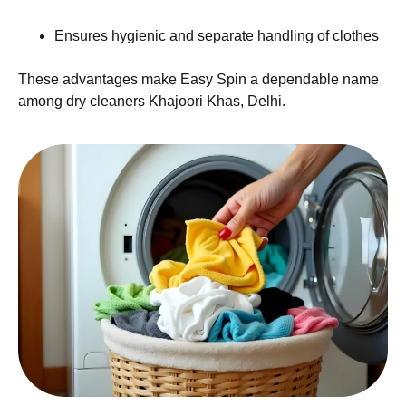
Ensures hygienic and separate handling of clothes
These advantages make Easy Spin a dependable name
among dry cleaners Khajoori Khas, Delhi.