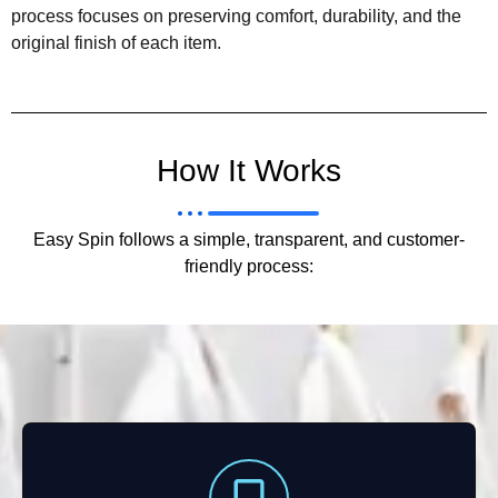
process focuses on preserving comfort, durability, and the
original finish of each item.
How It Works
Easy Spin follows a simple, transparent, and customer-
friendly process: