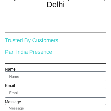
Delhi
Trusted By Customers
Pan India Presence
Name
Email
Message