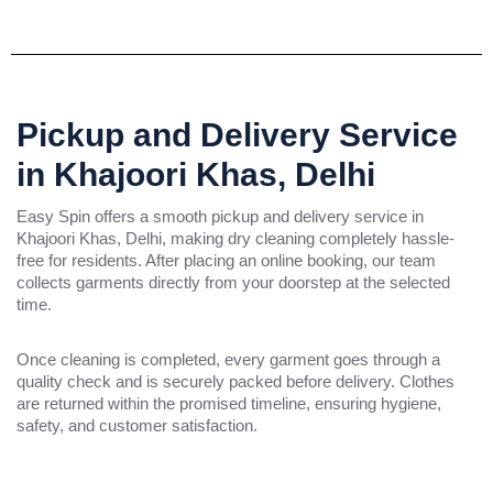
Pickup and Delivery Service
in Khajoori Khas, Delhi
Easy Spin offers a smooth pickup and delivery service in
Khajoori Khas, Delhi, making dry cleaning completely hassle-
free for residents. After placing an online booking, our team
collects garments directly from your doorstep at the selected
time.
Once cleaning is completed, every garment goes through a
quality check and is securely packed before delivery. Clothes
are returned within the promised timeline, ensuring hygiene,
safety, and customer satisfaction.