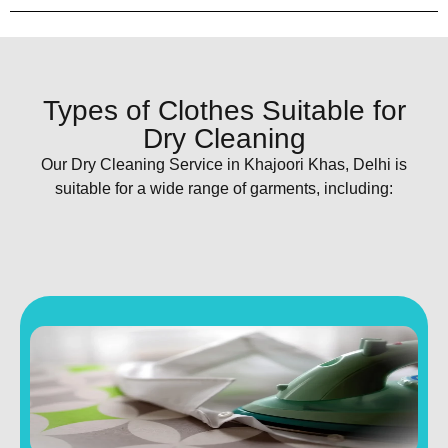
Types of Clothes Suitable for
Dry Cleaning
Our Dry Cleaning Service in Khajoori Khas, Delhi is
suitable for a wide range of garments, including: