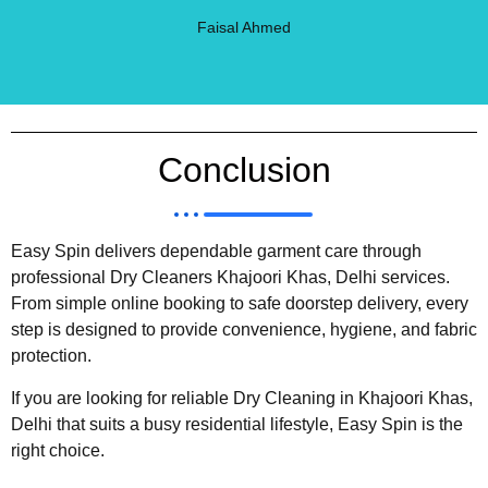
Faisal Ahmed
Conclusion
Easy Spin delivers dependable garment care through
professional Dry Cleaners Khajoori Khas, Delhi services.
From simple online booking to safe doorstep delivery, every
step is designed to provide convenience, hygiene, and fabric
protection.
If you are looking for reliable Dry Cleaning in Khajoori Khas,
Delhi that suits a busy residential lifestyle, Easy Spin is the
right choice.