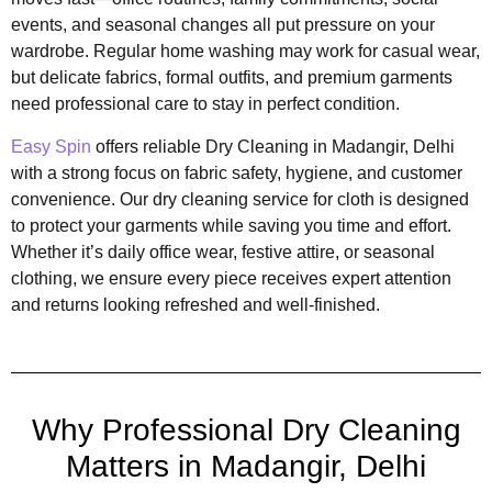
events, and seasonal changes all put pressure on your
wardrobe. Regular home washing may work for casual wear,
but delicate fabrics, formal outfits, and premium garments
need professional care to stay in perfect condition.
Easy Spin
offers reliable Dry Cleaning in Madangir, Delhi
with a strong focus on fabric safety, hygiene, and customer
convenience. Our dry cleaning service for cloth is designed
to protect your garments while saving you time and effort.
Whether it’s daily office wear, festive attire, or seasonal
clothing, we ensure every piece receives expert attention
and returns looking refreshed and well-finished.
Why Professional Dry Cleaning
Matters in Madangir, Delhi