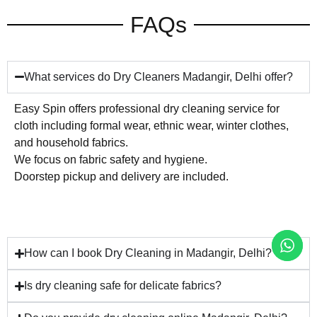
FAQs
What services do Dry Cleaners Madangir, Delhi offer?
Easy Spin offers professional dry cleaning service for
cloth including formal wear, ethnic wear, winter clothes,
and household fabrics.
We focus on fabric safety and hygiene.
Doorstep pickup and delivery are included.
How can I book Dry Cleaning in Madangir, Delhi?
Is dry cleaning safe for delicate fabrics?