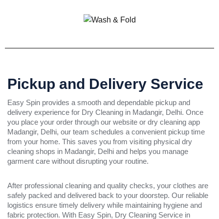
Pickup and Delivery Service
Easy Spin provides a smooth and dependable pickup and
delivery experience for Dry Cleaning in Madangir, Delhi. Once
you place your order through our website or dry cleaning app
Madangir, Delhi, our team schedules a convenient pickup time
from your home. This saves you from visiting physical dry
cleaning shops in Madangir, Delhi and helps you manage
garment care without disrupting your routine.
After professional cleaning and quality checks, your clothes are
safely packed and delivered back to your doorstep. Our reliable
logistics ensure timely delivery while maintaining hygiene and
fabric protection. With Easy Spin, Dry Cleaning Service in