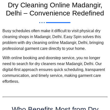
Dry Cleaning Online Madangir,
Delhi – Convenience Redefined
Busy schedules often make it difficult to visit physical dry
cleaning shops in Madangir, Delhi. Easy Spin solves this
problem with dry cleaning online Madangir, Delhi, bringing
professional garment care directly to your home.
With online booking and doorstep service, you no longer
need to search for dry cleaners near Madangir, Delhi. Our
digital-first approach ensures quick scheduling, transparent
communication, and timely service, making garment care
effortless.
Who Benefits Most from Dry