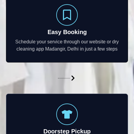
Easy Booking
Schedule your service through our website or dry
cleaning app Madangir, Delhi in just a few steps
Doorstep Pickup