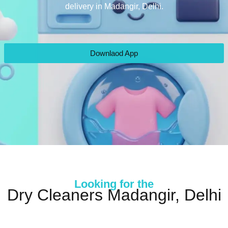
delivery in Madangir, Delhi.
Downlaod App
Looking for the
Dry Cleaners Madangir, Delhi