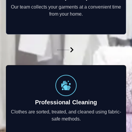
Our team collects your garments at a convenient time
from your home.
Professional Cleaning
Clothes are sorted, treated, and cleaned using fabric-
safe methods.