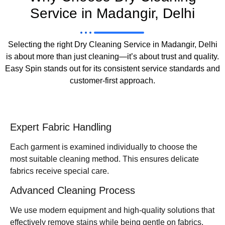
Service in Madangir, Delhi
Selecting the right Dry Cleaning Service in Madangir, Delhi
is about more than just cleaning—it’s about trust and quality.
Easy Spin stands out for its consistent service standards and
customer-first approach.
Expert Fabric Handling
Each garment is examined individually to choose the
most suitable cleaning method. This ensures delicate
fabrics receive special care.
Advanced Cleaning Process
We use modern equipment and high-quality solutions that
effectively remove stains while being gentle on fabrics.