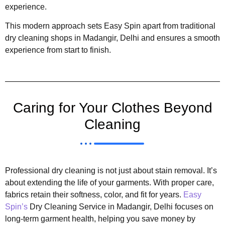
experience.
This modern approach sets Easy Spin apart from traditional
dry cleaning shops in Madangir, Delhi and ensures a smooth
experience from start to finish.
Caring for Your Clothes Beyond
Cleaning
Professional dry cleaning is not just about stain removal. It’s
about extending the life of your garments. With proper care,
fabrics retain their softness, color, and fit for years.
Easy
Spin’s
Dry Cleaning Service in Madangir, Delhi focuses on
long-term garment health, helping you save money by