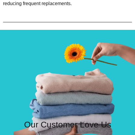
reducing frequent replacements.
Our Customer Love Us