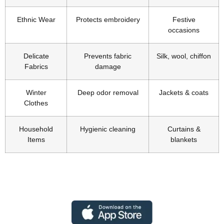
Ethnic Wear
Protects embroidery
Festive
occasions
Delicate
Prevents fabric
Silk, wool, chiffon
Fabrics
damage
Winter
Deep odor removal
Jackets & coats
Clothes
Household
Hygienic cleaning
Curtains &
Items
blankets