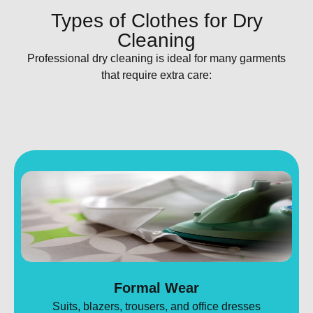
Types of Clothes for Dry
Cleaning
Professional dry cleaning is ideal for many garments
that require extra care:
Formal Wear
Suits, blazers, trousers, and office dresses