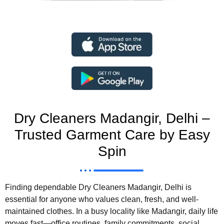
Dry Cleaners Madangir, Delhi –
Trusted Garment Care by Easy
Spin
Finding dependable Dry Cleaners Madangir, Delhi is
essential for anyone who values clean, fresh, and well-
maintained clothes. In a busy locality like Madangir, daily life
moves fast—office routines, family commitments, social