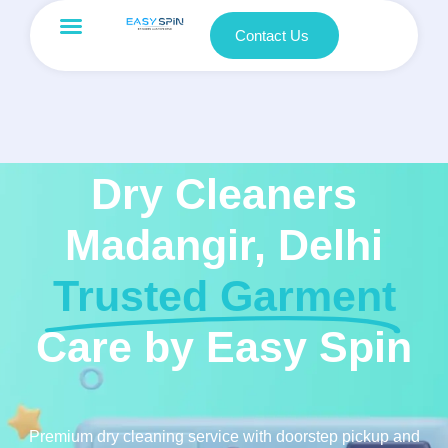
Contact Us
Dry Cleaners
Madangir, Delhi
Trusted Garment
Care by Easy Spin
Premium dry cleaning service with doorstep pickup and