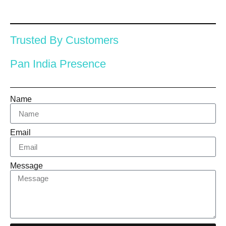
Trusted By Customers
Pan India Presence
Name
Email
Message