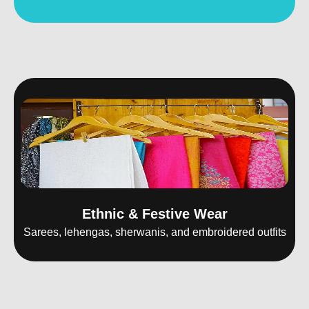
Ethnic & Festive Wear
Sarees, lehengas, sherwanis, and embroidered outfits