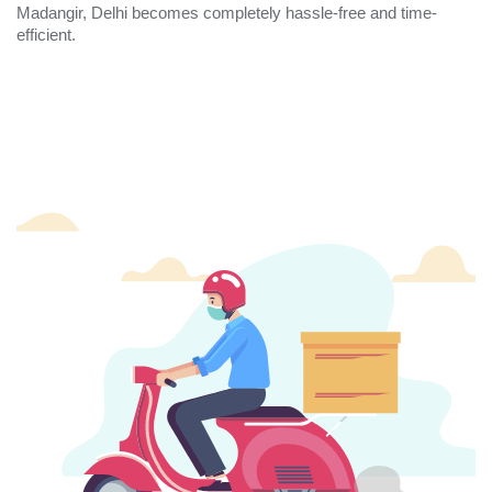
Madangir, Delhi becomes completely hassle-free and time-
efficient.