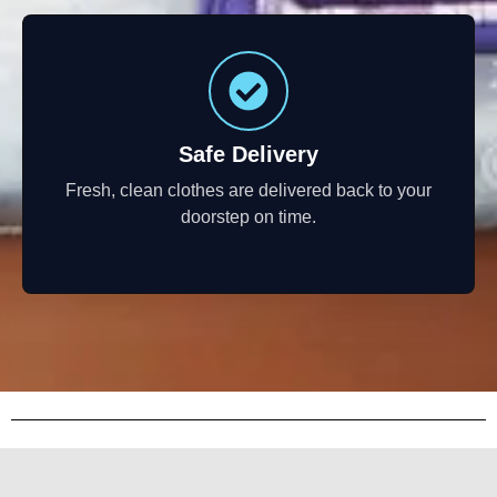
Safe Delivery
Fresh, clean clothes are delivered back to your
doorstep on time.