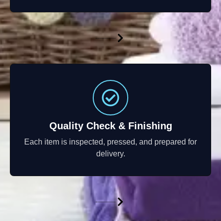
Quality Check & Finishing
Each item is inspected, pressed, and prepared for
delivery.