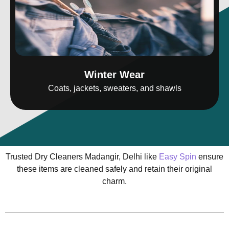
Winter Wear
Coats, jackets, sweaters, and shawls
Trusted Dry Cleaners Madangir, Delhi like
Easy Spin
ensure
these items are cleaned safely and retain their original
charm.