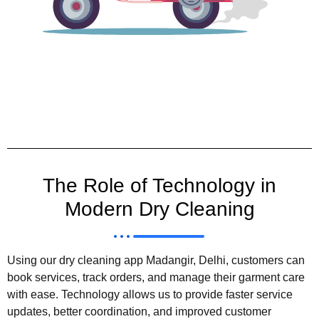
The Role of Technology in
Modern Dry Cleaning
Using our dry cleaning app Madangir, Delhi, customers can
book services, track orders, and manage their garment care
with ease. Technology allows us to provide faster service
updates, better coordination, and improved customer