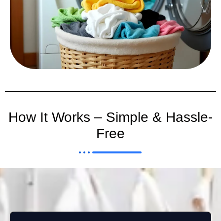
How It Works – Simple & Hassle-
Free