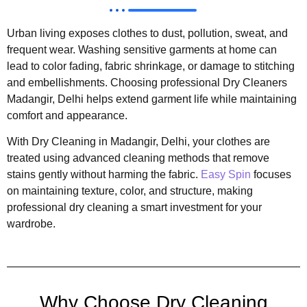
Urban living exposes clothes to dust, pollution, sweat, and
frequent wear. Washing sensitive garments at home can
lead to color fading, fabric shrinkage, or damage to stitching
and embellishments. Choosing professional Dry Cleaners
Madangir, Delhi helps extend garment life while maintaining
comfort and appearance.
With Dry Cleaning in Madangir, Delhi, your clothes are
treated using advanced cleaning methods that remove
stains gently without harming the fabric.
Easy Spin
focuses
on maintaining texture, color, and structure, making
professional dry cleaning a smart investment for your
wardrobe.
Why Choose Dry Cleaning