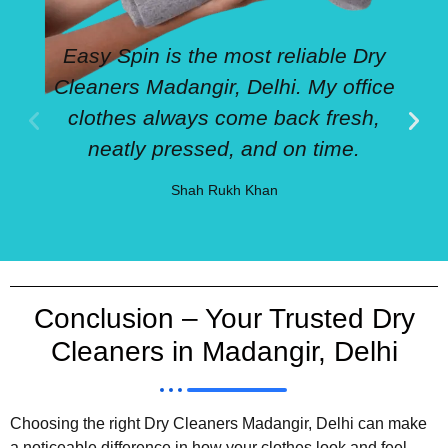
Easy Spin is the most reliable Dry
Cleaners Madangir, Delhi. My office
clothes always come back fresh,
neatly pressed, and on time.
Shah Rukh Khan
Conclusion – Your Trusted Dry
Cleaners in Madangir, Delhi
Choosing the right Dry Cleaners Madangir, Delhi can make
a noticeable difference in how your clothes look and feel.