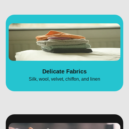
Delicate Fabrics
Silk, wool, velvet, chiffon, and linen