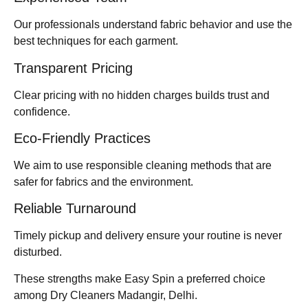
Our professionals understand fabric behavior and use the
best techniques for each garment.
Transparent Pricing
Clear pricing with no hidden charges builds trust and
confidence.
Eco-Friendly Practices
We aim to use responsible cleaning methods that are
safer for fabrics and the environment.
Reliable Turnaround
Timely pickup and delivery ensure your routine is never
disturbed.
These strengths make Easy Spin a preferred choice
among Dry Cleaners Madangir, Delhi.