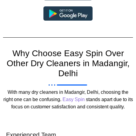
Why Choose Easy Spin Over
Other Dry Cleaners in Madangir,
Delhi
With many dry cleaners in Madangir, Delhi, choosing the
right one can be confusing.
Easy Spin
stands apart due to its
focus on customer satisfaction and consistent quality.
Experienced Team