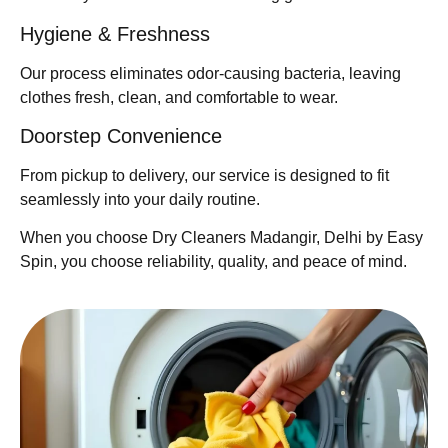
Hygiene & Freshness
Our process eliminates odor-causing bacteria, leaving
clothes fresh, clean, and comfortable to wear.
Doorstep Convenience
From pickup to delivery, our service is designed to fit
seamlessly into your daily routine.
When you choose Dry Cleaners Madangir, Delhi by Easy
Spin, you choose reliability, quality, and peace of mind.