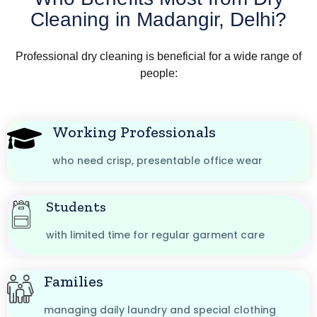
Cleaning in Madangir, Delhi?
Professional dry cleaning is beneficial for a wide range of
people:
Working Professionals
who need crisp, presentable office wear
Students
with limited time for regular garment care
Families
managing daily laundry and special clothing