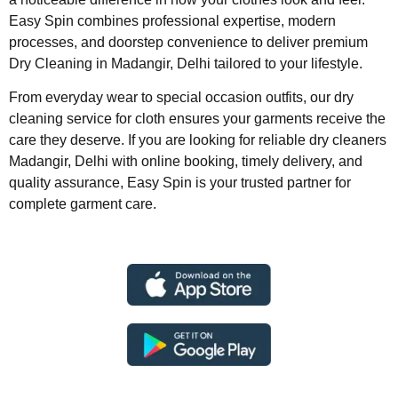
Easy Spin combines professional expertise, modern
processes, and doorstep convenience to deliver premium
Dry Cleaning in Madangir, Delhi tailored to your lifestyle.
From everyday wear to special occasion outfits, our dry
cleaning service for cloth ensures your garments receive the
care they deserve. If you are looking for reliable dry cleaners
Madangir, Delhi with online booking, timely delivery, and
quality assurance, Easy Spin is your trusted partner for
complete garment care.