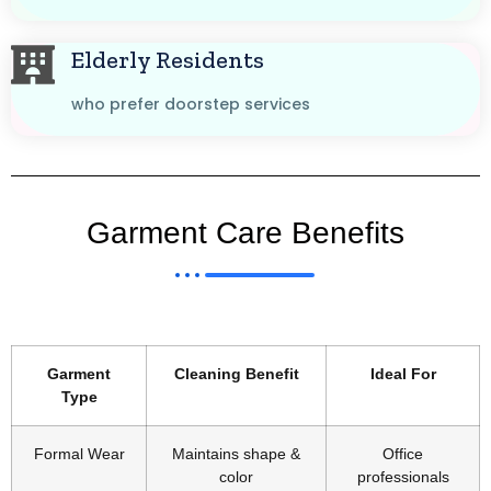
Elderly Residents
who prefer doorstep services
Garment Care Benefits
Garment
Cleaning Benefit
Ideal For
Type
Formal Wear
Maintains shape &
Office
color
professionals