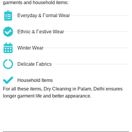
garments and household items:
Everyday & Formal Wear
Ethnic & Festive Wear
Winter Wear
Delicate Fabrics
Household Items
For all these items, Dry Cleaning in Palam, Delhi ensures
longer garment life and better appearance.