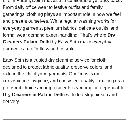
Life in Palam, Delhi moves at a comfortable yet busy pace.
From daily office wear to festive outfits and family
gatherings, clothing plays an important role in how we feel
and present ourselves. While regular washing works for
everyday garments, premium fabrics, delicate outfits, and
formal wear demand expert handling. That’s where
Dry
Cleaners Palam, Delhi
by Easy Spin make everyday
garment care effortless and reliable.
Easy Spin is a trusted dry cleaning service for cloth,
designed to protect fabric quality, preserve colors, and
extend the life of your garments. Our focus is on
convenience, hygiene, and consistent quality—making us a
preferred choice among residents searching for dependable
Dry Cleaners in Palam, Delhi
with doorstep pickup and
delivery.