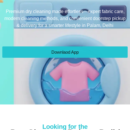
Premium dry cleaning made effortless—expert fabric care,
modern cleaning methods, and convenient doorstep pickup
& delivery for a smarter lifestyle in Palam, Delhi
Downlaod App
Looking for the