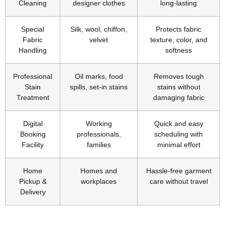
Cleaning
designer clothes
long-lasting
Special
Silk, wool, chiffon,
Protects fabric
Fabric
velvet
texture, color, and
Handling
softness
Professional
Oil marks, food
Removes tough
Stain
spills, set-in stains
stains without
Treatment
damaging fabric
Digital
Working
Quick and easy
Booking
professionals,
scheduling with
Facility
families
minimal effort
Home
Homes and
Hassle-free garment
Pickup &
workplaces
care without travel
Delivery