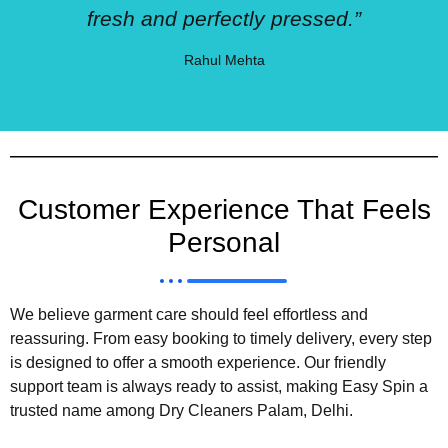
fresh and perfectly pressed.”
Rahul Mehta
Customer Experience That Feels
Personal
We believe garment care should feel effortless and
reassuring. From easy booking to timely delivery, every step
is designed to offer a smooth experience. Our friendly
support team is always ready to assist, making Easy Spin a
trusted name among Dry Cleaners Palam, Delhi.