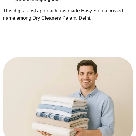
This digital-first approach has made Easy Spin a trusted
name among Dry Cleaners Palam, Delhi.