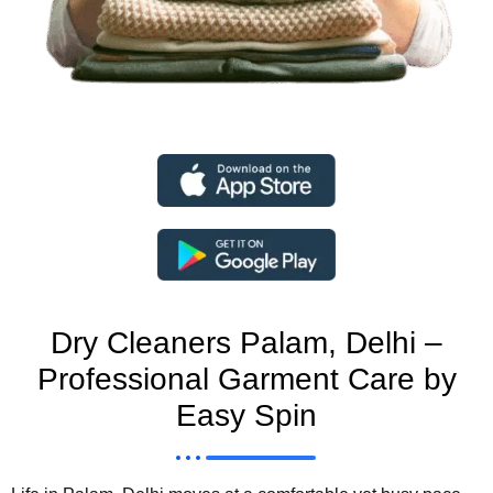
Dry Cleaners Palam, Delhi –
Professional Garment Care by
Easy Spin