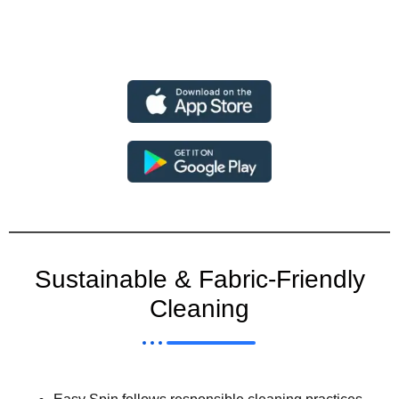
Sustainable & Fabric-Friendly
Cleaning