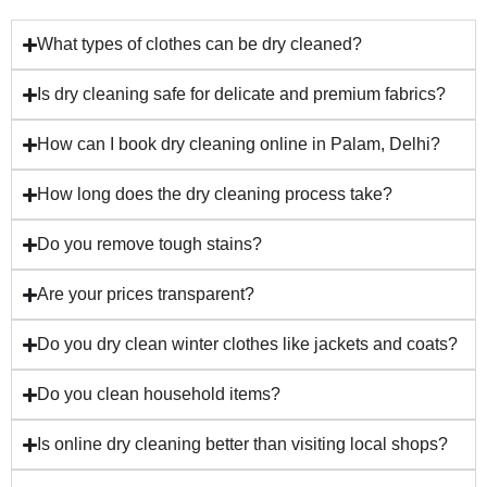
What types of clothes can be dry cleaned?
Is dry cleaning safe for delicate and premium fabrics?
How can I book dry cleaning online in Palam, Delhi?
How long does the dry cleaning process take?
Do you remove tough stains?
Are your prices transparent?
Do you dry clean winter clothes like jackets and coats?
Do you clean household items?
Is online dry cleaning better than visiting local shops?