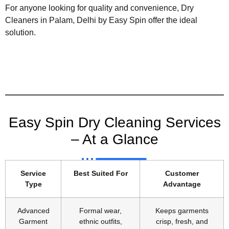
For anyone looking for quality and convenience, Dry
Cleaners in Palam, Delhi by Easy Spin offer the ideal
solution.
Easy Spin Dry Cleaning Services
– At a Glance
Service
Best Suited For
Customer
Type
Advantage
Advanced
Formal wear,
Keeps garments
Garment
ethnic outfits,
crisp, fresh, and