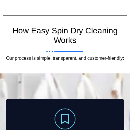
How Easy Spin Dry Cleaning
Works
Our process is simple, transparent, and customer-friendly: