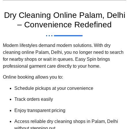
Dry Cleaning Online Palam, Delhi
– Convenience Redefined
Modern lifestyles demand modern solutions. With dry
cleaning online Palam, Delhi, you no longer need to search
for nearby shops or wait in queues. Easy Spin brings
professional garment care directly to your home.
Online booking allows you to:
Schedule pickups at your convenience
Track orders easily
Enjoy transparent pricing
Access reliable dry cleaning shops in Palam, Delhi
without stepping out