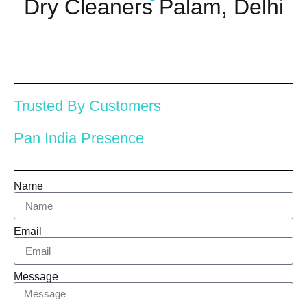
Dry Cleaners Palam, Delhi
Trusted By Customers
Pan India Presence
Name
Email
Message