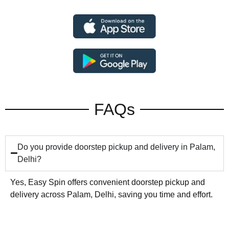
FAQs
Do you provide doorstep pickup and delivery in Palam,
Delhi?
Yes, Easy Spin offers convenient doorstep pickup and
delivery across Palam, Delhi, saving you time and effort.