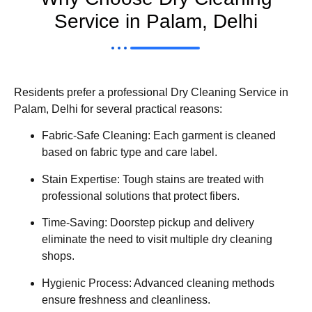
Service in Palam, Delhi
Residents prefer a professional Dry Cleaning Service in
Palam, Delhi for several practical reasons:
Fabric-Safe Cleaning: Each garment is cleaned
based on fabric type and care label.
Stain Expertise: Tough stains are treated with
professional solutions that protect fibers.
Time-Saving: Doorstep pickup and delivery
eliminate the need to visit multiple dry cleaning
shops.
Hygienic Process: Advanced cleaning methods
ensure freshness and cleanliness.