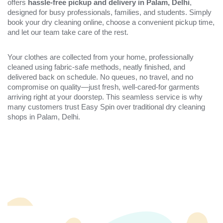
offers
hassle-free pickup and delivery in Palam, Delhi
,
designed for busy professionals, families, and students. Simply
book your dry cleaning online, choose a convenient pickup time,
and let our team take care of the rest.
Your clothes are collected from your home, professionally
cleaned using fabric-safe methods, neatly finished, and
delivered back on schedule. No queues, no travel, and no
compromise on quality—just fresh, well-cared-for garments
arriving right at your doorstep. This seamless service is why
many customers trust Easy Spin over traditional dry cleaning
shops in Palam, Delhi.