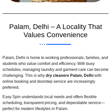
Palam, Delhi – A Locality That
Values Convenience
Palam, Delhi is home to working professionals, families, and
students who value comfort and efficiency. With busy
schedules, managing laundry and garment care can become
challenging. This is why
dry cleaners Palam, Delhi
with
online booking and doorstep service are increasingly
preferred.
Easy Spin understands local needs and offers flexible
scheduling, transparent pricing, and dependable service—
perfect for modern lifestyles in Palam.