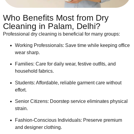
Who Benefits Most from Dry
Cleaning in Palam, Delhi?
Professional dry cleaning is beneficial for many groups:
Working Professionals: Save time while keeping office
wear sharp.
Families: Care for daily wear, festive outfits, and
household fabrics.
Students: Affordable, reliable garment care without
effort.
Senior Citizens: Doorstep service eliminates physical
strain.
Fashion-Conscious Individuals: Preserve premium
and designer clothing.