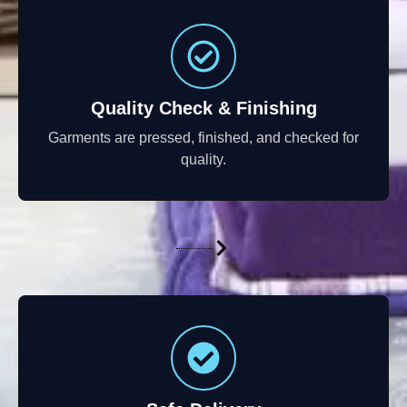
Quality Check & Finishing
Garments are pressed, finished, and checked for
quality.