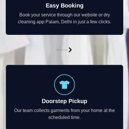
Easy Booking
Book your service through our website or dry
cleaning app Palam, Delhi in just a few clicks.
Doorstep Pickup
Our team collects garments from your home at the
scheduled time.