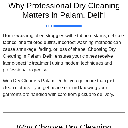
Why Professional Dry Cleaning
Matters in Palam, Delhi
Home washing often struggles with stubborn stains, delicate
fabrics, and tailored outfits. Incorrect washing methods can
cause shrinkage, fading, or loss of shape. Choosing Dry
Cleaning in Palam, Delhi ensures your clothes receive
fabric-specific treatment using modern techniques and
professional expertise.
With Dry Cleaners Palam, Delhi, you get more than just
clean clothes—you get peace of mind knowing your
garments are handled with care from pickup to delivery.
Why Choose Dry Cleaning