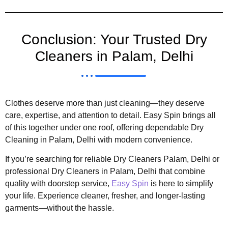
Conclusion: Your Trusted Dry
Cleaners in Palam, Delhi
Clothes deserve more than just cleaning—they deserve
care, expertise, and attention to detail. Easy Spin brings all
of this together under one roof, offering dependable Dry
Cleaning in Palam, Delhi with modern convenience.
If you’re searching for reliable Dry Cleaners Palam, Delhi or
professional Dry Cleaners in Palam, Delhi that combine
quality with doorstep service,
Easy Spin
is here to simplify
your life. Experience cleaner, fresher, and longer-lasting
garments—without the hassle.