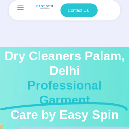
Contact Us
Dry Cleaners Palam,
Delhi
Professional
Garment
Care by Easy Spin