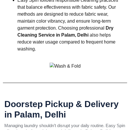
Easy Spin follows responsible cleaning practices
that balance effectiveness with fabric safety. Our
methods are designed to reduce fabric wear,
maintain color vibrancy, and ensure long-term
garment protection. Choosing professional
Dry
Cleaning Service in Palam, Delhi
also helps
reduce water usage compared to frequent home
washing.
Doorstep Pickup & Delivery
in Palam, Delhi
Managing laundry shouldn’t disrupt your daily routine. Easy Spin