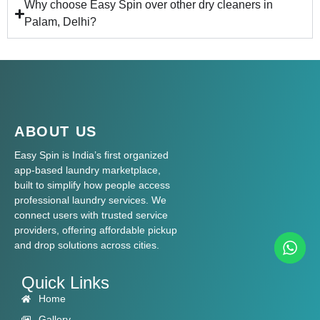
Why choose Easy Spin over other dry cleaners in
Palam, Delhi?
ABOUT US
Easy Spin is India’s first organized
app-based laundry marketplace,
built to simplify how people access
professional laundry services. We
connect users with trusted service
providers, offering affordable pickup
and drop solutions across cities.
Quick Links
Home
Gallery