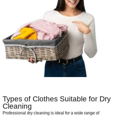
Types of Clothes Suitable for Dry
Cleaning
Professional dry cleaning is ideal for a wide range of