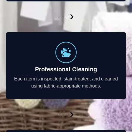
Professional Cleaning
Each item is inspected, stain-treated, and cleaned
using fabric-appropriate methods.