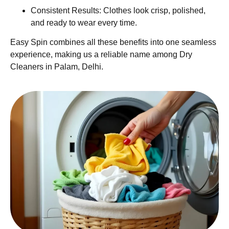
Consistent Results: Clothes look crisp, polished,
and ready to wear every time.
Easy Spin combines all these benefits into one seamless
experience, making us a reliable name among Dry
Cleaners in Palam, Delhi.