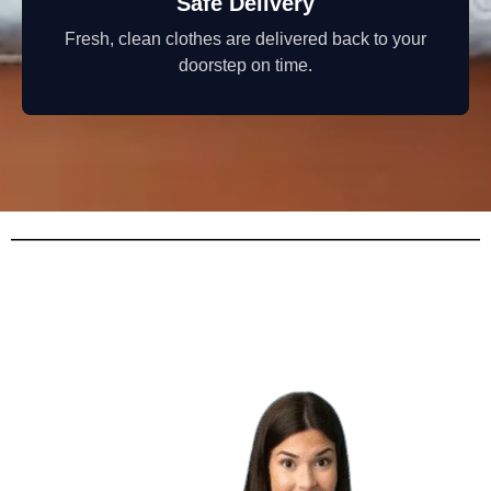
Safe Delivery
Fresh, clean clothes are delivered back to your
doorstep on time.