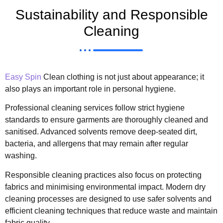
Sustainability and Responsible
Cleaning
Easy Spin
Clean clothing is not just about appearance; it
also plays an important role in personal hygiene.
Professional cleaning services follow strict hygiene
standards to ensure garments are thoroughly cleaned and
sanitised. Advanced solvents remove deep-seated dirt,
bacteria, and allergens that may remain after regular
washing.
Responsible cleaning practices also focus on protecting
fabrics and minimising environmental impact. Modern dry
cleaning processes are designed to use safer solvents and
efficient cleaning techniques that reduce waste and maintain
fabric quality.