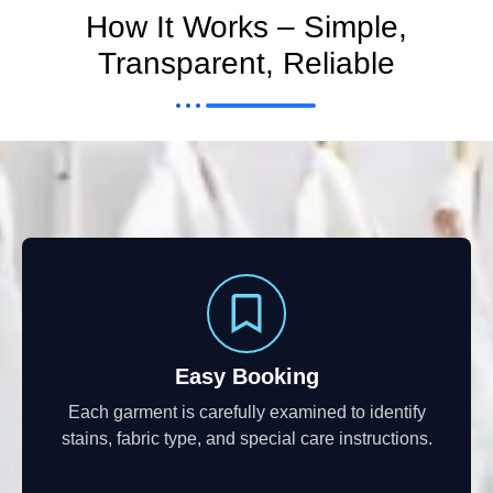
How It Works – Simple,
Transparent, Reliable
Easy Booking
Each garment is carefully examined to identify
stains, fabric type, and special care instructions.