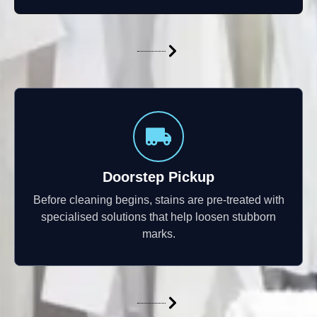
Doorstep Pickup
Before cleaning begins, stains are pre-treated with
specialised solutions that help loosen stubborn
marks.