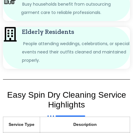
Busy households benefit from outsourcing
garment care to reliable professionals.
Elderly Residents
People attending weddings, celebrations, or special
events need their outfits cleaned and maintained
properly.
Easy Spin Dry Cleaning Service
Highlights
Service Type
Description