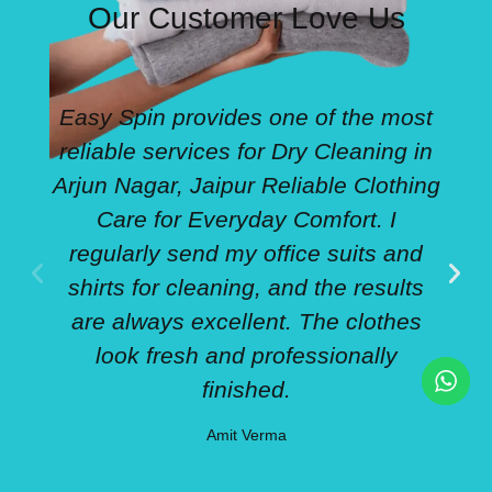
Our Customer Love Us
Easy Spin provides one of the most
reliable services for Dry Cleaning in
Arjun Nagar, Jaipur Reliable Clothing
Care for Everyday Comfort. I
regularly send my office suits and
w
shirts for cleaning, and the results
are always excellent. The clothes
look fresh and professionally
finished.
Amit Verma