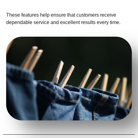
These features help ensure that customers receive
dependable service and excellent results every time.