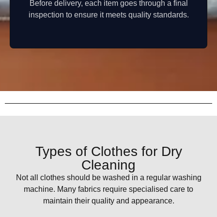
Before delivery, each item goes through a final
inspection to ensure it meets quality standards.
Types of Clothes for Dry
Cleaning
Not all clothes should be washed in a regular washing
machine. Many fabrics require specialised care to
maintain their quality and appearance.