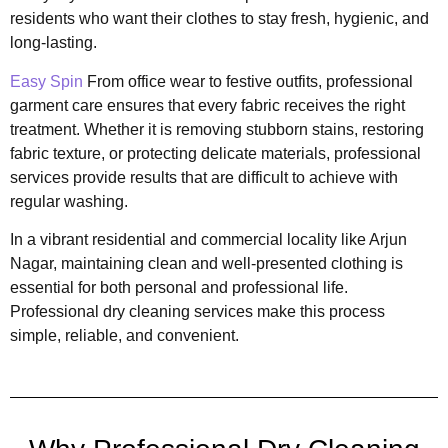
residents who want their clothes to stay fresh, hygienic, and
long-lasting.
Easy Spin
From office wear to festive outfits, professional
garment care ensures that every fabric receives the right
treatment. Whether it is removing stubborn stains, restoring
fabric texture, or protecting delicate materials, professional
services provide results that are difficult to achieve with
regular washing.
In a vibrant residential and commercial locality like Arjun
Nagar, maintaining clean and well-presented clothing is
essential for both personal and professional life.
Professional dry cleaning services make this process
simple, reliable, and convenient.