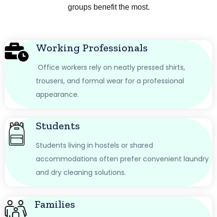
groups benefit the most.
Working Professionals
Office workers rely on neatly pressed shirts,
trousers, and formal wear for a professional
appearance.
Students
Students living in hostels or shared
accommodations often prefer convenient laundry
and dry cleaning solutions.
Families