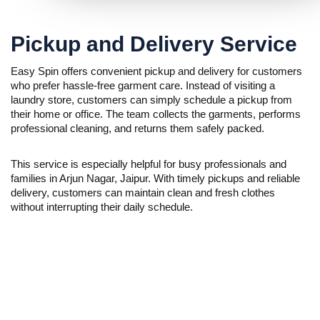
Pickup and Delivery Service
Easy Spin offers convenient pickup and delivery for customers
who prefer hassle-free garment care. Instead of visiting a
laundry store, customers can simply schedule a pickup from
their home or office. The team collects the garments, performs
professional cleaning, and returns them safely packed.
This service is especially helpful for busy professionals and
families in Arjun Nagar, Jaipur. With timely pickups and reliable
delivery, customers can maintain clean and fresh clothes
without interrupting their daily schedule.