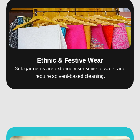
Ethnic & Festive Wear
Silk garments are extremely sensitive to water and
require solvent-based cleaning.