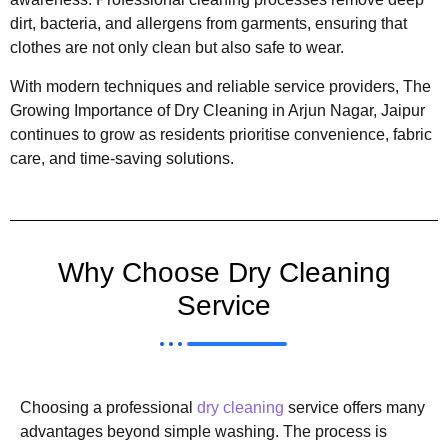
dirt, bacteria, and allergens from garments, ensuring that
clothes are not only clean but also safe to wear.
With modern techniques and reliable service providers, The
Growing Importance of Dry Cleaning in Arjun Nagar, Jaipur
continues to grow as residents prioritise convenience, fabric
care, and time-saving solutions.
Why Choose Dry Cleaning
Service
Choosing a professional
dry cleaning
service offers many
advantages beyond simple washing. The process is