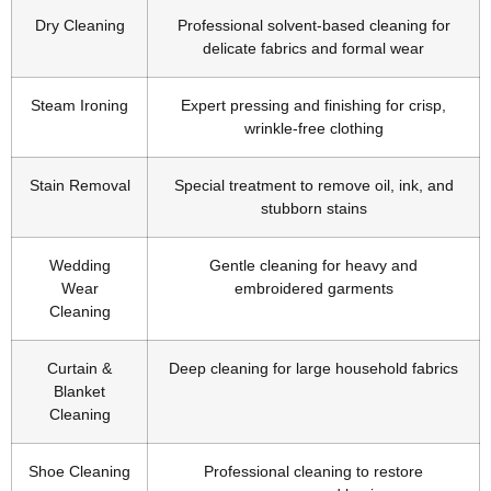
Dry Cleaning
Professional solvent-based cleaning for
delicate fabrics and formal wear
Steam Ironing
Expert pressing and finishing for crisp,
wrinkle-free clothing
Stain Removal
Special treatment to remove oil, ink, and
stubborn stains
Wedding
Gentle cleaning for heavy and
Wear
embroidered garments
Cleaning
Curtain &
Deep cleaning for large household fabrics
Blanket
Cleaning
Shoe Cleaning
Professional cleaning to restore