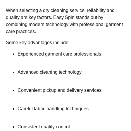
When selecting a dry cleaning service, reliability and
quality are key factors. Easy Spin stands out by
combining modern technology with professional garment
care practices.
Some key advantages include:
Experienced garment care professionals
Advanced cleaning technology
Convenient pickup and delivery services
Careful fabric handling techniques
Consistent quality control