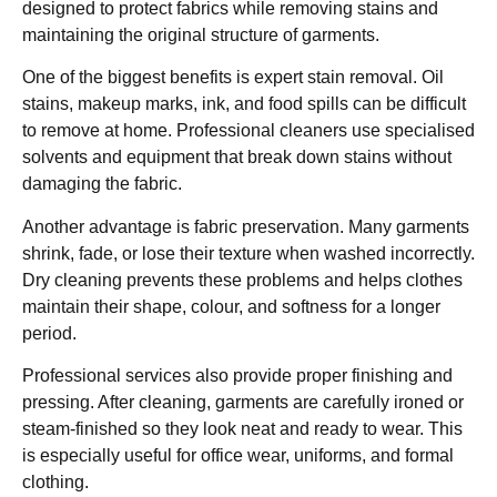
designed to protect fabrics while removing stains and
maintaining the original structure of garments.
One of the biggest benefits is expert stain removal. Oil
stains, makeup marks, ink, and food spills can be difficult
to remove at home. Professional cleaners use specialised
solvents and equipment that break down stains without
damaging the fabric.
Another advantage is fabric preservation. Many garments
shrink, fade, or lose their texture when washed incorrectly.
Dry cleaning prevents these problems and helps clothes
maintain their shape, colour, and softness for a longer
period.
Professional services also provide proper finishing and
pressing. After cleaning, garments are carefully ironed or
steam-finished so they look neat and ready to wear. This
is especially useful for office wear, uniforms, and formal
clothing.