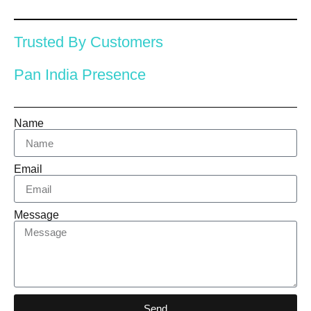
Trusted By Customers
Pan India Presence
Name
Email
Message
Send