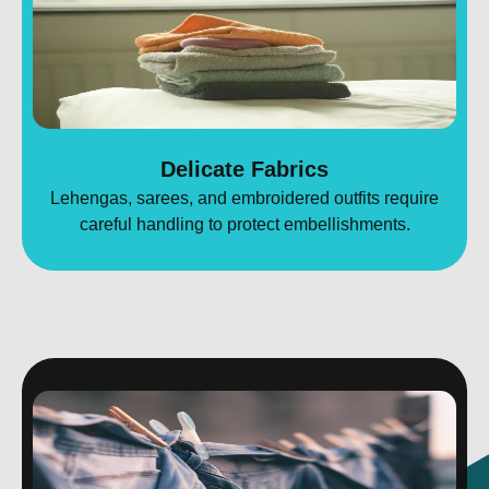
Delicate Fabrics
Lehengas, sarees, and embroidered outfits require
careful handling to protect embellishments.