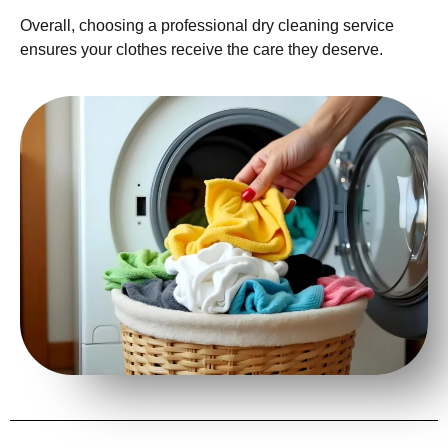
Overall, choosing a professional dry cleaning service
ensures your clothes receive the care they deserve.