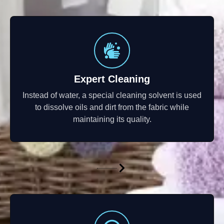
Expert Cleaning
Instead of water, a special cleaning solvent is used
to dissolve oils and dirt from the fabric while
maintaining its quality.