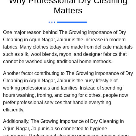
Why Professional Dry Cleaning
Matters
One major reason behind The Growing Importance of Dry
Cleaning in Arjun Nagar, Jaipur is the increase in modern
fabrics. Many clothes today are made from delicate materials
such as silk, wool blends, rayon, and designer fabrics that
cannot be washed using traditional home methods.
Another factor contributing to The Growing Importance of Dry
Cleaning in Arjun Nagar, Jaipur is the busy lifestyle of
working professionals and families. Instead of spending
hours washing, ironing, and caring for clothes, people now
prefer professional services that handle everything
efficiently.
Additionally, The Growing Importance of Dry Cleaning in
Arjun Nagar, Jaipur is also connected to hygiene
awareness. Professional cleaning processes remove deep