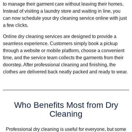
to manage their garment care without leaving their homes.
Instead of visiting a laundry store and waiting in line, you
can now schedule your dry cleaning service online with just
a few clicks.
Online dry cleaning services are designed to provide a
seamless experience. Customers simply book a pickup
through a website or mobile platform, choose a convenient
time, and the service team collects the garments from their
doorstep. After professional cleaning and finishing, the
clothes are delivered back neatly packed and ready to wear.
Who Benefits Most from Dry
Cleaning
Professional dry cleaning is useful for everyone, but some