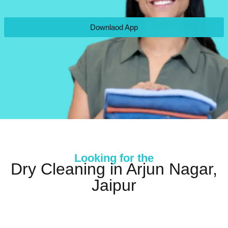
Downlaod App
Looking for the
Dry Cleaning in Arjun Nagar,
Jaipur