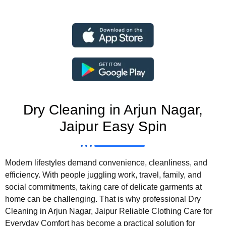
Dry Cleaning in Arjun Nagar,
Jaipur Easy Spin
Modern lifestyles demand convenience, cleanliness, and
efficiency. With people juggling work, travel, family, and
social commitments, taking care of delicate garments at
home can be challenging. That is why professional Dry
Cleaning in Arjun Nagar, Jaipur Reliable Clothing Care for
Everyday Comfort has become a practical solution for