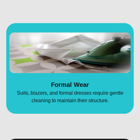
Formal Wear
Suits, blazers, and formal dresses require gentle
cleaning to maintain their structure.