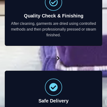
Quality Check & Finishing
After cleaning, garments are dried using controlled
methods and then professionally pressed or steam
finished.
Safe Delivery