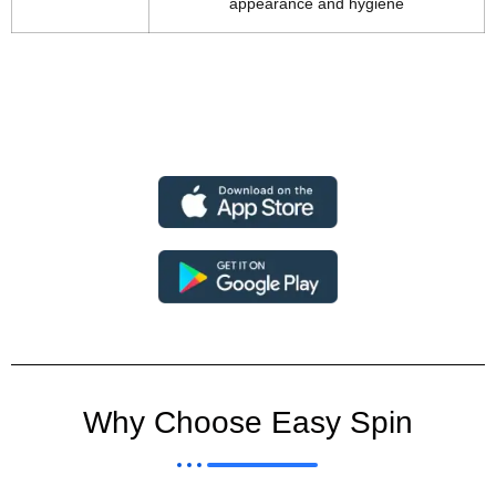
appearance and hygiene
Why Choose Easy Spin