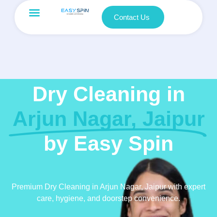
Contact Us
Dry Cleaning in
Arjun Nagar, Jaipur
by Easy Spin
Premium Dry Cleaning in Arjun Nagar, Jaipur with expert
care, hygiene, and doorstep convenience.