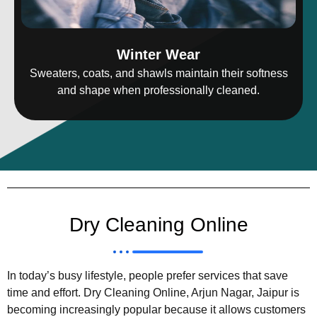
Winter Wear
Sweaters, coats, and shawls maintain their softness
and shape when professionally cleaned.
Dry Cleaning Online
In today’s busy lifestyle, people prefer services that save
time and effort. Dry Cleaning Online, Arjun Nagar, Jaipur is
becoming increasingly popular because it allows customers