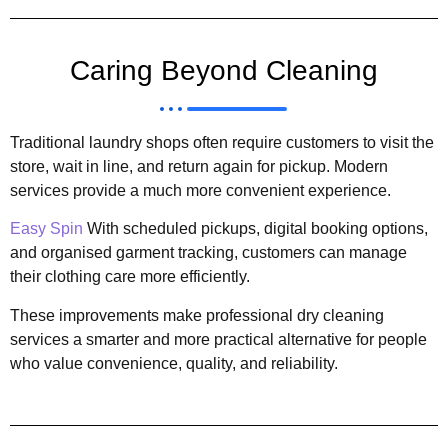
Caring Beyond Cleaning
Traditional laundry shops often require customers to visit the
store, wait in line, and return again for pickup. Modern
services provide a much more convenient experience.
Easy Spin
With scheduled pickups, digital booking options,
and organised garment tracking, customers can manage
their clothing care more efficiently.
These improvements make professional dry cleaning
services a smarter and more practical alternative for people
who value convenience, quality, and reliability.