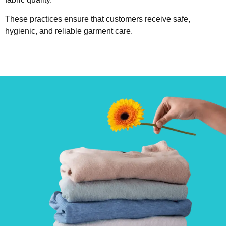
These practices ensure that customers receive safe,
hygienic, and reliable garment care.