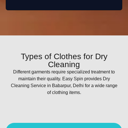
Types of Clothes for Dry
Cleaning
Different garments require specialized treatment to
maintain their quality. Easy Spin provides Dry
Cleaning Service in Babarpur, Delhi for a wide range
of clothing items.