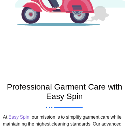
Professional Garment Care with
Easy Spin
At
Easy Spin
, our mission is to simplify garment care while
maintaining the highest cleaning standards. Our advanced