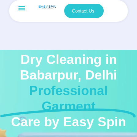
Contact Us
Dry Cleaning in
Babarpur, Delhi
Professional
Garment
Care by Easy Spin