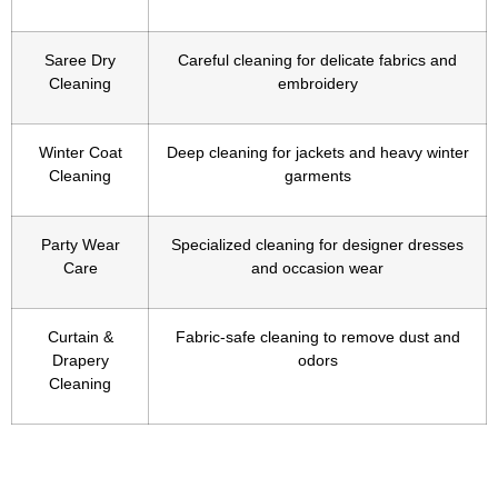
Saree Dry
Careful cleaning for delicate fabrics and
Cleaning
embroidery
Winter Coat
Deep cleaning for jackets and heavy winter
Cleaning
garments
Party Wear
Specialized cleaning for designer dresses
Care
and occasion wear
Curtain &
Fabric-safe cleaning to remove dust and
Drapery
odors
Cleaning