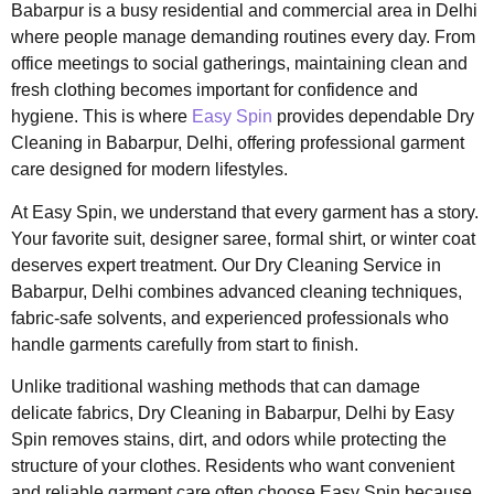
Babarpur is a busy residential and commercial area in Delhi
where people manage demanding routines every day. From
office meetings to social gatherings, maintaining clean and
fresh clothing becomes important for confidence and
hygiene. This is where
Easy Spin
provides dependable Dry
Cleaning in Babarpur, Delhi, offering professional garment
care designed for modern lifestyles.
At Easy Spin, we understand that every garment has a story.
Your favorite suit, designer saree, formal shirt, or winter coat
deserves expert treatment. Our Dry Cleaning Service in
Babarpur, Delhi combines advanced cleaning techniques,
fabric-safe solvents, and experienced professionals who
handle garments carefully from start to finish.
Unlike traditional washing methods that can damage
delicate fabrics, Dry Cleaning in Babarpur, Delhi by Easy
Spin removes stains, dirt, and odors while protecting the
structure of your clothes. Residents who want convenient
and reliable garment care often choose Easy Spin because