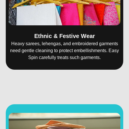
Ethnic & Festive Wear
Heavy sarees, lehengas, and embroidered garments
need gentle cleaning to protect embellishments. Easy
Spin carefully treats such garments.