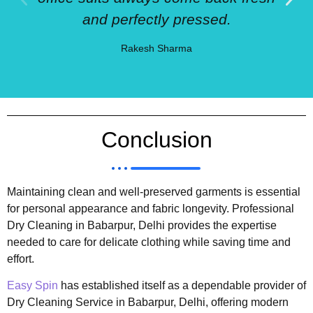
and perfectly pressed.
Rakesh Sharma
Conclusion
Maintaining clean and well-preserved garments is essential
for personal appearance and fabric longevity. Professional
Dry Cleaning in Babarpur, Delhi provides the expertise
needed to care for delicate clothing while saving time and
effort.
Easy Spin
has established itself as a dependable provider of
Dry Cleaning Service in Babarpur, Delhi, offering modern