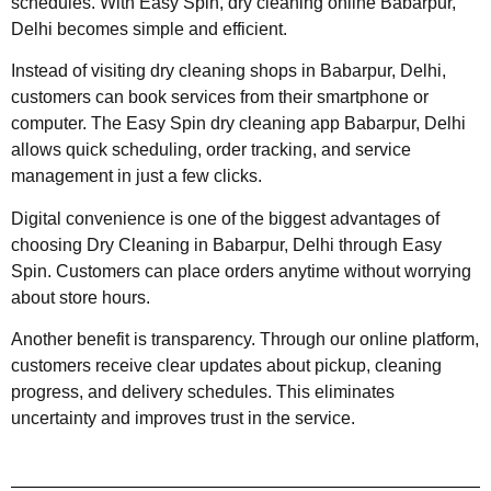
schedules. With Easy Spin, dry cleaning online Babarpur,
Delhi becomes simple and efficient.
Instead of visiting dry cleaning shops in Babarpur, Delhi,
customers can book services from their smartphone or
computer. The Easy Spin dry cleaning app Babarpur, Delhi
allows quick scheduling, order tracking, and service
management in just a few clicks.
Digital convenience is one of the biggest advantages of
choosing Dry Cleaning in Babarpur, Delhi through Easy
Spin. Customers can place orders anytime without worrying
about store hours.
Another benefit is transparency. Through our online platform,
customers receive clear updates about pickup, cleaning
progress, and delivery schedules. This eliminates
uncertainty and improves trust in the service.