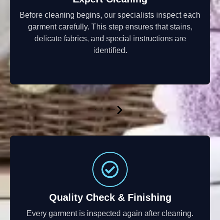
Before cleaning begins, our specialists inspect each
garment carefully. This step ensures that stains,
delicate fabrics, and special instructions are
identified.
Quality Check & Finishing
Every garment is inspected again after cleaning.