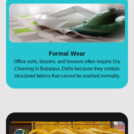
Formal Wear
Office suits, blazers, and trousers often require Dry
Cleaning in Babarpur, Delhi because they contain
structured fabrics that cannot be washed normally.