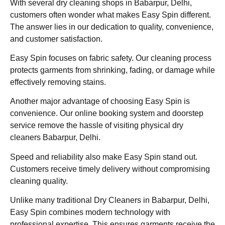
With several dry cleaning shops in Babarpur, Delhi,
customers often wonder what makes Easy Spin different.
The answer lies in our dedication to quality, convenience,
and customer satisfaction.
Easy Spin focuses on fabric safety. Our cleaning process
protects garments from shrinking, fading, or damage while
effectively removing stains.
Another major advantage of choosing Easy Spin is
convenience. Our online booking system and doorstep
service remove the hassle of visiting physical dry
cleaners Babarpur, Delhi.
Speed and reliability also make Easy Spin stand out.
Customers receive timely delivery without compromising
cleaning quality.
Unlike many traditional Dry Cleaners in Babarpur, Delhi,
Easy Spin combines modern technology with
professional expertise. This ensures garments receive the