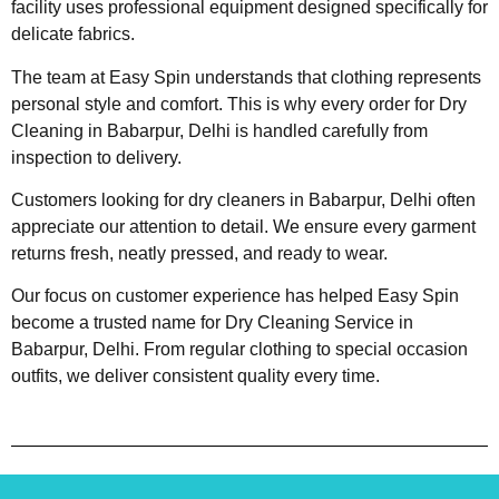
facility uses professional equipment designed specifically for
delicate fabrics.
The team at Easy Spin understands that clothing represents
personal style and comfort. This is why every order for Dry
Cleaning in Babarpur, Delhi is handled carefully from
inspection to delivery.
Customers looking for dry cleaners in Babarpur, Delhi often
appreciate our attention to detail. We ensure every garment
returns fresh, neatly pressed, and ready to wear.
Our focus on customer experience has helped Easy Spin
become a trusted name for Dry Cleaning Service in
Babarpur, Delhi. From regular clothing to special occasion
outfits, we deliver consistent quality every time.