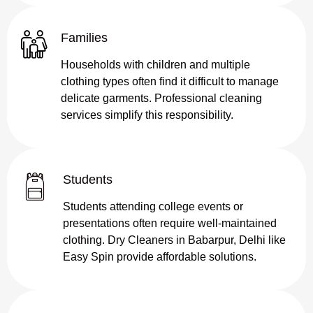
Families
Households with children and multiple
clothing types often find it difficult to manage
delicate garments. Professional cleaning
services simplify this responsibility.
Students
Students attending college events or
presentations often require well-maintained
clothing. Dry Cleaners in Babarpur, Delhi like
Easy Spin provide affordable solutions.