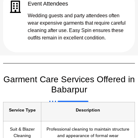
Event Attendees
Wedding guests and party attendees often
wear expensive garments that require careful
cleaning after use. Easy Spin ensures these
outfits remain in excellent condition.
Garment Care Services Offered in
Babarpur
Service Type
Description
Suit & Blazer
Professional cleaning to maintain structure
Cleaning
and appearance of formal wear