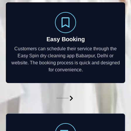
Easy Booking
Customers can schedule their service through the
Easy Spin dry cleaning app Babarpur, Delhi or
website. The booking process is quick and designed
for convenience.