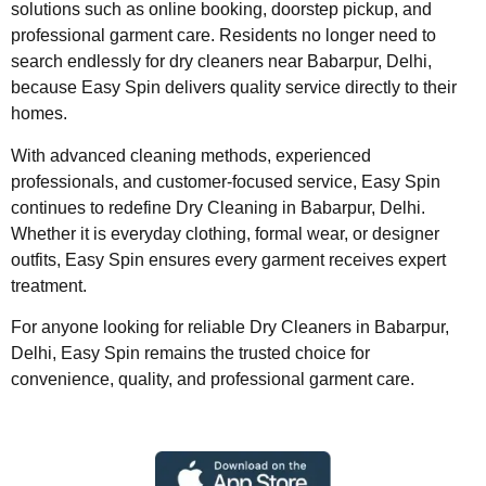
solutions such as online booking, doorstep pickup, and
professional garment care. Residents no longer need to
search endlessly for dry cleaners near Babarpur, Delhi,
because Easy Spin delivers quality service directly to their
homes.
With advanced cleaning methods, experienced
professionals, and customer-focused service, Easy Spin
continues to redefine Dry Cleaning in Babarpur, Delhi.
Whether it is everyday clothing, formal wear, or designer
outfits, Easy Spin ensures every garment receives expert
treatment.
For anyone looking for reliable Dry Cleaners in Babarpur,
Delhi, Easy Spin remains the trusted choice for
convenience, quality, and professional garment care.