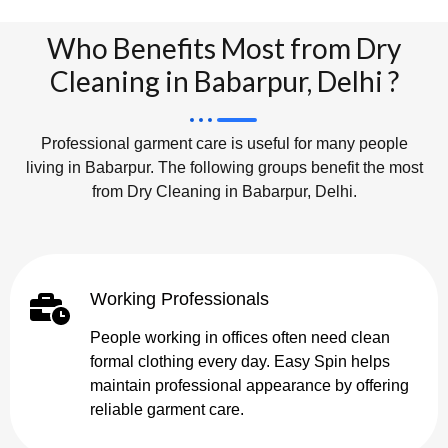
Who Benefits Most from Dry
Cleaning in Babarpur, Delhi ?
Professional garment care is useful for many people
living in Babarpur. The following groups benefit the most
from Dry Cleaning in Babarpur, Delhi.
Working Professionals
People working in offices often need clean
formal clothing every day. Easy Spin helps
maintain professional appearance by offering
reliable garment care.