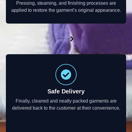
Pressing, steaming, and finishing processes are
applied to restore the garment’s original appearance.
Safe Delivery
Finally, cleaned and neatly packed garments are
delivered back to the customer at their convenience.