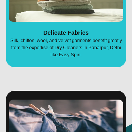
Delicate Fabrics
Silk, chiffon, wool, and velvet garments benefit greatly
from the expertise of Dry Cleaners in Babarpur, Delhi
like Easy Spin.