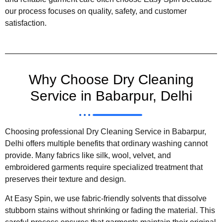
our process focuses on quality, safety, and customer
satisfaction.
Why Choose Dry Cleaning
Service in Babarpur, Delhi
Choosing professional Dry Cleaning Service in Babarpur,
Delhi offers multiple benefits that ordinary washing cannot
provide. Many fabrics like silk, wool, velvet, and
embroidered garments require specialized treatment that
preserves their texture and design.
At Easy Spin, we use fabric-friendly solvents that dissolve
stubborn stains without shrinking or fading the material. This