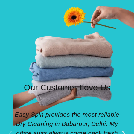
Our Customer Love Us
Easy Spin provides the most reliable
Dry Cleaning in Babarpur, Delhi. My
office suits always come back fresh