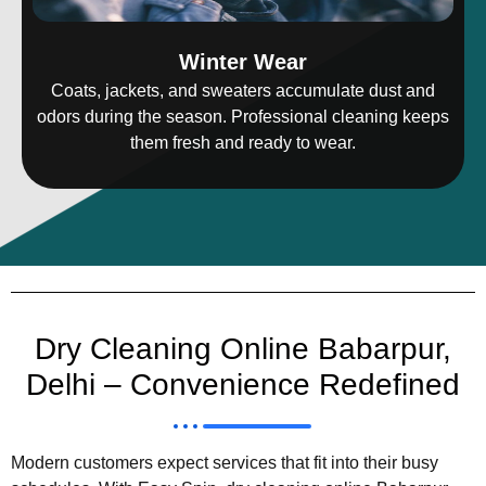
Winter Wear
Coats, jackets, and sweaters accumulate dust and
odors during the season. Professional cleaning keeps
them fresh and ready to wear.
Dry Cleaning Online Babarpur,
Delhi – Convenience Redefined
Modern customers expect services that fit into their busy