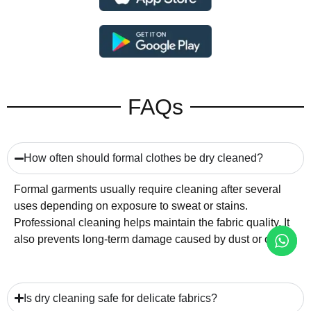
FAQs
How often should formal clothes be dry cleaned?
Formal garments usually require cleaning after several
uses depending on exposure to sweat or stains.
Professional cleaning helps maintain the fabric quality. It
also prevents long-term damage caused by dust or oils.
Is dry cleaning safe for delicate fabrics?