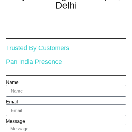
Delhi
Trusted By Customers
Pan India Presence
Name
Email
Message