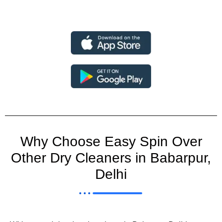
Why Choose Easy Spin Over
Other Dry Cleaners in Babarpur,
Delhi