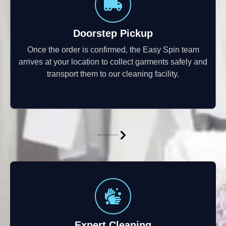
Doorstep Pickup
Once the order is confirmed, the Easy Spin team
arrives at your location to collect garments safely and
transport them to our cleaning facility.
Expert Cleaning