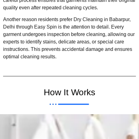
careful process ensures that garments maintain their original
quality even after repeated cleaning cycles.
Another reason residents prefer Dry Cleaning in Babarpur,
Delhi through Easy Spin is the attention to detail. Every
garment undergoes inspection before cleaning, allowing our
experts to identify stains, delicate areas, or special care
instructions. This prevents accidental damage and ensures
optimal cleaning results.
How It Works