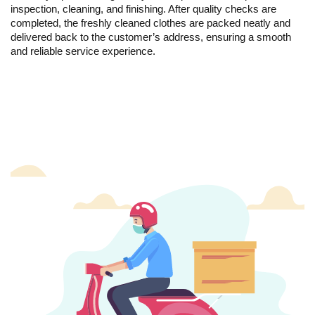
inspection, cleaning, and finishing. After quality checks are
completed, the freshly cleaned clothes are packed neatly and
delivered back to the customer’s address, ensuring a smooth
and reliable service experience.