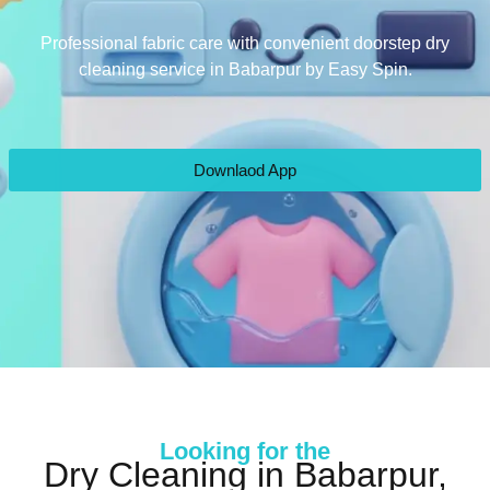
Professional fabric care with convenient doorstep dry
cleaning service in Babarpur by Easy Spin.
Downlaod App
Looking for the
Dry Cleaning in Babarpur,