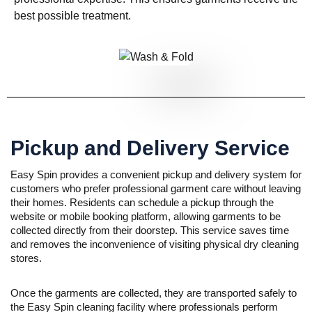
best possible treatment.
Pickup and Delivery Service
Easy Spin provides a convenient pickup and delivery system for
customers who prefer professional garment care without leaving
their homes. Residents can schedule a pickup through the
website or mobile booking platform, allowing garments to be
collected directly from their doorstep. This service saves time
and removes the inconvenience of visiting physical dry cleaning
stores.
Once the garments are collected, they are transported safely to
the Easy Spin cleaning facility where professionals perform