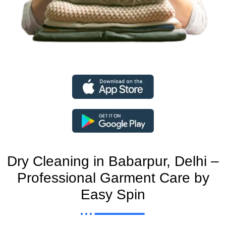
Dry Cleaning in Babarpur, Delhi –
Professional Garment Care by
Easy Spin