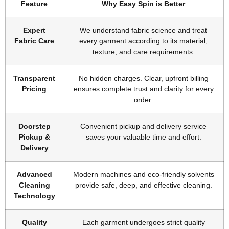
Feature
Why Easy Spin is Better
Expert
We understand fabric science and treat
Fabric Care
every garment according to its material,
texture, and care requirements.
Transparent
No hidden charges. Clear, upfront billing
Pricing
ensures complete trust and clarity for every
order.
Doorstep
Convenient pickup and delivery service
Pickup &
saves your valuable time and effort.
Delivery
Advanced
Modern machines and eco-friendly solvents
Cleaning
provide safe, deep, and effective cleaning.
Technology
Quality
Each garment undergoes strict quality