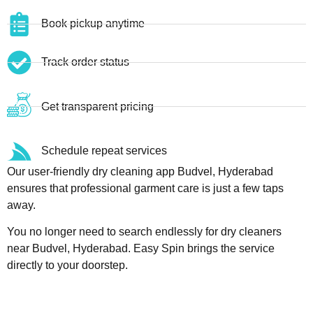
Book pickup anytime
Track order status
Get transparent pricing
Schedule repeat services
Our user-friendly dry cleaning app Budvel, Hyderabad
ensures that professional garment care is just a few taps
away.
You no longer need to search endlessly for dry cleaners
near Budvel, Hyderabad. Easy Spin brings the service
directly to your doorstep.