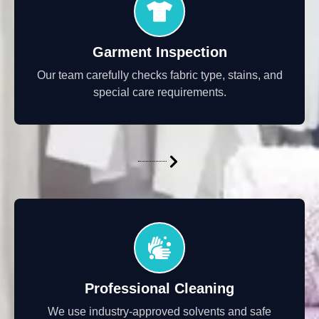
Garment Inspection
Our team carefully checks fabric type, stains, and
special care requirements.
Professional Cleaning
We use industry-approved solvents and safe