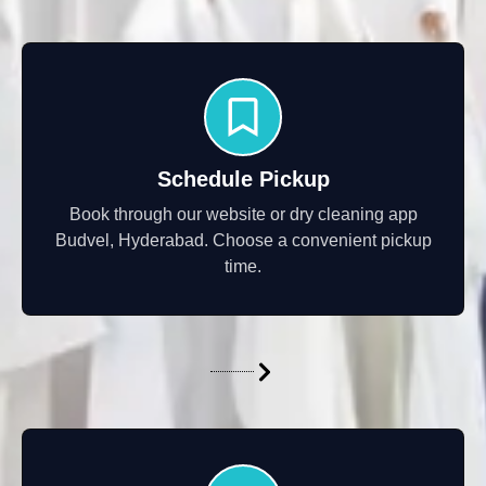
Schedule Pickup
Book through our website or dry cleaning app
Budvel, Hyderabad. Choose a convenient pickup
time.