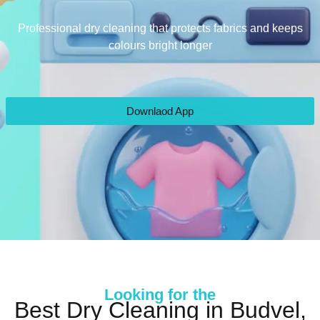
Professional dry cleaning that protects fabrics and keeps
colours bright longer
Downlaod App
Looking for the
Best Dry Cleaning in Budvel,