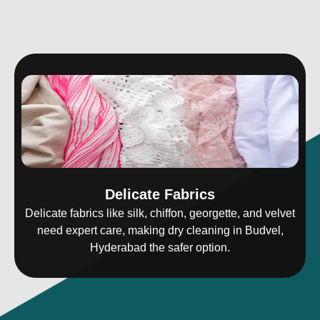
Delicate Fabrics
Delicate fabrics like silk, chiffon, georgette, and velvet
need expert care, making dry cleaning in Budvel,
Hyderabad the safer option.