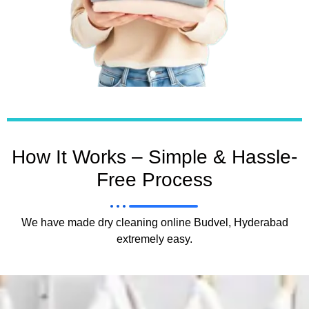
How It Works – Simple & Hassle-
Free Process
We have made dry cleaning online Budvel, Hyderabad
extremely easy.