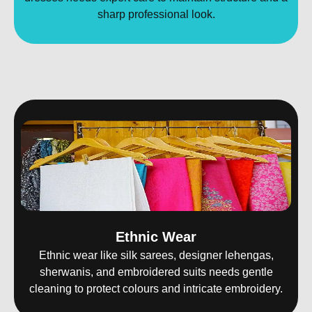
sharp professional look.
Ethnic Wear
Ethnic wear like silk sarees, designer lehengas,
sherwanis, and embroidered suits needs gentle
cleaning to protect colours and intricate embroidery.