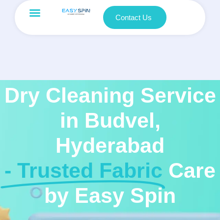
Contact Us
Dry Cleaning Service
in Budvel,
Hyderabad
- Trusted Fabric
Care
by Easy Spin