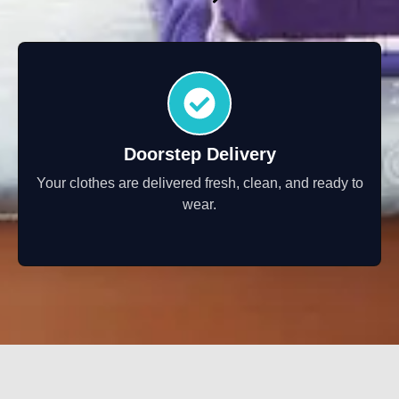
Doorstep Delivery
Your clothes are delivered fresh, clean, and ready to
wear.