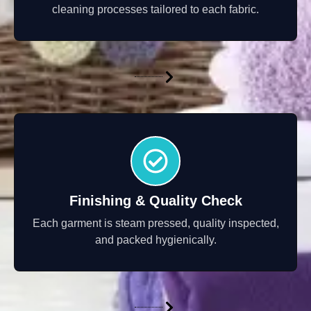
cleaning processes tailored to each fabric.
Finishing & Quality Check
Each garment is steam pressed, quality inspected,
and packed hygienically.