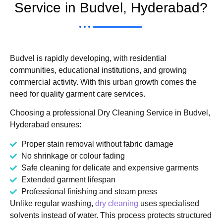
Service in Budvel, Hyderabad?
Budvel is rapidly developing, with residential
communities, educational institutions, and growing
commercial activity. With this urban growth comes the
need for quality garment care services.
Choosing a professional Dry Cleaning Service in Budvel,
Hyderabad ensures:
Proper stain removal without fabric damage
No shrinkage or colour fading
Safe cleaning for delicate and expensive garments
Extended garment lifespan
Professional finishing and steam press
Unlike regular washing,
dry cleaning
uses specialised
solvents instead of water. This process protects structured