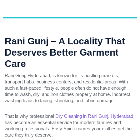
Rani Gunj – A Locality That
Deserves Better Garment
Care
Rani Gunj, Hyderabad, is known for its bustling markets,
transport hubs, business centers, and residential areas. With
such a fast-paced lifestyle, people often do not have enough
time to wash, dry, and iron clothes properly at home. Incorrect
washing leads to fading, shrinking, and fabric damage.
That is why professional
Dry Cleaning in Rani Gunj, Hyderabad
has become an essential service for modern families and
working professionals. Easy Spin ensures your clothes get the
care they truly deserve.