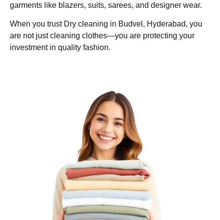
garments like blazers, suits, sarees, and designer wear.
When you trust Dry cleaning in Budvel, Hyderabad, you
are not just cleaning clothes—you are protecting your
investment in quality fashion.