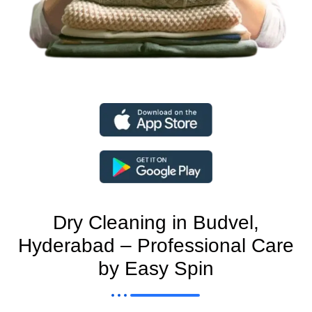
Dry Cleaning in Budvel,
Hyderabad – Professional Care
by Easy Spin