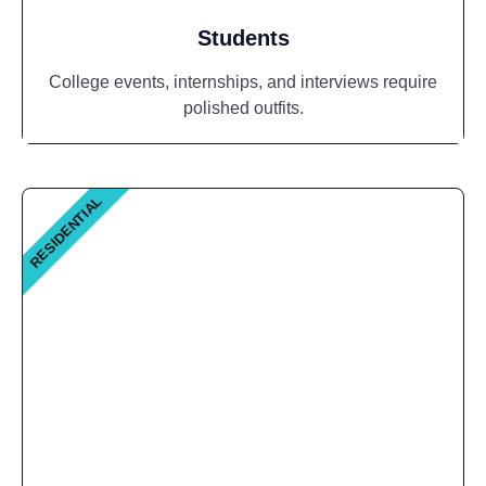
Students
College events, internships, and interviews require
polished outfits.
RESIDENTIAL