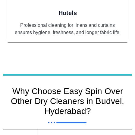
Hotels
Professional cleaning for linens and curtains
ensures hygiene, freshness, and longer fabric life.
Why Choose Easy Spin Over
Other Dry Cleaners in Budvel,
Hyderabad?