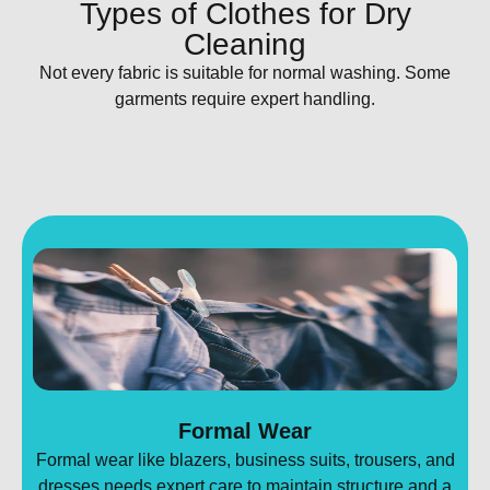
Types of Clothes for Dry
Cleaning
Not every fabric is suitable for normal washing. Some
garments require expert handling.
Formal Wear
Formal wear like blazers, business suits, trousers, and
dresses needs expert care to maintain structure and a