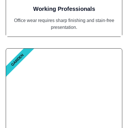
Working Professionals
Office wear requires sharp finishing and stain-free
presentation.
GARDEN