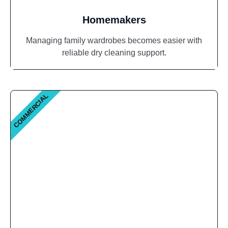
Homemakers
Managing family wardrobes becomes easier with
reliable dry cleaning support.
COMMERCIAL