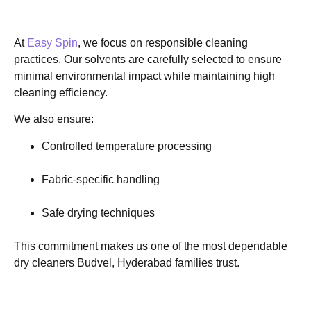
At
Easy Spin
, we focus on responsible cleaning
practices. Our solvents are carefully selected to ensure
minimal environmental impact while maintaining high
cleaning efficiency.
We also ensure:
Controlled temperature processing
Fabric-specific handling
Safe drying techniques
This commitment makes us one of the most dependable
dry cleaners Budvel, Hyderabad families trust.