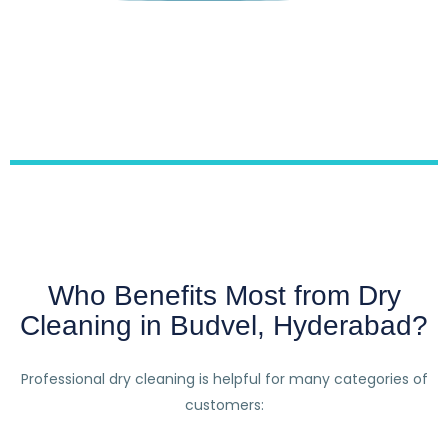
Who Benefits Most from Dry
Cleaning in Budvel, Hyderabad?
Professional dry cleaning is helpful for many categories of
customers: