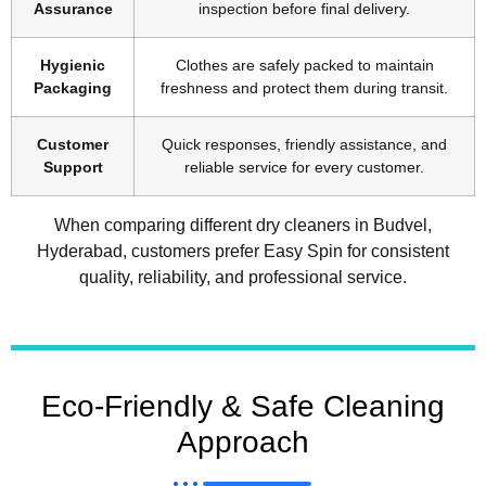
Assurance
inspection before final delivery.
Hygienic
Clothes are safely packed to maintain
Packaging
freshness and protect them during transit.
Customer
Quick responses, friendly assistance, and
Support
reliable service for every customer.
When comparing different dry cleaners in Budvel,
Hyderabad, customers prefer Easy Spin for consistent
quality, reliability, and professional service.
Eco-Friendly & Safe Cleaning
Approach