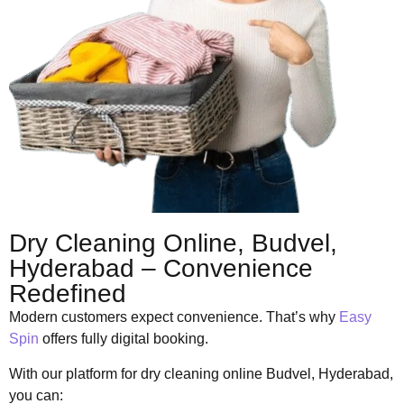
Dry Cleaning Online, Budvel,
Hyderabad – Convenience
Redefined
Modern customers expect convenience. That’s why
Easy
Spin
offers fully digital booking.
With our platform for dry cleaning online Budvel, Hyderabad,
you can: