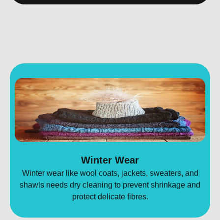
Winter Wear
Winter wear like wool coats, jackets, sweaters, and
shawls needs dry cleaning to prevent shrinkage and
protect delicate fibres.