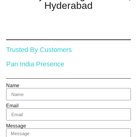
Hyderabad
Trusted By Customers
Pan India Presence
Name
Email
Message