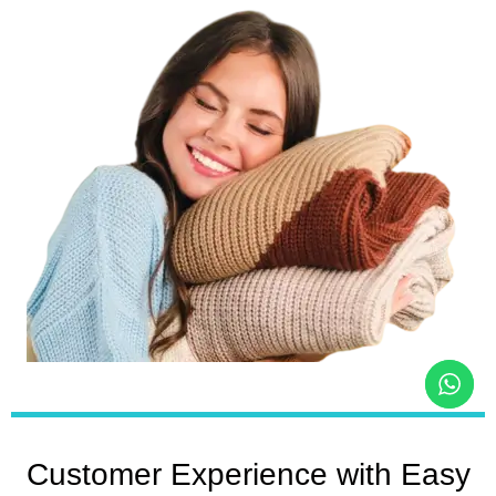
Customer Experience with Easy