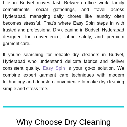
Life in Budvel moves fast. Between office work, family
commitments, social gatherings, and travel across
Hyderabad, managing daily chores like laundry often
becomes stressful. That’s where Easy Spin steps in with
trusted and professional Dry cleaning in Budvel, Hyderabad
designed for convenience, fabric safety, and premium
garment care.
If you’re searching for reliable dry cleaners in Budvel,
Hyderabad who understand delicate fabrics and deliver
consistent quality,
Easy Spin
is your go-to solution. We
combine expert garment care techniques with modern
technology and doorstep convenience to make dry cleaning
simple and stress-free.
Why Choose Dry Cleaning