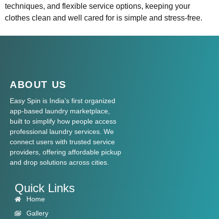
techniques, and flexible service options, keeping your
clothes clean and well cared for is simple and stress-free.
ABOUT US
Easy Spin is India’s first organized
app-based laundry marketplace,
built to simplify how people access
professional laundry services. We
connect users with trusted service
providers, offering affordable pickup
and drop solutions across cities.
Quick Links
Home
Gallery