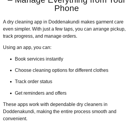
Phone
A dry cleaning app in Doddenakundi makes garment care
even simpler. With just a few taps, you can arrange pickup,
track progress, and manage orders.
Using an app, you can:
Book services instantly
Choose cleaning options for different clothes
Track order status
Get reminders and offers
These apps work with dependable dry cleaners in
Doddenakundi, making the entire process smooth and
convenient.