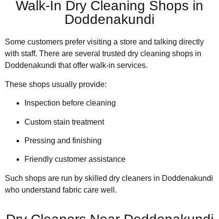
Walk-In Dry Cleaning Shops in
Doddenakundi
Some customers prefer visiting a store and talking directly
with staff. There are several trusted dry cleaning shops in
Doddenakundi that offer walk-in services.
These shops usually provide:
Inspection before cleaning
Custom stain treatment
Pressing and finishing
Friendly customer assistance
Such shops are run by skilled dry cleaners in Doddenakundi
who understand fabric care well.