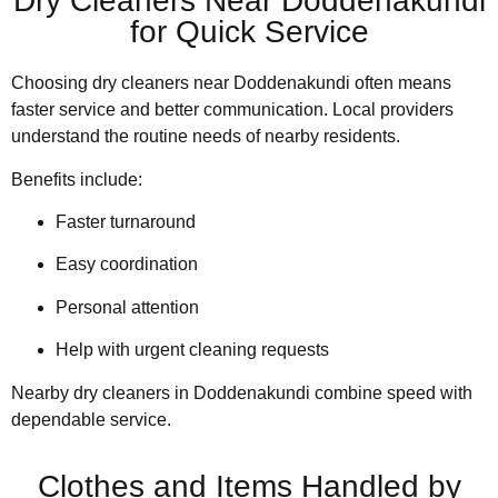
Dry Cleaners Near Doddenakundi
for Quick Service
Choosing dry cleaners near Doddenakundi often means
faster service and better communication. Local providers
understand the routine needs of nearby residents.
Benefits include:
Faster turnaround
Easy coordination
Personal attention
Help with urgent cleaning requests
Nearby dry cleaners in Doddenakundi combine speed with
dependable service.
Clothes and Items Handled by