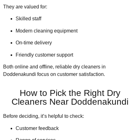
They are valued for:
Skilled staff
Modern cleaning equipment
On-time delivery
Friendly customer support
Both online and offline, reliable dry cleaners in
Doddenakundi focus on customer satisfaction.
How to Pick the Right Dry
Cleaners Near Doddenakundi
Before deciding, it’s helpful to check:
Customer feedback