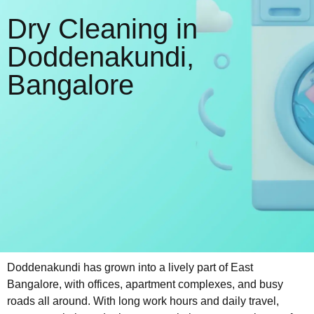
Dry Cleaning in
Doddenakundi,
Bangalore
Doddenakundi has grown into a lively part of East
Bangalore, with offices, apartment complexes, and busy
roads all around. With long work hours and daily travel,