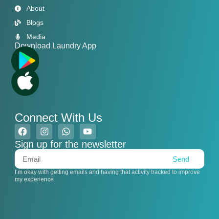
About
Blogs
Media
Download Laundry App
Connect With Us
Sign up for the newsletter
Send
I’m okay with getting emails and having that activity tracked to improve
my experience.