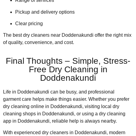
Range of services
Pickup and delivery options
Clear pricing
The best dry cleaners near Doddenakundi offer the right mix
of quality, convenience, and cost.
Final Thoughts – Simple, Stress-
Free Dry Cleaning in
Doddenakundi
Life in Doddenakundi can be busy, and professional
garment care helps make things easier. Whether you prefer
dry cleaning online in Doddenakundi, visiting local dry
cleaning shops in Doddenakundi, or using a dry cleaning
app in Doddenakundi, reliable help is always nearby.
With experienced dry cleaners in Doddenakundi, modern