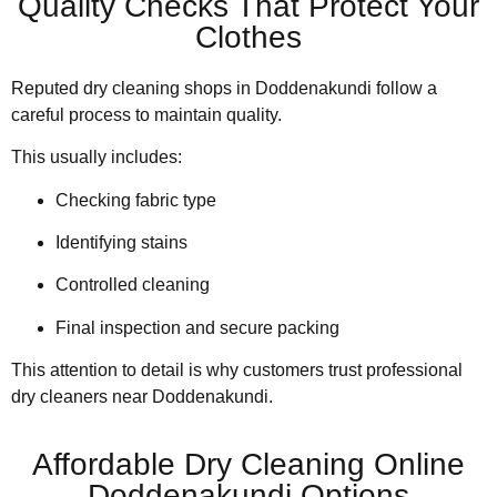
Quality Checks That Protect Your
Clothes
Reputed dry cleaning shops in Doddenakundi follow a
careful process to maintain quality.
This usually includes:
Checking fabric type
Identifying stains
Controlled cleaning
Final inspection and secure packing
This attention to detail is why customers trust professional
dry cleaners near Doddenakundi.
Affordable Dry Cleaning Online
Doddenakundi Options