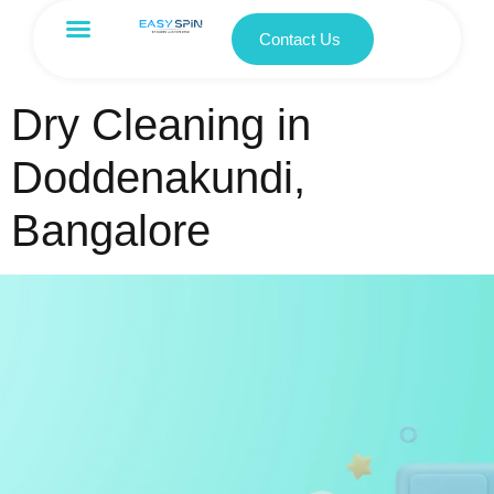
Contact Us
Dry Cleaning in
Doddenakundi,
Bangalore