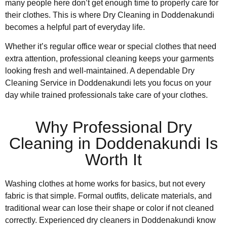
many people here don’t get enough time to properly care for
their clothes. This is where Dry Cleaning in Doddenakundi
becomes a helpful part of everyday life.
Whether it’s regular office wear or special clothes that need
extra attention, professional cleaning keeps your garments
looking fresh and well-maintained. A dependable Dry
Cleaning Service in Doddenakundi lets you focus on your
day while trained professionals take care of your clothes.
Why Professional Dry
Cleaning in Doddenakundi Is
Worth It
Washing clothes at home works for basics, but not every
fabric is that simple. Formal outfits, delicate materials, and
traditional wear can lose their shape or color if not cleaned
correctly. Experienced dry cleaners in Doddenakundi know