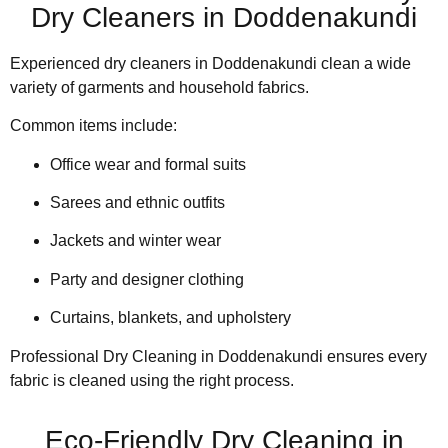
Dry Cleaners in Doddenakundi
Experienced dry cleaners in Doddenakundi clean a wide
variety of garments and household fabrics.
Common items include:
Office wear and formal suits
Sarees and ethnic outfits
Jackets and winter wear
Party and designer clothing
Curtains, blankets, and upholstery
Professional Dry Cleaning in Doddenakundi ensures every
fabric is cleaned using the right process.
Eco-Friendly Dry Cleaning in