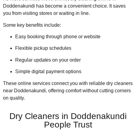
Doddenakundi has become a convenient choice. It saves
you from visiting stores or waiting in line.
Some key benefits include:
Easy booking through phone or website
Flexible pickup schedules
Regular updates on your order
Simple digital payment options
These online services connect you with reliable dry cleaners
near Doddenakundi, offering comfort without cutting corners
on quality.
Dry Cleaners in Doddenakundi
People Trust