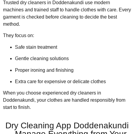
Trusted dry cleaners in Doddenakundi use modern
machines and trained staff to handle clothes with care. Every
garment is checked before cleaning to decide the best
method.
They focus on:
Safe stain treatment
Gentle cleaning solutions
Proper ironing and finishing
Extra care for expensive or delicate clothes
When you choose experienced dry cleaners in
Doddenakundi, your clothes are handled responsibly from
start to finish.
Dry Cleaning App Doddenakundi
– Manage Everything from Your