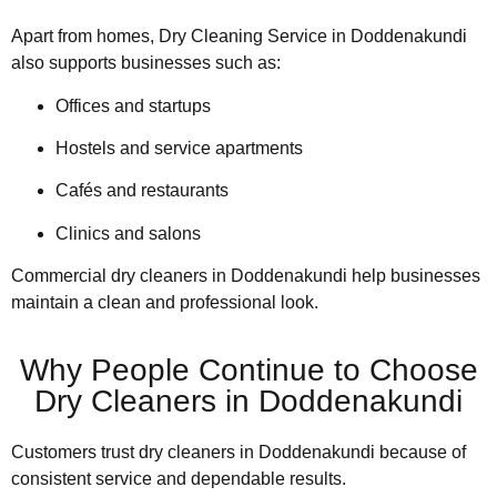
Apart from homes, Dry Cleaning Service in Doddenakundi
also supports businesses such as:
Offices and startups
Hostels and service apartments
Cafés and restaurants
Clinics and salons
Commercial dry cleaners in Doddenakundi help businesses
maintain a clean and professional look.
Why People Continue to Choose
Dry Cleaners in Doddenakundi
Customers trust dry cleaners in Doddenakundi because of
consistent service and dependable results.