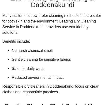
Doddenakundi
Many customers now prefer cleaning methods that are safer
for both skin and the environment. Leading Dry Cleaning
Service in Doddenakundi providers use eco-friendly
solutions.
Benefits include:
No harsh chemical smell
Gentle cleaning for sensitive fabrics
Safer for daily wear
Reduced environmental impact
Responsible dry cleaners in Doddenakundi focus on clean
clothes and responsible practices.