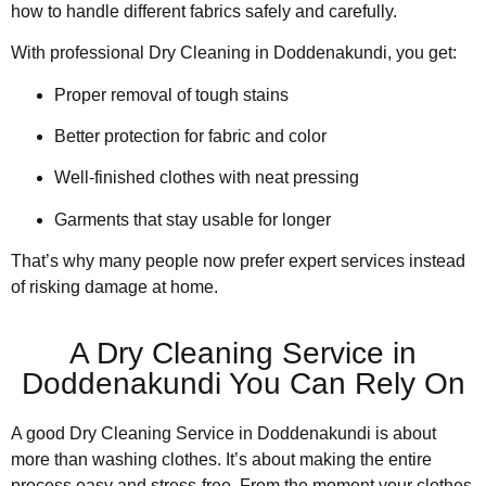
how to handle different fabrics safely and carefully.
With professional Dry Cleaning in Doddenakundi, you get:
Proper removal of tough stains
Better protection for fabric and color
Well-finished clothes with neat pressing
Garments that stay usable for longer
That’s why many people now prefer expert services instead
of risking damage at home.
A Dry Cleaning Service in
Doddenakundi You Can Rely On
A good Dry Cleaning Service in Doddenakundi is about
more than washing clothes. It’s about making the entire
process easy and stress-free. From the moment your clothes