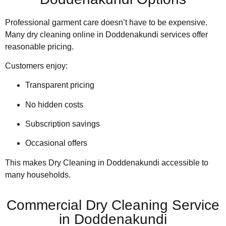
Professional garment care doesn’t have to be expensive.
Many dry cleaning online in Doddenakundi services offer
reasonable pricing.
Customers enjoy:
Transparent pricing
No hidden costs
Subscription savings
Occasional offers
This makes Dry Cleaning in Doddenakundi accessible to
many households.
Commercial Dry Cleaning Service
in Doddenakundi