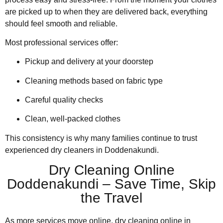
are picked up to when they are delivered back, everything
should feel smooth and reliable.
Most professional services offer:
Pickup and delivery at your doorstep
Cleaning methods based on fabric type
Careful quality checks
Clean, well-packed clothes
This consistency is why many families continue to trust
experienced dry cleaners in Doddenakundi.
Dry Cleaning Online
Doddenakundi – Save Time, Skip
the Travel
As more services move online, dry cleaning online in