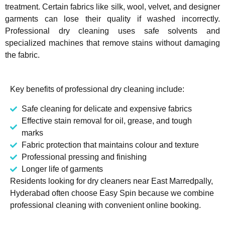
treatment. Certain fabrics like silk, wool, velvet, and designer
garments can lose their quality if washed incorrectly.
Professional dry cleaning uses safe solvents and
specialized machines that remove stains without damaging
the fabric.
Key benefits of professional dry cleaning include:
Safe cleaning for delicate and expensive fabrics
Effective stain removal for oil, grease, and tough
marks
Fabric protection that maintains colour and texture
Professional pressing and finishing
Longer life of garments
Residents looking for dry cleaners near East Marredpally,
Hyderabad often choose Easy Spin because we combine
professional cleaning with convenient online booking.