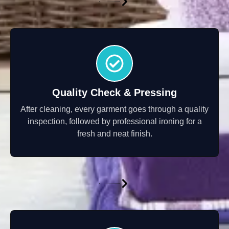
Quality Check & Pressing
After cleaning, every garment goes through a quality
inspection, followed by professional ironing for a
fresh and neat finish.