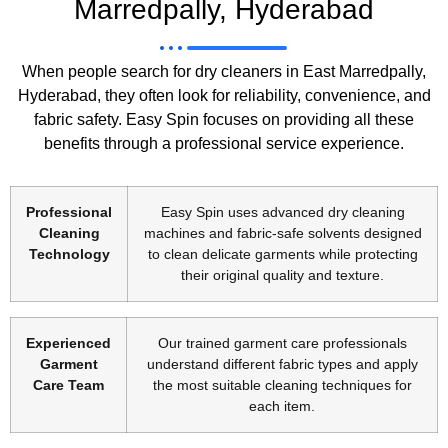
Marredpally, Hyderabad
When people search for dry cleaners in East Marredpally,
Hyderabad, they often look for reliability, convenience, and
fabric safety. Easy Spin focuses on providing all these
benefits through a professional service experience.
Professional
Easy Spin uses advanced dry cleaning
Cleaning
machines and fabric-safe solvents designed
Technology
to clean delicate garments while protecting
their original quality and texture.
Experienced
Our trained garment care professionals
Garment
understand different fabric types and apply
Care Team
the most suitable cleaning techniques for
each item.