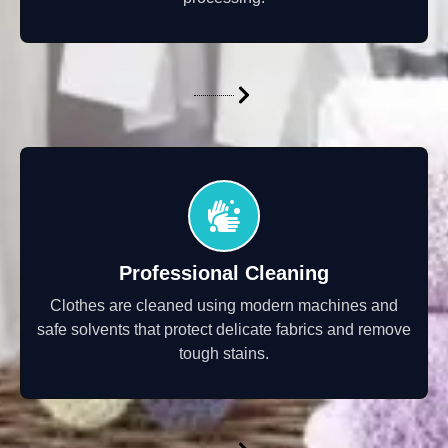
Professional Cleaning
Clothes are cleaned using modern machines and
safe solvents that protect delicate fabrics and remove
tough stains.