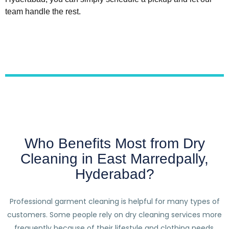
team handle the rest.
Who Benefits Most from Dry
Cleaning in East Marredpally,
Hyderabad?
Professional garment cleaning is helpful for many types of
customers. Some people rely on dry cleaning services more
frequently because of their lifestyle and clothing needs.