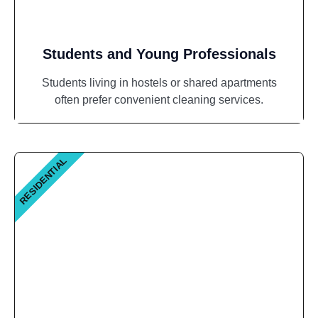
Students and Young Professionals
Students living in hostels or shared apartments
often prefer convenient cleaning services.
RESIDENTIAL