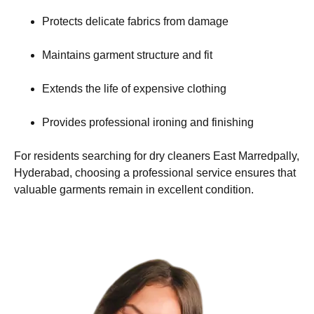
Protects delicate fabrics from damage
Maintains garment structure and fit
Extends the life of expensive clothing
Provides professional ironing and finishing
For residents searching for dry cleaners East Marredpally,
Hyderabad, choosing a professional service ensures that
valuable garments remain in excellent condition.