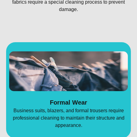
fabrics require a special cleaning process to prevent
damage.
Formal Wear
Business suits, blazers, and formal trousers require
professional cleaning to maintain their structure and
appearance.