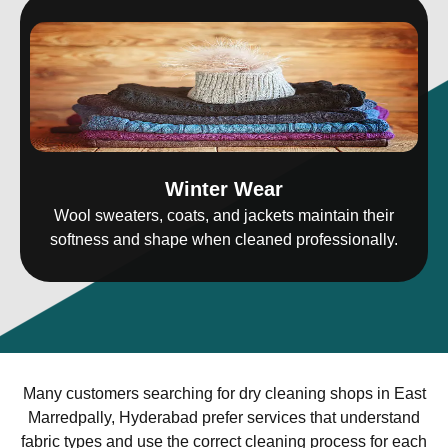
Winter Wear
Wool sweaters, coats, and jackets maintain their
softness and shape when cleaned professionally.
Many customers searching for dry cleaning shops in East
Marredpally, Hyderabad prefer services that understand
fabric types and use the correct cleaning process for each