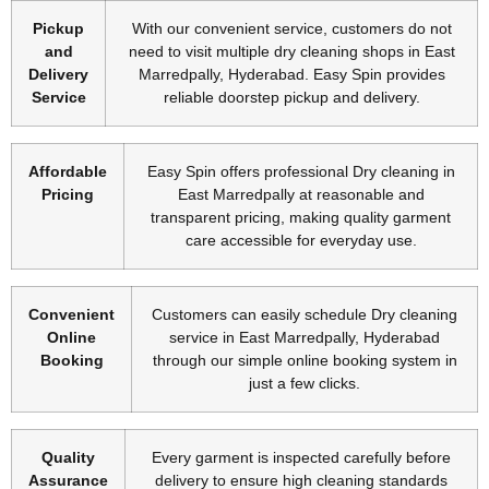
Pickup
With our convenient service, customers do not
and
need to visit multiple dry cleaning shops in East
Delivery
Marredpally, Hyderabad. Easy Spin provides
Service
reliable doorstep pickup and delivery.
Affordable
Easy Spin offers professional Dry cleaning in
Pricing
East Marredpally at reasonable and
transparent pricing, making quality garment
care accessible for everyday use.
Convenient
Customers can easily schedule Dry cleaning
Online
service in East Marredpally, Hyderabad
Booking
through our simple online booking system in
just a few clicks.
Quality
Every garment is inspected carefully before
Assurance
delivery to ensure high cleaning standards