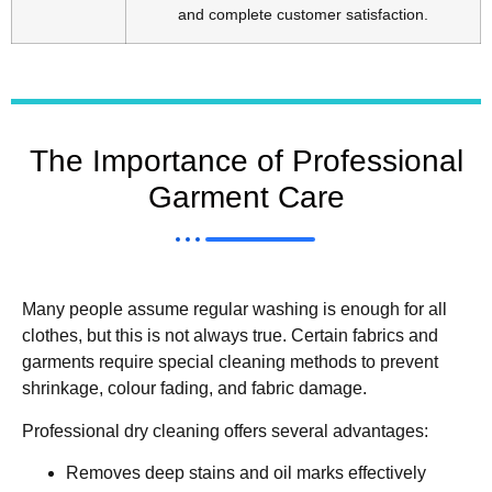
and complete customer satisfaction.
The Importance of Professional
Garment Care
Many people assume regular washing is enough for all
clothes, but this is not always true. Certain fabrics and
garments require special cleaning methods to prevent
shrinkage, colour fading, and fabric damage.
Professional dry cleaning offers several advantages:
Removes deep stains and oil marks effectively