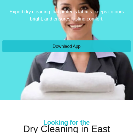
Expert dry cleaning that protects fabrics, keeps colours
bright, and ensures lasting comfort.
Downlaod App
Looking for the
Dry Cleaning in East