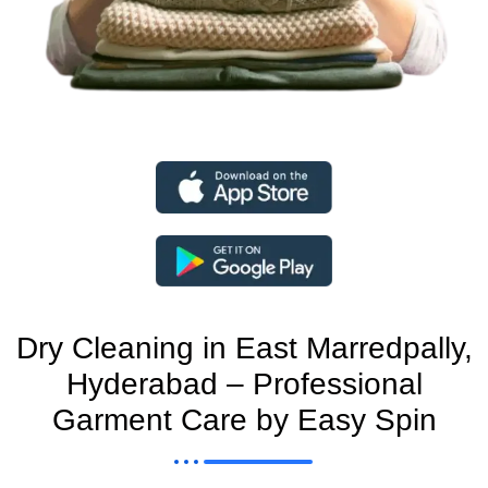
Dry Cleaning in East Marredpally,
Hyderabad – Professional
Garment Care by Easy Spin