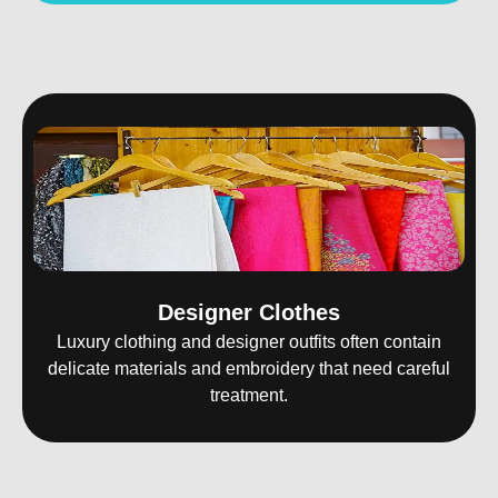
Designer Clothes
Luxury clothing and designer outfits often contain
delicate materials and embroidery that need careful
treatment.