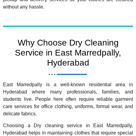
without any hassle.
Why Choose Dry Cleaning
Service in East Marredpally,
Hyderabad
East Marredpally is a well-known residential area in
Hyderabad where many professionals, families, and
students live. People here often require reliable garment
care services for office clothing, uniforms, formal wear, and
delicate fabrics.
Choosing a Dry cleaning service in East Marredpally,
Hyderabad helps in maintaining clothes that require special