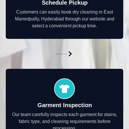
Schedule Pickup
Customers can easily book dry cleaning in East
Marredpally, Hyderabad through our website and
select a convenient pickup time.
Garment Inspection
Our team carefully inspects each garment for stains,
fabric type, and cleaning requirements before
processing.