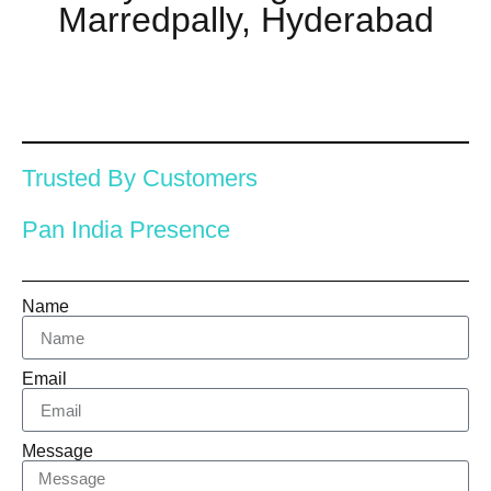
Marredpally, Hyderabad
Trusted By Customers
Pan India Presence
Name
Email
Message