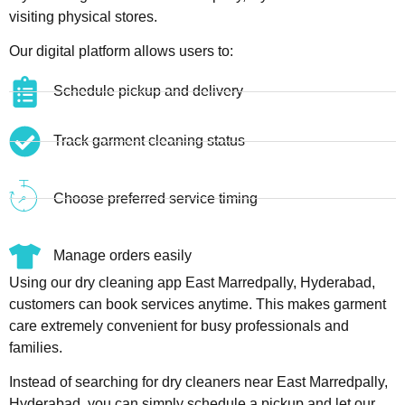
visiting physical stores.
Our digital platform allows users to:
Schedule pickup and delivery
Track garment cleaning status
Choose preferred service timing
Manage orders easily
Using our dry cleaning app East Marredpally, Hyderabad,
customers can book services anytime. This makes garment
care extremely convenient for busy professionals and
families.
Instead of searching for dry cleaners near East Marredpally,
Hyderabad, you can simply schedule a pickup and let our