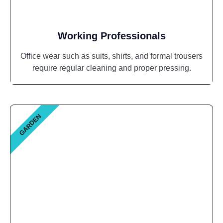
Working Professionals
Office wear such as suits, shirts, and formal trousers
require regular cleaning and proper pressing.
GARDEN