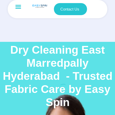
Contact Us
Dry Cleaning East
Marredpally
Hyderabad
- Trusted
Fabric Care by Easy
Spin