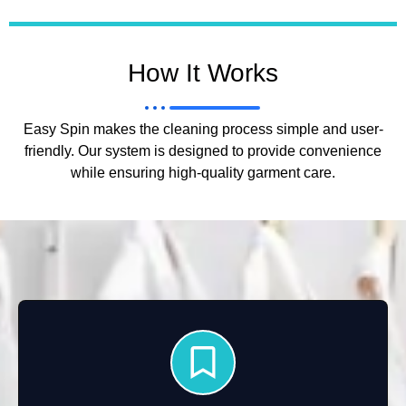
How It Works
Easy Spin makes the cleaning process simple and user-
friendly. Our system is designed to provide convenience
while ensuring high-quality garment care.