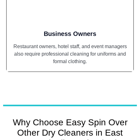
Business Owners
Restaurant owners, hotel staff, and event managers
also require professional cleaning for uniforms and
formal clothing.
Why Choose Easy Spin Over
Other Dry Cleaners in East