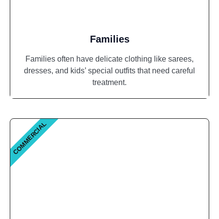
Families
Families often have delicate clothing like sarees,
dresses, and kids’ special outfits that need careful
treatment.
COMMERCIAL