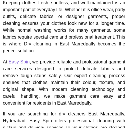
Keeping clothes fresh, spotless, and well-maintained is an
important part of everyday life. Whether it is office wear, party
outfits, delicate fabrics, or designer garments, proper
cleaning ensures your clothes look new for a longer time.
While normal washing works for many garments, some
fabrics require special care and professional treatment. This
is where Dry cleaning in East Marredpally becomes the
perfect solution.
At
Easy Spin
, we provide reliable and professional garment
care services designed to protect delicate fabrics and
remove tough stains safely. Our expert cleaning process
ensures that clothes maintain their colour, texture, and
original shape. With modern cleaning technology and
careful handling, we make garment care easy and
convenient for residents in East Marredpally.
If you are searching for dry cleaners East Marredpally,
Hyderabad, Easy Spin offers professional cleaning with
pickup and delivery services so your clothes are cleaned