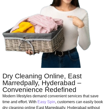
Dry Cleaning Online, East
Marredpally, Hyderabad –
Convenience Redefined
Modern lifestyles demand convenient services that save
time and effort. With
Easy Spin
, customers can easily book
dry cleaning online East Marredpally, Hyderabad without