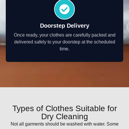
Doorstep Delivery
Once ready, your clothes are carefully packed and
delivered safely to your doorstep at the scheduled
time.
Types of Clothes Suitable for
Dry Cleaning
Not all garments should be washed with water. Some