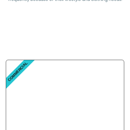
COMMERCIAL