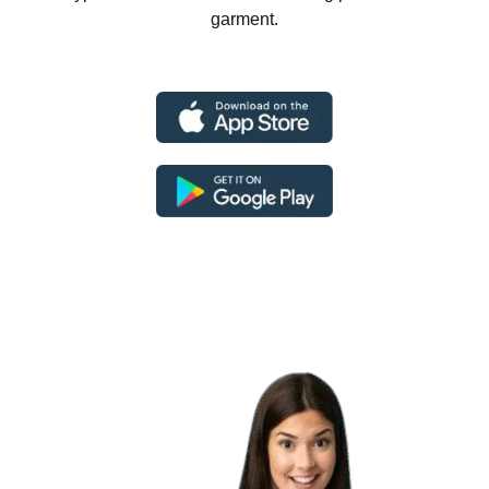
garment.