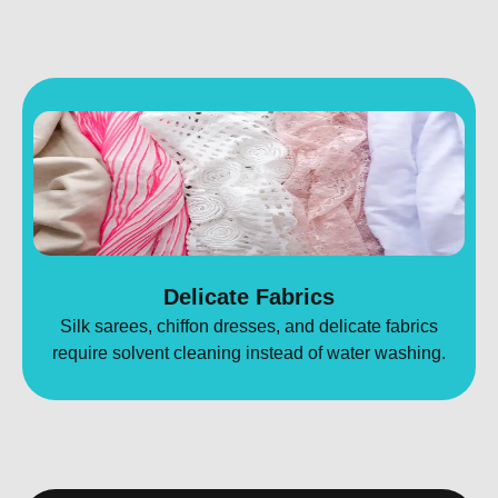
Delicate Fabrics
Silk sarees, chiffon dresses, and delicate fabrics
require solvent cleaning instead of water washing.