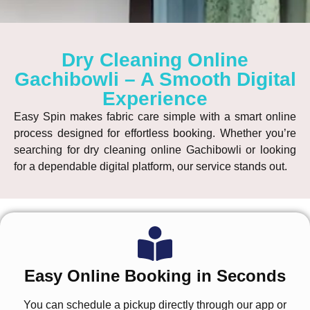
Dry Cleaning Online
Gachibowli – A Smooth Digital
Experience
Easy Spin makes fabric care simple with a smart online
process designed for effortless booking. Whether you’re
searching for
dry cleaning online Gachibowli
or looking
for a dependable digital platform, our service stands out.
Easy Online Booking in Seconds
You can schedule a pickup directly through our app or