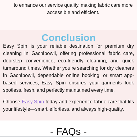
to enhance our service quality, making fabric care more
accessible and efficient.
Conclusion
Easy Spin is your reliable destination for premium
dry
cleaning in Gachibowli
, offering professional fabric care,
doorstep convenience, eco-friendly cleaning, and quick
turnaround times. Whether you’re searching for
dry cleaners
in Gachibowli
, dependable online booking, or smart app-
based services, Easy Spin ensures your garments look
spotless, fresh, and perfectly maintained every time.
Choose
Easy Spin
today and experience fabric care that fits
your lifestyle—smart, effortless, and always high-quality.
- FAQs -