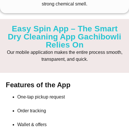
strong chemical smell.
Easy Spin App – The Smart
Dry Cleaning App Gachibowli
Relies On
Our mobile application makes the entire process smooth,
transparent, and quick.
Features of the App
One-tap pickup request
Order tracking
Wallet & offers