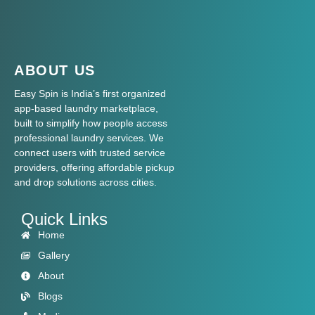
ABOUT US
Easy Spin is India’s first organized
app-based laundry marketplace,
built to simplify how people access
professional laundry services. We
connect users with trusted service
providers, offering affordable pickup
and drop solutions across cities.
Quick Links
Home
Gallery
About
Blogs