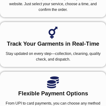
website. Just select your service, choose a time, and
confirm the order.
Track Your Garments in Real-Time
Stay updated on every step—collection, cleaning, quality
check, and dispatch.
Flexible Payment Options
From UPI to card payments, you can choose any method