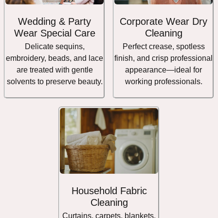
Wedding & Party
Corporate Wear Dry
Wear Special Care
Cleaning
Delicate sequins,
Perfect crease, spotless
embroidery, beads, and lace
finish, and crisp professional
are treated with gentle
appearance—ideal for
solvents to preserve beauty.
working professionals.
Household Fabric
Cleaning
Curtains, carpets, blankets,