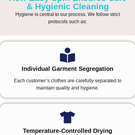
& Hygienic Cleaning
Hygiene is central to our process. We follow strict
protocols such as:
Individual Garment Segregation
Each customer’s clothes are carefully separated to
maintain quality and hygiene.
Temperature-Controlled Drying