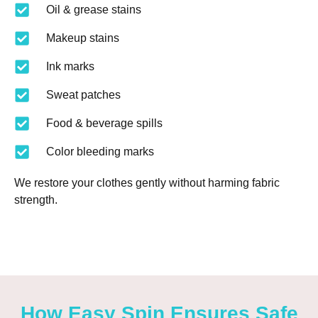
Oil & grease stains
Makeup stains
Ink marks
Sweat patches
Food & beverage spills
Color bleeding marks
We restore your clothes gently without harming fabric
strength.
How Easy Spin Ensures Safe