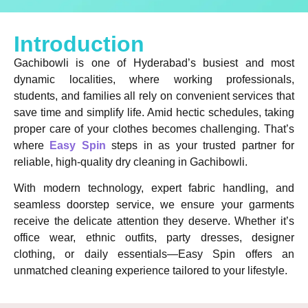
Introduction
Gachibowli is one of Hyderabad’s busiest and most
dynamic localities, where working professionals,
students, and families all rely on convenient services that
save time and simplify life. Amid hectic schedules, taking
proper care of your clothes becomes challenging. That’s
where
Easy Spin
steps in as your trusted partner for
reliable, high-quality dry cleaning in Gachibowli.
With modern technology, expert fabric handling, and
seamless doorstep service, we ensure your garments
receive the delicate attention they deserve. Whether it’s
office wear, ethnic outfits, party dresses, designer
clothing, or daily essentials—Easy Spin offers an
unmatched cleaning experience tailored to your lifestyle.