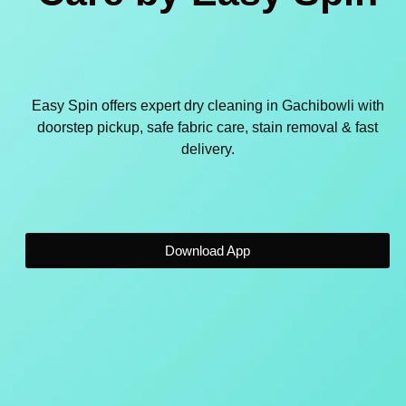
Easy Spin offers expert dry cleaning in Gachibowli with
doorstep pickup, safe fabric care, stain removal & fast
delivery.
Download App