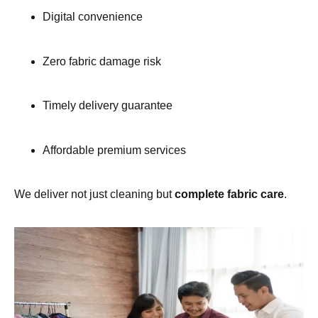
Digital convenience
Zero fabric damage risk
Timely delivery guarantee
Affordable premium services
We deliver not just cleaning but
complete fabric care
.