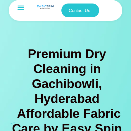
Contact Us
Premium Dry
Cleaning in
Gachibowli,
Hyderabad
Affordable Fabric
Care by Easy Spin