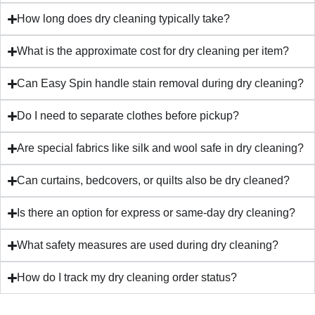
How long does dry cleaning typically take?
What is the approximate cost for dry cleaning per item?
Can Easy Spin handle stain removal during dry cleaning?
Do I need to separate clothes before pickup?
Are special fabrics like silk and wool safe in dry cleaning?
Can curtains, bedcovers, or quilts also be dry cleaned?
Is there an option for express or same-day dry cleaning?
What safety measures are used during dry cleaning?
How do I track my dry cleaning order status?