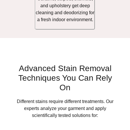
and upholstery get deep
cleaning and deodorizing for
a fresh indoor environment.
Advanced Stain Removal
Techniques You Can Rely
On
Different stains require different treatments. Our
experts analyze your garment and apply
scientifically tested solutions for: