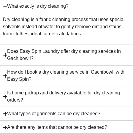
What exactly is dry cleaning?
Dry cleaning is a fabric cleaning process that uses special
solvents instead of water to gently remove dirt and stains
from clothes, ideal for delicate fabrics.
Does Easy Spin Laundry offer dry cleaning services in
Gachibowli?
How do I book a dry cleaning service in Gachibowli with
Easy Spin?
Is home pickup and delivery available for dry cleaning
orders?
What types of garments can be dry cleaned?
Are there any items that cannot be dry cleaned?