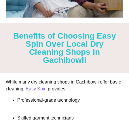
Benefits of Choosing Easy
Spin Over Local Dry
Cleaning Shops in
Gachibowli
While many
dry cleaning shops in Gachibowli
offer basic
cleaning,
Easy Spin
provides:
Professional-grade technology
Skilled garment technicians