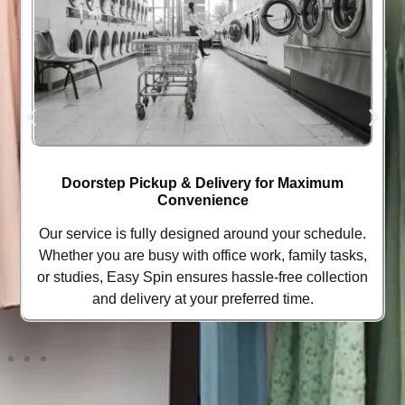
Doorstep Pickup & Delivery for Maximum
Convenience
Our service is fully designed around your schedule.
Whether you are busy with office work, family tasks,
or studies, Easy Spin ensures hassle-free collection
and delivery at your preferred time.