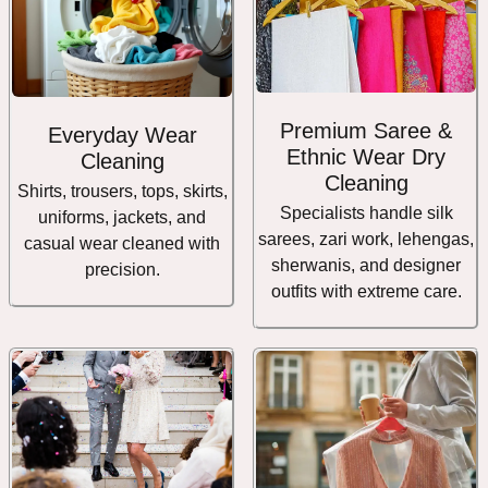
Premium Saree &
Everyday Wear
Ethnic Wear Dry
Cleaning
Cleaning
Shirts, trousers, tops, skirts,
Specialists handle silk
uniforms, jackets, and
sarees, zari work, lehengas,
casual wear cleaned with
sherwanis, and designer
precision.
outfits with extreme care.