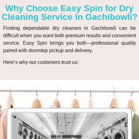
Why Choose Easy Spin for Dry
Cleaning Service in Gachibowli?
Finding dependable dry cleaners in Gachibowli can be
difficult when you want both premium results and convenient
service. Easy Spin brings you both—professional quality
paired with doorstep pickup and delivery.
Here’s why our customers trust us: