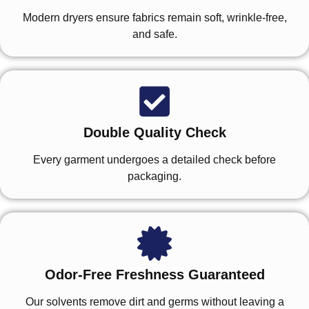
Modern dryers ensure fabrics remain soft, wrinkle-free,
and safe.
Double Quality Check
Every garment undergoes a detailed check before
packaging.
Odor-Free Freshness Guaranteed
Our solvents remove dirt and germs without leaving a