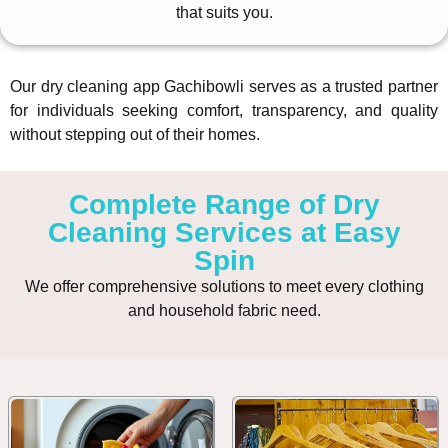
that suits you.
Our dry cleaning app Gachibowli serves as a trusted partner
for individuals seeking comfort, transparency, and quality
without stepping out of their homes.
Complete Range of Dry
Cleaning Services at Easy
Spin
We offer comprehensive solutions to meet every clothing
and household fabric need.