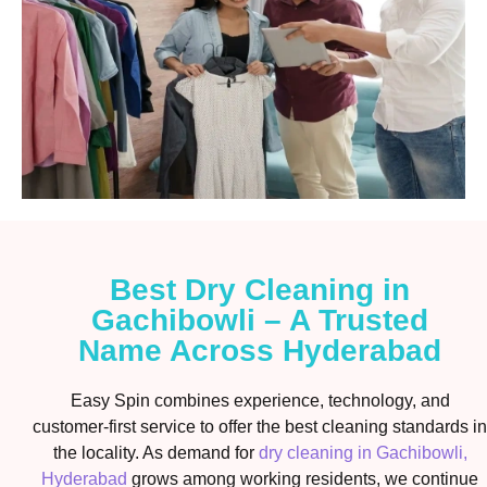
Best Dry Cleaning in
Gachibowli – A Trusted
Name Across Hyderabad
Easy Spin combines experience, technology, and
customer-first service to offer the best cleaning standards in
the locality. As demand for
dry cleaning in Gachibowli,
Hyderabad
grows among working residents, we continue