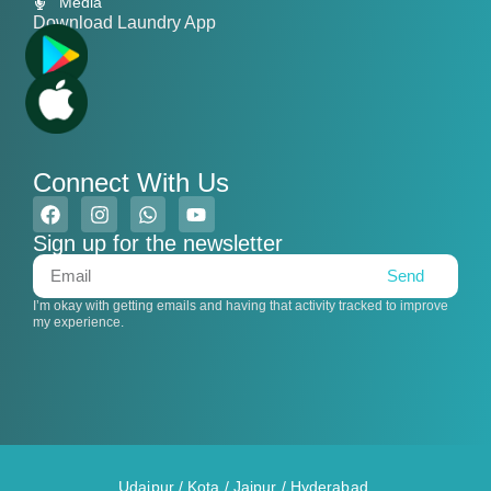
Media
Download Laundry App
Connect With Us
Sign up for the newsletter
Send
I’m okay with getting emails and having that activity tracked to improve
my experience.
Udaipur
/
Kota
/
Jaipur
/
Hyderabad