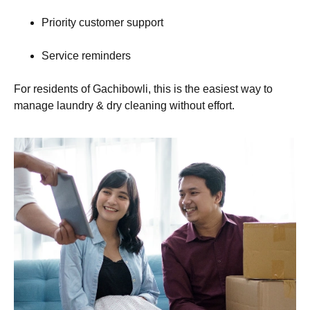
Priority customer support
Service reminders
For residents of Gachibowli, this is the easiest way to
manage laundry & dry cleaning without effort.