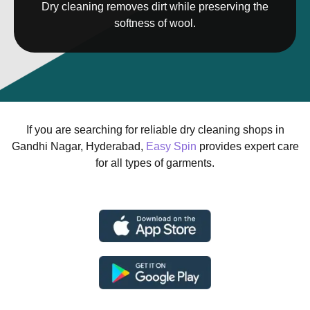
Dry cleaning removes dirt while preserving the
softness of wool.
If you are searching for reliable dry cleaning shops in
Gandhi Nagar, Hyderabad,
Easy Spin
provides expert care
for all types of garments.