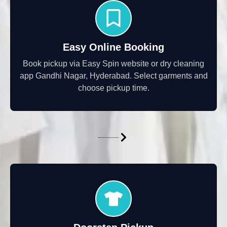
Easy Online Booking
Book pickup via Easy Spin website or dry cleaning
app Gandhi Nagar, Hyderabad. Select garments and
choose pickup time.