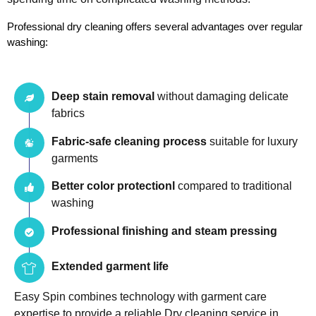
Professional dry cleaning offers several advantages over regular 
washing:
Deep stain removal
without damaging delicate
fabrics
Fabric-safe cleaning process
suitable for luxury
garments
Better color protectionl
compared to traditional
washing
Professional finishing and steam pressing
Extended garment life
Easy Spin combines technology with garment care
expertise to provide a reliable Dry cleaning service in