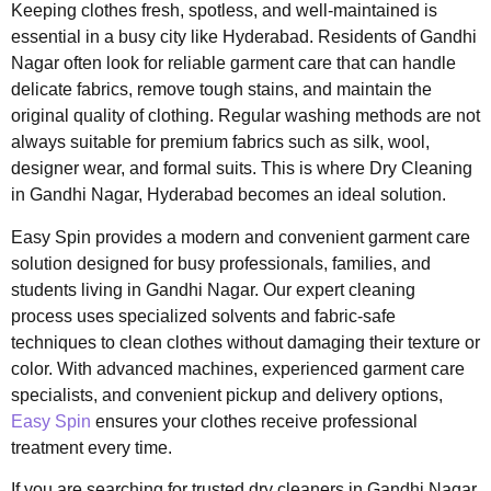
Keeping clothes fresh, spotless, and well-maintained is
essential in a busy city like Hyderabad. Residents of Gandhi
Nagar often look for reliable garment care that can handle
delicate fabrics, remove tough stains, and maintain the
original quality of clothing. Regular washing methods are not
always suitable for premium fabrics such as silk, wool,
designer wear, and formal suits. This is where Dry Cleaning
in Gandhi Nagar, Hyderabad becomes an ideal solution.
Easy Spin provides a modern and convenient garment care
solution designed for busy professionals, families, and
students living in Gandhi Nagar. Our expert cleaning
process uses specialized solvents and fabric-safe
techniques to clean clothes without damaging their texture or
color. With advanced machines, experienced garment care
specialists, and convenient pickup and delivery options,
Easy Spin
ensures your clothes receive professional
treatment every time.
If you are searching for trusted dry cleaners in Gandhi Nagar,