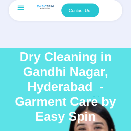
Contact Us
Dry Cleaning in
Gandhi Nagar,
Hyderabad
-
Garment Care by
Easy Spin