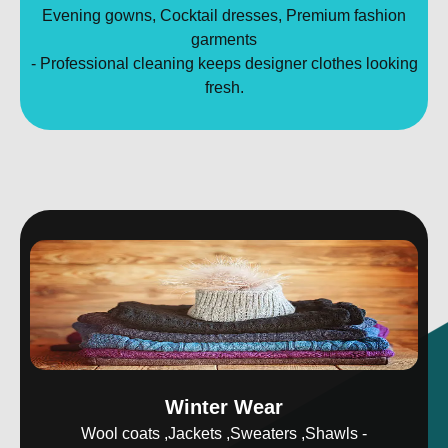
Evening gowns, Cocktail dresses, Premium fashion
garments
- Professional cleaning keeps designer clothes looking
fresh.
Winter Wear
Wool coats ,Jackets ,Sweaters ,Shawls -