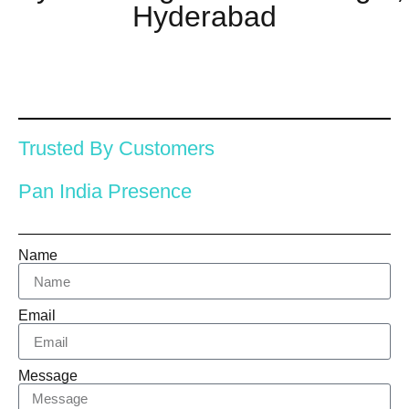
Hyderabad
Trusted By Customers
Pan India Presence
Name
Email
Message