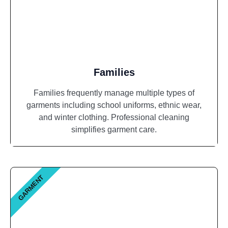
Families
Families frequently manage multiple types of
garments including school uniforms, ethnic wear,
and winter clothing. Professional cleaning
simplifies garment care.
GARMENT