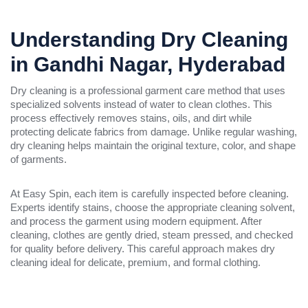
Understanding Dry Cleaning
in Gandhi Nagar, Hyderabad
Dry cleaning is a professional garment care method that uses
specialized solvents instead of water to clean clothes. This
process effectively removes stains, oils, and dirt while
protecting delicate fabrics from damage. Unlike regular washing,
dry cleaning helps maintain the original texture, color, and shape
of garments.
At Easy Spin, each item is carefully inspected before cleaning.
Experts identify stains, choose the appropriate cleaning solvent,
and process the garment using modern equipment. After
cleaning, clothes are gently dried, steam pressed, and checked
for quality before delivery. This careful approach makes dry
cleaning ideal for delicate, premium, and formal clothing.