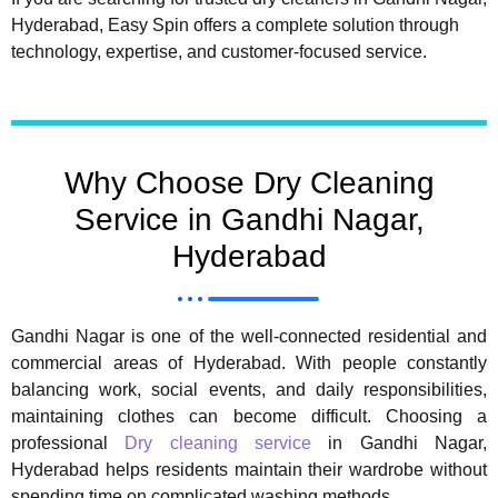
Hyderabad, Easy Spin offers a complete solution through
technology, expertise, and customer-focused service.
Why Choose Dry Cleaning
Service in Gandhi Nagar,
Hyderabad
Gandhi Nagar is one of the well-connected residential and
commercial areas of Hyderabad. With people constantly
balancing work, social events, and daily responsibilities,
maintaining clothes can become difficult. Choosing a
professional
Dry cleaning service
in Gandhi Nagar,
Hyderabad helps residents maintain their wardrobe without
spending time on complicated washing methods.