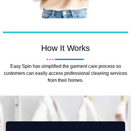
How It Works
Easy Spin has simplified the garment care process so
customers can easily access professional cleaning services
from their homes.