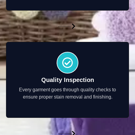
Quality Inspection
Every garment goes through quality checks to
ensure proper stain removal and finishing.