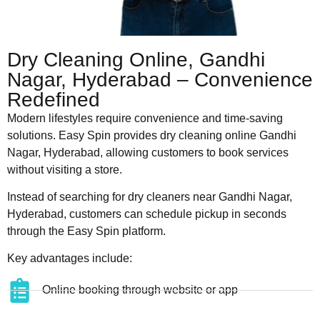
Dry Cleaning Online, Gandhi
Nagar, Hyderabad – Convenience
Redefined
Modern lifestyles require convenience and time-saving
solutions. Easy Spin provides dry cleaning online Gandhi
Nagar, Hyderabad, allowing customers to book services
without visiting a store.
Instead of searching for dry cleaners near Gandhi Nagar,
Hyderabad, customers can schedule pickup in seconds
through the Easy Spin platform.
Key advantages include:
Online booking through website or app