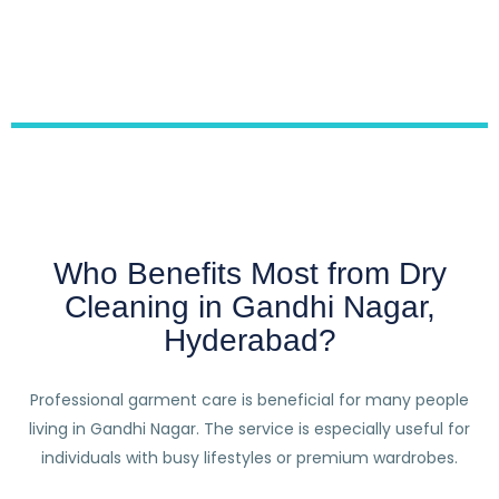
Who Benefits Most from Dry
Cleaning in Gandhi Nagar,
Hyderabad?
Professional garment care is beneficial for many people
living in Gandhi Nagar. The service is especially useful for
individuals with busy lifestyles or premium wardrobes.