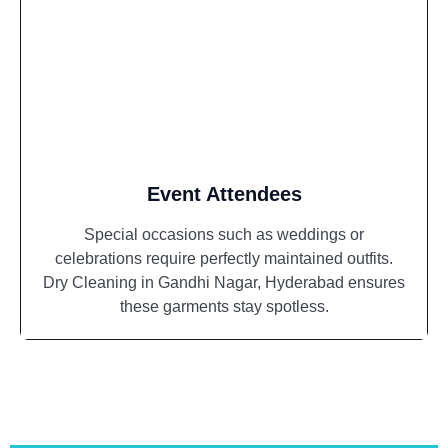
Event Attendees
Special occasions such as weddings or
celebrations require perfectly maintained outfits.
Dry Cleaning in Gandhi Nagar, Hyderabad ensures
these garments stay spotless.