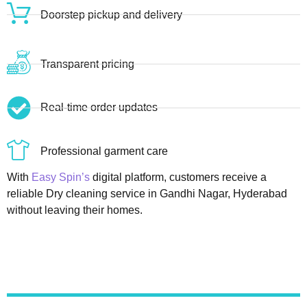
Doorstep pickup and delivery
Transparent pricing
Real-time order updates
Professional garment care
With
Easy Spin’s
digital platform, customers receive a
reliable Dry cleaning service in Gandhi Nagar, Hyderabad
without leaving their homes.