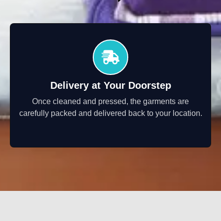
Delivery at Your Doorstep
Once cleaned and pressed, the garments are
carefully packed and delivered back to your location.