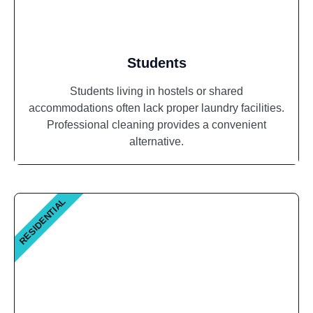
Students
Students living in hostels or shared
accommodations often lack proper laundry facilities.
Professional cleaning provides a convenient
alternative.
RESIDENTIAL