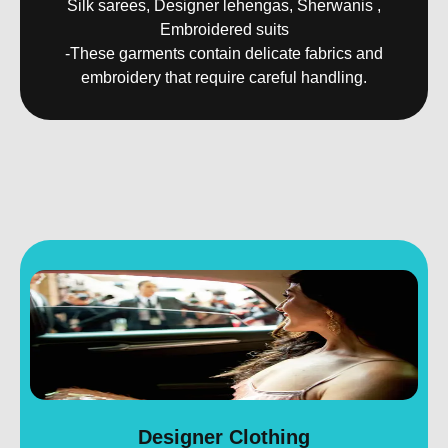
Silk sarees, Designer lehengas, Sherwanis ,
Embroidered suits
-These garments contain delicate fabrics and
embroidery that require careful handling.
Designer Clothing