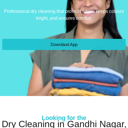
Professional dry cleaning that protects fabric, keeps colours
bright, and ensures comfort.
Downlaod App
Looking for the
Dry Cleaning in Gandhi Nagar,