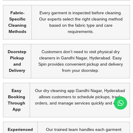
Fabric-
Every garment is inspected before cleaning.
Specific
Our experts select the right cleaning method
Cleaning
based on the fabric type and care
Methods
requirements.
Doorstep
Customers don’t need to visit physical dry
Pickup
cleaners in Gandhi Nagar, Hyderabad. Easy
and
Spin provides convenient pickup and delivery
Delivery
from your doorstep.
Easy
Our dry cleaning app Gandhi Nagar, Hyderabad
Booking
allows customers to schedule pickups, track
Through
orders, and manage services quickly and easily.
App
Experienced
Our trained team handles each garment