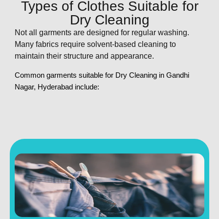
Types of Clothes Suitable for
Dry Cleaning
Not all garments are designed for regular washing.
Many fabrics require solvent-based cleaning to
maintain their structure and appearance.
Common garments suitable for
Dry Cleaning in Gandhi
Nagar, Hyderabad
include: