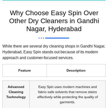
Why Choose Easy Spin Over
Other Dry Cleaners in Gandhi
Nagar, Hyderabad
While there are several dry cleaning shops in Gandhi Nagar,
Hyderabad, Easy Spin stands out because of its modern
approach and customer-focused services.
Feature
Description
Advanced
Easy Spin uses modern machines and
Cleaning
fabric-safe solvents that remove stains
Technology
effectively while protecting the quality of
garments.