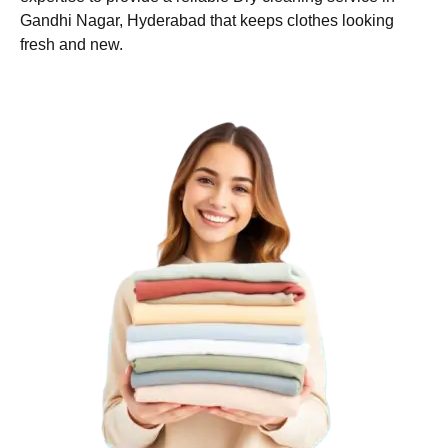
Gandhi Nagar, Hyderabad that keeps clothes looking
fresh and new.