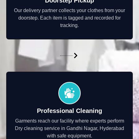
Doorstep Pickup
Our delivery partner collects your clothes from your
doorstep. Each item is tagged and recorded for
tracking.
Professional Cleaning
Garments reach our facility where experts perform
Dry cleaning service in Gandhi Nagar, Hyderabad
with safe equipment.