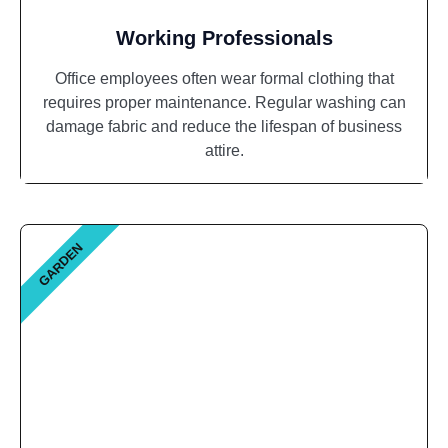
Working Professionals
Office employees often wear formal clothing that
requires proper maintenance. Regular washing can
damage fabric and reduce the lifespan of business
attire.
GARDEN