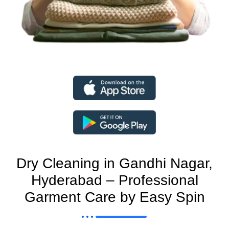
Dry Cleaning in Gandhi Nagar,
Hyderabad – Professional
Garment Care by Easy Spin