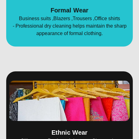
Formal Wear
Business suits ,Blazers ,Trousers ,Office shirts
- Professional dry cleaning helps maintain the sharp
appearance of formal clothing.
Ethnic Wear