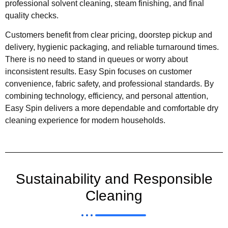
professional solvent cleaning, steam finishing, and final
quality checks.
Customers benefit from clear pricing, doorstep pickup and
delivery, hygienic packaging, and reliable turnaround times.
There is no need to stand in queues or worry about
inconsistent results. Easy Spin focuses on customer
convenience, fabric safety, and professional standards. By
combining technology, efficiency, and personal attention,
Easy Spin delivers a more dependable and comfortable dry
cleaning experience for modern households.
Sustainability and Responsible
Cleaning