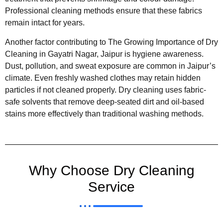
Professional cleaning methods ensure that these fabrics
remain intact for years.
Another factor contributing to The Growing Importance of Dry
Cleaning in Gayatri Nagar, Jaipur is hygiene awareness.
Dust, pollution, and sweat exposure are common in Jaipur’s
climate. Even freshly washed clothes may retain hidden
particles if not cleaned properly. Dry cleaning uses fabric-
safe solvents that remove deep-seated dirt and oil-based
stains more effectively than traditional washing methods.
Why Choose Dry Cleaning
Service