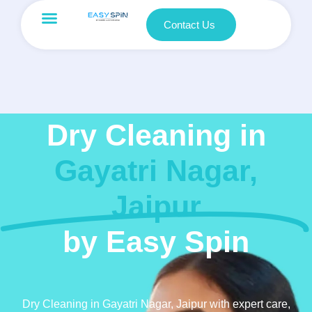
Contact Us
Dry Cleaning in
Gayatri Nagar,
Jaipur
by Easy Spin
Dry Cleaning in Gayatri Nagar, Jaipur with expert care,