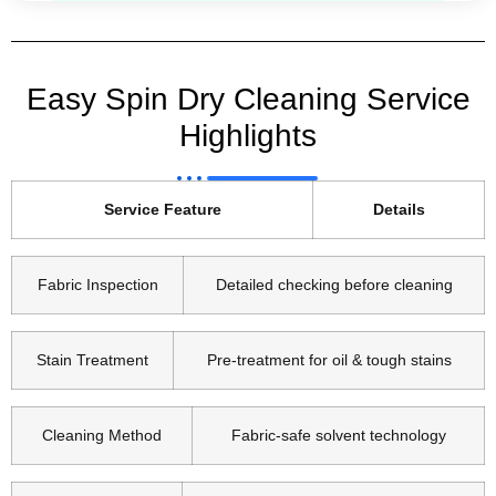
Easy Spin Dry Cleaning Service
Highlights
Service Feature
Details
Fabric Inspection
Detailed checking before cleaning
Stain Treatment
Pre-treatment for oil & tough stains
Cleaning Method
Fabric-safe solvent technology