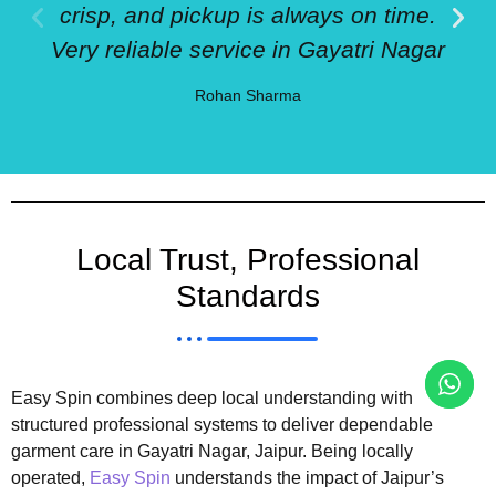
crisp, and pickup is always on time.
Very reliable service in Gayatri Nagar
Rohan Sharma
Local Trust, Professional
Standards
Easy Spin combines deep local understanding with
structured professional systems to deliver dependable
garment care in Gayatri Nagar, Jaipur. Being locally
operated,
Easy Spin
understands the impact of Jaipur’s