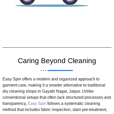
Caring Beyond Cleaning
Easy Spin offers a modern and organized approach to
garment care, making it a smarter alternative to traditional
dry cleaning shops in Gayatri Nagar, Jaipur. Unlike
conventional setups that often lack structured processes and
transparency,
Easy Spin
follows a systematic cleaning
method that includes fabric inspection, stain pre-treatment,