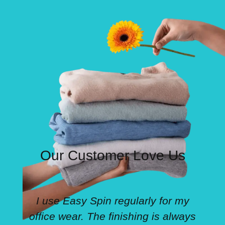
Our Customer Love Us
I use Easy Spin regularly for my
office wear. The finishing is always