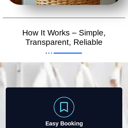
How It Works – Simple,
Transparent, Reliable
Easy Booking