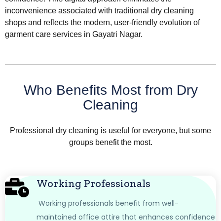
inconvenience associated with traditional dry cleaning
shops and reflects the modern, user-friendly evolution of
garment care services in Gayatri Nagar.
Who Benefits Most from Dry
Cleaning
Professional dry cleaning is useful for everyone, but some
groups benefit the most.
Working Professionals
Working professionals benefit from well-
maintained office attire that enhances confidence