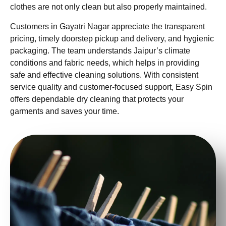
clothes are not only clean but also properly maintained.
Customers in Gayatri Nagar appreciate the transparent
pricing, timely doorstep pickup and delivery, and hygienic
packaging. The team understands Jaipur’s climate
conditions and fabric needs, which helps in providing
safe and effective cleaning solutions. With consistent
service quality and customer-focused support, Easy Spin
offers dependable dry cleaning that protects your
garments and saves your time.