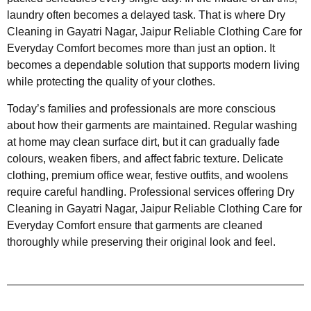
laundry often becomes a delayed task. That is where Dry
Cleaning in Gayatri Nagar, Jaipur Reliable Clothing Care for
Everyday Comfort becomes more than just an option. It
becomes a dependable solution that supports modern living
while protecting the quality of your clothes.
Today’s families and professionals are more conscious
about how their garments are maintained. Regular washing
at home may clean surface dirt, but it can gradually fade
colours, weaken fibers, and affect fabric texture. Delicate
clothing, premium office wear, festive outfits, and woolens
require careful handling. Professional services offering Dry
Cleaning in Gayatri Nagar, Jaipur Reliable Clothing Care for
Everyday Comfort ensure that garments are cleaned
thoroughly while preserving their original look and feel.