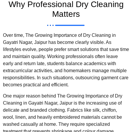
Why Professional Dry Cleaning
Matters
Over time, The Growing Importance of Dry Cleaning in
Gayatri Nagar, Jaipur has become clearly visible. As
lifestyles evolve, people prefer smart solutions that save time
and maintain quality. Working professionals often leave
early and return late, students balance academics with
extracurricular activities, and homemakers manage multiple
responsibilities. In such situations, outsourcing garment care
becomes practical and efficient.
One major reason behind The Growing Importance of Dry
Cleaning in Gayatri Nagar, Jaipur is the increasing use of
delicate and branded clothing. Fabrics like silk, chiffon,
wool, linen, and heavily embroidered materials cannot be
washed casually at home. They require specialized
treatment that prevents shrinkage and colour damage.