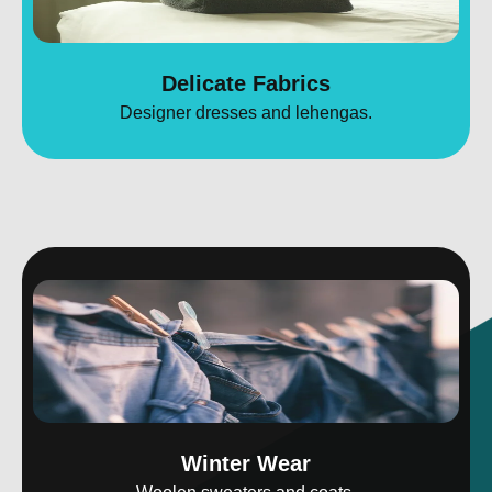
Delicate Fabrics
Designer dresses and lehengas.
Winter Wear