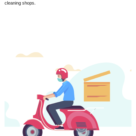
cleaning shops.