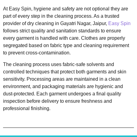
At Easy Spin, hygiene and safety are not optional they are
part of every step in the cleaning process. As a trusted
provider of dry cleaning in Gayatri Nagar, Jaipur,
Easy Spin
follows strict quality and sanitation standards to ensure
every garment is handled with care. Clothes are properly
segregated based on fabric type and cleaning requirement
to prevent cross-contamination.
The cleaning process uses fabric-safe solvents and
controlled techniques that protect both garments and skin
sensitivity. Processing areas are maintained in a clean
environment, and packaging materials are hygienic and
dust-protected. Each garment undergoes a final quality
inspection before delivery to ensure freshness and
professional finishing.