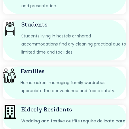
and presentation.
Students
Students living in hostels or shared
accommodations find dry cleaning practical due to
limited time and facilities.
Families
Homemakers managing family wardrobes
appreciate the convenience and fabric safety.
Elderly Residents
Wedding and festive outfits require delicate care.