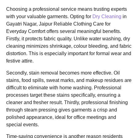
Choosing a professional service means trusting experts
with your valuable garments. Opting for
Dry Cleaning
in
Gayatri Nagar, Jaipur Reliable Clothing Care for
Everyday Comfort offers several meaningful benefits.
Firstly, it protects fabric quality. Unlike water washing, dry
cleaning minimizes shrinkage, colour bleeding, and fabric
distortion. This is especially important for formal wear and
festive attire.
Secondly, stain removal becomes more effective. Oil
stains, food spills, sweat marks, and makeup residues are
difficult to eliminate with home washing. Professional
processes target these stains specifically, ensuring a
cleaner and fresher result. Thirdly, professional finishing
through steam pressing gives garments a crisp and
polished appearance, ideal for office meetings and
special events.
Time-saving convenience is another reason residents