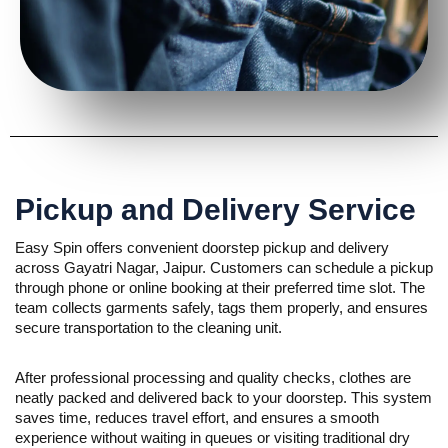
Pickup and Delivery Service
Easy Spin offers convenient doorstep pickup and delivery
across Gayatri Nagar, Jaipur. Customers can schedule a pickup
through phone or online booking at their preferred time slot. The
team collects garments safely, tags them properly, and ensures
secure transportation to the cleaning unit.
After professional processing and quality checks, clothes are
neatly packed and delivered back to your doorstep. This system
saves time, reduces travel effort, and ensures a smooth
experience without waiting in queues or visiting traditional dry