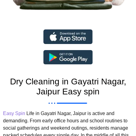
Dry Cleaning in Gayatri Nagar,
Jaipur Easy spin
Easy Spin
Life in Gayatri Nagar, Jaipur is active and
demanding. From early office hours and school routines to
social gatherings and weekend outings, residents manage
packed schedules every single day. In the middle of all this,