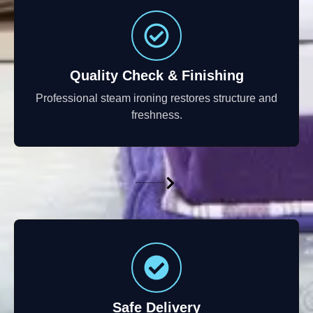
Quality Check & Finishing
Professional steam ironing restores structure and
freshness.
Safe Delivery