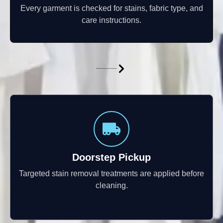
Every garment is checked for stains, fabric type, and
care instructions.
Doorstep Pickup
Targeted stain removal treatments are applied before
cleaning.