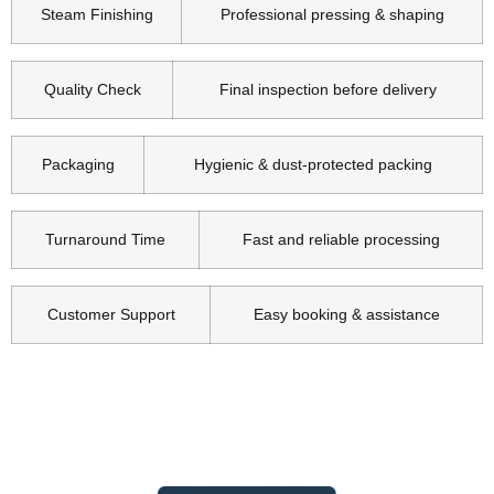
Steam Finishing
Professional pressing & shaping
Quality Check
Final inspection before delivery
Packaging
Hygienic & dust-protected packing
Turnaround Time
Fast and reliable processing
Customer Support
Easy booking & assistance