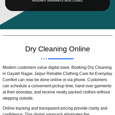
Woolen sweaters and coats.
Dry Cleaning Online
Modern customers value digital ease. Booking Dry Cleaning
in Gayatri Nagar, Jaipur Reliable Clothing Care for Everyday
Comfort can now be done online or via phone. Customers
can schedule a convenient pickup time, hand over garments
at their doorstep, and receive neatly packed clothes without
stepping outside.
Online tracking and transparent pricing provide clarity and
confidence. This digital approach eliminates the