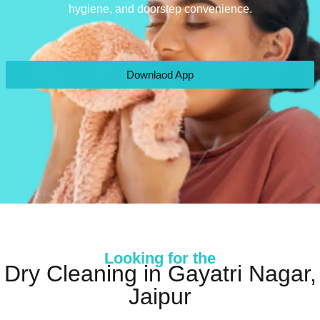
hygiene, and doorstep convenience.
Downlaod App
Looking for the
Dry Cleaning in Gayatri Nagar,
Jaipur