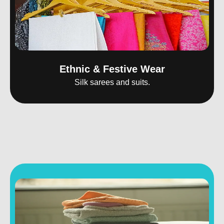
Ethnic & Festive Wear
Silk sarees and suits.