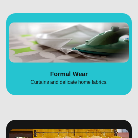
Formal Wear
Curtains and delicate home fabrics.