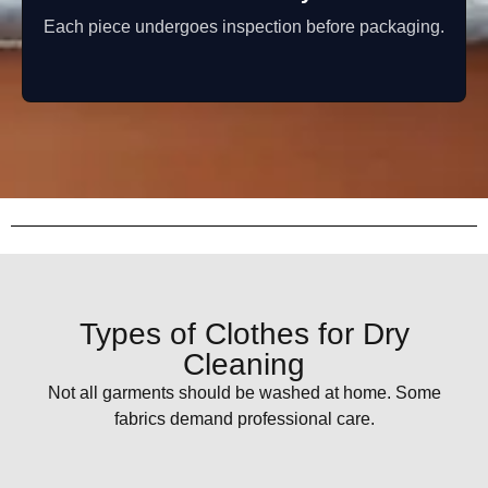
Each piece undergoes inspection before packaging.
Types of Clothes for Dry
Cleaning
Not all garments should be washed at home. Some
fabrics demand professional care.