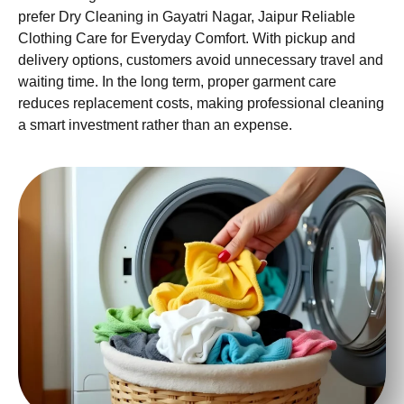
prefer Dry Cleaning in Gayatri Nagar, Jaipur Reliable
Clothing Care for Everyday Comfort. With pickup and
delivery options, customers avoid unnecessary travel and
waiting time. In the long term, proper garment care
reduces replacement costs, making professional cleaning
a smart investment rather than an expense.