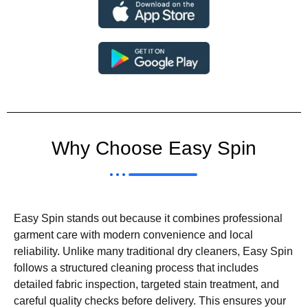
Why Choose Easy Spin
Easy Spin stands out because it combines professional
garment care with modern convenience and local
reliability. Unlike many traditional dry cleaners, Easy Spin
follows a structured cleaning process that includes
detailed fabric inspection, targeted stain treatment, and
careful quality checks before delivery. This ensures your