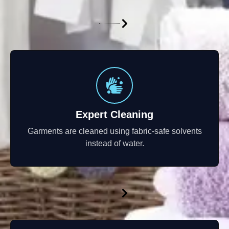
Expert Cleaning
Garments are cleaned using fabric-safe solvents
instead of water.