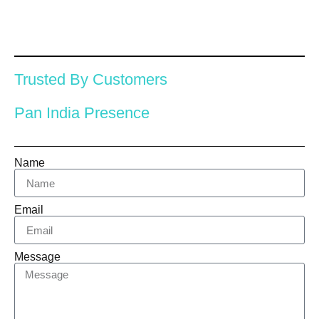
Trusted By Customers
Pan India Presence
Name
Email
Message