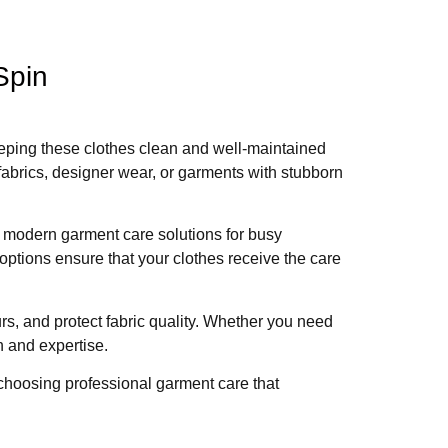
Spin
 Keeping these clothes clean and well-maintained
fabrics, designer wear, or garments with stubborn
g modern garment care solutions for busy
ptions ensure that your clothes receive the care
rs, and protect fabric quality. Whether you need
n and expertise.
choosing professional garment care that