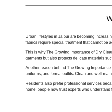
W
Urban lifestyles in Jaipur are becoming increasin
fabrics require special treatment that cannot b
This is why The Growing Importance of Dry Clean
garments but also protects delicate materials such
Another reason behind The Growing Importance of 
uniforms, and formal outfits. Clean and well-main
Residents also prefer professional services beca
home, people now trust experts who understand f