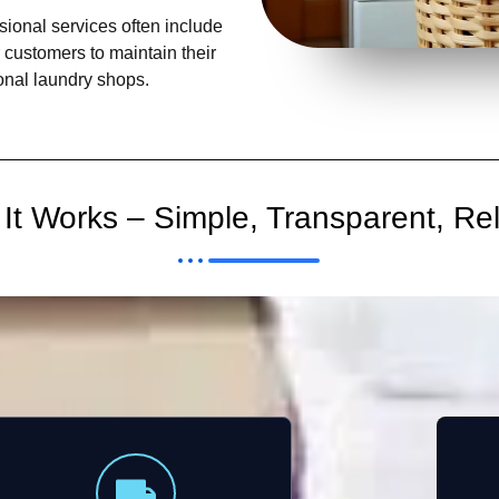
ional services often include
r customers to maintain their
ional laundry shops.
It Works – Simple, Transparent, Rel