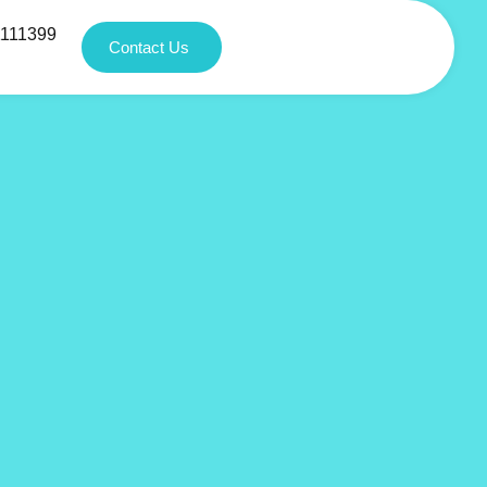
1111399
Contact Us