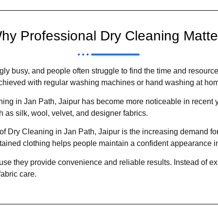
hy Professional Dry Cleaning Matte
gly busy, and people often struggle to find the time and resource
e achieved with regular washing machines or hand washing at ho
ing in Jan Path, Jaipur has become more noticeable in recent ye
 as silk, wool, velvet, and designer fabrics.
Dry Cleaning in Jan Path, Jaipur is the increasing demand for p
tained clothing helps people maintain a confident appearance in
use they provide convenience and reliable results. Instead of ex
abric care.