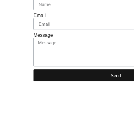
Email
Message
Send