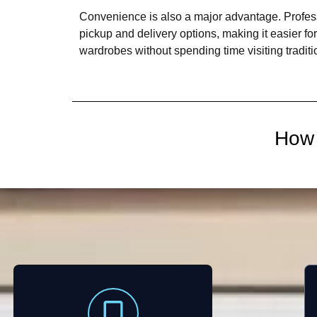
Convenience is also a major advantage. Profess
pickup and delivery options, making it easier fo
wardrobes without spending time visiting tradit
How 