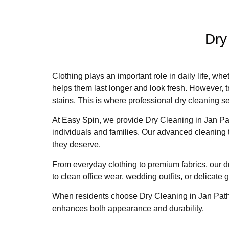
Dry
Clothing plays an important role in daily life, wh
helps them last longer and look fresh. However, t
stains. This is where professional dry cleaning 
At Easy Spin, we provide Dry Cleaning in Jan Pat
individuals and families. Our advanced cleaning 
they deserve.
From everyday clothing to premium fabrics, our dr
to clean office wear, wedding outfits, or delicate
When residents choose Dry Cleaning in Jan Path,
enhances both appearance and durability.