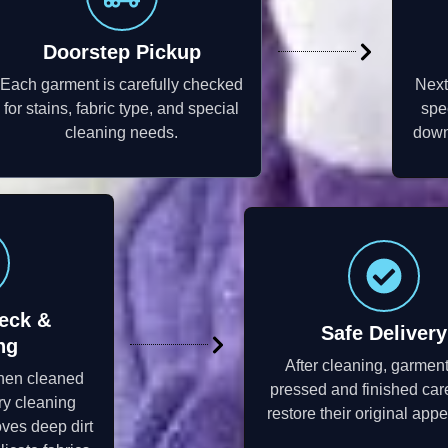
Doorstep Pickup
Each garment is carefully checked
Next
for stains, fabric type, and special
spe
cleaning needs.
down 
eck &
Safe Delivery
ng
After cleaning, garmen
then cleaned
pressed and finished care
ry cleaning
restore their original app
ves deep dirt