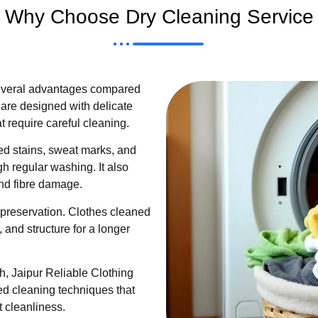
Why Choose Dry Cleaning Service
several advantages compared
are designed with delicate
at require careful cleaning.
d stains, sweat marks, and
ugh regular washing. It also
and fibre damage.
 preservation. Clothes cleaned
, and structure for a longer
, Jaipur Reliable Clothing
ed cleaning techniques that
 cleanliness.