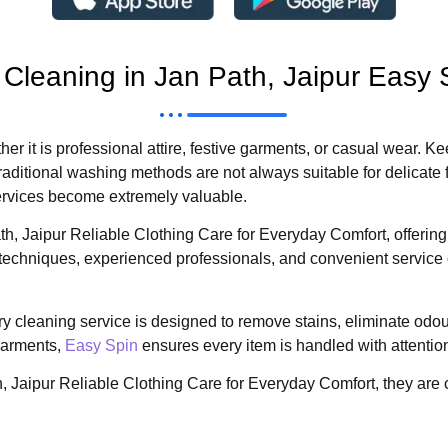
 Cleaning in Jan Path, Jaipur Easy 
ether it is professional attire, festive garments, or casual wear.
raditional washing methods are not always suitable for delicate 
services become extremely valuable.
h, Jaipur Reliable Clothing Care for Everyday Comfort, offerin
techniques, experienced professionals, and convenient service o
y cleaning service is designed to remove stains, eliminate odou
 garments,
Easy Spin
ensures every item is handled with attentio
 Jaipur Reliable Clothing Care for Everyday Comfort, they are 