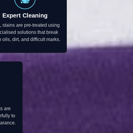
Expert Cleaning
, stains are pre-treated using
cialised solutions that break
oils, dirt, and difficult marks.
ts are
fully to
earance.