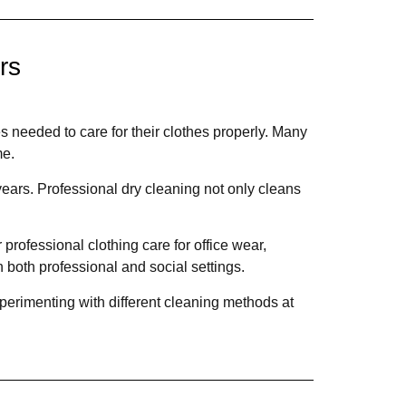
rs
s needed to care for their clothes properly. Many
me.
ars. Professional dry cleaning not only cleans
rofessional clothing care for office wear,
 both professional and social settings.
perimenting with different cleaning methods at