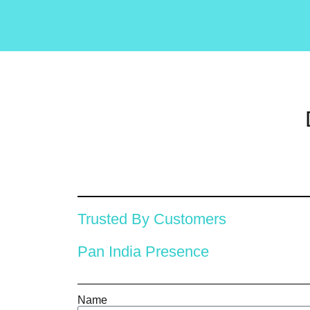
Trusted By Customers
Pan India Presence
Name