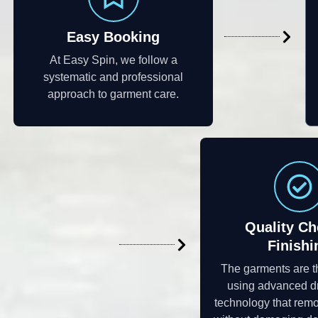
Easy Booking
At Easy Spin, we follow a
systematic and professional
approach to garment care.
Quality Ch
Finishi
The garments are 
using advanced d
technology that remo