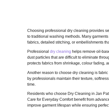
Choosing professional dry cleaning provides 
to traditional washing methods. Many garments 
fabrics, detailed stitching, or embellishments th
Professional
dry cleaning
helps remove oil-base
dust particles that are difficult to eliminate thro
protects fabrics from shrinkage, colour fading, 
Another reason to choose dry cleaning is fabric
by professionals maintain their texture, softness
time.
Residents who choose Dry Cleaning in Jan Path
Care for Everyday Comfort benefit from advanc
improve garment lifespan while ensuring perfect