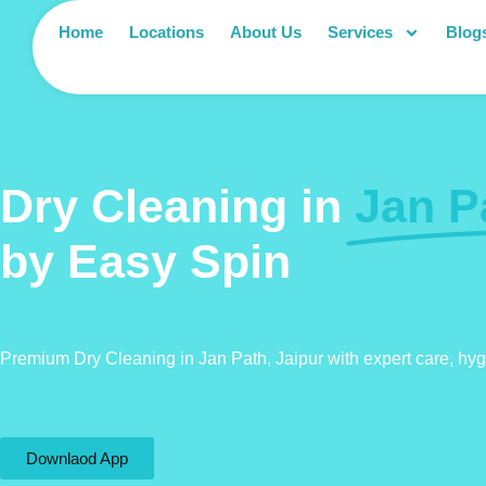
Home
Locations
About Us
Services
Blog
Dry Cleaning in
Jan P
by Easy Spin
Premium Dry Cleaning in Jan Path, Jaipur with expert care, hy
Downlaod App