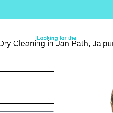
Looking for the
Dry Cleaning in Jan Path, Jaipu