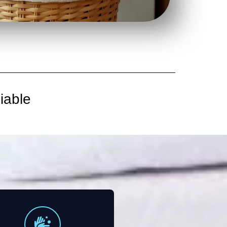
iable