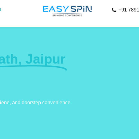
s
+91 789
ath, Jaipur
giene, and doorstep convenience.