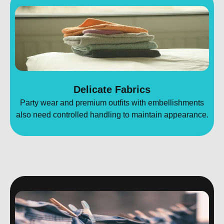
Delicate Fabrics
Party wear and premium outfits with embellishments
also need controlled handling to maintain appearance.