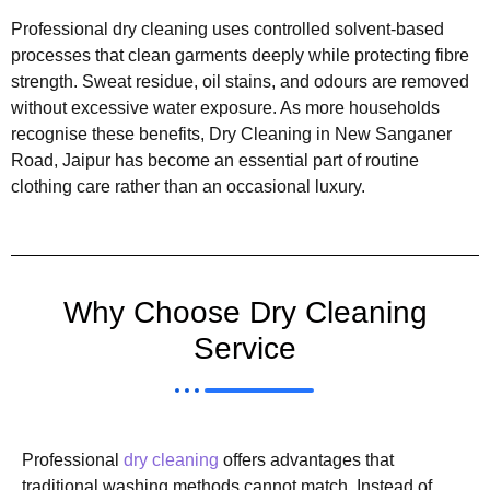
Professional dry cleaning uses controlled solvent-based
processes that clean garments deeply while protecting fibre
strength. Sweat residue, oil stains, and odours are removed
without excessive water exposure. As more households
recognise these benefits, Dry Cleaning in New Sanganer
Road, Jaipur has become an essential part of routine
clothing care rather than an occasional luxury.
Why Choose Dry Cleaning
Service
Professional
dry cleaning
offers advantages that
traditional washing methods cannot match. Instead of