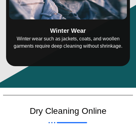
Winter Wear
Winter wear such as jackets, coats, and woollen
garments require deep cleaning without shrinkage.
Dry Cleaning Online