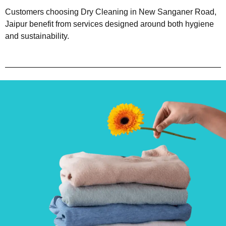
Customers choosing Dry Cleaning in New Sanganer Road,
Jaipur benefit from services designed around both hygiene
and sustainability.