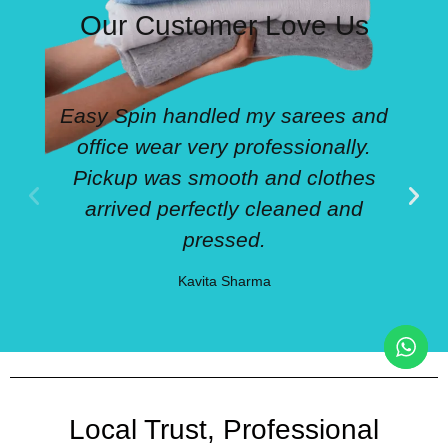
Our Customer Love Us
Easy Spin handled my sarees and
office wear very professionally.
Pickup was smooth and clothes
arrived perfectly cleaned and
pressed.
Kavita Sharma
Local Trust, Professional