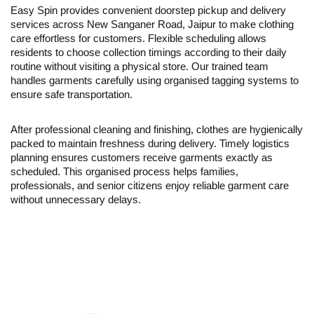
Easy Spin provides convenient doorstep pickup and delivery
services across New Sanganer Road, Jaipur to make clothing
care effortless for customers. Flexible scheduling allows
residents to choose collection timings according to their daily
routine without visiting a physical store. Our trained team
handles garments carefully using organised tagging systems to
ensure safe transportation.
After professional cleaning and finishing, clothes are hygienically
packed to maintain freshness during delivery. Timely logistics
planning ensures customers receive garments exactly as
scheduled. This organised process helps families,
professionals, and senior citizens enjoy reliable garment care
without unnecessary delays.