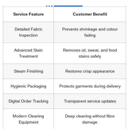
Service Feature
Customer Benefit
Detailed Fabric
Prevents shrinkage and colour
Inspection
fading
Advanced Stain
Removes oil, sweat, and food
Treatment
stains safely
Steam Finishing
Restores crisp appearance
Hygienic Packaging
Protects garments during delivery
Digital Order Tracking
Transparent service updates
Modern Cleaning
Deep cleaning without fibre
Equipment
damage