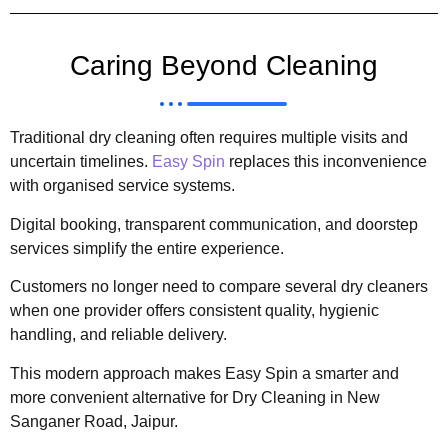
Caring Beyond Cleaning
Traditional dry cleaning often requires multiple visits and
uncertain timelines.
Easy Spin
replaces this inconvenience
with organised service systems.
Digital booking, transparent communication, and doorstep
services simplify the entire experience.
Customers no longer need to compare several dry cleaners
when one provider offers consistent quality, hygienic
handling, and reliable delivery.
This modern approach makes Easy Spin a smarter and
more convenient alternative for Dry Cleaning in New
Sanganer Road, Jaipur.