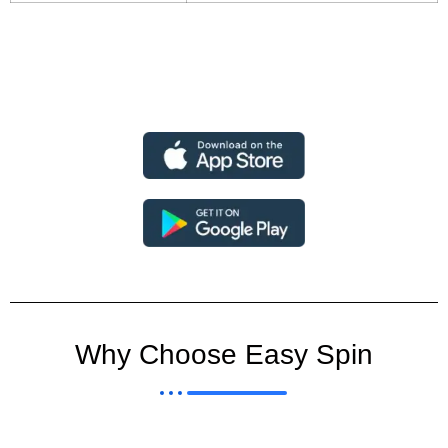
Why Choose Easy Spin