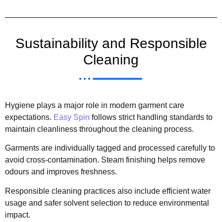
Sustainability and Responsible
Cleaning
Hygiene plays a major role in modern garment care
expectations.
Easy Spin
follows strict handling standards to
maintain cleanliness throughout the cleaning process.
Garments are individually tagged and processed carefully to
avoid cross-contamination. Steam finishing helps remove
odours and improves freshness.
Responsible cleaning practices also include efficient water
usage and safer solvent selection to reduce environmental
impact.