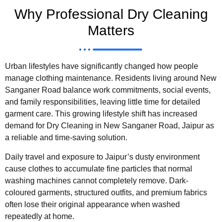
Why Professional Dry Cleaning
Matters
Urban lifestyles have significantly changed how people
manage clothing maintenance. Residents living around New
Sanganer Road balance work commitments, social events,
and family responsibilities, leaving little time for detailed
garment care. This growing lifestyle shift has increased
demand for Dry Cleaning in New Sanganer Road, Jaipur as
a reliable and time-saving solution.
Daily travel and exposure to Jaipur’s dusty environment
cause clothes to accumulate fine particles that normal
washing machines cannot completely remove. Dark-
coloured garments, structured outfits, and premium fabrics
often lose their original appearance when washed
repeatedly at home.