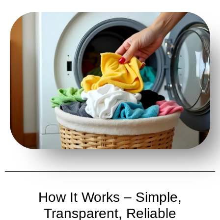
How It Works – Simple,
Transparent, Reliable