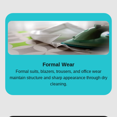
Formal Wear
Formal suits, blazers, trousers, and office wear
maintain structure and sharp appearance through dry
cleaning.