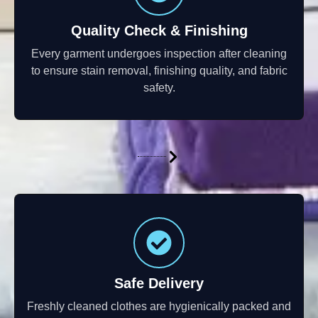
Quality Check & Finishing
Every garment undergoes inspection after cleaning
to ensure stain removal, finishing quality, and fabric
safety.
Safe Delivery
Freshly cleaned clothes are hygienically packed and