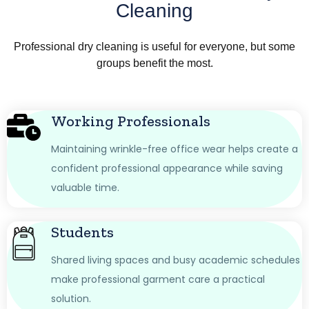
Cleaning
Professional dry cleaning is useful for everyone, but some
groups benefit the most.
Working Professionals
Maintaining wrinkle-free office wear helps create a
confident professional appearance while saving
valuable time.
Students
Shared living spaces and busy academic schedules
make professional garment care a practical
solution.