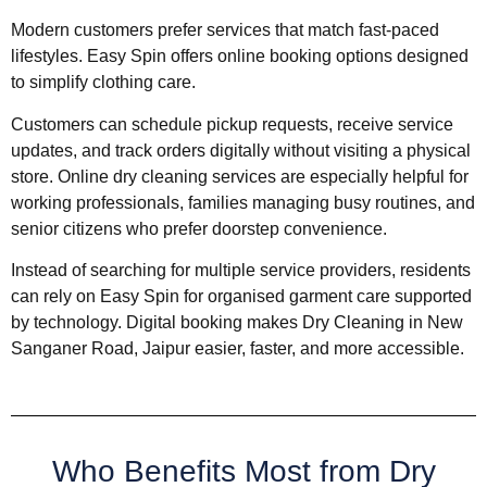
Modern customers prefer services that match fast-paced
lifestyles. Easy Spin offers online booking options designed
to simplify clothing care.
Customers can schedule pickup requests, receive service
updates, and track orders digitally without visiting a physical
store. Online dry cleaning services are especially helpful for
working professionals, families managing busy routines, and
senior citizens who prefer doorstep convenience.
Instead of searching for multiple service providers, residents
can rely on Easy Spin for organised garment care supported
by technology. Digital booking makes Dry Cleaning in New
Sanganer Road, Jaipur easier, faster, and more accessible.
Who Benefits Most from Dry