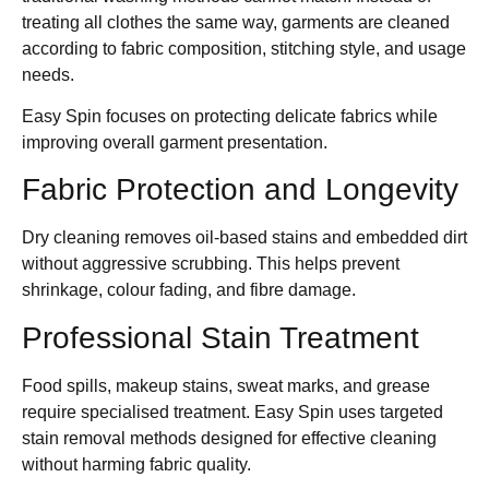
treating all clothes the same way, garments are cleaned
according to fabric composition, stitching style, and usage
needs.
Easy Spin focuses on protecting delicate fabrics while
improving overall garment presentation.
Fabric Protection and Longevity
Dry cleaning removes oil-based stains and embedded dirt
without aggressive scrubbing. This helps prevent
shrinkage, colour fading, and fibre damage.
Professional Stain Treatment
Food spills, makeup stains, sweat marks, and grease
require specialised treatment. Easy Spin uses targeted
stain removal methods designed for effective cleaning
without harming fabric quality.