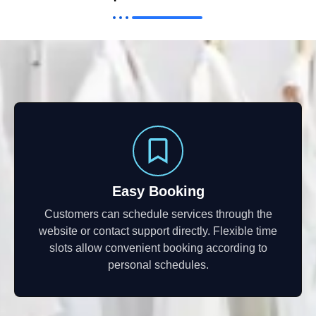
Easy Booking
Customers can schedule services through the
website or contact support directly. Flexible time
slots allow convenient booking according to
personal schedules.