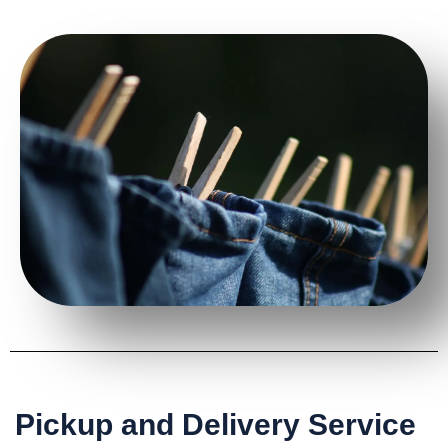
Pickup and Delivery Service