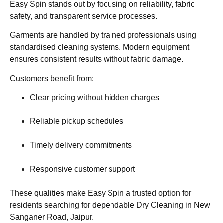
Easy Spin stands out by focusing on reliability, fabric
safety, and transparent service processes.
Garments are handled by trained professionals using
standardised cleaning systems. Modern equipment
ensures consistent results without fabric damage.
Customers benefit from:
Clear pricing without hidden charges
Reliable pickup schedules
Timely delivery commitments
Responsive customer support
These qualities make Easy Spin a trusted option for
residents searching for dependable Dry Cleaning in New
Sanganer Road, Jaipur.