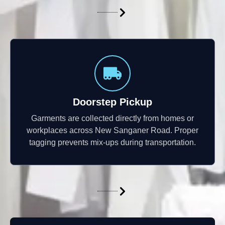
Doorstep Pickup
Garments are collected directly from homes or
workplaces across New Sanganer Road. Proper
tagging prevents mix-ups during transportation.