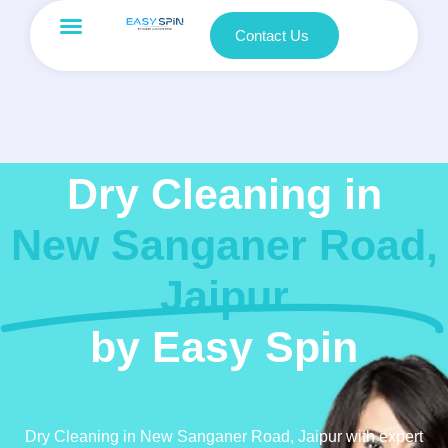
Contact Us
Dry Cleaning in
New Sanganer Road,
Jaipur
by Easy Spin
Dry Cleaning in New Sanganer Road, Jaipur with expert