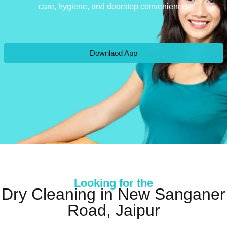
care, hygiene, and doorstep convenience.
Downlaod App
Looking for the
Dry Cleaning in New Sanganer
Road, Jaipur