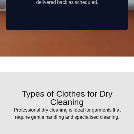
delivered back as scheduled.
Types of Clothes for Dry
Cleaning
Professional dry cleaning is ideal for garments that
require gentle handling and specialised cleaning.