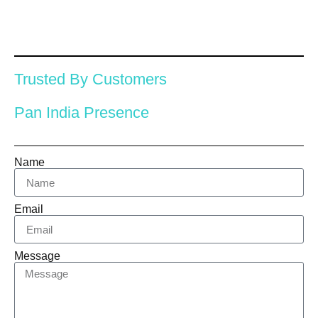
Trusted By Customers
Pan India Presence
Name
Email
Message