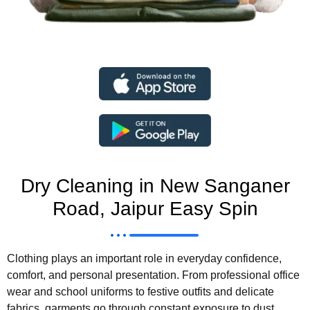
Dry Cleaning in New Sanganer
Road, Jaipur Easy Spin
Clothing plays an important role in everyday confidence,
comfort, and personal presentation. From professional office
wear and school uniforms to festive outfits and delicate
fabrics, garments go through constant exposure to dust,