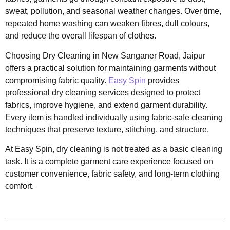
sweat, pollution, and seasonal weather changes. Over time,
repeated home washing can weaken fibres, dull colours,
and reduce the overall lifespan of clothes.
Choosing Dry Cleaning in New Sanganer Road, Jaipur
offers a practical solution for maintaining garments without
compromising fabric quality.
Easy Spin
provides
professional dry cleaning services designed to protect
fabrics, improve hygiene, and extend garment durability.
Every item is handled individually using fabric-safe cleaning
techniques that preserve texture, stitching, and structure.
At Easy Spin, dry cleaning is not treated as a basic cleaning
task. It is a complete garment care experience focused on
customer convenience, fabric safety, and long-term clothing
comfort.