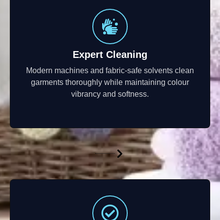
Expert Cleaning
Modern machines and fabric-safe solvents clean
garments thoroughly while maintaining colour
vibrancy and softness.