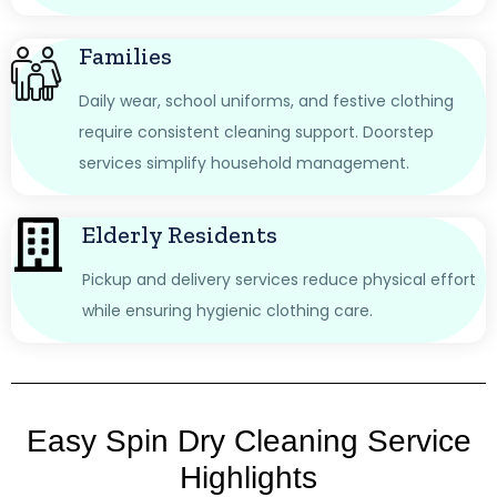
Families
Daily wear, school uniforms, and festive clothing
require consistent cleaning support. Doorstep
services simplify household management.
Elderly Residents
Pickup and delivery services reduce physical effort
while ensuring hygienic clothing care.
Easy Spin Dry Cleaning Service
Highlights