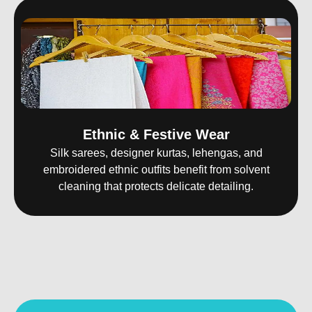
Ethnic & Festive Wear
Silk sarees, designer kurtas, lehengas, and
embroidered ethnic outfits benefit from solvent
cleaning that protects delicate detailing.