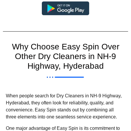
Why Choose Easy Spin Over
Other Dry Cleaners in NH-9
Highway, Hyderabad
When people search for Dry Cleaners in NH-9 Highway,
Hyderabad, they often look for reliability, quality, and
convenience. Easy Spin stands out by combining all
three elements into one seamless service experience.
One major advantage of Easy Spin is its commitment to