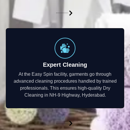
Expert Cleaning
At the Easy Spin facility, garments go through
advanced cleaning procedures handled by trained
professionals. This ensures high-quality Dry
Cleaning in NH-9 Highway, Hyderabad.