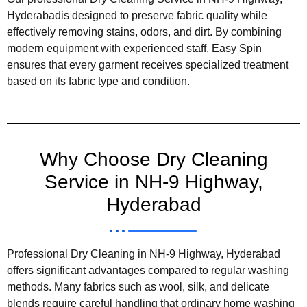
Hyderabadis designed to preserve fabric quality while
effectively removing stains, odors, and dirt. By combining
modern equipment with experienced staff, Easy Spin
ensures that every garment receives specialized treatment
based on its fabric type and condition.
Why Choose Dry Cleaning
Service in NH-9 Highway,
Hyderabad
Professional Dry Cleaning in NH-9 Highway, Hyderabad
offers significant advantages compared to regular washing
methods. Many fabrics such as wool, silk, and delicate
blends require careful handling that ordinary home washing