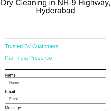
Dry Cleaning in NH-9 Highway,
Hyderabad
Trusted By Customers
Pan India Presence
Name
Email
Message