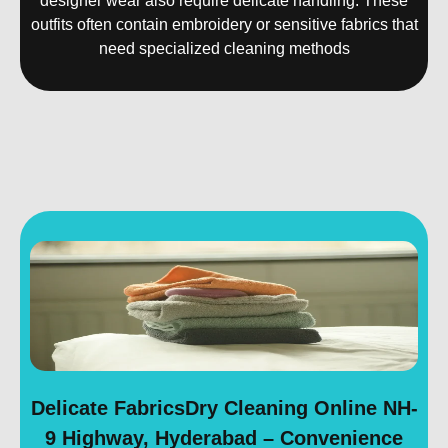
designer wear also require delicate handling. These
outfits often contain embroidery or sensitive fabrics that
need specialized cleaning methods
Delicate FabricsDry Cleaning Online NH-
9 Highway, Hyderabad – Convenience