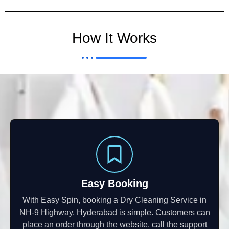
How It Works
Easy Booking
With Easy Spin, booking a Dry Cleaning Service in
NH-9 Highway, Hyderabad is simple. Customers can
place an order through the website, call the support