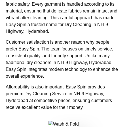
fabric safety. Every garment is handled according to its
material, ensuring that delicate fabrics remain intact and
vibrant after cleaning. This careful approach has made
Easy Spin a trusted name for Dry Cleaning in NH-9
Highway, Hyderabad.
Customer satisfaction is another reason why people
prefer Easy Spin. The team focuses on timely service,
consistent quality, and friendly support. Unlike many
traditional dry cleaners in NH-9 Highway, Hyderabad,
Easy Spin integrates modern technology to enhance the
overall experience.
Affordability is also important. Easy Spin provides
premium Dry Cleaning Service in NH-9 Highway,
Hyderabad at competitive prices, ensuring customers
receive excellent value for their money.