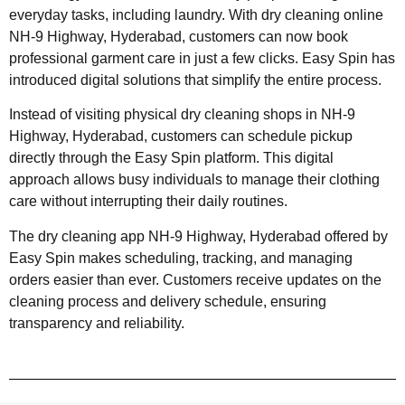
everyday tasks, including laundry. With dry cleaning online
NH-9 Highway, Hyderabad, customers can now book
professional garment care in just a few clicks. Easy Spin has
introduced digital solutions that simplify the entire process.
Instead of visiting physical dry cleaning shops in NH-9
Highway, Hyderabad, customers can schedule pickup
directly through the Easy Spin platform. This digital
approach allows busy individuals to manage their clothing
care without interrupting their daily routines.
The dry cleaning app NH-9 Highway, Hyderabad offered by
Easy Spin makes scheduling, tracking, and managing
orders easier than ever. Customers receive updates on the
cleaning process and delivery schedule, ensuring
transparency and reliability.