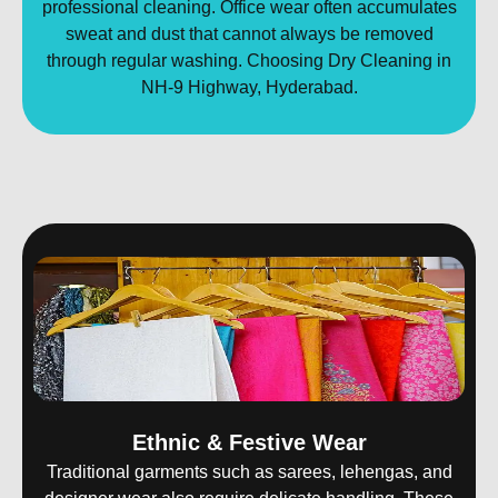
professional cleaning. Office wear often accumulates
sweat and dust that cannot always be removed
through regular washing. Choosing Dry Cleaning in
NH-9 Highway, Hyderabad.
Ethnic & Festive Wear
Traditional garments such as sarees, lehengas, and