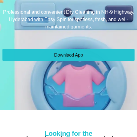
Professional and convenient Dry Cleaning in NH-9 Highway,
Hyderabad with Easy Spin for spotless, fresh, and well-
maintained garments.
Downlaod App
Looking for the