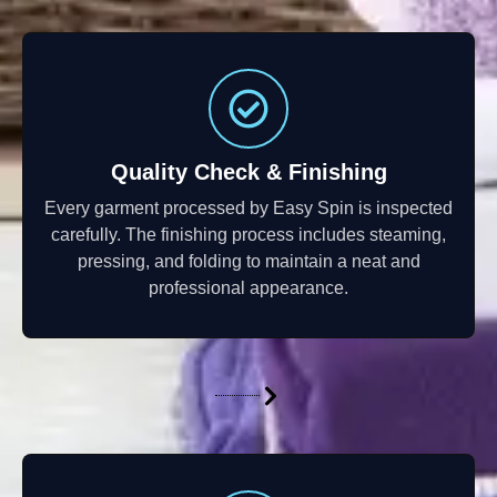
Quality Check & Finishing
Every garment processed by Easy Spin is inspected
carefully. The finishing process includes steaming,
pressing, and folding to maintain a neat and
professional appearance.