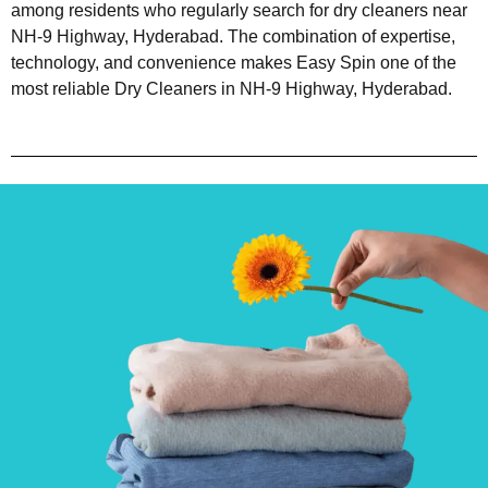
among residents who regularly search for dry cleaners near
NH-9 Highway, Hyderabad. The combination of expertise,
technology, and convenience makes Easy Spin one of the
most reliable Dry Cleaners in NH-9 Highway, Hyderabad.