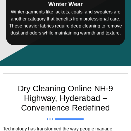
Winter Wear
Winter garments like jackets, coats, and sweaters are
another category that benefits from professional care.
These heavier fabrics require deep cleaning to remove
dust and odors while maintaining warmth and texture.
Dry Cleaning Online NH-9
Highway, Hyderabad –
Convenience Redefined
Technology has transformed the way people manage