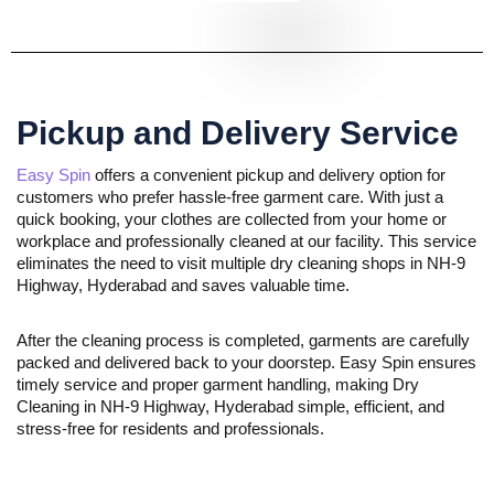
Pickup and Delivery Service
Easy Spin
offers a convenient pickup and delivery option for
customers who prefer hassle-free garment care. With just a
quick booking, your clothes are collected from your home or
workplace and professionally cleaned at our facility. This service
eliminates the need to visit multiple dry cleaning shops in NH-9
Highway, Hyderabad and saves valuable time.
After the cleaning process is completed, garments are carefully
packed and delivered back to your doorstep. Easy Spin ensures
timely service and proper garment handling, making Dry
Cleaning in NH-9 Highway, Hyderabad simple, efficient, and
stress-free for residents and professionals.