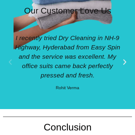
Our Customer Love Us
I recently tried Dry Cleaning in NH-9
Highway, Hyderabad from Easy Spin
and the service was excellent. My
office suits came back perfectly
pressed and fresh.
Rohit Verma
Conclusion