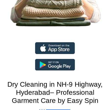
Dry Cleaning in NH-9 Highway,
Hyderabad– Professional
Garment Care by Easy Spin