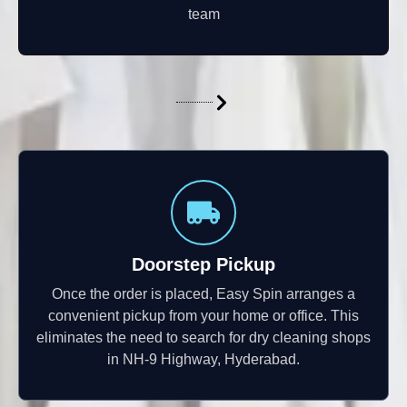
team
Doorstep Pickup
Once the order is placed, Easy Spin arranges a
convenient pickup from your home or office. This
eliminates the need to search for dry cleaning shops
in NH-9 Highway, Hyderabad.