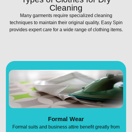
Cleaning
Many garments require specialized cleaning
techniques to maintain their original quality. Easy Spin
provides expert care for a wide range of clothing items.
Formal Wear
Formal suits and business attire benefit greatly from