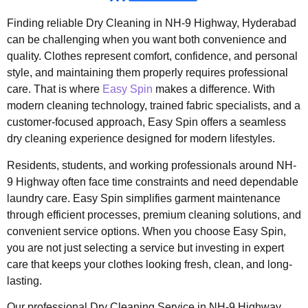
Finding reliable Dry Cleaning in NH-9 Highway, Hyderabad
can be challenging when you want both convenience and
quality. Clothes represent comfort, confidence, and personal
style, and maintaining them properly requires professional
care. That is where
Easy Spin
makes a difference. With
modern cleaning technology, trained fabric specialists, and a
customer-focused approach, Easy Spin offers a seamless
dry cleaning experience designed for modern lifestyles.
Residents, students, and working professionals around NH-
9 Highway often face time constraints and need dependable
laundry care. Easy Spin simplifies garment maintenance
through efficient processes, premium cleaning solutions, and
convenient service options. When you choose Easy Spin,
you are not just selecting a service but investing in expert
care that keeps your clothes looking fresh, clean, and long-
lasting.
Our professional Dry Cleaning Service in NH-9 Highway,