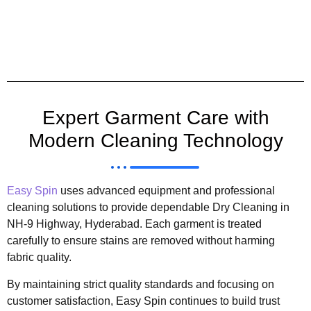
Expert Garment Care with
Modern Cleaning Technology
Easy Spin
uses advanced equipment and professional
cleaning solutions to provide dependable Dry Cleaning in
NH-9 Highway, Hyderabad. Each garment is treated
carefully to ensure stains are removed without harming
fabric quality.
By maintaining strict quality standards and focusing on
customer satisfaction, Easy Spin continues to build trust