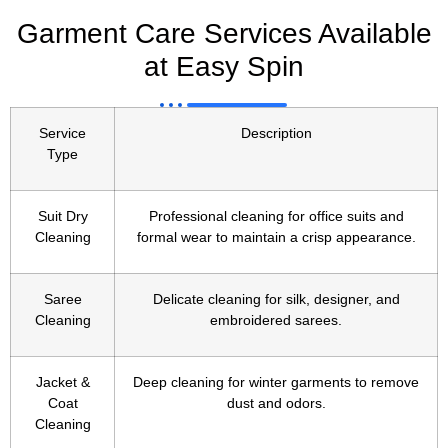
Garment Care Services Available
at Easy Spin
Service
Description
Type
Suit Dry
Professional cleaning for office suits and
Cleaning
formal wear to maintain a crisp appearance.
Saree
Delicate cleaning for silk, designer, and
Cleaning
embroidered sarees.
Jacket &
Deep cleaning for winter garments to remove
Coat
dust and odors.
Cleaning