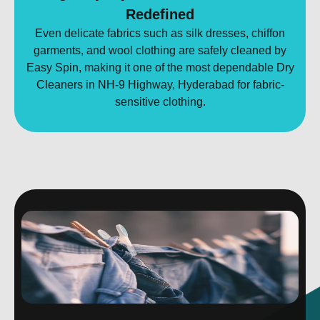
Redefined
Even delicate fabrics such as silk dresses, chiffon
garments, and wool clothing are safely cleaned by
Easy Spin, making it one of the most dependable Dry
Cleaners in NH-9 Highway, Hyderabad for fabric-
sensitive clothing.