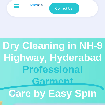
Contact Us
Dry Cleaning in NH-9
Highway, Hyderabad
Professional
Garment
Care by Easy Spin