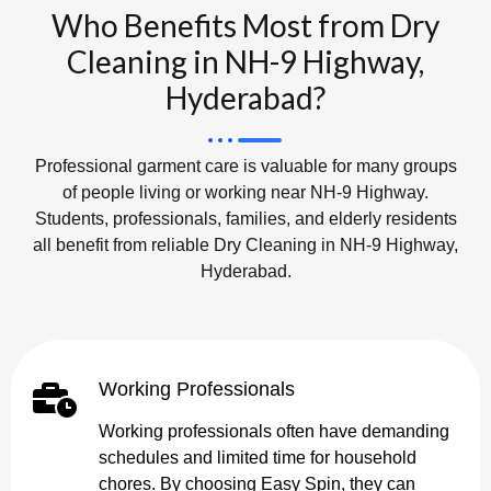
Who Benefits Most from Dry
Cleaning in NH-9 Highway,
Hyderabad?
Professional garment care is valuable for many groups
of people living or working near NH-9 Highway.
Students, professionals, families, and elderly residents
all benefit from reliable Dry Cleaning in NH-9 Highway,
Hyderabad.
Working Professionals
Working professionals often have demanding
schedules and limited time for household
chores. By choosing Easy Spin, they can