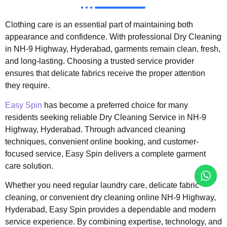
Clothing care is an essential part of maintaining both
appearance and confidence. With professional Dry Cleaning
in NH-9 Highway, Hyderabad, garments remain clean, fresh,
and long-lasting. Choosing a trusted service provider
ensures that delicate fabrics receive the proper attention
they require.
Easy Spin
has become a preferred choice for many
residents seeking reliable Dry Cleaning Service in NH-9
Highway, Hyderabad. Through advanced cleaning
techniques, convenient online booking, and customer-
focused service, Easy Spin delivers a complete garment
care solution.
Whether you need regular laundry care, delicate fabric
cleaning, or convenient dry cleaning online NH-9 Highway,
Hyderabad, Easy Spin provides a dependable and modern
service experience. By combining expertise, technology, and