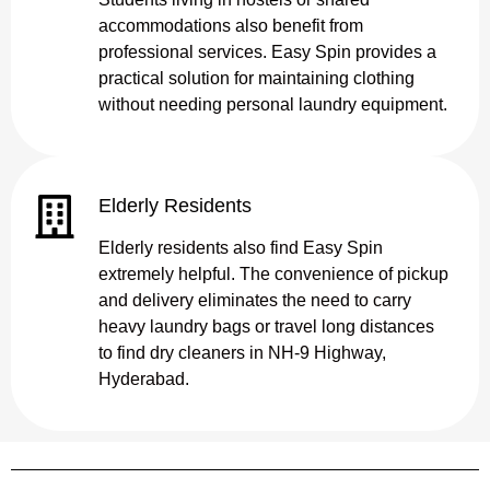
accommodations also benefit from
professional services. Easy Spin provides a
practical solution for maintaining clothing
without needing personal laundry equipment.
Elderly Residents
Elderly residents also find Easy Spin
extremely helpful. The convenience of pickup
and delivery eliminates the need to carry
heavy laundry bags or travel long distances
to find dry cleaners in NH-9 Highway,
Hyderabad.