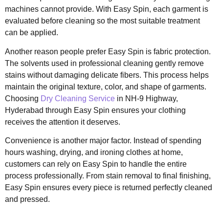
machines cannot provide. With Easy Spin, each garment is
evaluated before cleaning so the most suitable treatment
can be applied.
Another reason people prefer Easy Spin is fabric protection.
The solvents used in professional cleaning gently remove
stains without damaging delicate fibers. This process helps
maintain the original texture, color, and shape of garments.
Choosing
Dry Cleaning Service
in NH-9 Highway,
Hyderabad through Easy Spin ensures your clothing
receives the attention it deserves.
Convenience is another major factor. Instead of spending
hours washing, drying, and ironing clothes at home,
customers can rely on Easy Spin to handle the entire
process professionally. From stain removal to final finishing,
Easy Spin ensures every piece is returned perfectly cleaned
and pressed.