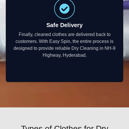
Safe Delivery
Finally, cleaned clothes are delivered back to
customers. With Easy Spin, the entire process is
designed to provide reliable Dry Cleaning in NH-9
Highway, Hyderabad.
Types of Clothes for Dry