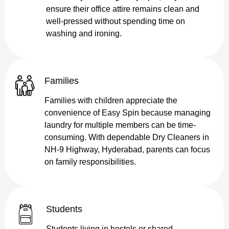
ensure their office attire remains clean and
well-pressed without spending time on
washing and ironing.
Families
Families with children appreciate the
convenience of Easy Spin because managing
laundry for multiple members can be time-
consuming. With dependable Dry Cleaners in
NH-9 Highway, Hyderabad, parents can focus
on family responsibilities.
Students
Students living in hostels or shared