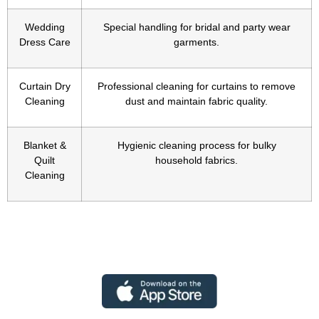
Wedding
Special handling for bridal and party wear
Dress Care
garments.
Curtain Dry
Professional cleaning for curtains to remove
Cleaning
dust and maintain fabric quality.
Blanket &
Hygienic cleaning process for bulky
Quilt
household fabrics.
Cleaning