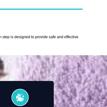
 step is designed to provide safe and effective