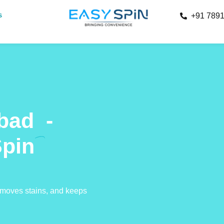
s
+91 789
abad
-
Spin
removes stains, and keeps