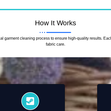
How It Works
l garment cleaning process to ensure high-quality results. Each
fabric care.