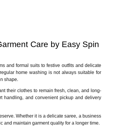
Garment Care by Easy Spin
ms and formal suits to festive outfits and delicate
 regular home washing is not always suitable for
in shape.
 their clothes to remain fresh, clean, and long-
ert handling, and convenient pickup and delivery
eserve. Whether it is a delicate saree, a business
ic and maintain garment quality for a longer time.