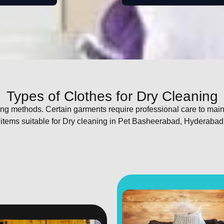
Types of Clothes for Dry Cleaning
shing methods. Certain garments require professional care to mai
 items suitable for Dry cleaning in Pet Basheerabad, Hyderabad