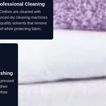
ofessional Cleaning
Clothes are cleaned with
nced dry cleaning machines
quality solvents that remove
irt while protecting fabric.
ishing
y pressed
their
efore