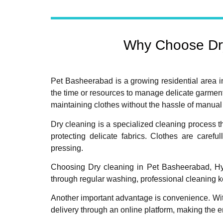
Why Choose Dry
Pet Basheerabad is a growing residential area i
the time or resources to manage delicate garment
maintaining clothes without the hassle of manua
Dry cleaning is a specialized cleaning process t
protecting delicate fabrics. Clothes are caref
pressing.
Choosing Dry cleaning in Pet Basheerabad, Hyde
through regular washing, professional cleaning k
Another important advantage is convenience. Wi
delivery through an online platform, making the 