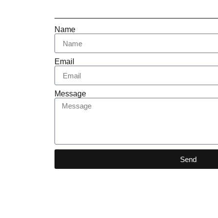
Name
Email
Message
Send