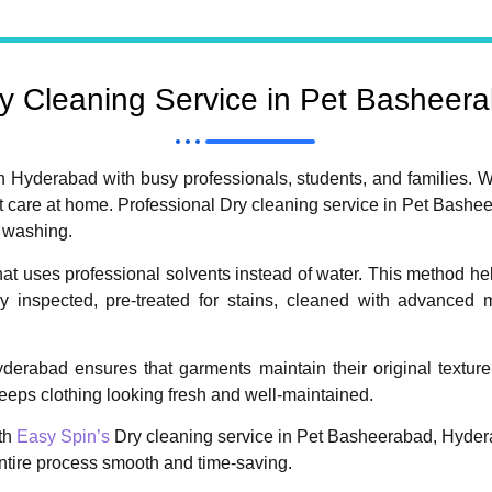
 Cleaning Service in Pet Basheer
n Hyderabad with busy professionals, students, and families. W
 care at home. Professional Dry cleaning service in Pet Bashee
l washing.
hat uses professional solvents instead of water. This method hel
ully inspected, pre-treated for stains, cleaned with advanced
rabad ensures that garments maintain their original texture, 
eeps clothing looking fresh and well-maintained.
th
Easy Spin’s
Dry cleaning service in Pet Basheerabad, Hyder
entire process smooth and time-saving.