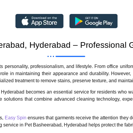
eerabad, Hyderabad – Professional 
ts personality, professionalism, and lifestyle. From office unifor
 role in maintaining their appearance and durability. However,
ialized treatment to remove stains, preserve texture, and mainta
Hyderabad becomes an essential service for residents who want
are solutions that combine advanced cleaning technology, exp
ls,
Easy Spin
ensures that garments receive the attention they d
ning service in Pet Basheerabad, Hyderabad helps protect the fabr