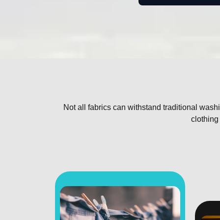
Not all fabrics can withstand traditional wa
clothing