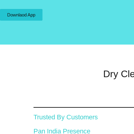
Downlaod App
Dry Cl
Trusted By Customers
Pan India Presence