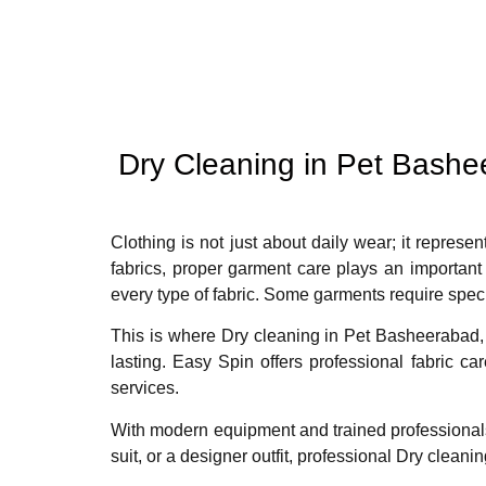
Dry Cleaning in Pet Bash
Clothing is not just about daily wear; it represen
fabrics, proper garment care plays an important
every type of fabric. Some garments require spec
This is where Dry cleaning in Pet Basheerabad, 
lasting. Easy Spin offers professional fabric c
services.
With modern equipment and trained professiona
suit, or a designer outfit, professional Dry clea