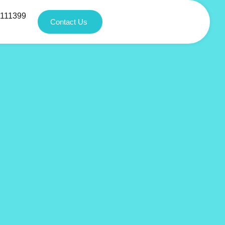
1111399
Contact Us