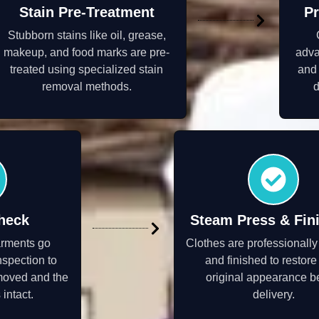
Stain Pre-Treatment
Pr
Stubborn stains like oil, grease,
makeup, and food marks are pre-
adva
treated using specialized stain
and 
removal methods.
d
heck
Steam Press & Fin
arments go
Clothes are professionall
nspection to
and finished to restore 
moved and the
original appearance b
 intact.
delivery.