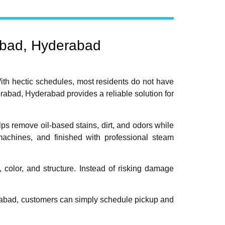
abad, Hyderabad
ith hectic schedules, most residents do not have
rabad, Hyderabad provides a reliable solution for
ps remove oil-based stains, dirt, and odors while
 machines, and finished with professional steam
color, and structure. Instead of risking damage
abad, customers can simply schedule pickup and