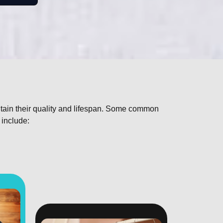
ntain their quality and lifespan. Some common
 include: