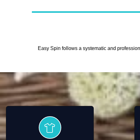
Easy Spin follows a systematic and professiona