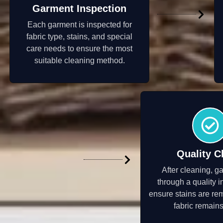
Garment Inspection
Each garment is inspected for
fabric type, stains, and special
care needs to ensure the most
suitable cleaning method.
Quality C
After cleaning, g
through a quality i
ensure stains are re
fabric remains