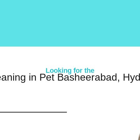
Looking for the
eaning in Pet Basheerabad, Hy