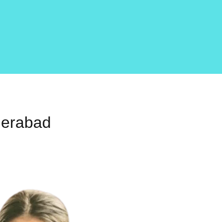
derabad