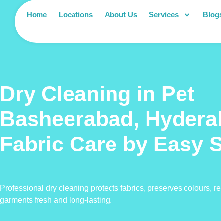
Home
Locations
About Us
Services
Blog
Dry Cleaning in Pet
Basheerabad, Hyder
Fabric Care by Easy 
Professional dry cleaning protects fabrics, preserves colours, 
garments fresh and long-lasting.