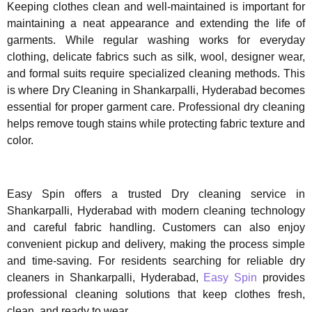
Keeping clothes clean and well-maintained is important for
maintaining a neat appearance and extending the life of
garments. While regular washing works for everyday
clothing, delicate fabrics such as silk, wool, designer wear,
and formal suits require specialized cleaning methods. This
is where Dry Cleaning in Shankarpalli, Hyderabad becomes
essential for proper garment care. Professional dry cleaning
helps remove tough stains while protecting fabric texture and
color.
Easy Spin offers a trusted Dry cleaning service in
Shankarpalli, Hyderabad with modern cleaning technology
and careful fabric handling. Customers can also enjoy
convenient pickup and delivery, making the process simple
and time-saving. For residents searching for reliable dry
cleaners in Shankarpalli, Hyderabad,
Easy Spin
provides
professional cleaning solutions that keep clothes fresh,
clean, and ready to wear.