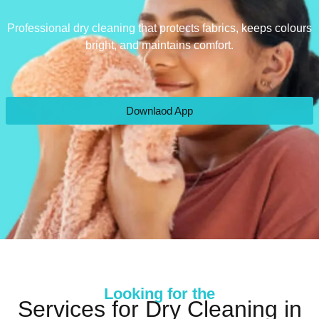
Professional dry cleaning that protects fabrics, keeps colours
bright, and maintains comfort.
Downlaod App
Looking for the
Services for Dry Cleaning in