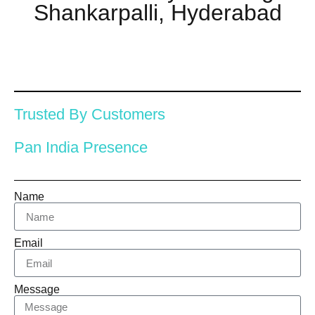
Shankarpalli, Hyderabad
Trusted By Customers
Pan India Presence
Name
Email
Message