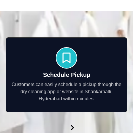
Schedule Pickup
Customers can easily schedule a pickup through the
dry cleaning app or website in Shankarpalli,
Hyderabad within minutes.