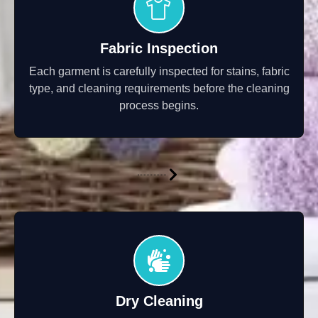
Fabric Inspection
Each garment is carefully inspected for stains, fabric
type, and cleaning requirements before the cleaning
process begins.
Dry Cleaning