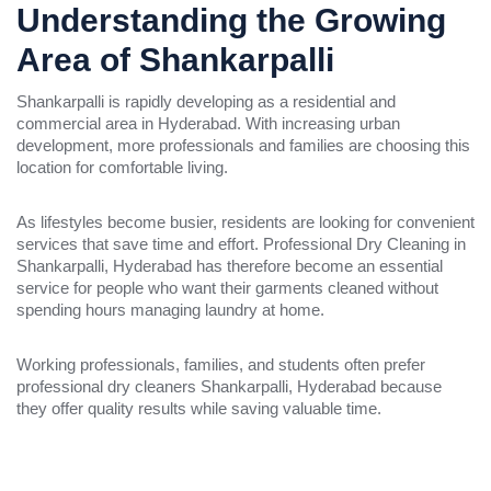
Understanding the Growing
Area of Shankarpalli
Shankarpalli is rapidly developing as a residential and
commercial area in Hyderabad. With increasing urban
development, more professionals and families are choosing this
location for comfortable living.
As lifestyles become busier, residents are looking for convenient
services that save time and effort. Professional Dry Cleaning in
Shankarpalli, Hyderabad has therefore become an essential
service for people who want their garments cleaned without
spending hours managing laundry at home.
Working professionals, families, and students often prefer
professional dry cleaners Shankarpalli, Hyderabad because
they offer quality results while saving valuable time.