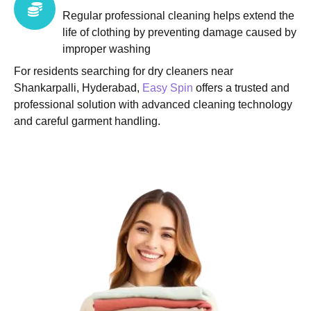
Regular professional cleaning helps extend the
life of clothing by preventing damage caused by
improper washing
For residents searching for dry cleaners near
Shankarpalli, Hyderabad,
Easy Spin
offers a trusted and
professional solution with advanced cleaning technology
and careful garment handling.