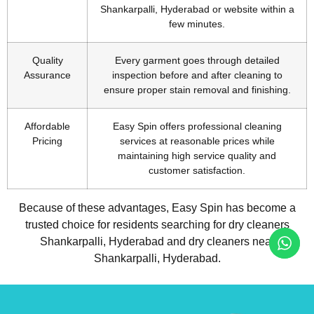
Shankarpalli, Hyderabad or website within a
few minutes.
Quality
Every garment goes through detailed
Assurance
inspection before and after cleaning to
ensure proper stain removal and finishing.
Affordable
Easy Spin offers professional cleaning
Pricing
services at reasonable prices while
maintaining high service quality and
customer satisfaction.
Because of these advantages, Easy Spin has become a
trusted choice for residents searching for dry cleaners
Shankarpalli, Hyderabad and dry cleaners near
Shankarpalli, Hyderabad.