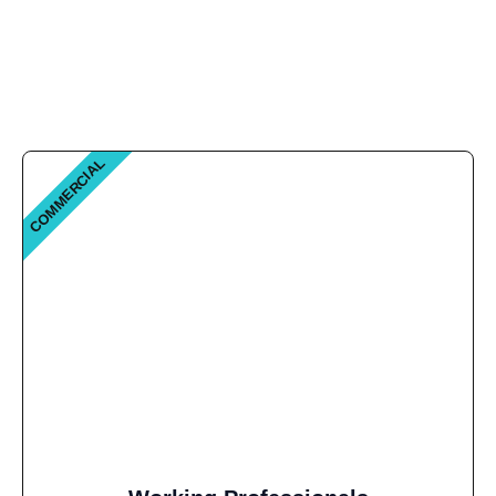
COMMERCIAL