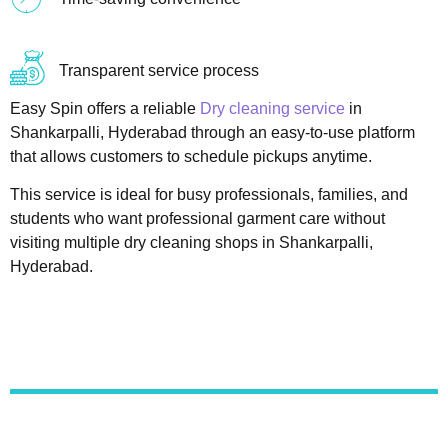
Transparent service process
Easy Spin offers a reliable
Dry cleaning service
in
Shankarpalli, Hyderabad through an easy-to-use platform
that allows customers to schedule pickups anytime.
This service is ideal for busy professionals, families, and
students who want professional garment care without
visiting multiple dry cleaning shops in Shankarpalli,
Hyderabad.