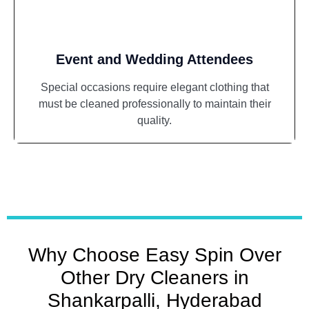
Event and Wedding Attendees
Special occasions require elegant clothing that
must be cleaned professionally to maintain their
quality.
Why Choose Easy Spin Over
Other Dry Cleaners in
Shankarpalli, Hyderabad