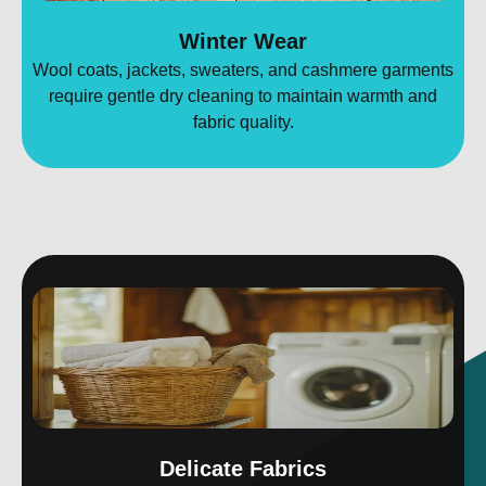
Winter Wear
Wool coats, jackets, sweaters, and cashmere garments
require gentle dry cleaning to maintain warmth and
fabric quality.
Delicate Fabrics