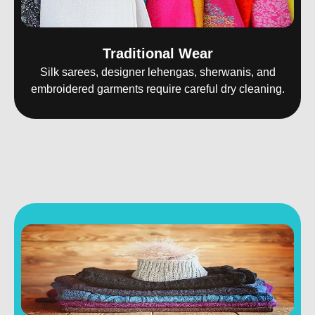
Traditional Wear
Silk sarees, designer lehengas, sherwanis, and
embroidered garments require careful dry cleaning.