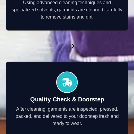
Using advanced cleaning techniques and
specialized solvents, garments are cleaned carefully
to remove stains and dirt.
Quality Check & Doorstep
After cleaning, garments are inspected, pressed,
packed, and delivered to your doorstep fresh and
ready to wear.