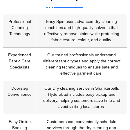
Professional
Easy Spin uses advanced dry cleaning
Cleaning
machines and high-quality solvents that
Technology
effectively remove stains while protecting
fabric texture, colour, and quality.
Experienced
Our trained professionals understand
Fabric Care
different fabric types and apply the correct
Specialists
cleaning techniques to ensure safe and
effective garment care.
Doorstep
Our Dry cleaning service in Shankarpalli,
Convenience
Hyderabad includes easy pickup and
delivery, helping customers save time and
avoid visiting local stores.
Easy Online
Customers can conveniently schedule
Booking
services through the dry cleaning app