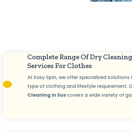
Complete Range Of Dry Cleanin
Services For Clothes
At Easy Spin, we offer specialized solutions 
type of clothing and lifestyle requirement. 
Cleaning in Sus
covers a wide variety of g