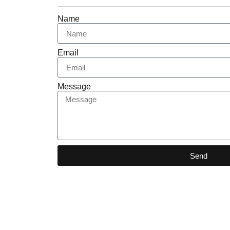
Name
Email
Message
Send