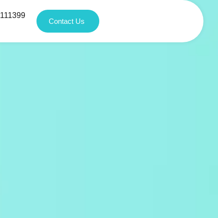
1111399
Contact Us