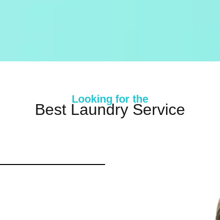
Looking for the
Best Laundry Service