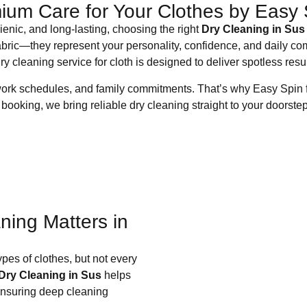
ium Care for Your Clothes by Easy 
enic, and long-lasting, choosing the right
Dry Cleaning in Sus
abric—they represent your personality, confidence, and daily comf
ry cleaning service for cloth is designed to deliver spotless res
work schedules, and family commitments. That’s why Easy Spin f
booking, we bring reliable dry cleaning straight to your doorstep
ning Matters in
ypes of clothes, but not every
Dry Cleaning in Sus
helps
 ensuring deep cleaning