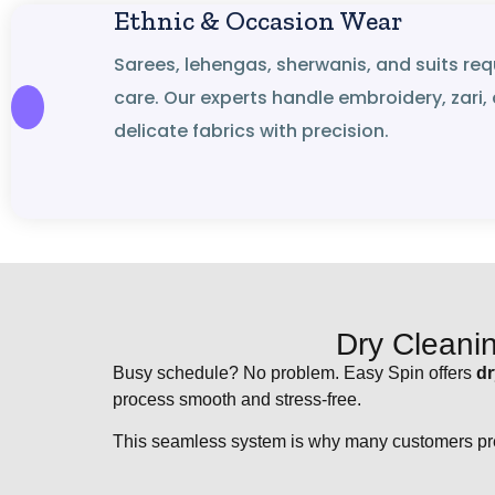
Ethnic & Occasion Wear
Sarees, lehengas, sherwanis, and suits req
care. Our experts handle embroidery, zari,
delicate fabrics with precision.
Dry Cleani
Busy schedule? No problem. Easy Spin offers
dr
process smooth and stress-free.
This seamless system is why many customers pre