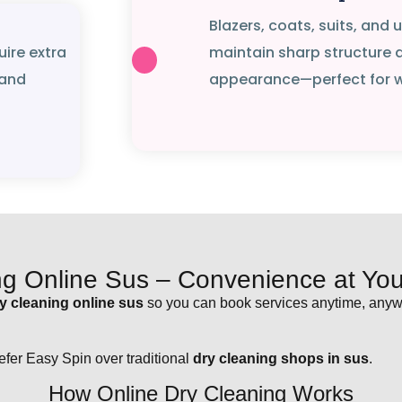
Blazers, coats, suits, and
uire extra
maintain sharp structure 
 and
appearance—perfect for wo
ng Online Sus – Convenience at Your
y cleaning online sus
so you can book services anytime, anywh
fer Easy Spin over traditional
dry cleaning shops in sus
.
How Online Dry Cleaning Works