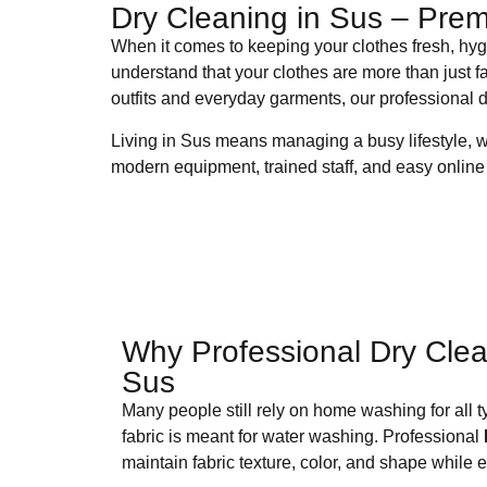
Dry Cleaning in Sus – Prem
When it comes to keeping your clothes fresh, hygi
understand that your clothes are more than just f
outfits and everyday garments, our professional d
Living in Sus means managing a busy lifestyle, 
modern equipment, trained staff, and easy online 
Why Professional Dry Clea
Sus
Many people still rely on home washing for all t
fabric is meant for water washing. Professional
maintain fabric texture, color, and shape while