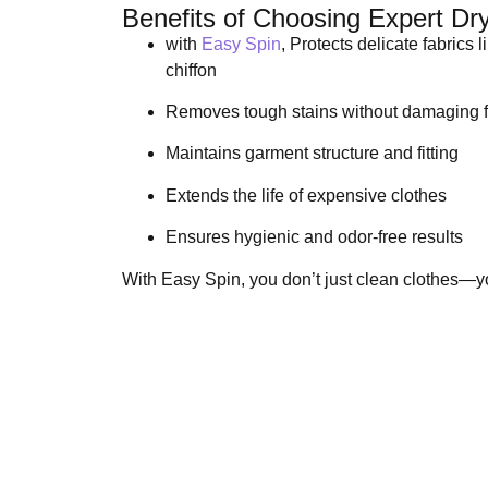
Benefits of Choosing Expert Dr
with
Easy Spin
, Protects delicate fabrics l
chiffon
Removes tough stains without damaging f
Maintains garment structure and fitting
Extends the life of expensive clothes
Ensures hygienic and odor-free results
With Easy Spin, you don’t just clean clothes—y