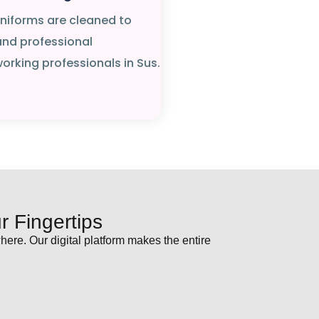
 uniforms are cleaned to
and professional
rking professionals in Sus.
 Fingertips
ere. Our digital platform makes the entire