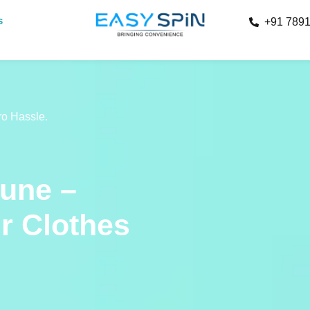
s
+91 789
ro Hassle.
Pune –
ur Clothes