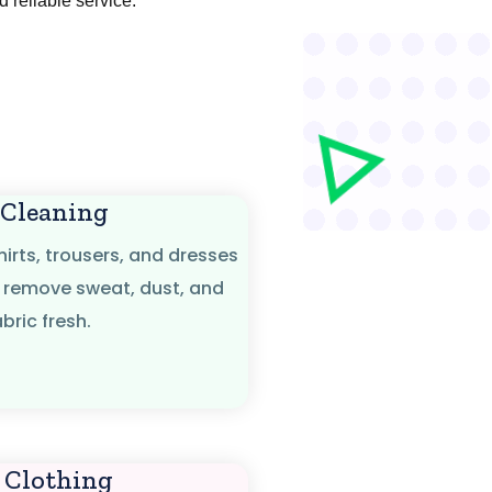
nd reliable service.
 Cleaning
hirts, trousers, and dresses
 remove sweat, dust, and
bric fresh.
 Clothing