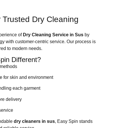
 Trusted Dry Cleaning
xperience of
Dry Cleaning Service in Sus
by
 with customer-centric service. Our process is
lored to modern needs.
in Different?
g methods
fe for skin and environment
andling each garment
ore delivery
service
endable
dry cleaners in sus
, Easy Spin stands