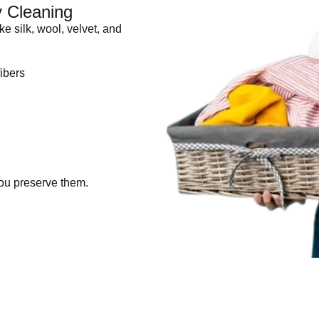
y Cleaning
ike silk, wool, velvet, and
ibers
ou preserve them.