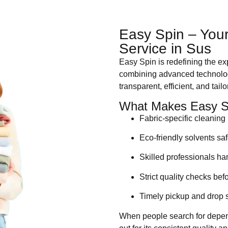
Easy Spin – Your
Service in Sus
Easy Spin is redefining the e
combining advanced technology
transparent, efficient, and tai
What Makes Easy Sp
Fabric-specific cleanin
Eco-friendly solvents sa
Skilled professionals h
Strict quality checks bef
Timely pickup and drop 
When people search for dep