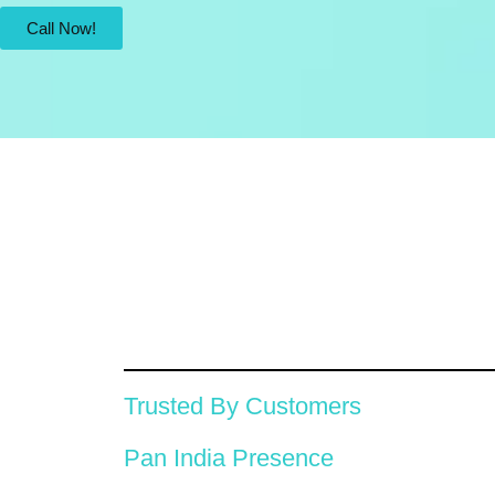
Call Now!
Trusted By Customers
Pan India Presence