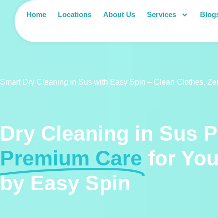
Home
Locations
About Us
Services
Blog
Smart Dry Cleaning in Sus with Easy Spin – Clean Clothes, Ze
Dry Cleaning in Sus 
Premium Care
for Yo
by Easy Spin