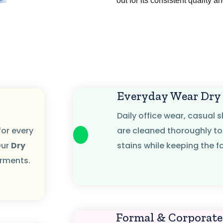
out for its consistent quality a
g
Everyday Wear Dry
Daily office wear, casual s
for every
are cleaned thoroughly to
Our
Dry
stains while keeping the fa
arments.
Formal & Corporate