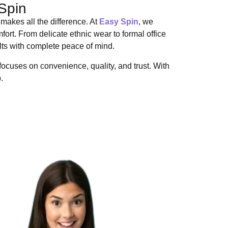
Spin
makes all the difference. At
Easy Spin
, we
ort. From delicate ethnic wear to formal office
ults with complete peace of mind.
ocuses on convenience, quality, and trust. With
.