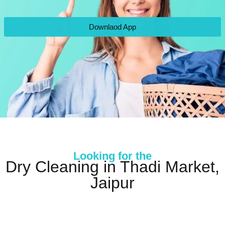
Downlaod App
Looking for the
Dry Cleaning in Thadi Market,
Jaipur