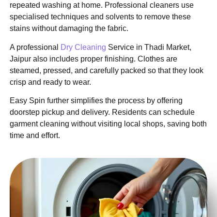
repeated washing at home. Professional cleaners use
specialised techniques and solvents to remove these
stains without damaging the fabric.
A professional
Dry Cleaning
Service in Thadi Market,
Jaipur also includes proper finishing. Clothes are
steamed, pressed, and carefully packed so that they look
crisp and ready to wear.
Easy Spin further simplifies the process by offering
doorstep pickup and delivery. Residents can schedule
garment cleaning without visiting local shops, saving both
time and effort.