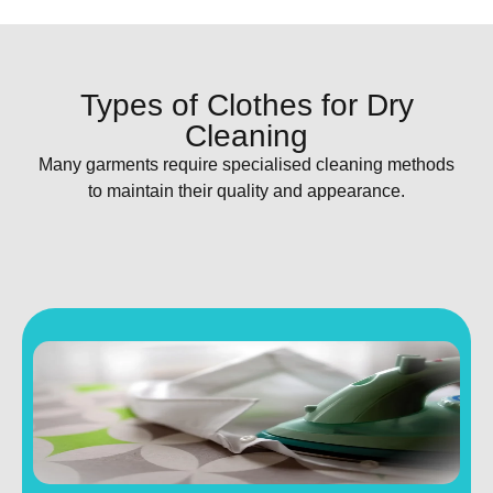
Types of Clothes for Dry
Cleaning
Many garments require specialised cleaning methods
to maintain their quality and appearance.