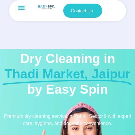
Contact Us
Dry Cleaning in
Thadi Market, Jaipur
by Easy Spin
Premium dry cleaning service in Rohini Sector 9 with expert
care, hygiene, and doorstep convenience.