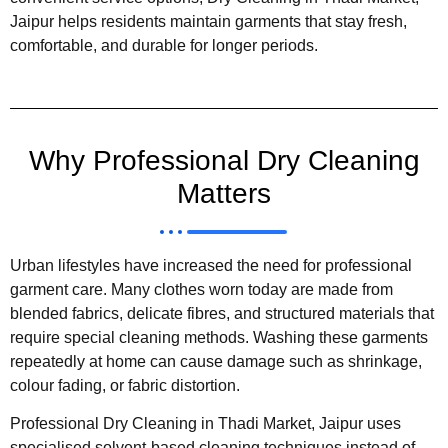
Jaipur helps residents maintain garments that stay fresh,
comfortable, and durable for longer periods.
Why Professional Dry Cleaning
Matters
Urban lifestyles have increased the need for professional
garment care. Many clothes worn today are made from
blended fabrics, delicate fibres, and structured materials that
require special cleaning methods. Washing these garments
repeatedly at home can cause damage such as shrinkage,
colour fading, or fabric distortion.
Professional Dry Cleaning in Thadi Market, Jaipur uses
specialised solvent-based cleaning techniques instead of