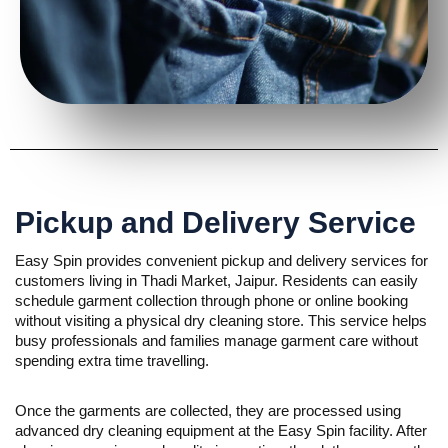
Pickup and Delivery Service
Easy Spin provides convenient pickup and delivery services for
customers living in Thadi Market, Jaipur. Residents can easily
schedule garment collection through phone or online booking
without visiting a physical dry cleaning store. This service helps
busy professionals and families manage garment care without
spending extra time travelling.
Once the garments are collected, they are processed using
advanced dry cleaning equipment at the Easy Spin facility. After