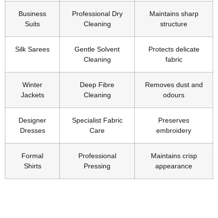
Business
Professional Dry
Maintains sharp
Suits
Cleaning
structure
Silk Sarees
Gentle Solvent
Protects delicate
Cleaning
fabric
Winter
Deep Fibre
Removes dust and
Jackets
Cleaning
odours
Designer
Specialist Fabric
Preserves
Dresses
Care
embroidery
Formal
Professional
Maintains crisp
Shirts
Pressing
appearance