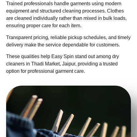
Trained professionals handle garments using modern
equipment and structured cleaning processes. Clothes
are cleaned individually rather than mixed in bulk loads,
ensuring proper care for each item.
Transparent pricing, reliable pickup schedules, and timely
delivery make the service dependable for customers.
These qualities help Easy Spin stand out among dry
cleaners in Thadi Market, Jaipur, providing a trusted
option for professional garment care.