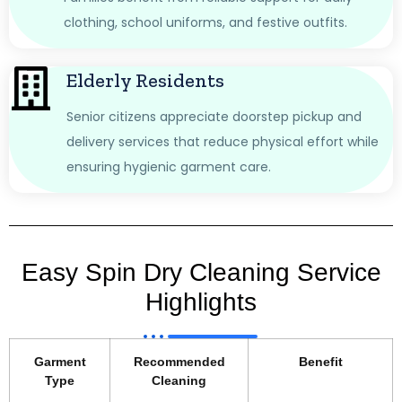
clothing, school uniforms, and festive outfits.
Elderly Residents
Senior citizens appreciate doorstep pickup and
delivery services that reduce physical effort while
ensuring hygienic garment care.
Easy Spin Dry Cleaning Service
Highlights
Garment
Recommended
Benefit
Type
Cleaning