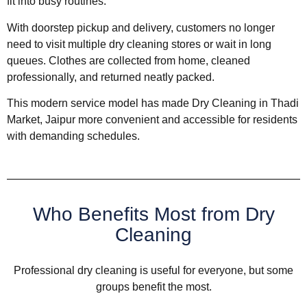
fit into busy routines.
With doorstep pickup and delivery, customers no longer
need to visit multiple dry cleaning stores or wait in long
queues. Clothes are collected from home, cleaned
professionally, and returned neatly packed.
This modern service model has made Dry Cleaning in Thadi
Market, Jaipur more convenient and accessible for residents
with demanding schedules.
Who Benefits Most from Dry
Cleaning
Professional dry cleaning is useful for everyone, but some
groups benefit the most.