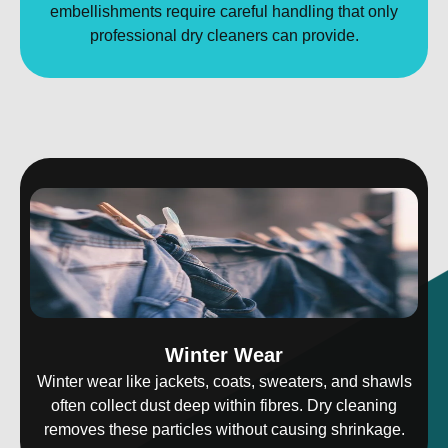
embellishments require careful handling that only
professional dry cleaners can provide.
Winter Wear
Winter wear like jackets, coats, sweaters, and shawls
often collect dust deep within fibres. Dry cleaning
removes these particles without causing shrinkage.