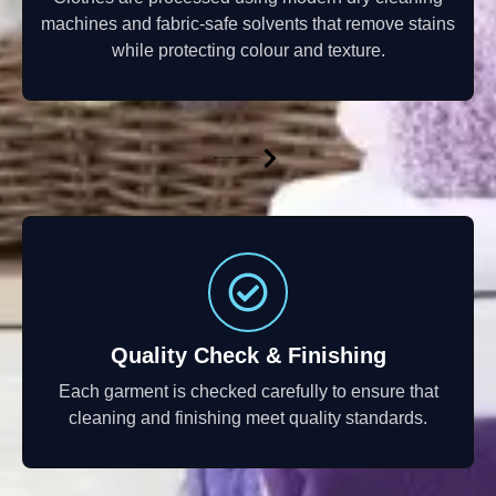
machines and fabric-safe solvents that remove stains
while protecting colour and texture.
Quality Check & Finishing
Each garment is checked carefully to ensure that
cleaning and finishing meet quality standards.