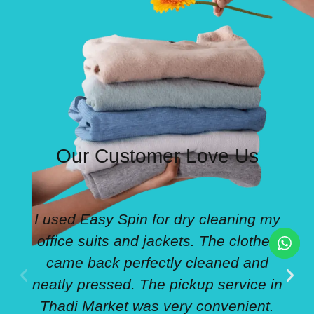
Our Customer Love Us
I used Easy Spin for dry cleaning my
office suits and jackets. The clothes
came back perfectly cleaned and
neatly pressed. The pickup service in
Thadi Market was very convenient.