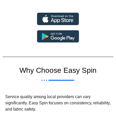
Why Choose Easy Spin
Service quality among local providers can vary
significantly. Easy Spin focuses on consistency, reliability,
and fabric safety.