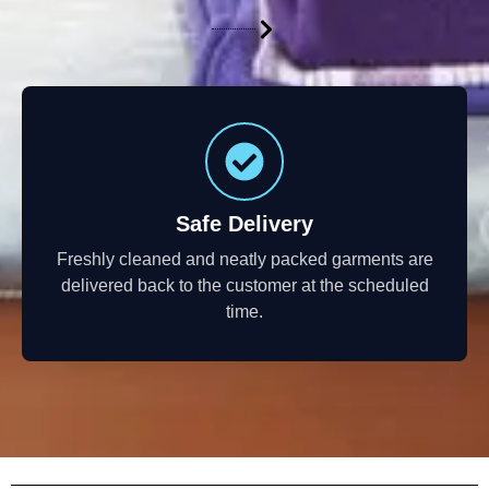
Safe Delivery
Freshly cleaned and neatly packed garments are
delivered back to the customer at the scheduled
time.