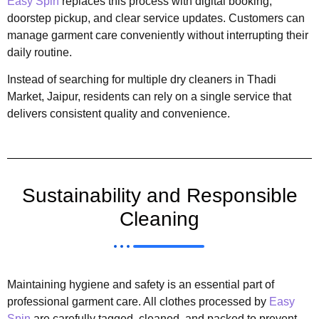
Easy Spin
replaces this process with digital booking,
doorstep pickup, and clear service updates. Customers can
manage garment care conveniently without interrupting their
daily routine.
Instead of searching for multiple dry cleaners in Thadi
Market, Jaipur, residents can rely on a single service that
delivers consistent quality and convenience.
Sustainability and Responsible
Cleaning
Maintaining hygiene and safety is an essential part of
professional garment care. All clothes processed by
Easy
Spin
are carefully tagged, cleaned, and packed to prevent