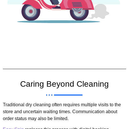
Caring Beyond Cleaning
Traditional dry cleaning often requires multiple visits to the
store and uncertain waiting times. Communication about
order status may also be limited.