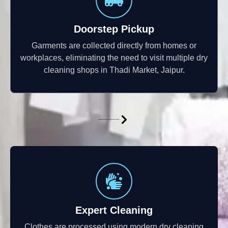
Doorstep Pickup
Garments are collected directly from homes or
workplaces, eliminating the need to visit multiple dry
cleaning shops in Thadi Market, Jaipur.
Expert Cleaning
Clothes are processed using modern dry cleaning