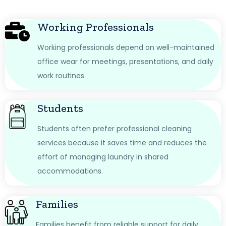
Working Professionals
Working professionals depend on well-maintained
office wear for meetings, presentations, and daily
work routines.
Students
Students often prefer professional cleaning
services because it saves time and reduces the
effort of managing laundry in shared
accommodations.
Families
Families benefit from reliable support for daily