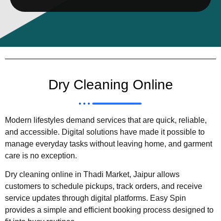
Dry Cleaning Online
Modern lifestyles demand services that are quick, reliable,
and accessible. Digital solutions have made it possible to
manage everyday tasks without leaving home, and garment
care is no exception.
Dry cleaning online in Thadi Market, Jaipur allows
customers to schedule pickups, track orders, and receive
service updates through digital platforms. Easy Spin
provides a simple and efficient booking process designed to