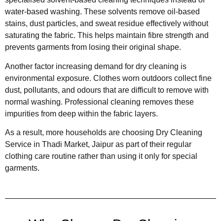
water-based washing. These solvents remove oil-based
stains, dust particles, and sweat residue effectively without
saturating the fabric. This helps maintain fibre strength and
prevents garments from losing their original shape.
Another factor increasing demand for dry cleaning is
environmental exposure. Clothes worn outdoors collect fine
dust, pollutants, and odours that are difficult to remove with
normal washing. Professional cleaning removes these
impurities from deep within the fabric layers.
As a result, more households are choosing Dry Cleaning
Service in Thadi Market, Jaipur as part of their regular
clothing care routine rather than using it only for special
garments.