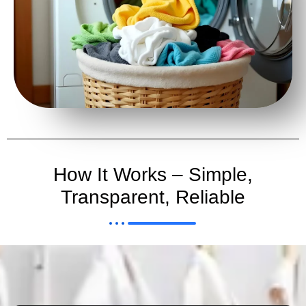
How It Works – Simple,
Transparent, Reliable