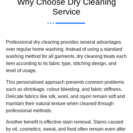
Why Choose Dry Cleaning
Service
Professional dry cleaning provides several advantages
over regular home washing. Instead of using a standard
washing method for all garments, dry cleaning treats each
item according to its fabric type, stitching design, and
level of usage.
This personalised approach prevents common problems
such as shrinkage, colour bleeding, and fabric stiffness.
Delicate fabrics like silk, wool, and rayon remain soft and
maintain their natural texture when cleaned through
professional methods.
Another benefit is effective stain removal. Stains caused
by oil, cosmetics, sweat, and food often remain even after