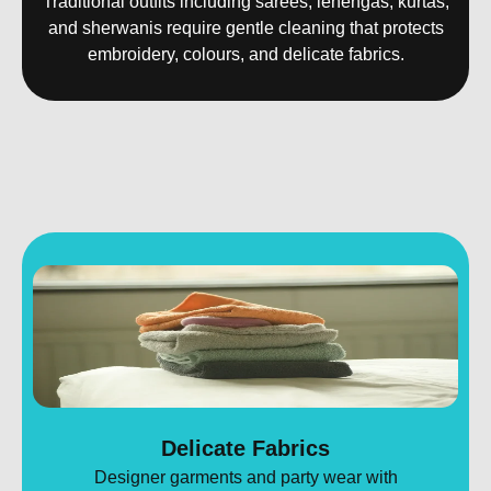
Traditional outfits including sarees, lehengas, kurtas,
and sherwanis require gentle cleaning that protects
embroidery, colours, and delicate fabrics.
Delicate Fabrics
Designer garments and party wear with