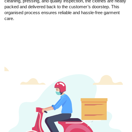
cleaning, pressing, and quality inspection, the clothes are neatly
packed and delivered back to the customer’s doorstep. This
organised process ensures reliable and hassle-free garment
care.