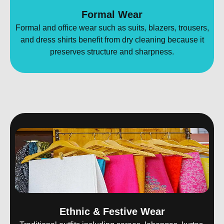
Formal Wear
Formal and office wear such as suits, blazers, trousers,
and dress shirts benefit from dry cleaning because it
preserves structure and sharpness.
Ethnic & Festive Wear