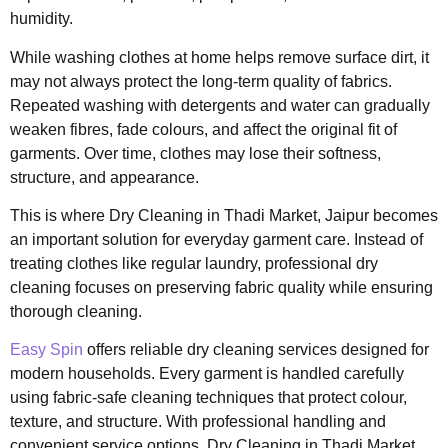
humidity.
While washing clothes at home helps remove surface dirt, it
may not always protect the long-term quality of fabrics.
Repeated washing with detergents and water can gradually
weaken fibres, fade colours, and affect the original fit of
garments. Over time, clothes may lose their softness,
structure, and appearance.
This is where Dry Cleaning in Thadi Market, Jaipur becomes
an important solution for everyday garment care. Instead of
treating clothes like regular laundry, professional dry
cleaning focuses on preserving fabric quality while ensuring
thorough cleaning.
Easy Spin
offers reliable dry cleaning services designed for
modern households. Every garment is handled carefully
using fabric-safe cleaning techniques that protect colour,
texture, and structure. With professional handling and
convenient service options, Dry Cleaning in Thadi Market,