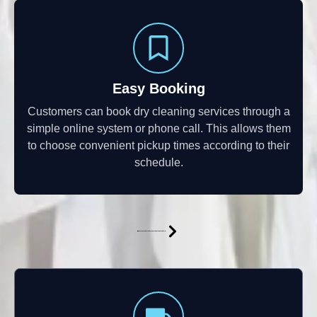
Easy Booking
Customers can book dry cleaning services through a
simple online system or phone call. This allows them
to choose convenient pickup times according to their
schedule.