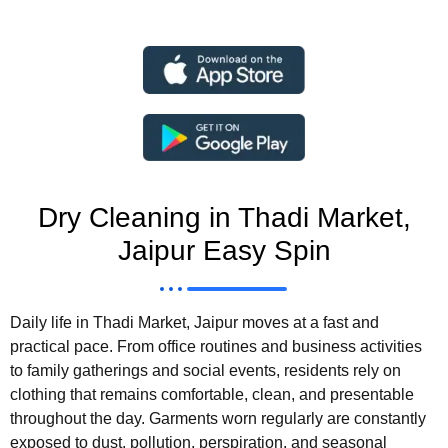
Dry Cleaning in Thadi Market,
Jaipur Easy Spin
Daily life in Thadi Market, Jaipur moves at a fast and
practical pace. From office routines and business activities
to family gatherings and social events, residents rely on
clothing that remains comfortable, clean, and presentable
throughout the day. Garments worn regularly are constantly
exposed to dust, pollution, perspiration, and seasonal