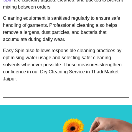
mixing between orders.
Cleaning equipment is sanitised regularly to ensure safe
handling of garments. Professional cleaning also helps
remove allergens, dust particles, and bacteria that
accumulate during daily wear.
Easy Spin also follows responsible cleaning practices by
optimising water usage and selecting safer cleaning
solvents whenever possible. These measures strengthen
confidence in our Dry Cleaning Service in Thadi Market,
Jaipur.