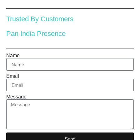
Trusted By Customers
Pan India Presence
Name
Email
Message
Send