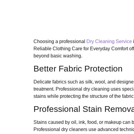
Choosing a professional
Dry Cleaning Service
Reliable Clothing Care for Everyday Comfort off
beyond basic washing.
Better Fabric Protection
Delicate fabrics such as silk, wool, and designe
treatment. Professional dry cleaning uses speci
stains while protecting the structure of the fabric
Professional Stain Remova
Stains caused by oil, ink, food, or makeup can b
Professional dry cleaners use advanced techni