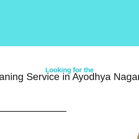
Looking for the
aning Service in Ayodhya Nagar