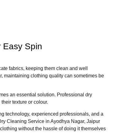
r Easy Spin
licate fabrics, keeping them clean and well
r, maintaining clothing quality can sometimes be
es an essential solution. Professional dry
heir texture or colour.
ng technology, experienced professionals, and a
Dry Cleaning Service in Ayodhya Nagar, Jaipur
clothing without the hassle of doing it themselves