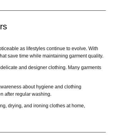
rs
ceable as lifestyles continue to evolve. With
that save time while maintaining garment quality.
 delicate and designer clothing. Many garments
 awareness about hygiene and clothing
n after regular washing.
ng, drying, and ironing clothes at home,