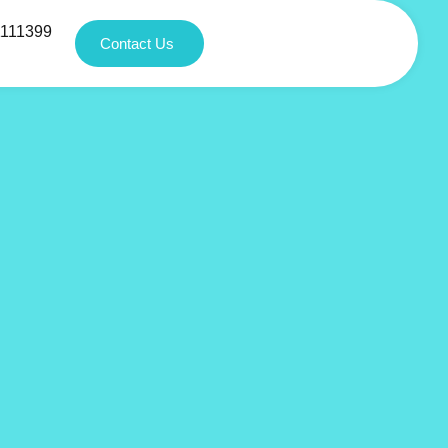
1111399
Contact Us