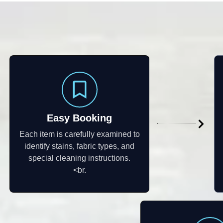
Easy Booking
Each item is carefully examined to
identify stains, fabric types, and
special cleaning instructions.
<br.