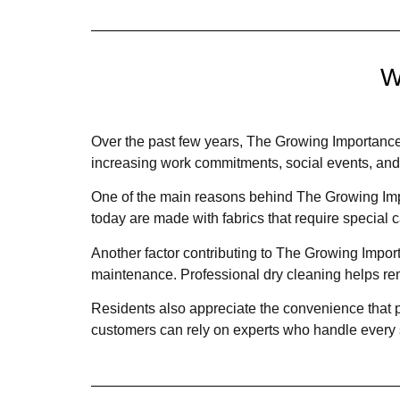
W
Over the past few years, The Growing Importance
increasing work commitments, social events, and f
One of the main reasons behind The Growing Impo
today are made with fabrics that require special
Another factor contributing to The Growing Impo
maintenance. Professional dry cleaning helps rem
Residents also appreciate the convenience that p
customers can rely on experts who handle every st