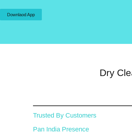
Downlaod App
Dry Cle
Trusted By Customers
Pan India Presence