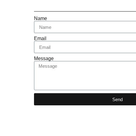
Name
Email
Message
Send