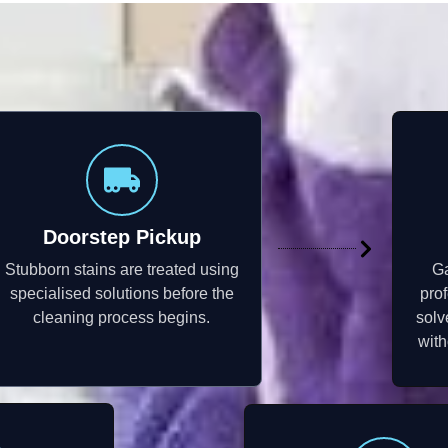
Doorstep Pickup
Stubborn stains are treated using
Ga
specialised solutions before the
pro
cleaning process begins.
solv
with