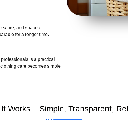
 texture, and shape of
rable for a longer time.
professionals is a practical
y, clothing care becomes simple
It Works – Simple, Transparent, Rel