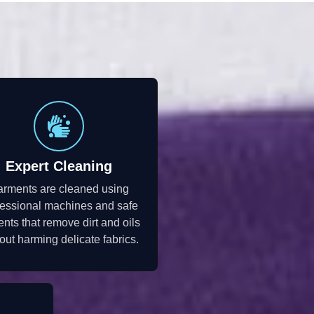
Expert Cleaning
rments are cleaned using
fessional machines and safe
ents that remove dirt and oils
out harming delicate fabrics.