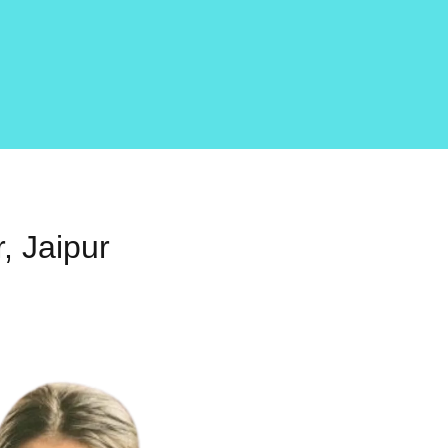
, Jaipur