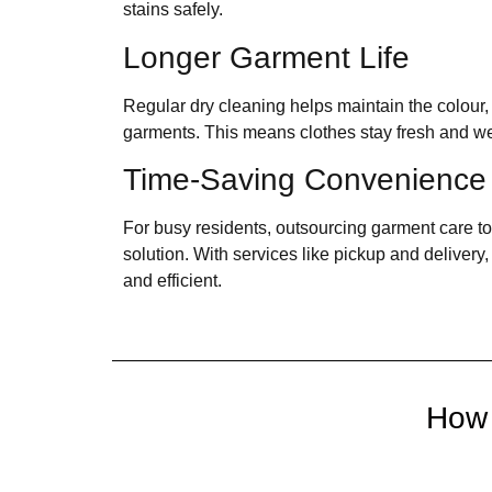
stains safely.
Longer Garment Life
Regular dry cleaning helps maintain the colour,
garments. This means clothes stay fresh and wea
Time-Saving Convenience
For busy residents, outsourcing garment care to 
solution. With services like pickup and deliver
and efficient.
How 