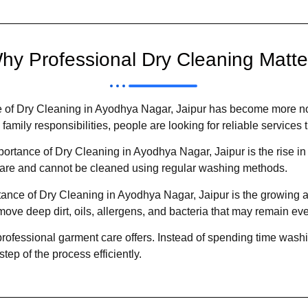
hy Professional Dry Cleaning Matte
 of Dry Cleaning in Ayodhya Nagar, Jaipur has become more noti
amily responsibilities, people are looking for reliable services 
rtance of Dry Cleaning in Ayodhya Nagar, Jaipur is the rise in
 care and cannot be cleaned using regular washing methods.
rtance of Dry Cleaning in Ayodhya Nagar, Jaipur is the growing
ove deep dirt, oils, allergens, and bacteria that may remain eve
rofessional garment care offers. Instead of spending time washi
ep of the process efficiently.