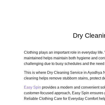
Dry Cleani
Clothing plays an important role in everyday life. 
maintained helps maintain both hygiene and conf
challenging due to busy schedules and the need 
This is where Dry Cleaning Service in Ayodhya N
cleaning helps remove stubborn stains, protect del
Easy Spin
provides a modern and convenient solu
customer-focused approach, Easy Spin ensures g
Reliable Clothing Care for Everyday Comfort helps