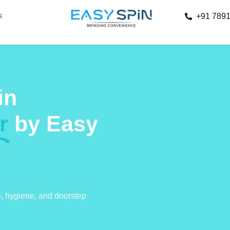
s
+91 789
in
r
by Easy
e, hygiene, and doorstep