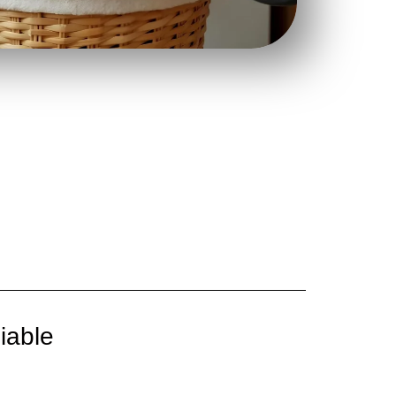
iable