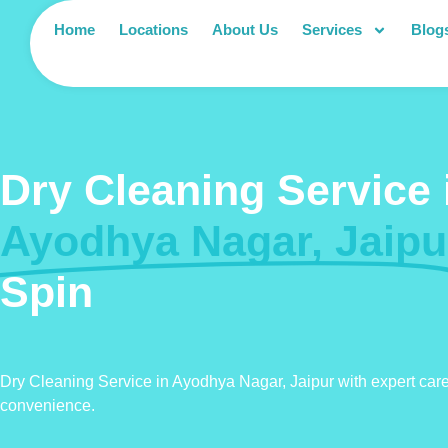
Home
Locations
About Us
Services
Blog
Dry Cleaning Service 
Ayodhya Nagar, Jaipu
Spin
Dry Cleaning Service in Ayodhya Nagar, Jaipur with expert car
convenience.