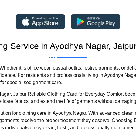
ng Service in Ayodhya Nagar, Jaipu
Whether it is office wear, casual outfits, festive garments, or de
idence. For residents and professionals living in Ayodhya Naga
for specialised garment care.
agar, Jaipur Reliable Clothing Care for Everyday Comfort becom
icate fabrics, and extend the life of garments without damaging t
tion for clothing care in Ayodhya Nagar. With advanced cleani
arments receive the proper treatment they deserve. Choosing 
 individuals enjoy clean, fresh, and professionally maintained 