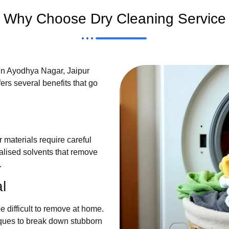
Why Choose Dry Cleaning Service
in Ayodhya Nagar, Jaipur
ers several benefits that go
r materials require careful
alised solvents that remove
.
l
e difficult to remove at home.
ques to break down stubborn