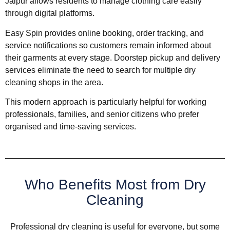
Jaipur allows residents to manage clothing care easily
through digital platforms.
Easy Spin provides online booking, order tracking, and
service notifications so customers remain informed about
their garments at every stage. Doorstep pickup and delivery
services eliminate the need to search for multiple dry
cleaning shops in the area.
This modern approach is particularly helpful for working
professionals, families, and senior citizens who prefer
organised and time-saving services.
Who Benefits Most from Dry
Cleaning
Professional dry cleaning is useful for everyone, but some