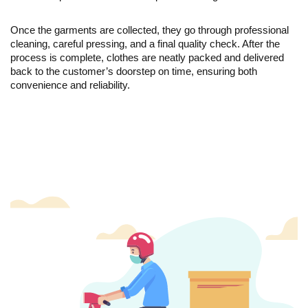
Once the garments are collected, they go through professional
cleaning, careful pressing, and a final quality check. After the
process is complete, clothes are neatly packed and delivered
back to the customer’s doorstep on time, ensuring both
convenience and reliability.