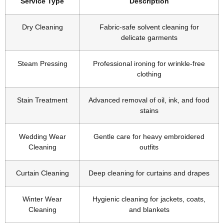
Service Type
Description
Dry Cleaning
Fabric-safe solvent cleaning for
delicate garments
Steam Pressing
Professional ironing for wrinkle-free
clothing
Stain Treatment
Advanced removal of oil, ink, and food
stains
Wedding Wear
Gentle care for heavy embroidered
Cleaning
outfits
Curtain Cleaning
Deep cleaning for curtains and drapes
Winter Wear
Hygienic cleaning for jackets, coats,
Cleaning
and blankets