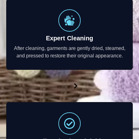
Expert Cleaning
After cleaning, garments are gently dried, steamed,
and pressed to restore their original appearance.