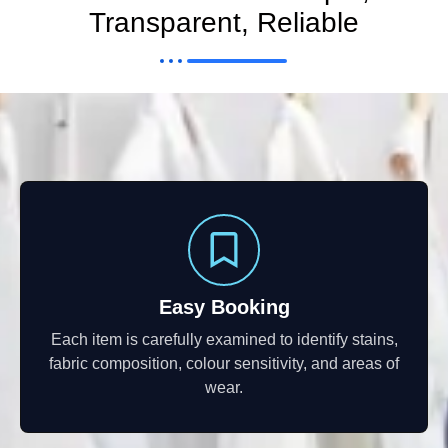
Transparent, Reliable
Easy Booking
Each item is carefully examined to identify stains,
fabric composition, colour sensitivity, and areas of
wear.