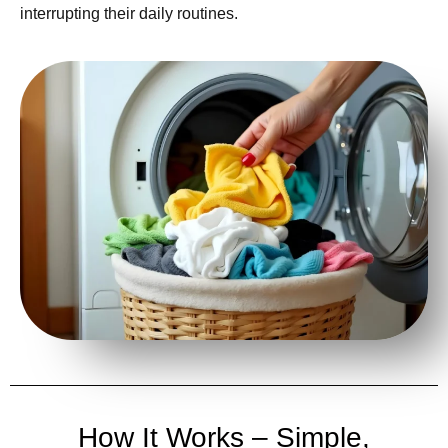
interrupting their daily routines.
How It Works – Simple,