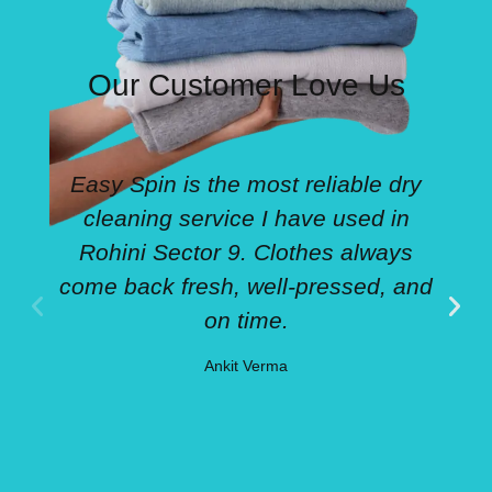
Our Customer Love Us
Easy Spin is the most reliable dry
cleaning service I have used in
Rohini Sector 9. Clothes always
come back fresh, well-pressed, and
on time.
Ankit Verma