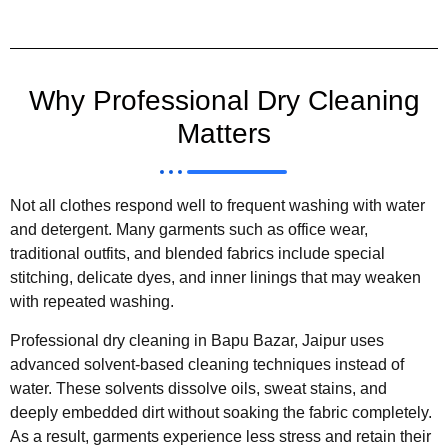
Why Professional Dry Cleaning
Matters
Not all clothes respond well to frequent washing with water
and detergent. Many garments such as office wear,
traditional outfits, and blended fabrics include special
stitching, delicate dyes, and inner linings that may weaken
with repeated washing.
Professional dry cleaning in Bapu Bazar, Jaipur uses
advanced solvent-based cleaning techniques instead of
water. These solvents dissolve oils, sweat stains, and
deeply embedded dirt without soaking the fabric completely.
As a result, garments experience less stress and retain their