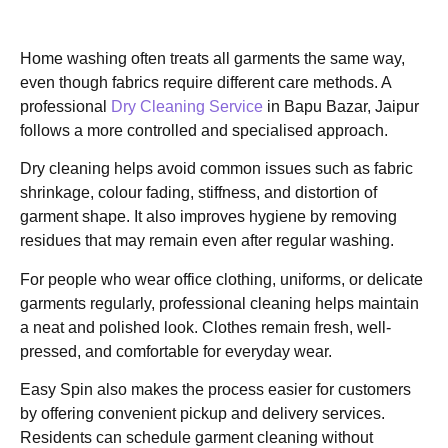
Home washing often treats all garments the same way,
even though fabrics require different care methods. A
professional
Dry Cleaning Service
in Bapu Bazar, Jaipur
follows a more controlled and specialised approach.
Dry cleaning helps avoid common issues such as fabric
shrinkage, colour fading, stiffness, and distortion of
garment shape. It also improves hygiene by removing
residues that may remain even after regular washing.
For people who wear office clothing, uniforms, or delicate
garments regularly, professional cleaning helps maintain
a neat and polished look. Clothes remain fresh, well-
pressed, and comfortable for everyday wear.
Easy Spin also makes the process easier for customers
by offering convenient pickup and delivery services.
Residents can schedule garment cleaning without