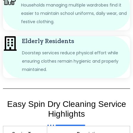
Households managing multiple wardrobes find it
easier to maintain school uniforms, daily wear, and
festive clothing.
Elderly Residents
Doorstep services reduce physical effort while
ensuring clothes remain hygienic and properly
maintained.
Easy Spin Dry Cleaning Service
Highlights