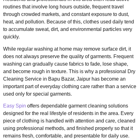
routines that involve long hours outside, frequent travel
through crowded markets, and constant exposure to dust,
heat, and pollution. Because of this, clothes used daily tend
to accumulate sweat, dirt, and environmental particles very
quickly.
While regular washing at home may remove surface dirt, it
does not always preserve the quality of garments. Frequent
washing can gradually cause fabrics to fade, lose shape,
and become rough in texture. This is why a professional Dry
Cleaning Service in Bapu Bazar, Jaipur has become an
important part of everyday clothing care rather than a service
used only for special garments.
Easy Spin
offers dependable garment cleaning solutions
designed for the real lifestyle of residents in the area. Every
piece of clothing is handled with attention and care, cleaned
using professional methods, and finished properly so that it
remains fresh, comfortable, and presentable for daily use.