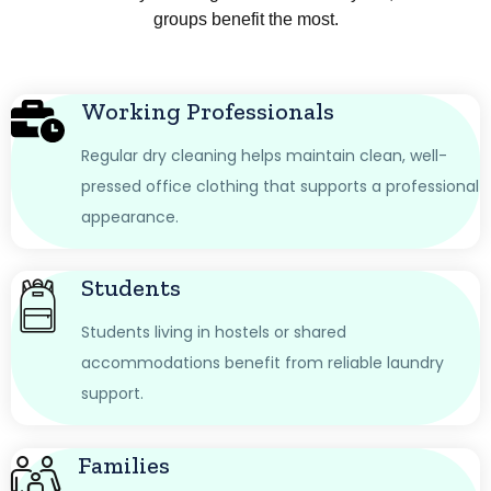
groups benefit the most.
Working Professionals
Regular dry cleaning helps maintain clean, well-
pressed office clothing that supports a professional
appearance.
Students
Students living in hostels or shared
accommodations benefit from reliable laundry
support.
Families