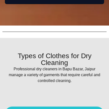
Types of Clothes for Dry
Cleaning
Professional dry cleaners in Bapu Bazar, Jaipur
manage a variety of garments that require careful and
controlled cleaning.