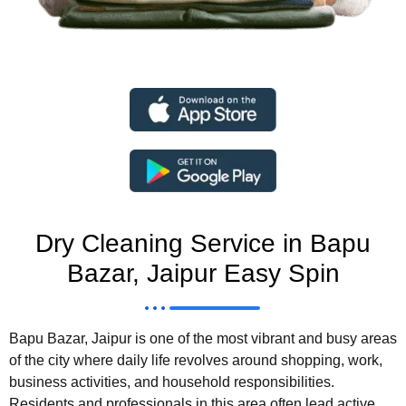
Dry Cleaning Service in Bapu
Bazar, Jaipur Easy Spin
Bapu Bazar, Jaipur is one of the most vibrant and busy areas
of the city where daily life revolves around shopping, work,
business activities, and household responsibilities.
Residents and professionals in this area often lead active