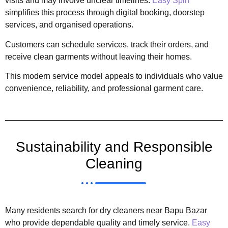
visits and may involve unclear timelines.
Easy Spin
simplifies this process through digital booking, doorstep
services, and organised operations.
Customers can schedule services, track their orders, and
receive clean garments without leaving their homes.
This modern service model appeals to individuals who value
convenience, reliability, and professional garment care.
Sustainability and Responsible
Cleaning
Many residents search for dry cleaners near Bapu Bazar
who provide dependable quality and timely service.
Easy