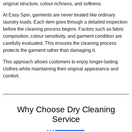
original structure, colour richness, and softness.
At Easy Spin, garments are never treated like ordinary
laundry loads. Each item goes through a detailed inspection
before the cleaning process begins. Factors such as fabric
composition, colour sensitivity, and garment condition are
carefully evaluated. This ensures the cleaning process
protects the garment rather than damaging it.
This approach allows customers to enjoy longer-lasting
clothes while maintaining their original appearance and
comfort.
Why Choose Dry Cleaning
Service