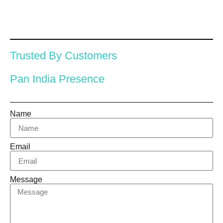
Trusted By Customers
Pan India Presence
Name
Email
Message