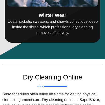
Winter Wear
Coats, jackets, sweaters, and shawls collect dust deep
inside the fibres, which professional dry cleaning
removes effectively.
Dry Cleaning Online
Busy schedules often leave little time for visiting physical
stores for garment care. Dry cleaning online in Bapu Bazar,