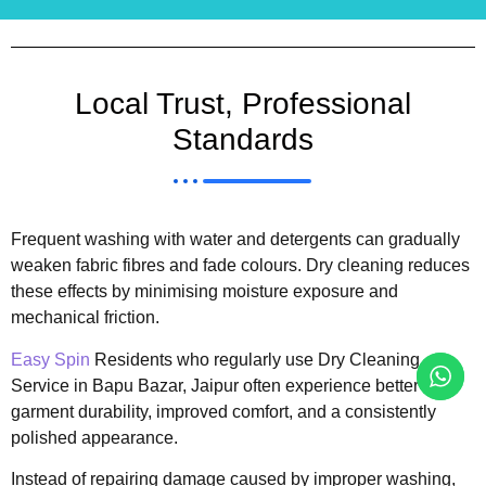
Local Trust, Professional
Standards
Frequent washing with water and detergents can gradually
weaken fabric fibres and fade colours. Dry cleaning reduces
these effects by minimising moisture exposure and
mechanical friction.
Easy Spin
Residents who regularly use Dry Cleaning
Service in Bapu Bazar, Jaipur often experience better
garment durability, improved comfort, and a consistently
polished appearance.
Instead of repairing damage caused by improper washing,