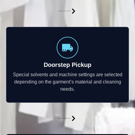
Doorstep Pickup
Special solvents and machine settings are selected
depending on the garment’s material and cleaning
needs.