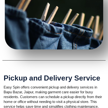
Pickup and Delivery Service
Easy Spin offers convenient pickup and delivery services in
Bapu Bazar, Jaipur, making garment care easier for busy
residents. Customers can schedule a pickup directly from their
home or office without needing to visit a physical store. This
service helps save time and simplifies clothing maintenance.