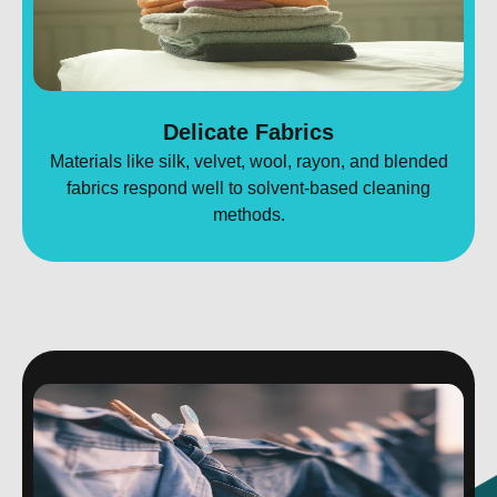
Delicate Fabrics
Materials like silk, velvet, wool, rayon, and blended
fabrics respond well to solvent-based cleaning
methods.