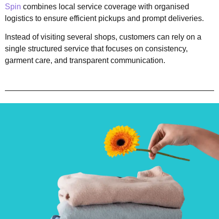
Spin
combines local service coverage with organised
logistics to ensure efficient pickups and prompt deliveries.
Instead of visiting several shops, customers can rely on a
single structured service that focuses on consistency,
garment care, and transparent communication.