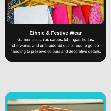
Ethnic & Festive Wear
Garments such as sarees, lehengas, kurtas,
sherwanis, and embroidered outfits require gentle
handling to preserve colours and decorative details.