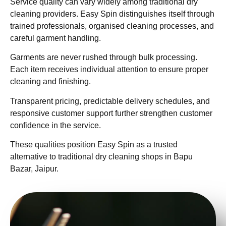
Service quality can vary widely among traditional dry
cleaning providers. Easy Spin distinguishes itself through
trained professionals, organised cleaning processes, and
careful garment handling.
Garments are never rushed through bulk processing.
Each item receives individual attention to ensure proper
cleaning and finishing.
Transparent pricing, predictable delivery schedules, and
responsive customer support further strengthen customer
confidence in the service.
These qualities position Easy Spin as a trusted
alternative to traditional dry cleaning shops in Bapu
Bazar, Jaipur.