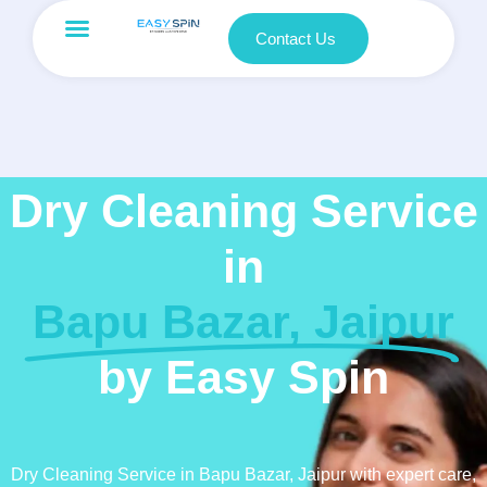
Contact Us
Dry Cleaning Service
in
Bapu Bazar, Jaipur
by Easy Spin
Dry Cleaning Service in Bapu Bazar, Jaipur with expert care,