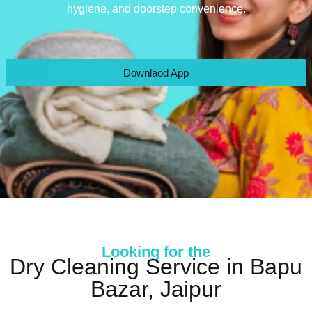
hygiene, and doorstep convenience.
Downlaod App
Looking for the
Dry Cleaning Service in Bapu
Bazar, Jaipur