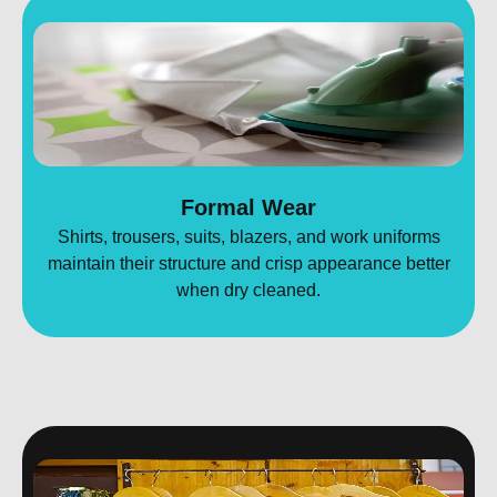
Formal Wear
Shirts, trousers, suits, blazers, and work uniforms
maintain their structure and crisp appearance better
when dry cleaned.