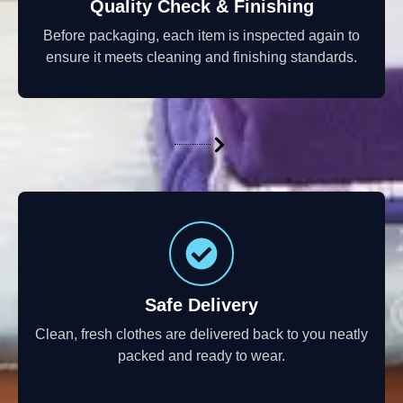
Quality Check & Finishing
Before packaging, each item is inspected again to
ensure it meets cleaning and finishing standards.
Safe Delivery
Clean, fresh clothes are delivered back to you neatly
packed and ready to wear.