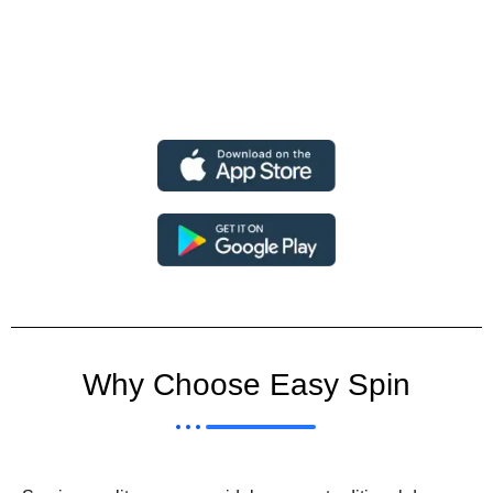
Why Choose Easy Spin