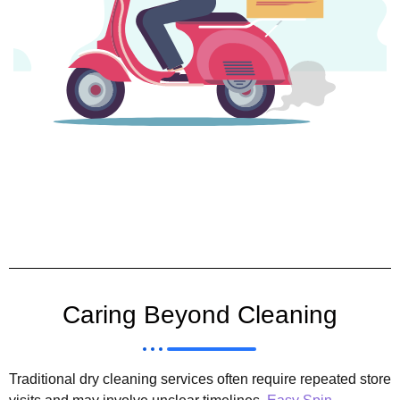
Caring Beyond Cleaning
Traditional dry cleaning services often require repeated store