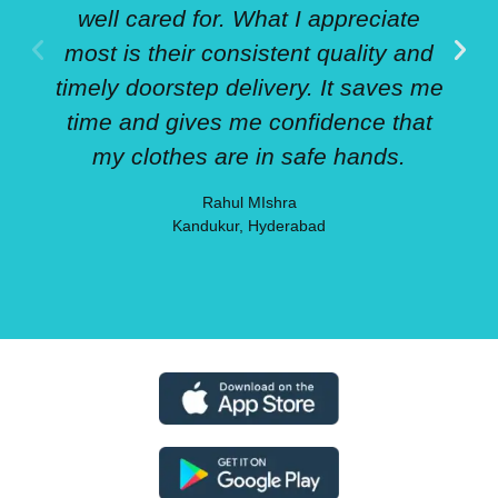
well cared for. What I appreciate
most is their consistent quality and
timely doorstep delivery. It saves me
time and gives me confidence that
my clothes are in safe hands.
Rahul MIshra
Kandukur, Hyderabad