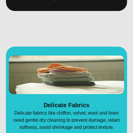
Delicate Fabrics
Delicate fabrics like chiffon, velvet, wool and linen
need gentle dry cleaning to prevent damage, retain
softness, avoid shrinkage and protect texture.