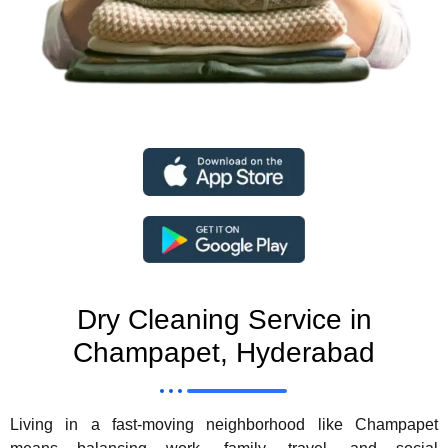
Dry Cleaning Service in
Champapet, Hyderabad
Living in a fast-moving neighborhood like Champapet