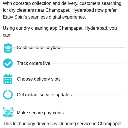
With doorstep collection and delivery, customers searching
for dry cleaners near Champapet, Hyderabad now prefer
Easy Spin’s seamless digital experience.
Using our dry cleaning app Champapet, Hyderabad, you
can:
Book pickups anytime
Track orders live
Choose delivery slots
Get instant service updates
Make secure payments
This technology-driven Dry cleaning service in Champapet,