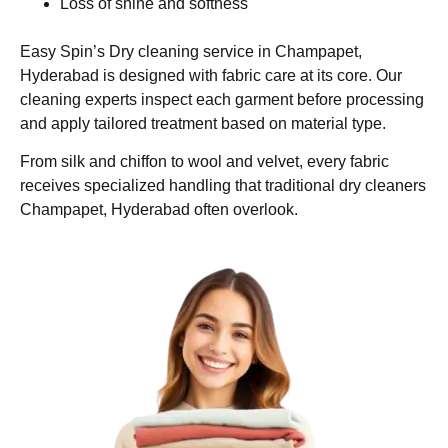
Loss of shine and softness
Easy Spin’s Dry cleaning service in Champapet,
Hyderabad is designed with fabric care at its core. Our
cleaning experts inspect each garment before processing
and apply tailored treatment based on material type.
From silk and chiffon to wool and velvet, every fabric
receives specialized handling that traditional dry cleaners
Champapet, Hyderabad often overlook.