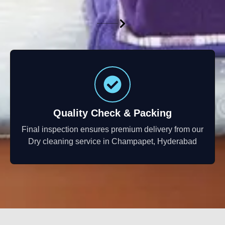
Quality Check & Packing
Final inspection ensures premium delivery from our
Dry cleaning service in Champapet, Hyderabad