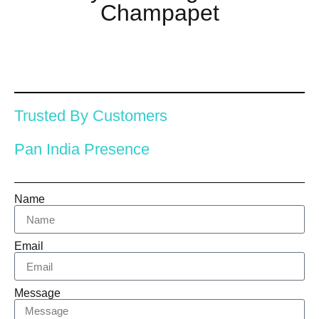
Champapet
Trusted By Customers
Pan India Presence
Name
Email
Message