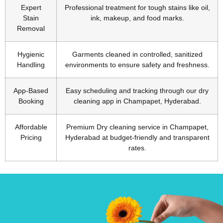
Expert
Professional treatment for tough stains like oil,
Stain
ink, makeup, and food marks.
Removal
Hygienic
Garments cleaned in controlled, sanitized
Handling
environments to ensure safety and freshness.
App-Based
Easy scheduling and tracking through our dry
Booking
cleaning app in Champapet, Hyderabad.
Affordable
Premium Dry cleaning service in Champapet,
Pricing
Hyderabad at budget-friendly and transparent
rates.