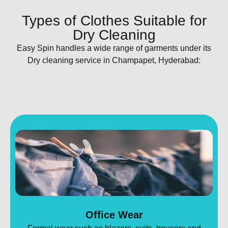
Types of Clothes Suitable for
Dry Cleaning​
Easy Spin handles a wide range of garments under its
Dry cleaning service in Champapet, Hyderabad:
Office Wear