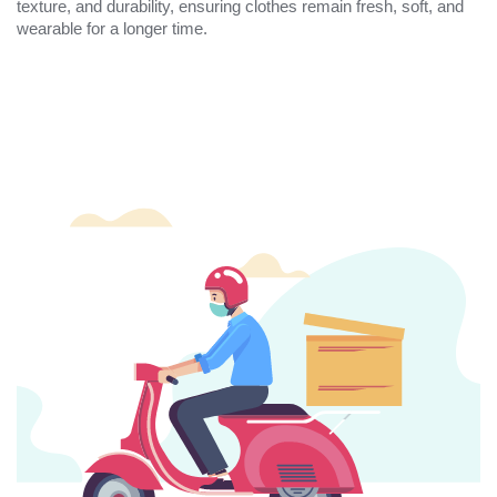
texture, and durability, ensuring clothes remain fresh, soft, and
wearable for a longer time.