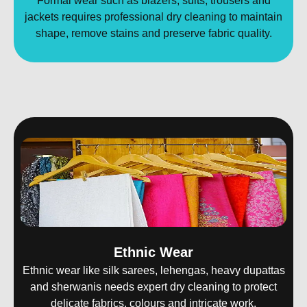
Formal wear such as blazers, suits, trousers and
jackets requires professional dry cleaning to maintain
shape, remove stains and preserve fabric quality.
Ethnic Wear
Ethnic wear like silk sarees, lehengas, heavy dupattas
and sherwanis needs expert dry cleaning to protect
delicate fabrics, colours and intricate work.