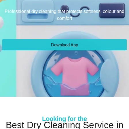
Professional dry cleaning that protects softness, colour and
comfort
Downlaod App
Looking for the
Best Dry Cleaning Service in