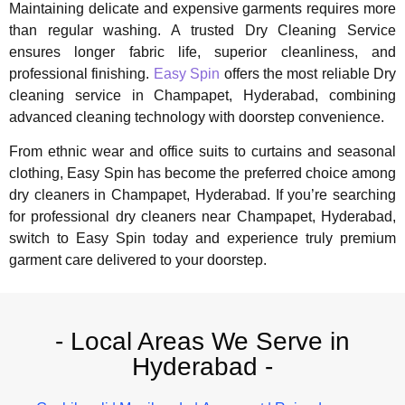
Maintaining delicate and expensive garments requires more
than regular washing. A trusted Dry Cleaning Service
ensures longer fabric life, superior cleanliness, and
professional finishing.
Easy Spin
offers the most reliable Dry
cleaning service in Champapet, Hyderabad, combining
advanced cleaning technology with doorstep convenience.
From ethnic wear and office suits to curtains and seasonal
clothing, Easy Spin has become the preferred choice among
dry cleaners in Champapet, Hyderabad. If you’re searching
for professional dry cleaners near Champapet, Hyderabad,
switch to Easy Spin today and experience truly premium
garment care delivered to your doorstep.
- Local Areas We Serve in
Hyderabad -