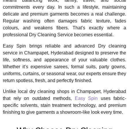
means balancing work, family, travel, and social
commitments every day. In such a lifestyle, maintaining
delicate and premium garments becomes a real challenge.
Regular washing often damages fabric texture, fades
colours, and weakens fibers. That’s exactly where a
professional Dry Cleaning Service becomes essential.
Easy Spin brings reliable and advanced Dry cleaning
service in Champapet, Hyderabad designed to preserve the
life, softness, and appearance of your valuable clothes.
Whether it’s expensive sarees, formal suits, party gowns,
uniforms, curtains, or seasonal wear, our experts ensure they
return spotless, fresh, and perfectly finished.
Unlike local dry cleaning shops in Champapet, Hyderabad
that rely on outdated methods,
Easy Spin
uses fabric-
specific solvents, stain treatment technology, and premium
finishing to give garments a showroom-like look every time.