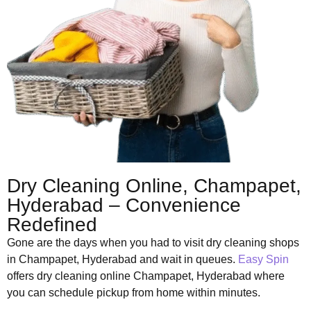
Dry Cleaning Online, Champapet,
Hyderabad – Convenience
Redefined
Gone are the days when you had to visit dry cleaning shops
in Champapet, Hyderabad and wait in queues.
Easy Spin
offers dry cleaning online Champapet, Hyderabad where
you can schedule pickup from home within minutes.