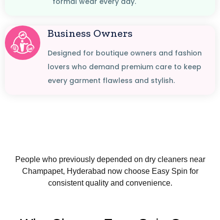
formal wear every day.
Business Owners
Designed for boutique owners and fashion
lovers who demand premium care to keep
every garment flawless and stylish.
People who previously depended on dry cleaners near
Champapet, Hyderabad now choose Easy Spin for
consistent quality and convenience.