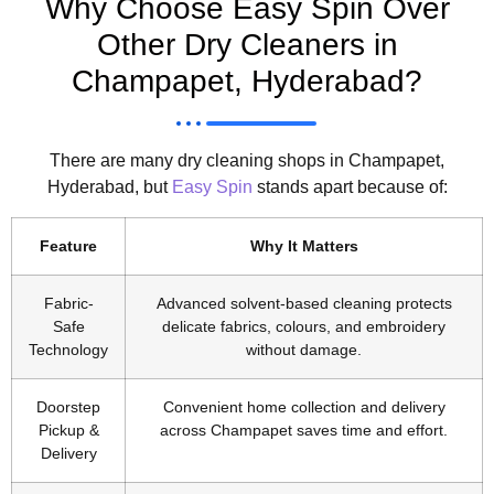
Why Choose Easy Spin Over
Other Dry Cleaners in
Champapet, Hyderabad?
There are many dry cleaning shops in Champapet,
Hyderabad, but
Easy Spin
stands apart because of:
Feature
Why It Matters
Fabric-
Advanced solvent-based cleaning protects
Safe
delicate fabrics, colours, and embroidery
Technology
without damage.
Doorstep
Convenient home collection and delivery
Pickup &
across Champapet saves time and effort.
Delivery