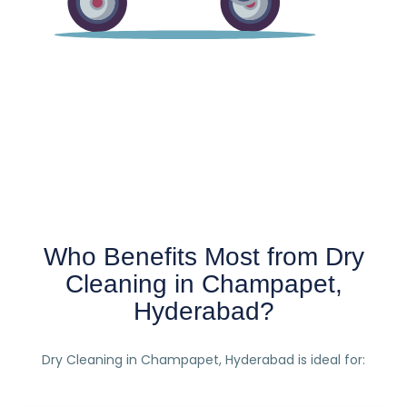
Who Benefits Most from Dry
Cleaning in Champapet,
Hyderabad?
Dry Cleaning in Champapet, Hyderabad is ideal for: