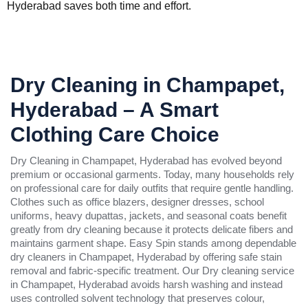
Hyderabad saves both time and effort.
Dry Cleaning in Champapet,
Hyderabad – A Smart
Clothing Care Choice
Dry Cleaning in Champapet, Hyderabad has evolved beyond
premium or occasional garments. Today, many households rely
on professional care for daily outfits that require gentle handling.
Clothes such as office blazers, designer dresses, school
uniforms, heavy dupattas, jackets, and seasonal coats benefit
greatly from dry cleaning because it protects delicate fibers and
maintains garment shape. Easy Spin stands among dependable
dry cleaners in Champapet, Hyderabad by offering safe stain
removal and fabric-specific treatment. Our Dry cleaning service
in Champapet, Hyderabad avoids harsh washing and instead
uses controlled solvent technology that preserves colour,