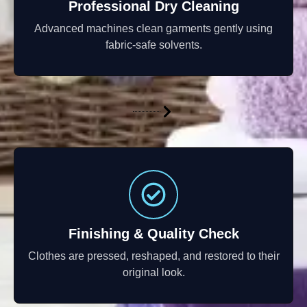
Professional Dry Cleaning
Advanced machines clean garments gently using
fabric-safe solvents.
Finishing & Quality Check
Clothes are pressed, reshaped, and restored to their
original look.