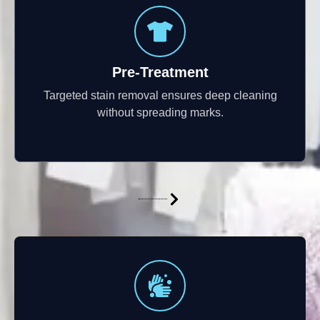
Pre-Treatment
Targeted stain removal ensures deep cleaning
without spreading marks.