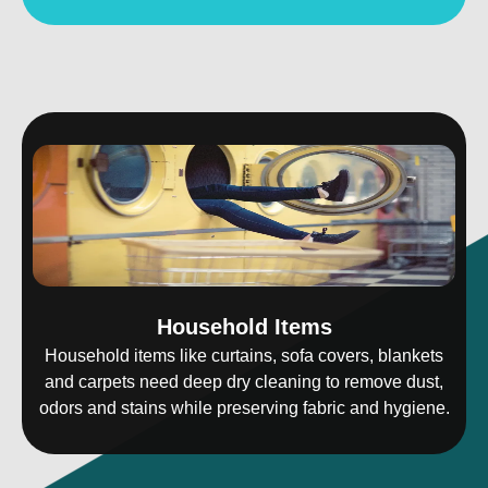
Household Items
Household items like curtains, sofa covers, blankets
and carpets need deep dry cleaning to remove dust,
odors and stains while preserving fabric and hygiene.