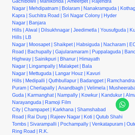
Gachibowli
|
Manikonda
|
Ameerpet
|
Rajendra
Nagar
|
Mehdipatnam
|
Bolaram
|
Nanakramguda
|
Kotha
Kapra
|
Suchitra Road
|
Sri Nagar Colony
|
Hyder
Nagar
|
Banjara
Hills
|
Alwal
|
Dilsukhnagar
|
Jeedimetla
|
Yousufguda
|
Ku
Hills
|
LB
Nagar
|
Moosapet
|
Shaikpet
|
Habsiguda
|
Nacharam
|
EC
Road
|
Bachupally
|
Gajularamaram
|
Puppalaguda
|
Band
Highway
|
Sainikpuri
|
Bhanur
|
Himayath
Nagar
|
Lingampally
|
Malakpet
|
Bala
Nagar
|
Mettuguda
|
Langar Houz
|
Kavuri
Hills
|
Medipalli
|
Quthbullapur
|
Badangpet
|
Ramchandra
Puram
|
Cherlapally
|
Anandbagh
|
Velimela
|
Musheerab
Guda
|
Karmanghat
|
Nampally
|
Kowkur
|
Kandukur
|
Alm
Narayanguda
|
Ramoji Film
City
|
Champapet
|
Karkhana
|
Shamshabad
Road
|
Rai Durg
|
Rajeev Nagar
|
Koti
|
Qutub Shahi
Tombs
|
Sivarampalli
|
Pochampally
|
Venkatapuram
|
Out
Ring Road
|
R.K.