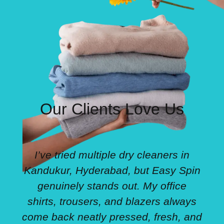
Our Clients Love Us
I’ve tried multiple dry cleaners in
Kandukur, Hyderabad, but Easy Spin
genuinely stands out. My office
shirts, trousers, and blazers always
come back neatly pressed, fresh, and