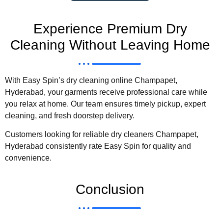
Experience Premium Dry
Cleaning Without Leaving Home
With Easy Spin’s dry cleaning online Champapet,
Hyderabad, your garments receive professional care while
you relax at home. Our team ensures timely pickup, expert
cleaning, and fresh doorstep delivery.
Customers looking for reliable dry cleaners Champapet,
Hyderabad consistently rate Easy Spin for quality and
convenience.
Conclusion