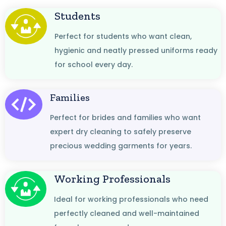
Students
Perfect for students who want clean,
hygienic and neatly pressed uniforms ready
for school every day.
Families
Perfect for brides and families who want
expert dry cleaning to safely preserve
precious wedding garments for years.
Working Professionals
Ideal for working professionals who need
perfectly cleaned and well-maintained