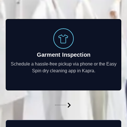
Garment Inspection
Schedule a hassle-free pickup via phone or the Easy
Spin dry cleaning app in Kapra.