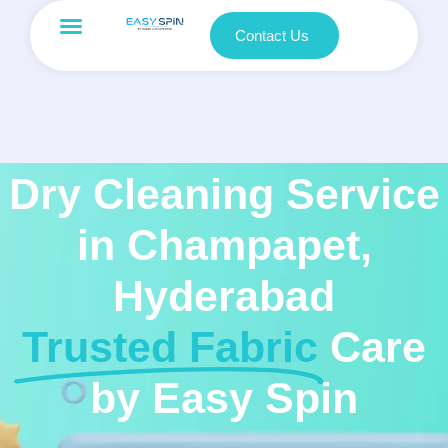
Contact Us
Dry Cleaning Service
in Champapet,
Hyderabad
Trusted Fabric
Care
by Easy Spin