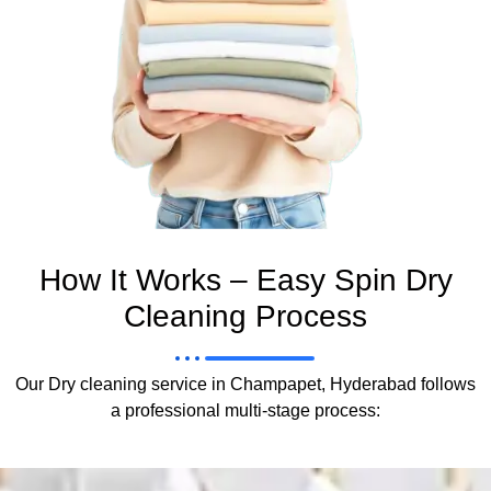
How It Works – Easy Spin Dry
Cleaning Process
Our Dry cleaning service in Champapet, Hyderabad follows
a professional multi-stage process: