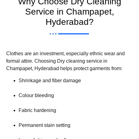
Why Choose Dry Cleaning
Service in Champapet,
Hyderabad?
Clothes are an investment, especially ethnic wear and
formal attire. Choosing Dry cleaning service in
Champapet, Hyderabad helps protect garments from:
Shrinkage and fiber damage
Colour bleeding
Fabric hardening
Permanent stain setting