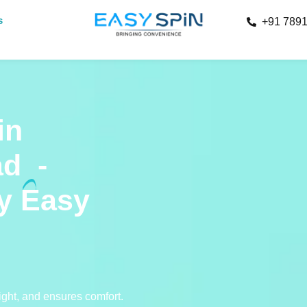
s
+91 789
in
ad
-
by Easy
right, and ensures comfort.