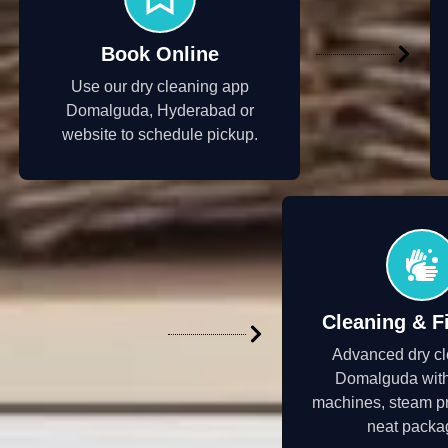
Book Online
Use our dry cleaning app
Domalguda, Hyderabad or
website to schedule pickup.
Cleaning & F
Advanced dry cl
Domalguda wit
machines, steam p
neat packa