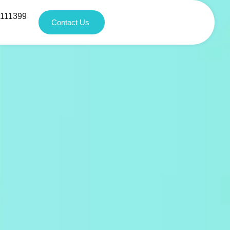
1111399
Contact Us