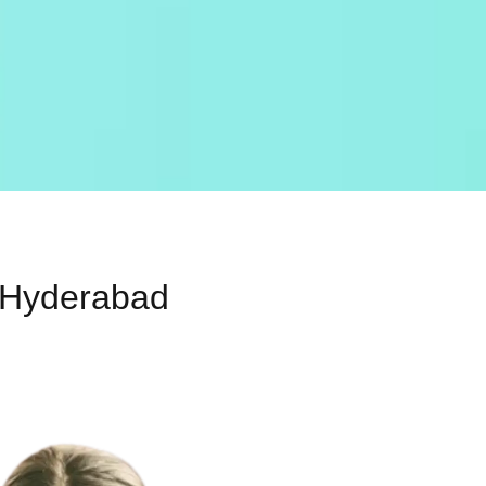
, Hyderabad