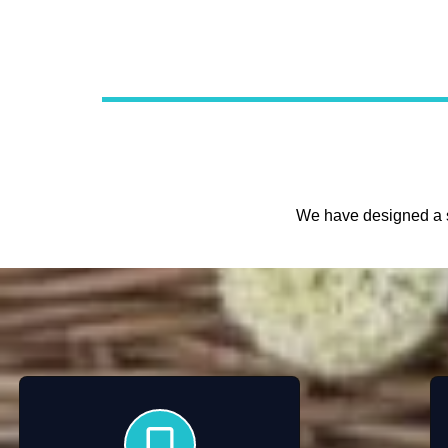
We have designed a s