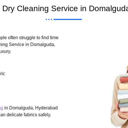
Dry Cleaning Service in Domalgud
le often struggle to find time
aning Service in Domalguda,
uxury.
ric
ng
in Domalguda, Hyderabad
n delicate fabrics safely.