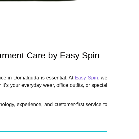
arment Care by Easy Spin
vice in Domalguda is essential. At
Easy Spin
, we
s your everyday wear, office outfits, or special
logy, experience, and customer-first service to