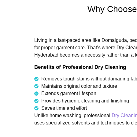
Why Choose 
Living in a fast-paced area like Domalguda, peop
for proper garment care. That’s where Dry Cle
Hyderabad becomes a necessity rather than a l
Benefits of Professional Dry Cleaning
Removes tough stains without damaging fab
Maintains original color and texture
Extends garment lifespan
Provides hygienic cleaning and finishing
Saves time and effort
Unlike home washing, professional
Dry Cleani
uses specialized solvents and techniques to clea