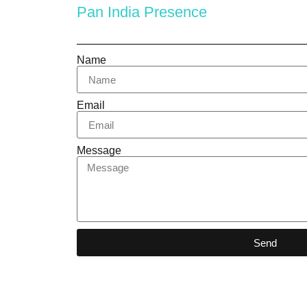
Pan India Presence
Name
Email
Message
Send