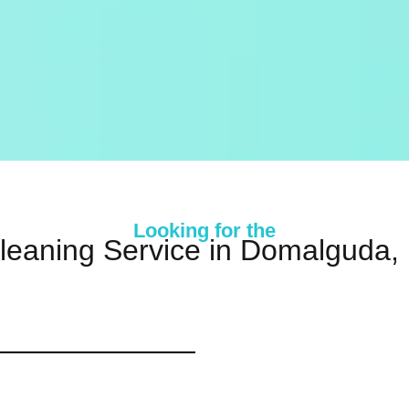
Looking for the
leaning Service in Domalguda