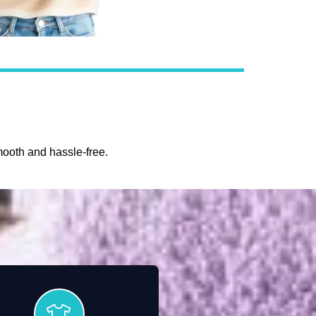
ooth and hassle-free.