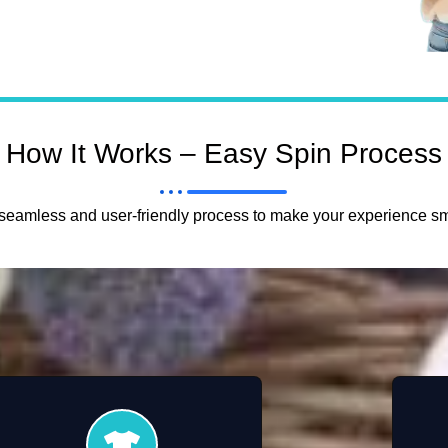
How It Works – Easy Spin Process
eamless and user-friendly process to make your experience sm