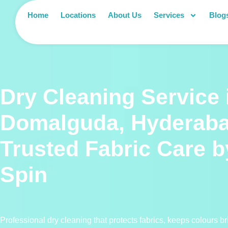
Home
Locations
About Us
Services
Blog
Dry Cleaning Service 
Domalguda, Hyderab
Trusted Fabric Care 
Spin
Professional dry cleaning that protects fabrics, keeps colours b