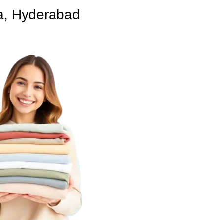
a, Hyderabad