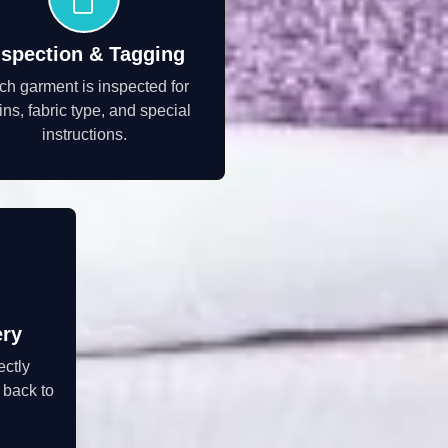
nspection & Tagging
ch garment is inspected for
ins, fabric type, and special
instructions.
ery
ectly
 back to