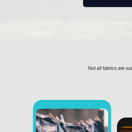
Not all fabrics are su