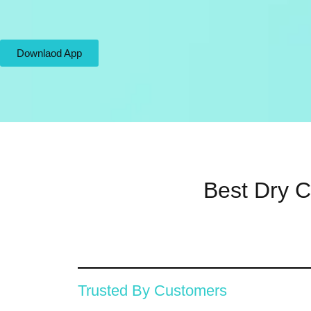
Downlaod App
Best Dry C
Trusted By Customers