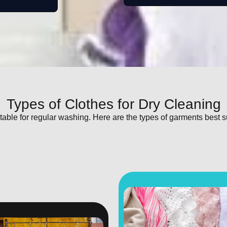
Types of Clothes for Dry Cleaning
itable for regular washing. Here are the types of garments best s