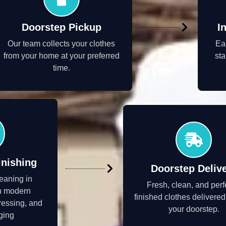
Doorstep Pickup
I
Our team collects your clothes
Ea
from your home at your preferred
sta
time.
inishing
Doorstep Deliv
eaning in
Fresh, clean, and perf
h modern
finished clothes delivered
ressing, and
your doorstep.
ging