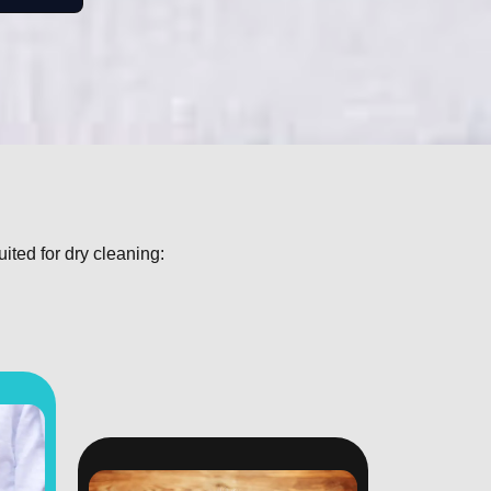
uited for dry cleaning: