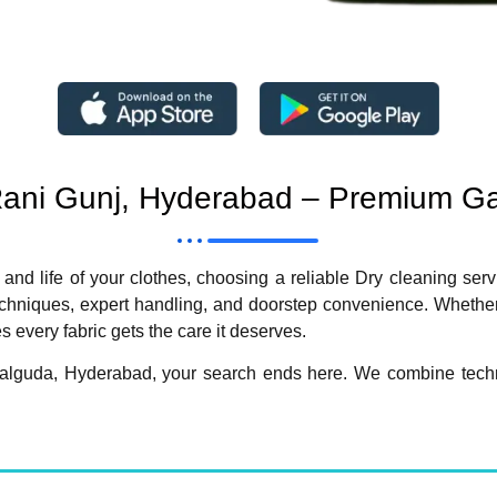
 Rani Gunj, Hyderabad – Premium G
 and life of your clothes, choosing a reliable Dry cleaning ser
niques, expert handling, and doorstep convenience. Whether it’
 every fabric gets the care it deserves.
omalguda, Hyderabad, your search ends here. We combine techno