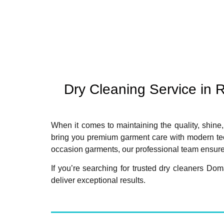
Dry Cleaning Service in
When it comes to maintaining the quality, shine,
bring you premium garment care with modern tech
occasion garments, our professional team ensures
If you’re searching for trusted dry cleaners D
deliver exceptional results.