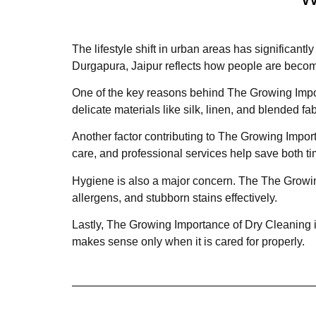
The lifestyle shift in urban areas has significa
Durgapura, Jaipur reflects how people are becomi
One of the key reasons behind The Growing Impor
delicate materials like silk, linen, and blended fa
Another factor contributing to The Growing Import
care, and professional services help save both ti
Hygiene is also a major concern. The The Growing
allergens, and stubborn stains effectively.
Lastly, The Growing Importance of Dry Cleaning i
makes sense only when it is cared for properly.