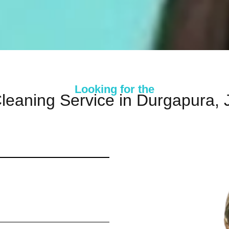
Looking for the
leaning Service in Durgapura, 