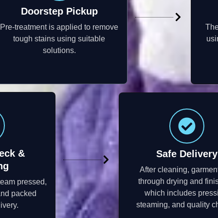
Doorstep Pickup
Pre-treatment is applied to remove
The
tough stains using suitable
usi
solutions.
eck &
Safe Delivery
ng
After cleaning, garmen
through drying and fini
steam pressed,
which includes press
 and packed
steaming, and quality c
ivery.