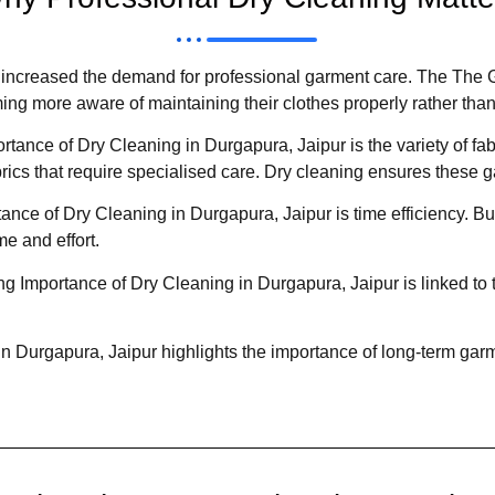
ntly increased the demand for professional garment care. The The
ng more aware of maintaining their clothes properly rather tha
tance of Dry Cleaning in Durgapura, Jaipur is the variety of f
brics that require specialised care. Dry cleaning ensures these ga
ance of Dry Cleaning in Durgapura, Jaipur is time efficiency. Bu
me and effort.
 Importance of Dry Cleaning in Durgapura, Jaipur is linked to 
n Durgapura, Jaipur highlights the importance of long-term garm