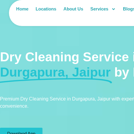
Home
Locations
About Us
Services
Blog
Dry Cleaning Service 
Durgapura, Jaipur
by
Premium Dry Cleaning Service in Durgapura, Jaipur with expert
convenience.
Downlaod App