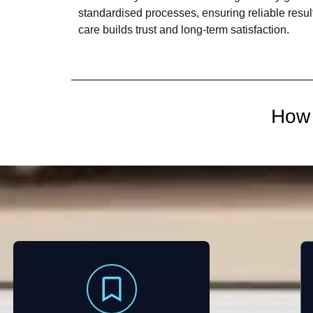
standardised processes, ensuring reliable result
care builds trust and long-term satisfaction.
How 