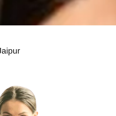
Jaipur