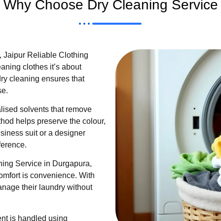
Why Choose Dry Cleaning Service
 Jaipur Reliable Clothing
aning clothes it’s about
dry cleaning ensures that
se.
lised solvents that remove
thod helps preserve the colour,
business suit or a designer
ference.
ning Service in Durgapura,
omfort is convenience. With
nage their laundry without
nt is handled using