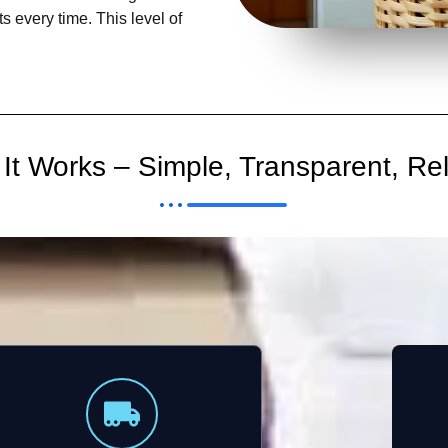
s every time. This level of
It Works – Simple, Transparent, Rel