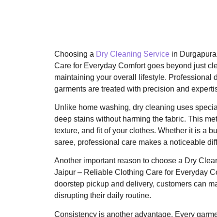
Choosing a
Dry Cleaning Service
in Durgapura,
Care for Everyday Comfort goes beyond just cle
maintaining your overall lifestyle. Professional 
garments are treated with precision and experti
Unlike home washing, dry cleaning uses specia
deep stains without harming the fabric. This me
texture, and fit of your clothes. Whether it is a 
saree, professional care makes a noticeable dif
Another important reason to choose a Dry Clea
Jaipur – Reliable Clothing Care for Everyday C
doorstep pickup and delivery, customers can ma
disrupting their daily routine.
Consistency is another advantage. Every garme