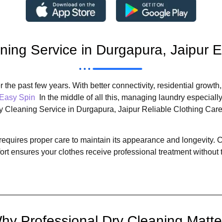
ning Service in Durgapura, Jaipur 
 the past few years. With better connectivity, residential growth
Easy Spin
In the middle of all this, managing laundry especia
ry Cleaning Service in Durgapura, Jaipur Reliable Clothing Car
nt requires proper care to maintain its appearance and longevity
rt ensures your clothes receive professional treatment without
hy Professional Dry Cleaning Matte