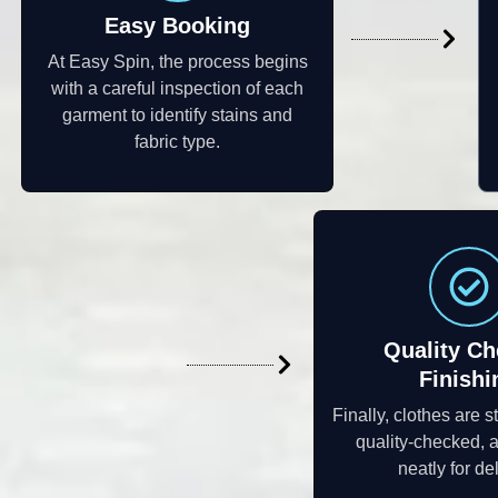
Easy Booking
At Easy Spin, the process begins
with a careful inspection of each
garment to identify stains and
fabric type.
Quality Ch
Finishi
Finally, clothes are 
quality-checked,
neatly for del