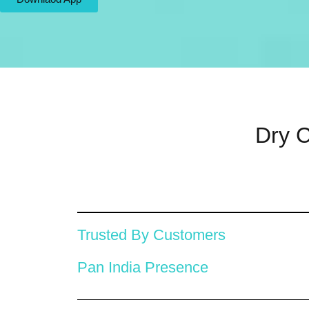
Dry C
Trusted By Customers
Pan India Presence