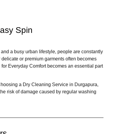
Easy Spin
, and a busy urban lifestyle, people are constantly
lly delicate or premium garments often becomes
e for Everyday Comfort becomes an essential part
. Choosing a Dry Cleaning Service in Durgapura,
 the risk of damage caused by regular washing
rs