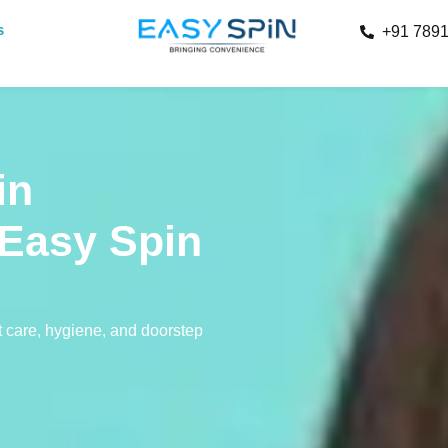
s
+91 789
in
 Easy Spin
 care, hygiene, and doorstep