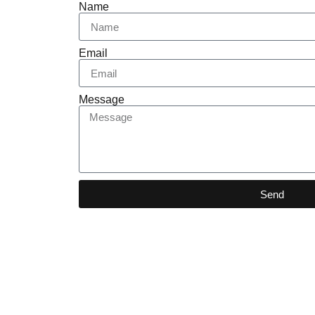
Name
Email
Message
Send