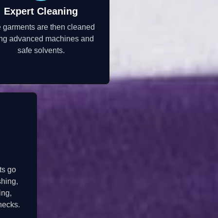
Expert Cleaning
 garments are then cleaned
ng advanced machines and
safe solvents.
ts go
shing,
ing,
hecks.