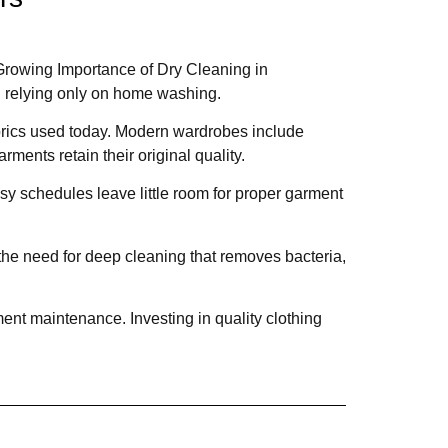
 Growing Importance of Dry Cleaning in
n relying only on home washing.
abrics used today. Modern wardrobes include
rments retain their original quality.
sy schedules leave little room for proper garment
the need for deep cleaning that removes bacteria,
ent maintenance. Investing in quality clothing