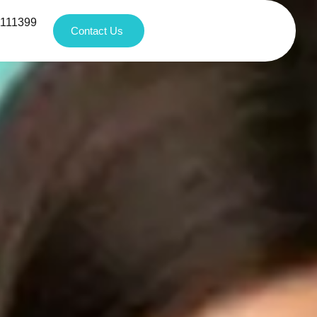
1111399
Contact Us