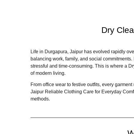
Dry Clea
Life in Durgapura, Jaipur has evolved rapidly over
balancing work, family, and social commitments.
stressful and time-consuming. This is where a D
of modern living.
From office wear to festive outfits, every garme
Jaipur Reliable Clothing Care for Everyday Comfo
methods.
W