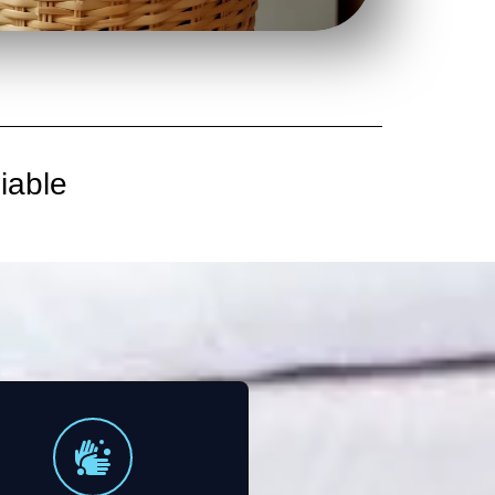
iable