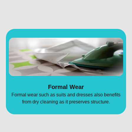
Formal Wear
Formal wear such as suits and dresses also benefits
from dry cleaning as it preserves structure.