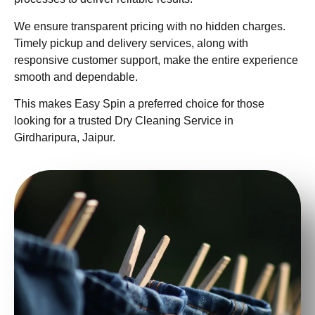
We ensure transparent pricing with no hidden charges.
Timely pickup and delivery services, along with
responsive customer support, make the entire experience
smooth and dependable.
This makes Easy Spin a preferred choice for those
looking for a trusted Dry Cleaning Service in
Girdharipura, Jaipur.