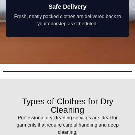
Safe Delivery
Fresh, neatly packed clothes are delivered back to
your doorstep as scheduled.
Types of Clothes for Dry
Cleaning
Professional dry cleaning services are ideal for
garments that require careful handling and deep
cleaning.