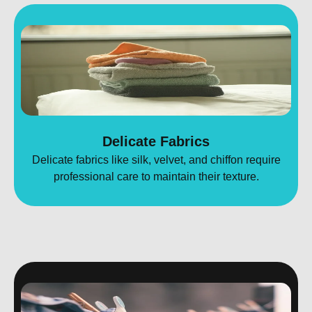
Delicate Fabrics
Delicate fabrics like silk, velvet, and chiffon require
professional care to maintain their texture.