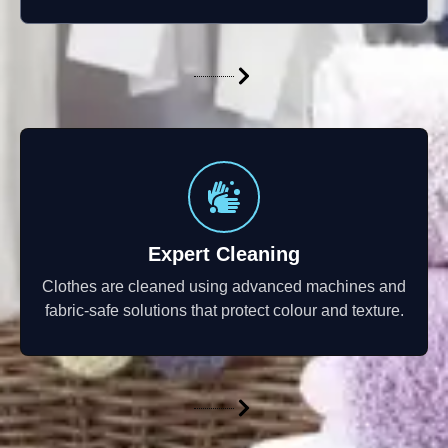
Expert Cleaning
Clothes are cleaned using advanced machines and
fabric-safe solutions that protect colour and texture.