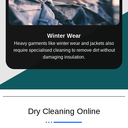
Winter Wear
Heavy garments like winter wear and jackets also
require specialised cleaning to remove dirt without
damaging insulation.
Dry Cleaning Online