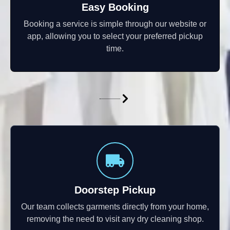
Easy Booking
Booking a service is simple through our website or
app, allowing you to select your preferred pickup
time.
Doorstep Pickup
Our team collects garments directly from your home,
removing the need to visit any dry cleaning shop.