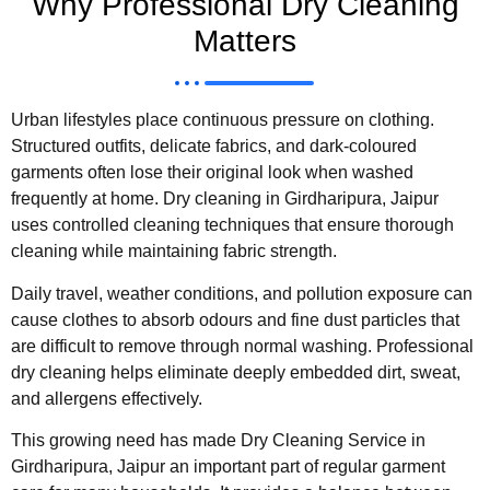
Why Professional Dry Cleaning
Matters
Urban lifestyles place continuous pressure on clothing.
Structured outfits, delicate fabrics, and dark-coloured
garments often lose their original look when washed
frequently at home. Dry cleaning in Girdharipura, Jaipur
uses controlled cleaning techniques that ensure thorough
cleaning while maintaining fabric strength.
Daily travel, weather conditions, and pollution exposure can
cause clothes to absorb odours and fine dust particles that
are difficult to remove through normal washing. Professional
dry cleaning helps eliminate deeply embedded dirt, sweat,
and allergens effectively.
This growing need has made Dry Cleaning Service in
Girdharipura, Jaipur an important part of regular garment