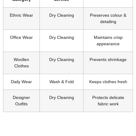
Ethnic Wear
Dry Cleaning
Preserves colour &
detailing
Office Wear
Dry Cleaning
Maintains crisp
appearance
Woollen
Dry Cleaning
Prevents shrinkage
Clothes
Daily Wear
Wash & Fold
Keeps clothes fresh
Designer
Dry Cleaning
Protects delicate
Outfits
fabric work