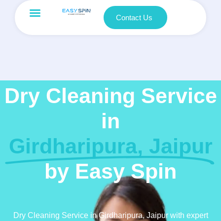
Contact Us
Dry Cleaning Service
in
Girdharipura, Jaipur
by Easy Spin
Dry Cleaning Service in Girdharipura, Jaipur with expert