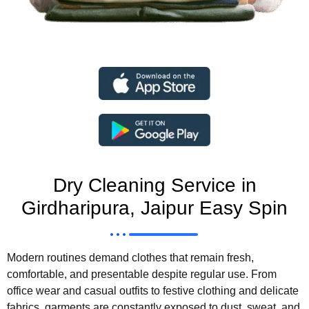
Dry Cleaning Service in
Girdharipura, Jaipur Easy Spin
Modern routines demand clothes that remain fresh,
comfortable, and presentable despite regular use. From
office wear and casual outfits to festive clothing and delicate
fabrics, garments are constantly exposed to dust, sweat, and