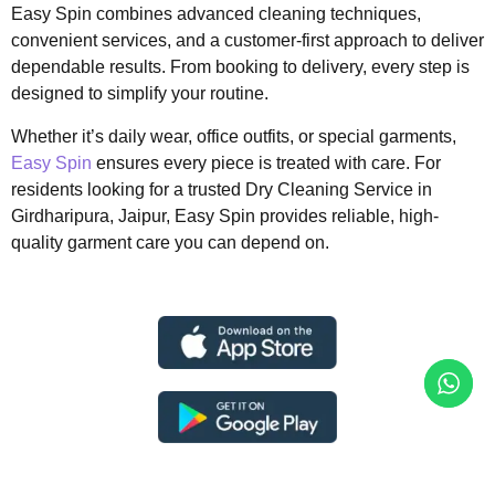
Easy Spin combines advanced cleaning techniques,
convenient services, and a customer-first approach to deliver
dependable results. From booking to delivery, every step is
designed to simplify your routine.
Whether it’s daily wear, office outfits, or special garments,
Easy Spin
ensures every piece is treated with care. For
residents looking for a trusted Dry Cleaning Service in
Girdharipura, Jaipur, Easy Spin provides reliable, high-
quality garment care you can depend on.