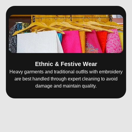
Ethnic & Festive Wear
Heavy garments and traditional outfits with embroidery
are best handled through expert cleaning to avoid
damage and maintain quality.