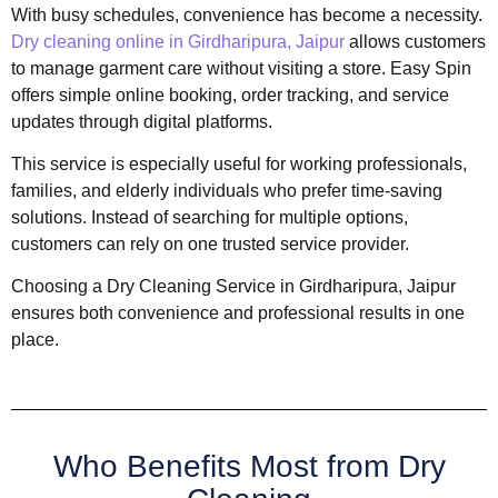
With busy schedules, convenience has become a necessity.
Dry cleaning online in Girdharipura, Jaipur
allows customers
to manage garment care without visiting a store. Easy Spin
offers simple online booking, order tracking, and service
updates through digital platforms.
This service is especially useful for working professionals,
families, and elderly individuals who prefer time-saving
solutions. Instead of searching for multiple options,
customers can rely on one trusted service provider.
Choosing a Dry Cleaning Service in Girdharipura, Jaipur
ensures both convenience and professional results in one
place.
Who Benefits Most from Dry