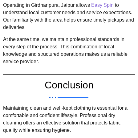
Operating in Girdharipura, Jaipur allows
Easy Spin
to
understand local customer needs and service expectations.
Our familiarity with the area helps ensure timely pickups and
deliveries.
At the same time, we maintain professional standards in
every step of the process. This combination of local
knowledge and structured operations makes us a reliable
service provider.
Conclusion
Maintaining clean and well-kept clothing is essential for a
comfortable and confident lifestyle. Professional dry
cleaning offers an effective solution that protects fabric
quality while ensuring hygiene.