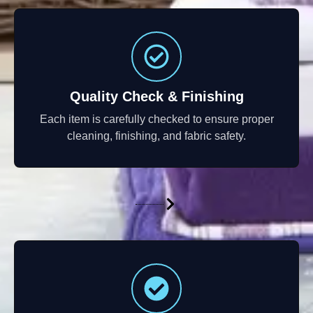
Quality Check & Finishing
Each item is carefully checked to ensure proper
cleaning, finishing, and fabric safety.