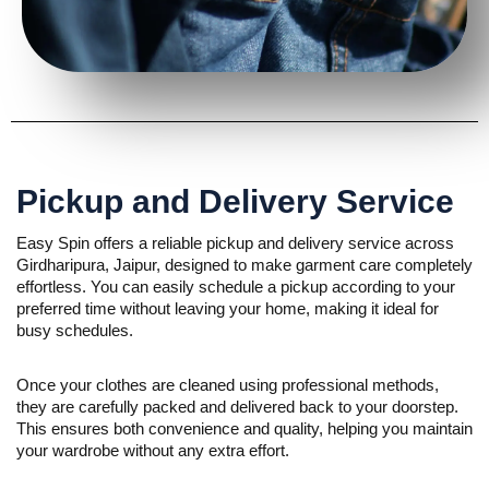
Pickup and Delivery Service
Easy Spin offers a reliable pickup and delivery service across
Girdharipura, Jaipur, designed to make garment care completely
effortless. You can easily schedule a pickup according to your
preferred time without leaving your home, making it ideal for
busy schedules.
Once your clothes are cleaned using professional methods,
they are carefully packed and delivered back to your doorstep.
This ensures both convenience and quality, helping you maintain
your wardrobe without any extra effort.