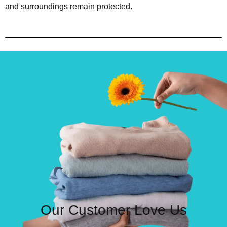
and surroundings remain protected.
Our Customer Love Us