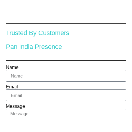
Trusted By Customers
Pan India Presence
Name
Email
Message