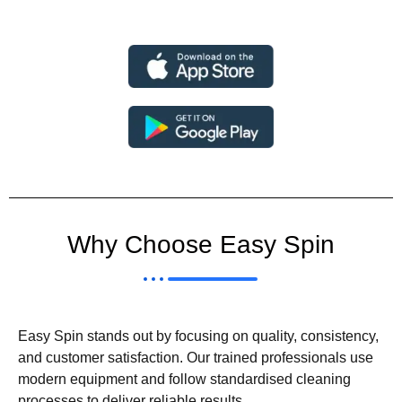
Why Choose Easy Spin
Easy Spin stands out by focusing on quality, consistency,
and customer satisfaction. Our trained professionals use
modern equipment and follow standardised cleaning
processes to deliver reliable results.