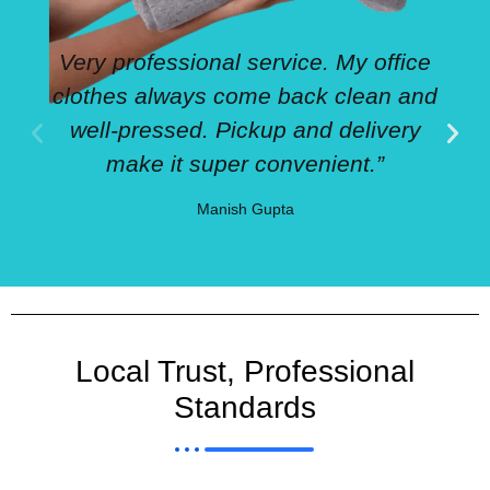
Very professional service. My office
clothes always come back clean and
well-pressed. Pickup and delivery
make it super convenient.”
Manish Gupta
Local Trust, Professional
Standards