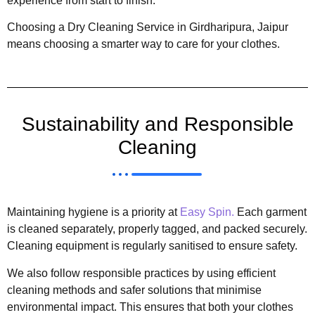
experience from start to finish.
Choosing a Dry Cleaning Service in Girdharipura, Jaipur
means choosing a smarter way to care for your clothes.
Sustainability and Responsible
Cleaning
Maintaining hygiene is a priority at
Easy Spin.
Each garment
is cleaned separately, properly tagged, and packed securely.
Cleaning equipment is regularly sanitised to ensure safety.
We also follow responsible practices by using efficient
cleaning methods and safer solutions that minimise
environmental impact. This ensures that both your clothes