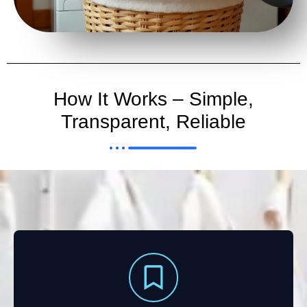
How It Works – Simple,
Transparent, Reliable