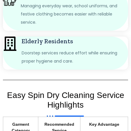
Managing everyday wear, school uniforms, and
festive clothing becomes easier with reliable
service.
Elderly Residents
Doorstep services reduce effort while ensuring
proper hygiene and care.
Easy Spin Dry Cleaning Service
Highlights
Garment
Recommended
Key Advantage
Category
Service