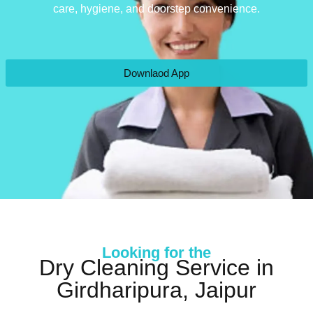
care, hygiene, and doorstep convenience.
Downlaod App
Looking for the
Dry Cleaning Service in
Girdharipura, Jaipur