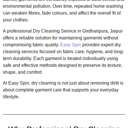
environmental pollution. Over time, repeated home washing
can weaken fibres, fade colours, and affect the overall fit of
your clothes.
A professional Dry Cleaning Service in Girdharipura, Jaipur
offers a reliable solution for maintaining garments without
compromising fabric quality.
Easy Spin
provides expert dry
cleaning services focused on fabric care, hygiene, and long-
term durability. Each garment is treated individually using
safe and effective methods designed to preserve its texture,
shape, and comfort.
At Easy Spin, dry cleaning is not just about removing dirtit is
about complete garment care that supports your everyday
lifestyle.