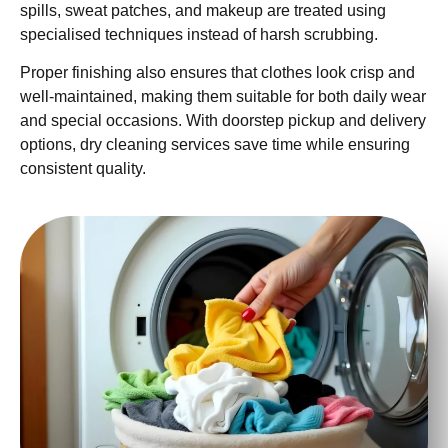
spills, sweat patches, and makeup are treated using
specialised techniques instead of harsh scrubbing.
Proper finishing also ensures that clothes look crisp and
well-maintained, making them suitable for both daily wear
and special occasions. With doorstep pickup and delivery
options, dry cleaning services save time while ensuring
consistent quality.