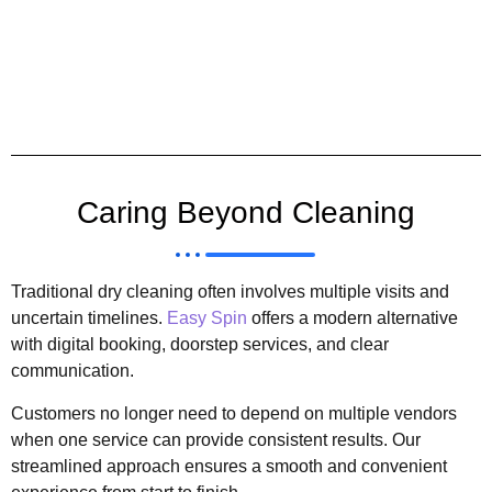
Caring Beyond Cleaning
Traditional dry cleaning often involves multiple visits and
uncertain timelines.
Easy Spin
offers a modern alternative
with digital booking, doorstep services, and clear
communication.
Customers no longer need to depend on multiple vendors
when one service can provide consistent results. Our
streamlined approach ensures a smooth and convenient