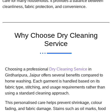
care for many households. It provides a balance between
cleanliness, fabric protection, and convenience.
Why Choose Dry Cleaning
Service
Choosing a professional
Dry Cleaning Service
in
Girdharipura, Jaipur offers several benefits compared to
home washing. Each garment is handled based on its
fabric type, stitching, and usage requirements rather than
using a standard cleaning approach.
This personalised care helps prevent shrinkage, colour
fading, and fabric damage. Stains such as oil marks, food