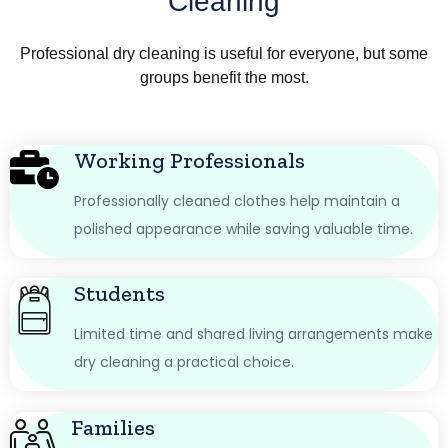
Cleaning
Professional dry cleaning is useful for everyone, but some
groups benefit the most.
Working Professionals
Professionally cleaned clothes help maintain a
polished appearance while saving valuable time.
Students
Limited time and shared living arrangements make
dry cleaning a practical choice.
Families