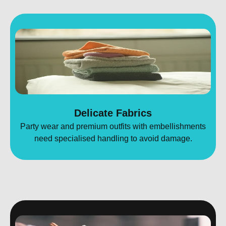
Delicate Fabrics
Party wear and premium outfits with embellishments
need specialised handling to avoid damage.