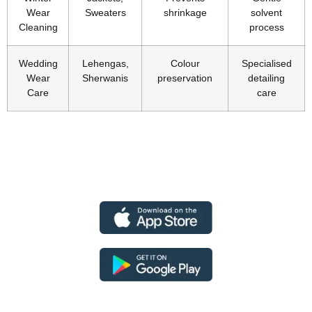
Wear
Sweaters
shrinkage
solvent
Cleaning
process
Wedding
Lehengas,
Colour
Specialised
Wear
Sherwanis
preservation
detailing
Care
care