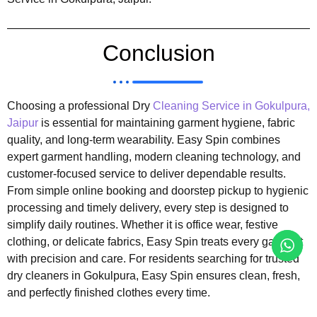
Conclusion
Choosing a professional Dry
Cleaning Service in Gokulpura,
Jaipur
is essential for maintaining garment hygiene, fabric
quality, and long-term wearability. Easy Spin combines
expert garment handling, modern cleaning technology, and
customer-focused service to deliver dependable results.
From simple online booking and doorstep pickup to hygienic
processing and timely delivery, every step is designed to
simplify daily routines. Whether it is office wear, festive
clothing, or delicate fabrics, Easy Spin treats every garment
with precision and care. For residents searching for trusted
dry cleaners in Gokulpura, Easy Spin ensures clean, fresh,
and perfectly finished clothes every time.