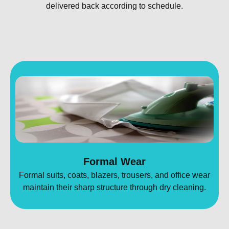
delivered back according to schedule.
Formal Wear
Formal suits, coats, blazers, trousers, and office wear
maintain their sharp structure through dry cleaning.