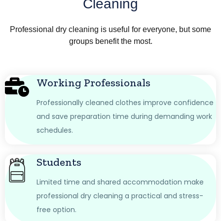
Cleaning
Professional dry cleaning is useful for everyone, but some
groups benefit the most.
Working Professionals
Professionally cleaned clothes improve confidence
and save preparation time during demanding work
schedules.
Students
Limited time and shared accommodation make
professional dry cleaning a practical and stress-
free option.