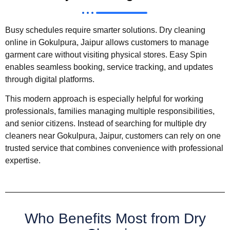
Busy schedules require smarter solutions. Dry cleaning
online in Gokulpura, Jaipur allows customers to manage
garment care without visiting physical stores. Easy Spin
enables seamless booking, service tracking, and updates
through digital platforms.
This modern approach is especially helpful for working
professionals, families managing multiple responsibilities,
and senior citizens. Instead of searching for multiple dry
cleaners near Gokulpura, Jaipur, customers can rely on one
trusted service that combines convenience with professional
expertise.
Who Benefits Most from Dry