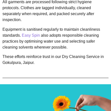
All garments are processed following strict hygiene
protocols. Clothes are tagged individually, cleaned
separately when required, and packed securely after
inspection.
Equipment is sanitised regularly to maintain cleanliness
standards.
Easy Spin
also adopts responsible cleaning
practices by optimising water use and selecting safer
cleaning solvents wherever possible.
These efforts reinforce trust in our Dry Cleaning Service in
Gokulpura, Jaipur.