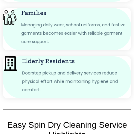
Families
Managing daily wear, school uniforms, and festive
garments becomes easier with reliable garment
care support.
Elderly Residents
Doorstep pickup and delivery services reduce
physical effort while maintaining hygiene and
comfort.
Easy Spin Dry Cleaning Service