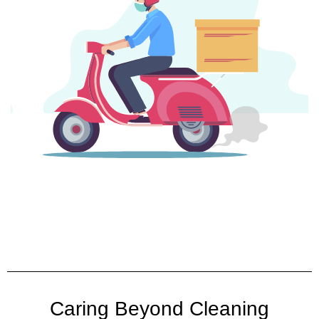
Caring Beyond Cleaning