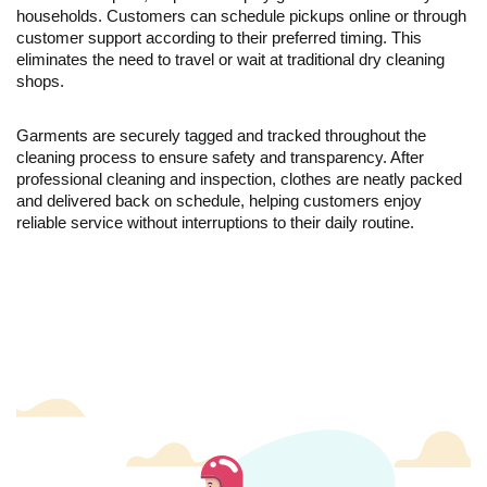
households. Customers can schedule pickups online or through
customer support according to their preferred timing. This
eliminates the need to travel or wait at traditional dry cleaning
shops.
Garments are securely tagged and tracked throughout the
cleaning process to ensure safety and transparency. After
professional cleaning and inspection, clothes are neatly packed
and delivered back on schedule, helping customers enjoy
reliable service without interruptions to their daily routine.