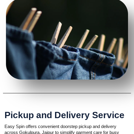
Pickup and Delivery Service
Easy Spin offers convenient doorstep pickup and delivery
across Gokulpura, Jaipur to simplify garment care for busy