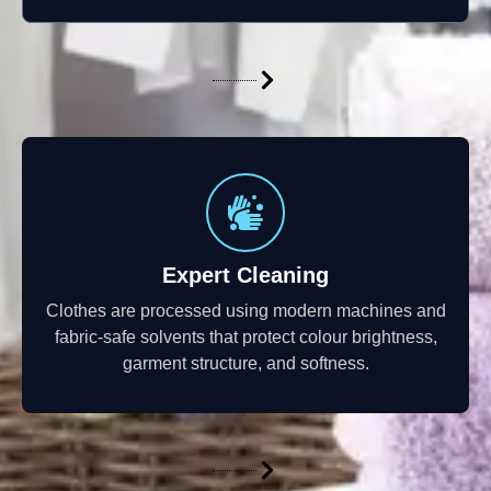
Expert Cleaning
Clothes are processed using modern machines and
fabric-safe solvents that protect colour brightness,
garment structure, and softness.