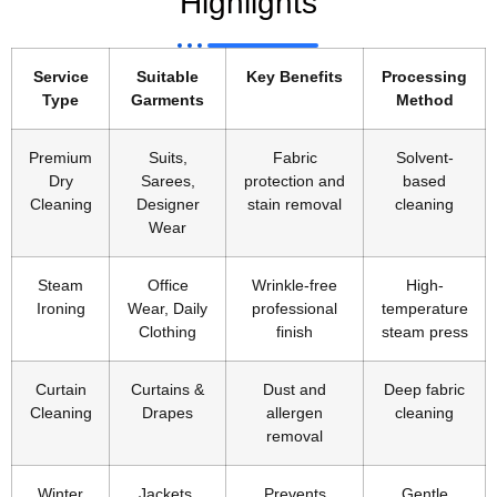
Highlights
Service
Suitable
Key Benefits
Processing
Type
Garments
Method
Premium
Suits,
Fabric
Solvent-
Dry
Sarees,
protection and
based
Cleaning
Designer
stain removal
cleaning
Wear
Steam
Office
Wrinkle-free
High-
Ironing
Wear, Daily
professional
temperature
Clothing
finish
steam press
Curtain
Curtains &
Dust and
Deep fabric
Cleaning
Drapes
allergen
cleaning
removal
Winter
Jackets,
Prevents
Gentle