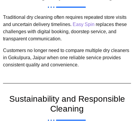
Traditional dry cleaning often requires repeated store visits
and uncertain delivery timelines.
Easy Spin
replaces these
challenges with digital booking, doorstep service, and
transparent communication.
Customers no longer need to compare multiple dry cleaners
in Gokulpura, Jaipur when one reliable service provides
consistent quality and convenience.
Sustainability and Responsible
Cleaning