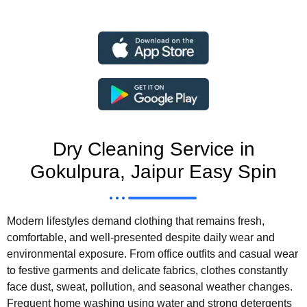
Dry Cleaning Service in
Gokulpura, Jaipur Easy Spin
Modern lifestyles demand clothing that remains fresh,
comfortable, and well-presented despite daily wear and
environmental exposure. From office outfits and casual wear
to festive garments and delicate fabrics, clothes constantly
face dust, sweat, pollution, and seasonal weather changes.
Frequent home washing using water and strong detergents