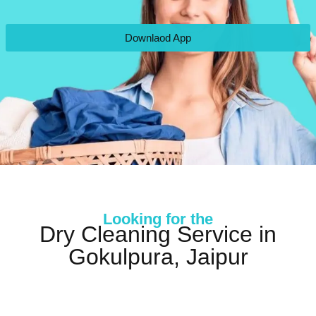
Downlaod App
Looking for the
Dry Cleaning Service in
Gokulpura, Jaipur