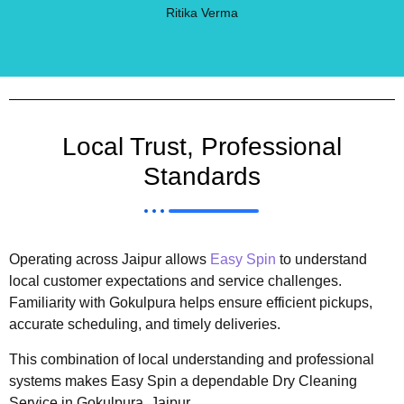
Ritika Verma
Local Trust, Professional
Standards
Operating across Jaipur allows
Easy Spin
to understand
local customer expectations and service challenges.
Familiarity with Gokulpura helps ensure efficient pickups,
accurate scheduling, and timely deliveries.
This combination of local understanding and professional
systems makes Easy Spin a dependable Dry Cleaning
Service in Gokulpura, Jaipur.