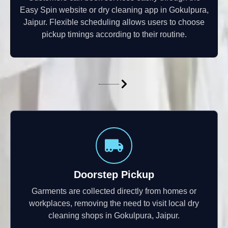
Easy Spin website or dry cleaning app in Gokulpura,
Jaipur. Flexible scheduling allows users to choose
pickup timings according to their routine.
Doorstep Pickup
Garments are collected directly from homes or
workplaces, removing the need to visit local dry
cleaning shops in Gokulpura, Jaipur.