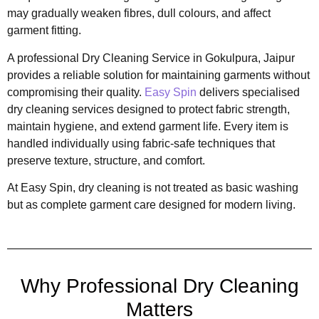
may gradually weaken fibres, dull colours, and affect
garment fitting.
A professional Dry Cleaning Service in Gokulpura, Jaipur
provides a reliable solution for maintaining garments without
compromising their quality.
Easy Spin
delivers specialised
dry cleaning services designed to protect fabric strength,
maintain hygiene, and extend garment life. Every item is
handled individually using fabric-safe techniques that
preserve texture, structure, and comfort.
At Easy Spin, dry cleaning is not treated as basic washing
but as complete garment care designed for modern living.
Why Professional Dry Cleaning
Matters