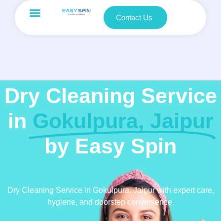
Contact Us
Dry Cleaning Service
in
Gokulpura, Jaipur
by Easy Spin
Dry Cleaning Service in Gokulpura, Jaipur with expert care,
hygiene, and doorstep convenience.