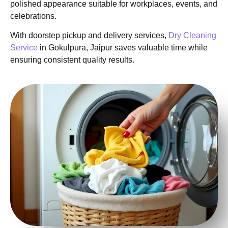
polished appearance suitable for workplaces, events, and
celebrations.
With doorstep pickup and delivery services,
Dry Cleaning
Service
in Gokulpura, Jaipur saves valuable time while
ensuring consistent quality results.