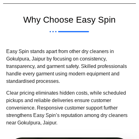
Why Choose Easy Spin
Easy Spin stands apart from other dry cleaners in
Gokulpura, Jaipur by focusing on consistency,
transparency, and garment safety. Skilled professionals
handle every garment using modern equipment and
standardised processes.
Clear pricing eliminates hidden costs, while scheduled
pickups and reliable deliveries ensure customer
convenience. Responsive customer support further
strengthens Easy Spin’s reputation among dry cleaners
near Gokulpura, Jaipur.