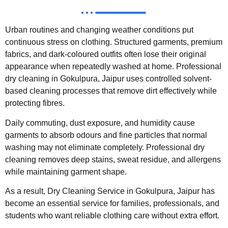
Urban routines and changing weather conditions put
continuous stress on clothing. Structured garments, premium
fabrics, and dark-coloured outfits often lose their original
appearance when repeatedly washed at home. Professional
dry cleaning in Gokulpura, Jaipur uses controlled solvent-
based cleaning processes that remove dirt effectively while
protecting fibres.
Daily commuting, dust exposure, and humidity cause
garments to absorb odours and fine particles that normal
washing may not eliminate completely. Professional dry
cleaning removes deep stains, sweat residue, and allergens
while maintaining garment shape.
As a result, Dry Cleaning Service in Gokulpura, Jaipur has
become an essential service for families, professionals, and
students who want reliable clothing care without extra effort.