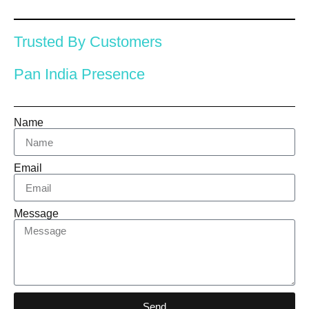
Trusted By Customers
Pan India Presence
Name
Email
Message
Send