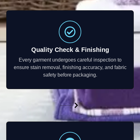
Quality Check & Finishing
Every garment undergoes careful inspection to
ensure stain removal, finishing accuracy, and fabric
safety before packaging.