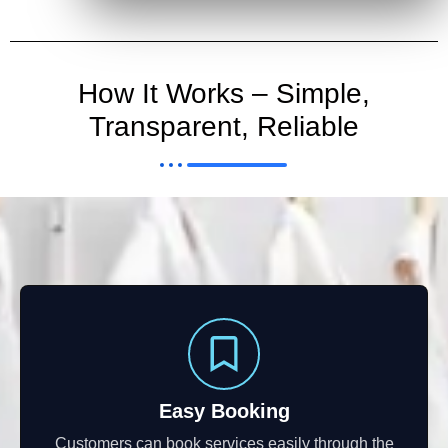
How It Works – Simple,
Transparent, Reliable
Easy Booking
Customers can book services easily through the