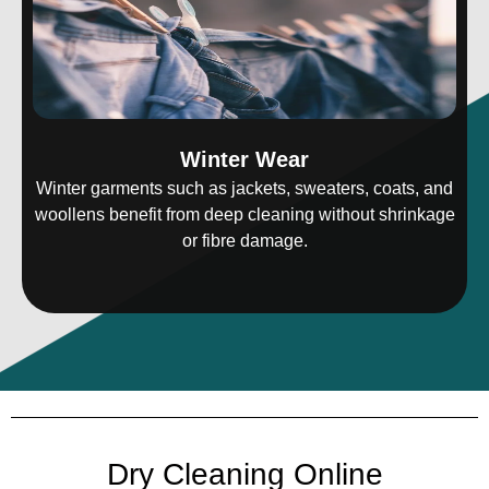
Winter Wear
Winter garments such as jackets, sweaters, coats, and
woollens benefit from deep cleaning without shrinkage
or fibre damage.
Dry Cleaning Online