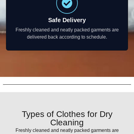
Safe Delivery
Freshly cleaned and neatly packed garments are
delivered back according to schedule.
Types of Clothes for Dry
Cleaning
Freshly cleaned and neatly packed garments are