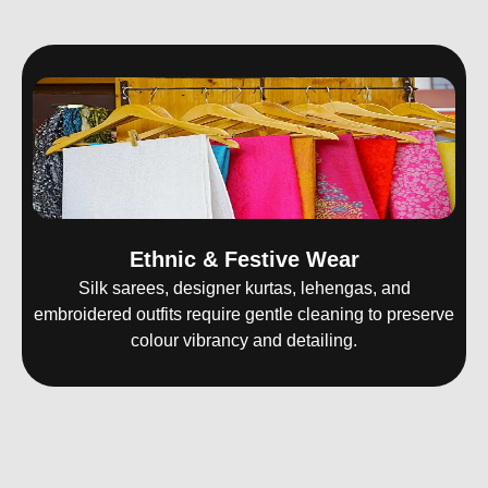
Ethnic & Festive Wear
Silk sarees, designer kurtas, lehengas, and
embroidered outfits require gentle cleaning to preserve
colour vibrancy and detailing.