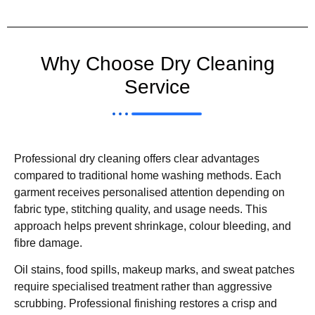
Why Choose Dry Cleaning
Service
Professional dry cleaning offers clear advantages
compared to traditional home washing methods. Each
garment receives personalised attention depending on
fabric type, stitching quality, and usage needs. This
approach helps prevent shrinkage, colour bleeding, and
fibre damage.
Oil stains, food spills, makeup marks, and sweat patches
require specialised treatment rather than aggressive
scrubbing. Professional finishing restores a crisp and