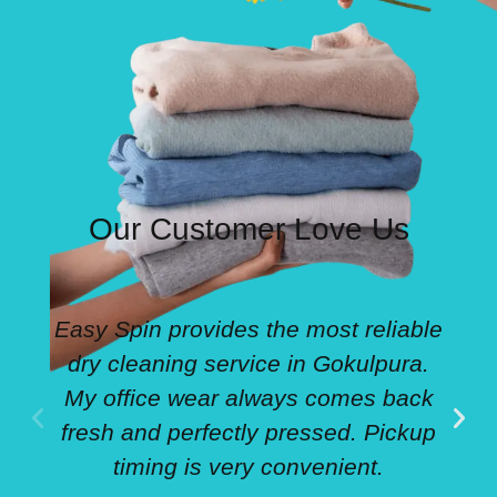
Our Customer Love Us
Easy Spin provides the most reliable
dry cleaning service in Gokulpura.
My office wear always comes back
fresh and perfectly pressed. Pickup
timing is very convenient.