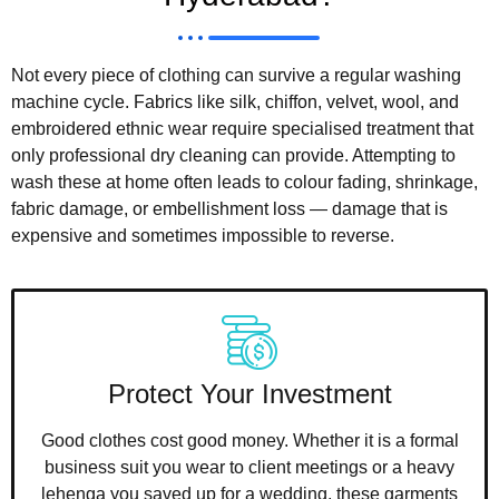
Not every piece of clothing can survive a regular washing
machine cycle. Fabrics like silk, chiffon, velvet, wool, and
embroidered ethnic wear require specialised treatment that
only professional dry cleaning can provide. Attempting to
wash these at home often leads to colour fading, shrinkage,
fabric damage, or embellishment loss — damage that is
expensive and sometimes impossible to reverse.
Protect Your Investment
Good clothes cost good money. Whether it is a formal
business suit you wear to client meetings or a heavy
lehenga you saved up for a wedding, these garments