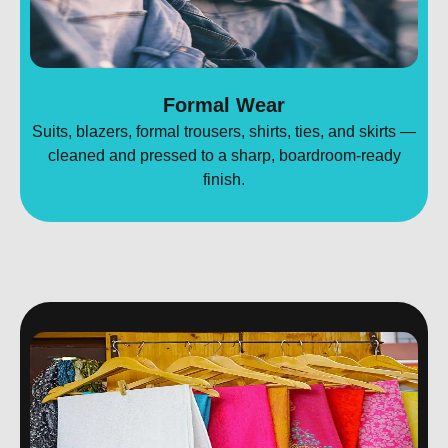
Formal Wear
Suits, blazers, formal trousers, shirts, ties, and skirts —
cleaned and pressed to a sharp, boardroom-ready
finish.