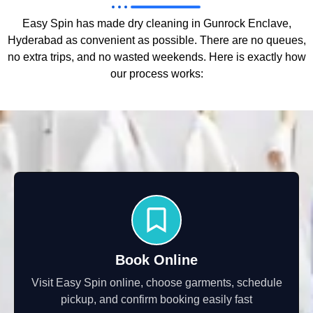
Easy Spin has made dry cleaning in Gunrock Enclave,
Hyderabad as convenient as possible. There are no queues,
no extra trips, and no wasted weekends. Here is exactly how
our process works:
Book Online
Visit Easy Spin online, choose garments, schedule
pickup, and confirm booking easily fast