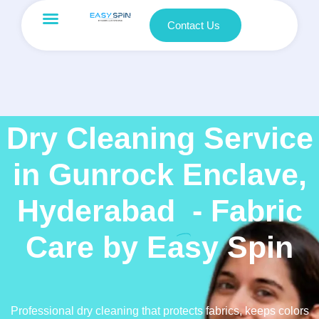
Contact Us
Dry Cleaning Service
in Gunrock Enclave,
Hyderabad
- Fabric
Care by Easy Spin
Professional dry cleaning that protects fabrics, keeps colors