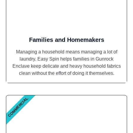
Families and Homemakers
Managing a household means managing a lot of
laundry. Easy Spin helps families in Gunrock
Enclave keep delicate and heavy household fabrics
clean without the effort of doing it themselves.
COMMERCIAL