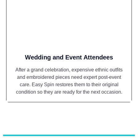
Wedding and Event Attendees
After a grand celebration, expensive ethnic outfits
and embroidered pieces need expert post-event
care. Easy Spin restores them to their original
condition so they are ready for the next occasion.