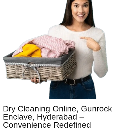
Dry Cleaning Online, Gunrock
Enclave, Hyderabad –
Convenience Redefined