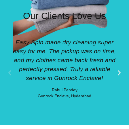
Our Clients Love Us
Easy Spin made dry cleaning super
easy for me. The pickup was on time,
and my clothes came back fresh and
perfectly pressed. Truly a reliable
service in Gunrock Enclave!
Rahul Pandey
Gunrock Enclave, Hyderabad