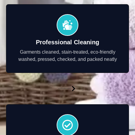
Professional Cleaning
Garments cleaned, stain-treated, eco-friendly
washed, pressed, checked, and packed neatly