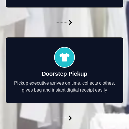
Doorstep Pickup
Pickup executive arrives on time, collects clothes,
gives bag and instant digital receipt easily