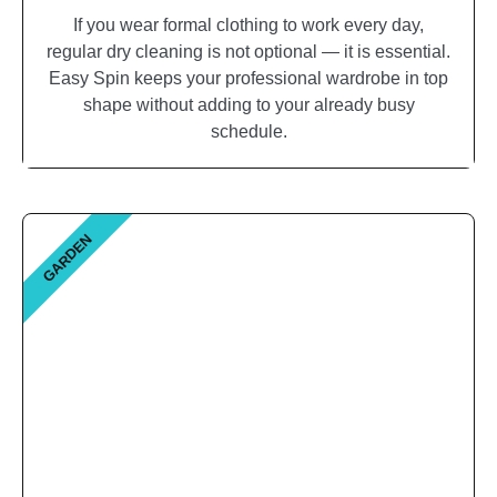
If you wear formal clothing to work every day,
regular dry cleaning is not optional — it is essential.
Easy Spin keeps your professional wardrobe in top
shape without adding to your already busy
schedule.
GARDEN