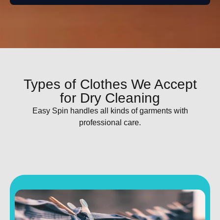
Types of Clothes We Accept
for Dry Cleaning
Easy Spin handles all kinds of garments with
professional care.