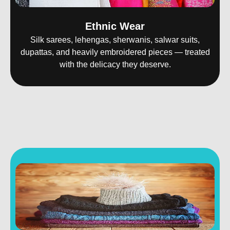
Ethnic Wear
Silk sarees, lehengas, sherwanis, salwar suits,
dupattas, and heavily embroidered pieces — treated
with the delicacy they deserve.