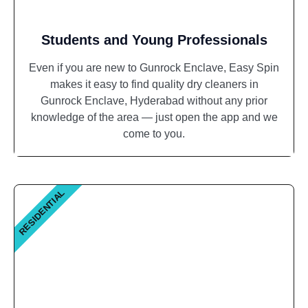
Students and Young Professionals
Even if you are new to Gunrock Enclave, Easy Spin
makes it easy to find quality dry cleaners in
Gunrock Enclave, Hyderabad without any prior
knowledge of the area — just open the app and we
come to you.
RESIDENTIAL