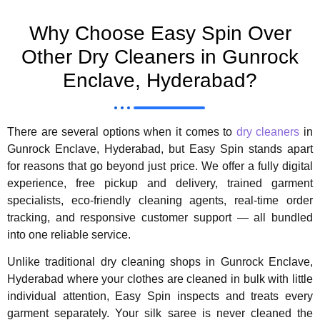
Why Choose Easy Spin Over
Other Dry Cleaners in Gunrock
Enclave, Hyderabad?
There are several options when it comes to
dry cleaners
in
Gunrock Enclave, Hyderabad, but Easy Spin stands apart
for reasons that go beyond just price. We offer a fully digital
experience, free pickup and delivery, trained garment
specialists, eco-friendly cleaning agents, real-time order
tracking, and responsive customer support — all bundled
into one reliable service.
Unlike traditional dry cleaning shops in Gunrock Enclave,
Hyderabad where your clothes are cleaned in bulk with little
individual attention, Easy Spin inspects and treats every
garment separately. Your silk saree is never cleaned the