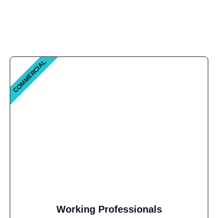
COMMERCIAL
Working Professionals