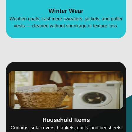
Winter Wear
Woollen coats, cashmere sweaters, jackets, and puffer
vests — cleaned without shrinkage or texture loss.
Household Items
Curtains, sofa covers, blankets, quilts, and bedsheets