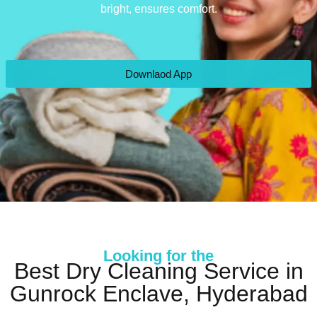
bright, ensures comfort.
Downlaod App
Looking for the
Best Dry Cleaning Service in
Gunrock Enclave, Hyderabad