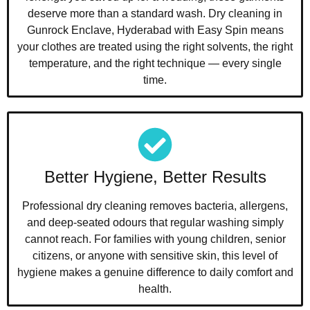
deserve more than a standard wash. Dry cleaning in
Gunrock Enclave, Hyderabad with Easy Spin means
your clothes are treated using the right solvents, the right
temperature, and the right technique — every single
time.
Better Hygiene, Better Results
Professional dry cleaning removes bacteria, allergens,
and deep-seated odours that regular washing simply
cannot reach. For families with young children, senior
citizens, or anyone with sensitive skin, this level of
hygiene makes a genuine difference to daily comfort and
health.