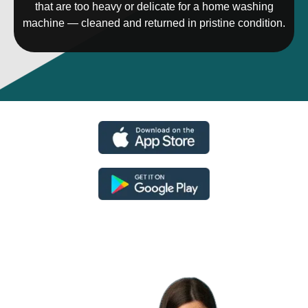
that are too heavy or delicate for a home washing
machine — cleaned and returned in pristine condition.