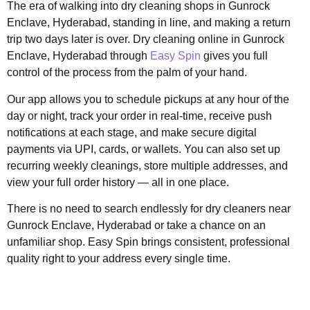
The era of walking into dry cleaning shops in Gunrock
Enclave, Hyderabad, standing in line, and making a return
trip two days later is over. Dry cleaning online in Gunrock
Enclave, Hyderabad through
Easy Spin
gives you full
control of the process from the palm of your hand.
Our app allows you to schedule pickups at any hour of the
day or night, track your order in real-time, receive push
notifications at each stage, and make secure digital
payments via UPI, cards, or wallets. You can also set up
recurring weekly cleanings, store multiple addresses, and
view your full order history — all in one place.
There is no need to search endlessly for dry cleaners near
Gunrock Enclave, Hyderabad or take a chance on an
unfamiliar shop. Easy Spin brings consistent, professional
quality right to your address every single time.