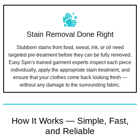
Stain Removal Done Right
Stubborn stains from food, sweat, ink, or oil need
targeted pre-treatment before they can be fully removed.
Easy Spin's trained garment experts inspect each piece
individually, apply the appropriate stain treatment, and
ensure that your clothes come back looking fresh —
without any damage to the surrounding fabric.
How It Works — Simple, Fast,
and Reliable