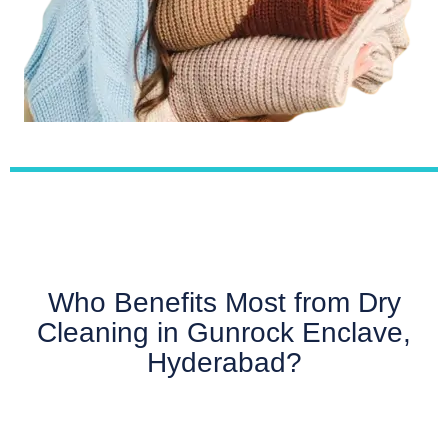
Who Benefits Most from Dry
Cleaning in Gunrock Enclave,
Hyderabad?