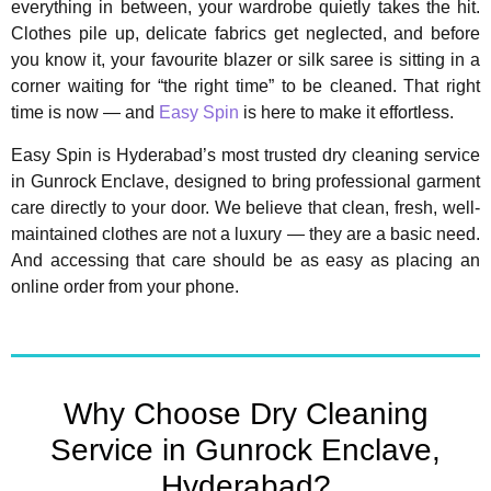
everything in between, your wardrobe quietly takes the hit.
Clothes pile up, delicate fabrics get neglected, and before
you know it, your favourite blazer or silk saree is sitting in a
corner waiting for “the right time” to be cleaned. That right
time is now — and
Easy Spin
is here to make it effortless.
Easy Spin is Hyderabad’s most trusted dry cleaning service
in Gunrock Enclave, designed to bring professional garment
care directly to your door. We believe that clean, fresh, well-
maintained clothes are not a luxury — they are a basic need.
And accessing that care should be as easy as placing an
online order from your phone.
Why Choose Dry Cleaning
Service in Gunrock Enclave,
Hyderabad?