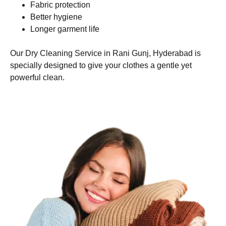
Fabric protection
Better hygiene
Longer garment life
Our Dry Cleaning Service in Rani Gunj, Hyderabad is
specially designed to give your clothes a gentle yet
powerful clean.