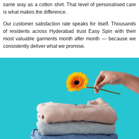
same way as a cotton shirt. That level of personalised care
is what makes the difference.
Our customer satisfaction rate speaks for itself. Thousands
of residents across Hyderabad trust Easy Spin with their
most valuable garments month after month — because we
consistently deliver what we promise.