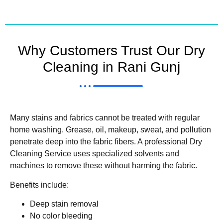
Why Customers Trust Our Dry
Cleaning in Rani Gunj
Many stains and fabrics cannot be treated with regular
home washing. Grease, oil, makeup, sweat, and pollution
penetrate deep into the fabric fibers. A professional Dry
Cleaning Service uses specialized solvents and
machines to remove these without harming the fabric.
Benefits include:
Deep stain removal
No color bleeding