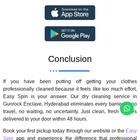
Conclusion
If you have been putting off getting your clothes
professionally cleaned because it feels like too much effort,
Easy Spin is your answer. Our dry cleaning service in
Gunrock Enclave, Hyderabad eliminates every barrier — no
travel, no waiting, no uncertainty. Just clean, fresh clothes
delivered to your door within 48 hours.
Book your first pickup today through our website or the
Easy
Spin
app and experience the difference that professional