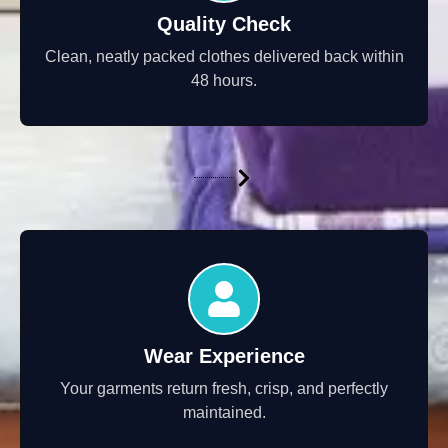
Quality Check
Clean, neatly packed clothes delivered back within
48 hours.
Wear Experience
Your garments return fresh, crisp, and perfectly
maintained.