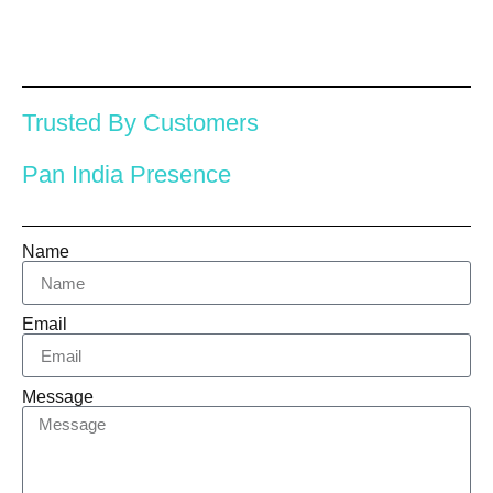
Trusted By Customers
Pan India Presence
Name
Email
Message