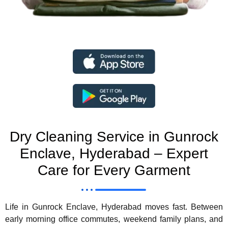
Dry Cleaning Service in Gunrock
Enclave, Hyderabad – Expert
Care for Every Garment
Life in Gunrock Enclave, Hyderabad moves fast. Between
early morning office commutes, weekend family plans, and