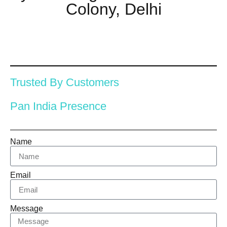
Colony, Delhi
Trusted By Customers
Pan India Presence
Name
Email
Message