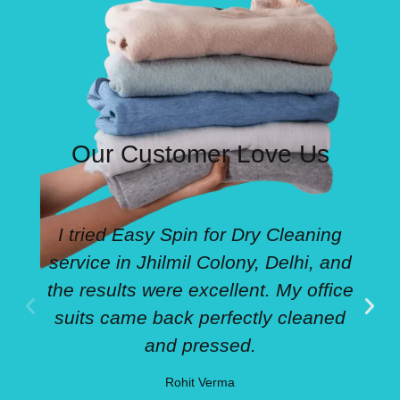
Our Customer Love Us
I tried Easy Spin for Dry Cleaning
service in Jhilmil Colony, Delhi, and
the results were excellent. My office
suits came back perfectly cleaned
and pressed.
Rohit Verma