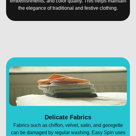
embellishments, and color quality. This helps maintain
the elegance of traditional and festive clothing.
Delicate Fabrics
Fabrics such as chiffon, velvet, satin, and georgette
can be damaged by regular washing. Easy Spin uses