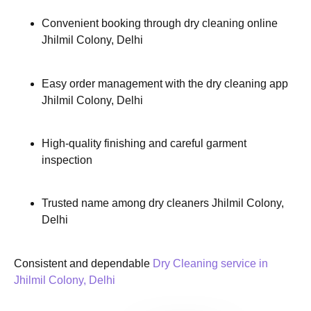
Convenient booking through dry cleaning online
Jhilmil Colony, Delhi
Easy order management with the dry cleaning app
Jhilmil Colony, Delhi
High-quality finishing and careful garment
inspection
Trusted name among dry cleaners Jhilmil Colony,
Delhi
Consistent and dependable
Dry Cleaning service in
Jhilmil Colony, Delhi