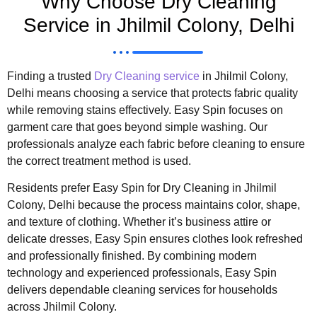
Why Choose Dry Cleaning
Service in Jhilmil Colony, Delhi
Finding a trusted
Dry Cleaning service
in Jhilmil Colony,
Delhi means choosing a service that protects fabric quality
while removing stains effectively. Easy Spin focuses on
garment care that goes beyond simple washing. Our
professionals analyze each fabric before cleaning to ensure
the correct treatment method is used.
Residents prefer Easy Spin for Dry Cleaning in Jhilmil
Colony, Delhi because the process maintains color, shape,
and texture of clothing. Whether it’s business attire or
delicate dresses, Easy Spin ensures clothes look refreshed
and professionally finished. By combining modern
technology and experienced professionals, Easy Spin
delivers dependable cleaning services for households
across Jhilmil Colony.