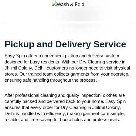
Pickup and Delivery Service
Easy Spin offers a convenient pickup and delivery system
designed for busy residents. With our Dry Cleaning service in
Jhilmil Colony, Delhi, customers no longer need to visit physical
stores. Our trained team collects garments from your doorstep,
ensuring safe handling throughout the process.
After professional cleaning and quality inspection, clothes are
carefully packed and delivered back to your home. Easy Spin
ensures that every order for Dry Cleaning in Jhilmil Colony,
Delhi is handled with efficiency, making garment care simple,
reliable, and time-saving for households and professionals.