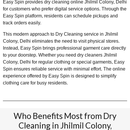
Easy Spin provides dry cleaning online Jhilmil Colony, Delhi
for customers who prefer digital service options. Through the
Easy Spin platform, residents can schedule pickups and
track orders easily.
This modern approach to Dry Cleaning service in Jhilmil
Colony, Delhi eliminates the need to visit physical stores.
Instead, Easy Spin brings professional garment care directly
to your doorstep. Whether you need dry cleaners Jhilmil
Colony, Delhi for regular clothing or special garments, Easy
Spin ensures reliable service with minimal effort. The online
experience offered by Easy Spin is designed to simplify
clothing care for busy residents.
Who Benefits Most from Dry
Cleaning in Jhilmil Colony,