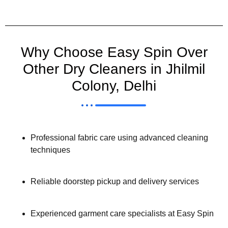
Why Choose Easy Spin Over
Other Dry Cleaners in Jhilmil
Colony, Delhi
Professional fabric care using advanced cleaning
techniques
Reliable doorstep pickup and delivery services
Experienced garment care specialists at Easy Spin