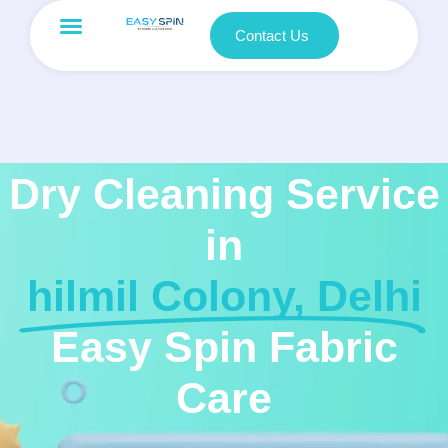
Contact Us
Dry Cleaning Service
in
hilmil Colony, Delhi
Easy Spin Fabric
Care