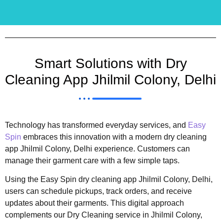
Smart Solutions with Dry
Cleaning App Jhilmil Colony, Delhi
Technology has transformed everyday services, and
Easy
Spin
embraces this innovation with a modern dry cleaning
app Jhilmil Colony, Delhi experience. Customers can
manage their garment care with a few simple taps.
Using the Easy Spin dry cleaning app Jhilmil Colony, Delhi,
users can schedule pickups, track orders, and receive
updates about their garments. This digital approach
complements our Dry Cleaning service in Jhilmil Colony,