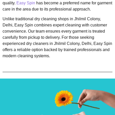
quality.
Easy Spin
has become a preferred name for garment
care in the area due to its professional approach.
Unlike traditional dry cleaning shops in Jhilmil Colony,
Delhi, Easy Spin combines expert cleaning with customer
convenience. Our team ensures every garment is treated
carefully from pickup to delivery. For those seeking
experienced dry cleaners in Jhilmil Colony, Delhi, Easy Spin
offers a reliable option backed by trained professionals and
modern cleaning systems.