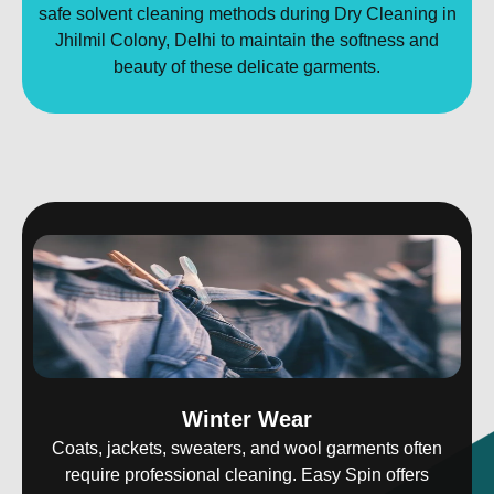
safe solvent cleaning methods during Dry Cleaning in
Jhilmil Colony, Delhi to maintain the softness and
beauty of these delicate garments.
Winter Wear
Coats, jackets, sweaters, and wool garments often
require professional cleaning. Easy Spin offers