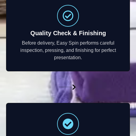
Quality Check & Finishing
Before delivery, Easy Spin performs careful
inspection, pressing, and finishing for perfect
presentation.