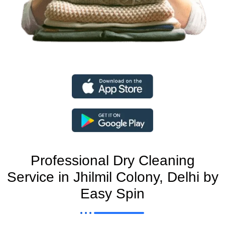
Professional Dry Cleaning
Service in Jhilmil Colony, Delhi by
Easy Spin