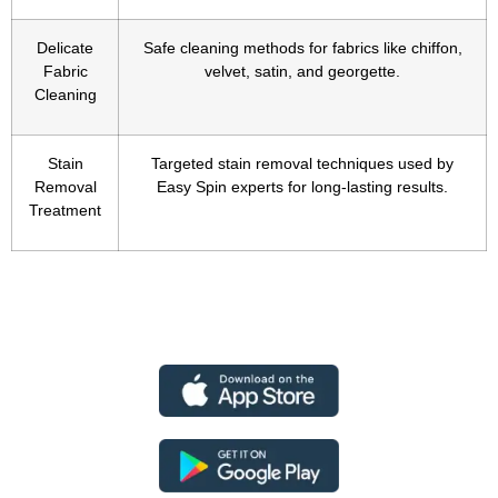
Delicate
Safe cleaning methods for fabrics like chiffon,
Fabric
velvet, satin, and georgette.
Cleaning
Stain
Targeted stain removal techniques used by
Removal
Easy Spin experts for long-lasting results.
Treatment