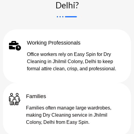
Delhi?
Working Professionals
Office workers rely on Easy Spin for Dry
Cleaning in Jhilmil Colony, Delhi to keep
formal attire clean, crisp, and professional.
Families
Families often manage large wardrobes,
making Dry Cleaning service in Jhilmil
Colony, Delhi from Easy Spin.