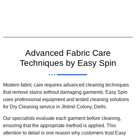
Advanced Fabric Care
Techniques by Easy Spin
Modern fabric care requires advanced cleaning techniques
that remove stains without damaging garments. Easy Spin
uses professional equipment and tested cleaning solutions
for Dry Cleaning service in Jhilmil Colony, Delhi.
Our specialists evaluate each garment before cleaning,
ensuring that the appropriate method is applied. This
attention to detail is one reason why customers trust Easy