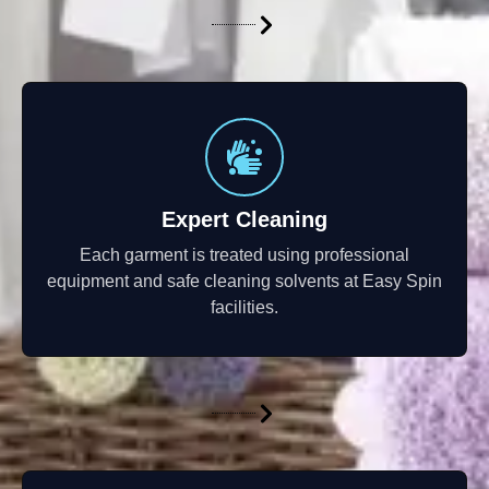
Expert Cleaning
Each garment is treated using professional
equipment and safe cleaning solvents at Easy Spin
facilities.