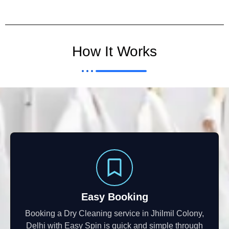
How It Works
Easy Booking
Booking a Dry Cleaning service in Jhilmil Colony,
Delhi with Easy Spin is quick and simple through