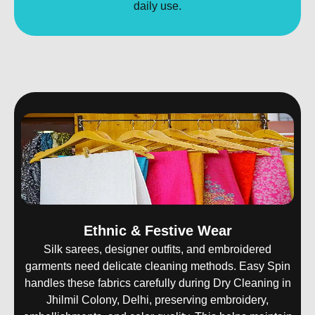
daily use.
Ethnic & Festive Wear
Silk sarees, designer outfits, and embroidered
garments need delicate cleaning methods. Easy Spin
handles these fabrics carefully during Dry Cleaning in
Jhilmil Colony, Delhi, preserving embroidery,