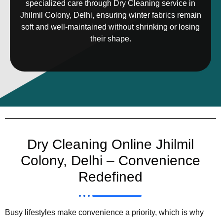
specialized care through Dry Cleaning service in
Jhilmil Colony, Delhi, ensuring winter fabrics remain
soft and well-maintained without shrinking or losing
their shape.
Dry Cleaning Online Jhilmil
Colony, Delhi – Convenience
Redefined
Busy lifestyles make convenience a priority, which is why