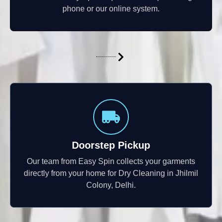
phone or our online system.
Doorstep Pickup
Our team from Easy Spin collects your garments
directly from your home for Dry Cleaning in Jhilmil
Colony, Delhi.