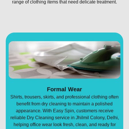
range of clothing items that need delicate treatment.
Formal Wear
Shirts, trousers, skirts, and professional clothing often
benefit from dry cleaning to maintain a polished
appearance. With Easy Spin, customers receive
reliable Dry Cleaning service in Jhilmil Colony, Delhi,
helping office wear look fresh, clean, and ready for