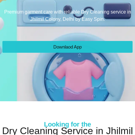
Premium garment care with reliable Dry Cleaning service in
Jhilmil Colony, Delhi by Easy Spin.
Downlaod App
Looking for the
Dry Cleaning Service in Jhilmil