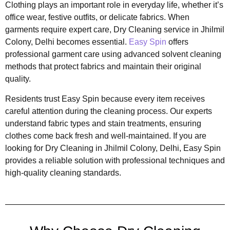
Clothing plays an important role in everyday life, whether it’s
office wear, festive outfits, or delicate fabrics. When
garments require expert care, Dry Cleaning service in Jhilmil
Colony, Delhi becomes essential.
Easy Spin
offers
professional garment care using advanced solvent cleaning
methods that protect fabrics and maintain their original
quality.
Residents trust Easy Spin because every item receives
careful attention during the cleaning process. Our experts
understand fabric types and stain treatments, ensuring
clothes come back fresh and well-maintained. If you are
looking for Dry Cleaning in Jhilmil Colony, Delhi, Easy Spin
provides a reliable solution with professional techniques and
high-quality cleaning standards.