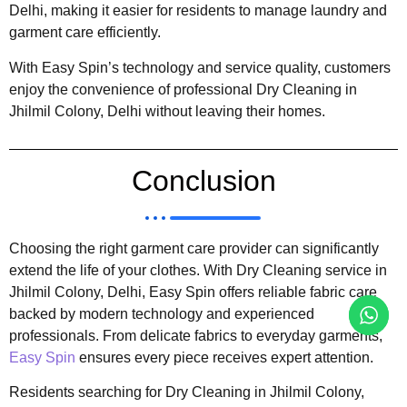
Delhi, making it easier for residents to manage laundry and
garment care efficiently.
With Easy Spin’s technology and service quality, customers
enjoy the convenience of professional Dry Cleaning in
Jhilmil Colony, Delhi without leaving their homes.
Conclusion
Choosing the right garment care provider can significantly
extend the life of your clothes. With Dry Cleaning service in
Jhilmil Colony, Delhi, Easy Spin offers reliable fabric care
backed by modern technology and experienced
professionals. From delicate fabrics to everyday garments,
Easy Spin
ensures every piece receives expert attention.
Residents searching for Dry Cleaning in Jhilmil Colony,