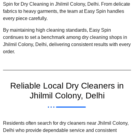
Spin for Dry Cleaning in Jhilmil Colony, Delhi. From delicate
fabrics to heavy garments, the team at Easy Spin handles
every piece carefully.
By maintaining high cleaning standards, Easy Spin
continues to set a benchmark among dry cleaning shops in
Jhilmil Colony, Delhi, delivering consistent results with every
order.
Reliable Local Dry Cleaners in
Jhilmil Colony, Delhi
Residents often search for dry cleaners near Jhilmil Colony,
Delhi who provide dependable service and consistent