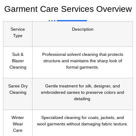
Garment Care Services Overview
Service
Description
Type
Suit &
Professional solvent cleaning that protects
Blazer
structure and maintains the sharp look of
Cleaning
formal garments.
Saree Dry
Gentle treatment for silk, designer, and
Cleaning
embroidered sarees to preserve colors and
detailing.
Winter
Specialized cleaning for coats, jackets, and
Wear
wool garments without damaging fabric texture.
Care