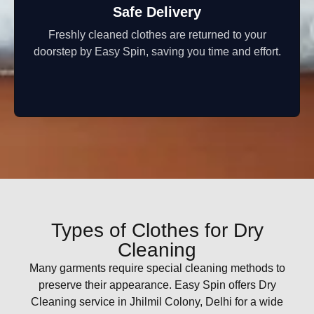
Safe Delivery
Freshly cleaned clothes are returned to your
doorstep by Easy Spin, saving you time and effort.
Types of Clothes for Dry
Cleaning
Many garments require special cleaning methods to
preserve their appearance. Easy Spin offers Dry
Cleaning service in Jhilmil Colony, Delhi for a wide