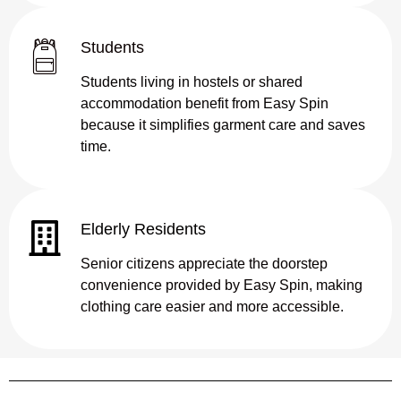
Students
Students living in hostels or shared
accommodation benefit from Easy Spin
because it simplifies garment care and saves
time.
Elderly Residents
Senior citizens appreciate the doorstep
convenience provided by Easy Spin, making
clothing care easier and more accessible.