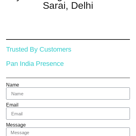
Sarai, Delhi
Trusted By Customers
Pan India Presence
Name
Email
Message