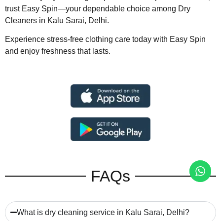
trust Easy Spin—your dependable choice among Dry
Cleaners in Kalu Sarai, Delhi.
Experience stress-free clothing care today with Easy Spin
and enjoy freshness that lasts.
FAQs
What is dry cleaning service in Kalu Sarai, Delhi?