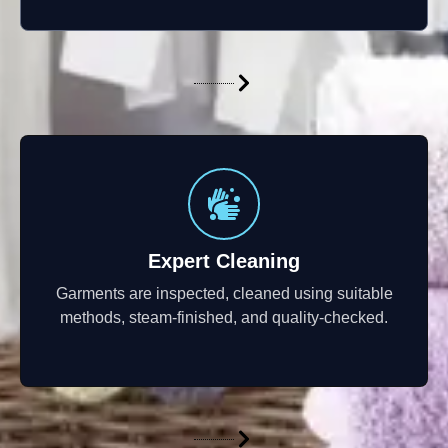
Expert Cleaning
Garments are inspected, cleaned using suitable
methods, steam-finished, and quality-checked.