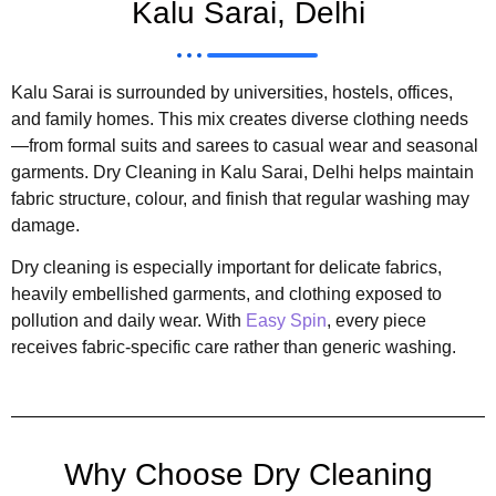
Kalu Sarai, Delhi
Kalu Sarai is surrounded by universities, hostels, offices,
and family homes. This mix creates diverse clothing needs
—from formal suits and sarees to casual wear and seasonal
garments. Dry Cleaning in Kalu Sarai, Delhi helps maintain
fabric structure, colour, and finish that regular washing may
damage.
Dry cleaning is especially important for delicate fabrics,
heavily embellished garments, and clothing exposed to
pollution and daily wear. With
Easy Spin
, every piece
receives fabric-specific care rather than generic washing.
Why Choose Dry Cleaning