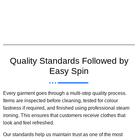
Quality Standards Followed by
Easy Spin
Every garment goes through a multi-step quality process.
Items are inspected before cleaning, tested for colour
fastness if required, and finished using professional steam
ironing. This ensures that customers receive clothes that
look and feel refreshed.
Our standards help us maintain trust as one of the most