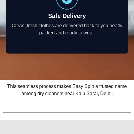
Safe Delivery
Clean, fresh clothes are delivered back to you neatly
packed and ready to wear.
This seamless process makes Easy Spin a trusted name
among dry cleaners near Kalu Sarai, Delhi.