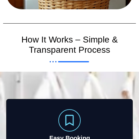
How It Works – Simple &
Transparent Process
Easy Booking