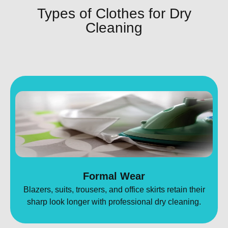
Types of Clothes for Dry
Cleaning
Formal Wear
Blazers, suits, trousers, and office skirts retain their
sharp look longer with professional dry cleaning.