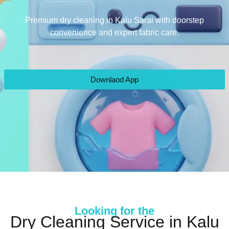
Premium dry cleaning in Kalu Sarai with doorstep
convenience and expert fabric care.
Downlaod App
Looking for the
Dry Cleaning Service in Kalu