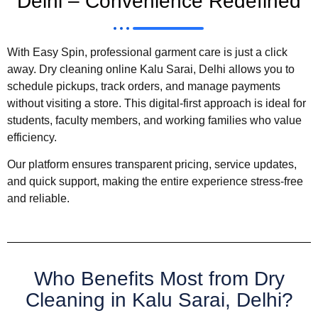
Delhi – Convenience Redefined
With Easy Spin, professional garment care is just a click
away. Dry cleaning online Kalu Sarai, Delhi allows you to
schedule pickups, track orders, and manage payments
without visiting a store. This digital-first approach is ideal for
students, faculty members, and working families who value
efficiency.
Our platform ensures transparent pricing, service updates,
and quick support, making the entire experience stress-free
and reliable.
Who Benefits Most from Dry
Cleaning in Kalu Sarai, Delhi?