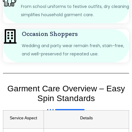
From school uniforms to festive outfits, dry cleaning
simplifies household garment care.
Occasion Shoppers
Wedding and party wear remain fresh, stain-free,
and well-preserved for repeated use.
Garment Care Overview – Easy
Spin Standards
Service Aspect
Details