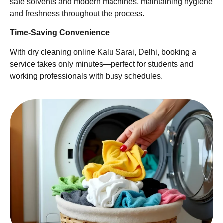
safe solvents and modern machines, maintaining hygiene
and freshness throughout the process.
Time-Saving Convenience
With dry cleaning online Kalu Sarai, Delhi, booking a
service takes only minutes—perfect for students and
working professionals with busy schedules.