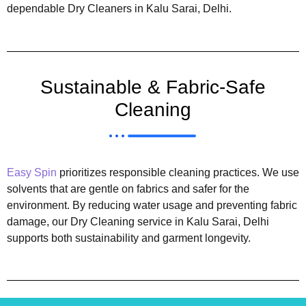
dependable Dry Cleaners in Kalu Sarai, Delhi.
Sustainable & Fabric-Safe
Cleaning
Easy Spin
prioritizes responsible cleaning practices. We use
solvents that are gentle on fabrics and safer for the
environment. By reducing water usage and preventing fabric
damage, our Dry Cleaning service in Kalu Sarai, Delhi
supports both sustainability and garment longevity.