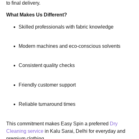
to final delivery.
What Makes Us Different?
Skilled professionals with fabric knowledge
Modern machines and eco-conscious solvents
Consistent quality checks
Friendly customer support
Reliable turnaround times
This commitment makes Easy Spin a preferred
Dry
Cleaning service
in Kalu Sarai, Delhi for everyday and
premium clothing.