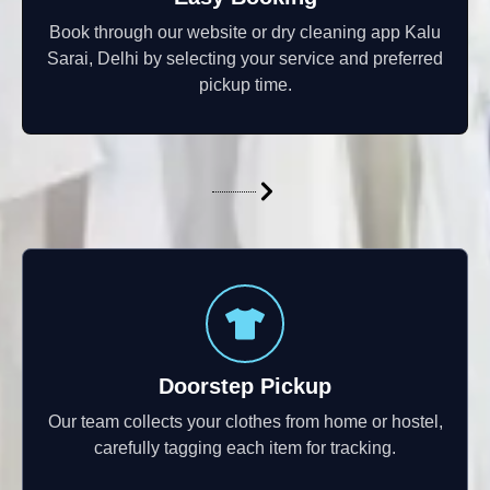
Book through our website or dry cleaning app Kalu
Sarai, Delhi by selecting your service and preferred
pickup time.
Doorstep Pickup
Our team collects your clothes from home or hostel,
carefully tagging each item for tracking.