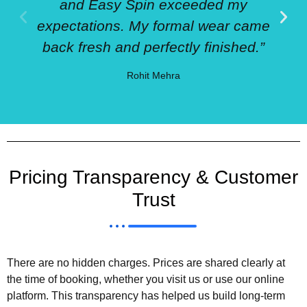
and Easy Spin exceeded my
expectations. My formal wear came
back fresh and perfectly finished.”
Rohit Mehra
Pricing Transparency & Customer
Trust
There are no hidden charges. Prices are shared clearly at
the time of booking, whether you visit us or use our online
platform. This transparency has helped us build long-term