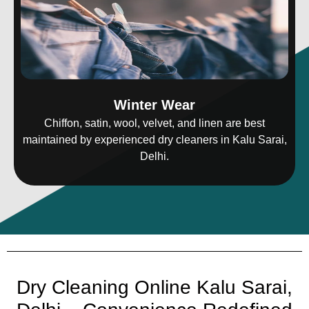
Winter Wear
Chiffon, satin, wool, velvet, and linen are best
maintained by experienced dry cleaners in Kalu Sarai,
Delhi.
Dry Cleaning Online Kalu Sarai,