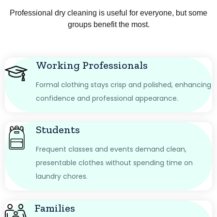
Professional dry cleaning is useful for everyone, but some
groups benefit the most.
Working Professionals
Formal clothing stays crisp and polished, enhancing
confidence and professional appearance.
Students
Frequent classes and events demand clean,
presentable clothes without spending time on
laundry chores.
Families