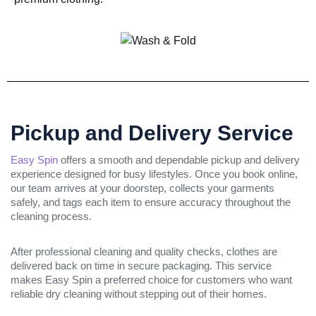
Pickup and Delivery Service
Easy Spin
offers a smooth and dependable pickup and delivery
experience designed for busy lifestyles. Once you book online,
our team arrives at your doorstep, collects your garments
safely, and tags each item to ensure accuracy throughout the
cleaning process.
After professional cleaning and quality checks, clothes are
delivered back on time in secure packaging. This service
makes Easy Spin a preferred choice for customers who want
reliable dry cleaning without stepping out of their homes.