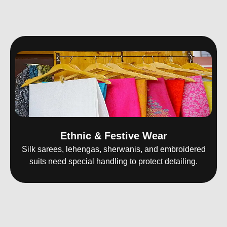
Ethnic & Festive Wear
Silk sarees, lehengas, sherwanis, and embroidered
suits need special handling to protect detailing.