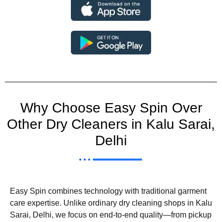
Why Choose Easy Spin Over
Other Dry Cleaners in Kalu Sarai,
Delhi
Easy Spin combines technology with traditional garment
care expertise. Unlike ordinary dry cleaning shops in Kalu
Sarai, Delhi, we focus on end-to-end quality—from pickup