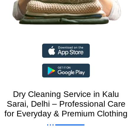
Dry Cleaning Service in Kalu
Sarai, Delhi – Professional Care
for Everyday & Premium Clothing