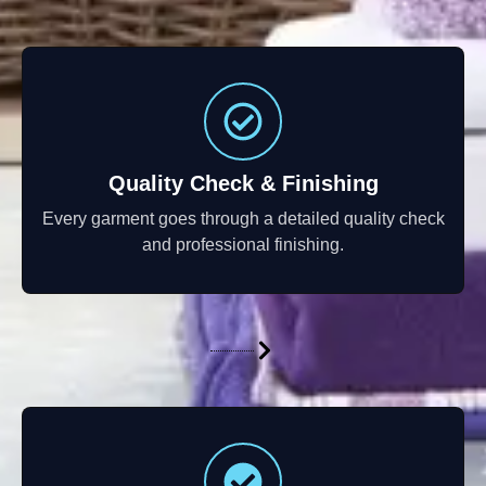
Quality Check & Finishing
Every garment goes through a detailed quality check
and professional finishing.