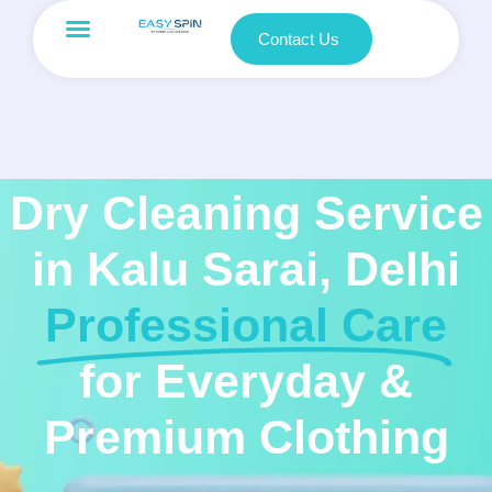
Contact Us
Dry Cleaning Service
in Kalu Sarai, Delhi
Professional Care
for Everyday &
Premium Clothing