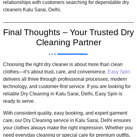
relationships with customers searching for dependable dry
cleaners Kalu Sarai, Delhi.
Final Thoughts – Your Trusted Dry
Cleaning Partner
Choosing the right dry cleaner is about more than clean
clothes—it’s about trust, care, and convenience.
Easy Spin
delivers all three through professional processes, modern
technology, and customer-first service. If you are looking for
reliable Dry Cleaning in Kalu Sarai, Delhi, Easy Spin is
ready to serve.
With consistent quality, easy booking, and expert garment
care, our Dry Cleaning service in Kalu Sarai, Delhi ensures
your clothes always make the right impression. Whether you
need everyday cleaning or special care for premium outfits,