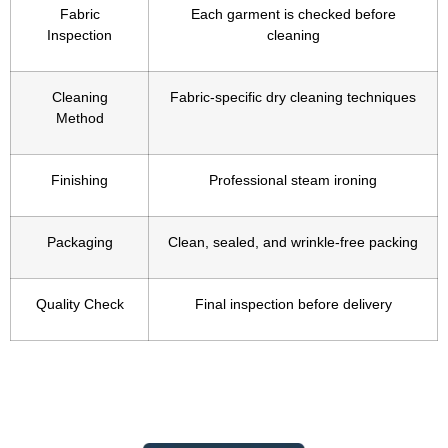
Fabric
Each garment is checked before
Inspection
cleaning
Cleaning
Fabric-specific dry cleaning techniques
Method
Finishing
Professional steam ironing
Packaging
Clean, sealed, and wrinkle-free packing
Quality Check
Final inspection before delivery