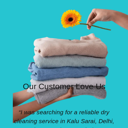
Our Customer Love Us
“I was searching for a reliable dry
cleaning service in Kalu Sarai, Delhi,