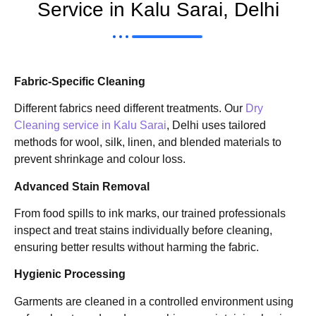
Service in Kalu Sarai, Delhi
Fabric-Specific Cleaning
Different fabrics need different treatments. Our
Dry
Cleaning service in Kalu Sarai
, Delhi uses tailored
methods for wool, silk, linen, and blended materials to
prevent shrinkage and colour loss.
Advanced Stain Removal
From food spills to ink marks, our trained professionals
inspect and treat stains individually before cleaning,
ensuring better results without harming the fabric.
Hygienic Processing
Garments are cleaned in a controlled environment using