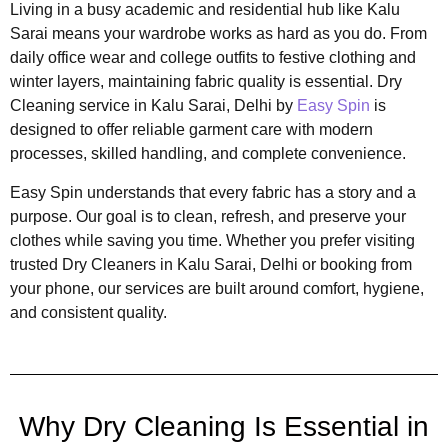
Living in a busy academic and residential hub like Kalu
Sarai means your wardrobe works as hard as you do. From
daily office wear and college outfits to festive clothing and
winter layers, maintaining fabric quality is essential. Dry
Cleaning service in Kalu Sarai, Delhi by
Easy Spin
is
designed to offer reliable garment care with modern
processes, skilled handling, and complete convenience.
Easy Spin understands that every fabric has a story and a
purpose. Our goal is to clean, refresh, and preserve your
clothes while saving you time. Whether you prefer visiting
trusted Dry Cleaners in Kalu Sarai, Delhi or booking from
your phone, our services are built around comfort, hygiene,
and consistent quality.
Why Dry Cleaning Is Essential in