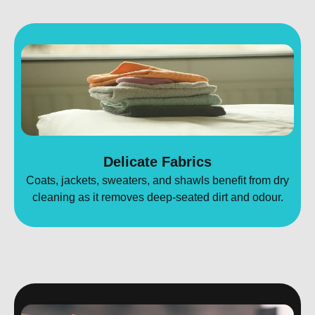
Delicate Fabrics
Coats, jackets, sweaters, and shawls benefit from dry
cleaning as it removes deep-seated dirt and odour.