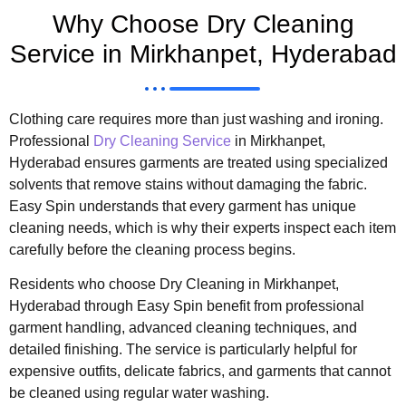
Why Choose Dry Cleaning
Service in Mirkhanpet, Hyderabad
Clothing care requires more than just washing and ironing.
Professional
Dry Cleaning Service
in Mirkhanpet,
Hyderabad ensures garments are treated using specialized
solvents that remove stains without damaging the fabric.
Easy Spin understands that every garment has unique
cleaning needs, which is why their experts inspect each item
carefully before the cleaning process begins.
Residents who choose Dry Cleaning in Mirkhanpet,
Hyderabad through Easy Spin benefit from professional
garment handling, advanced cleaning techniques, and
detailed finishing. The service is particularly helpful for
expensive outfits, delicate fabrics, and garments that cannot
be cleaned using regular water washing.