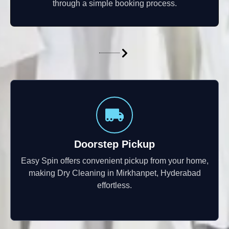
through a simple booking process.
Doorstep Pickup
Easy Spin offers convenient pickup from your home,
making Dry Cleaning in Mirkhanpet, Hyderabad
effortless.