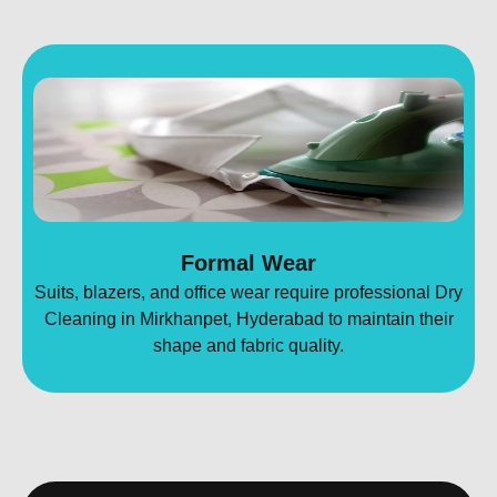
Formal Wear
Suits, blazers, and office wear require professional Dry
Cleaning in Mirkhanpet, Hyderabad to maintain their
shape and fabric quality.