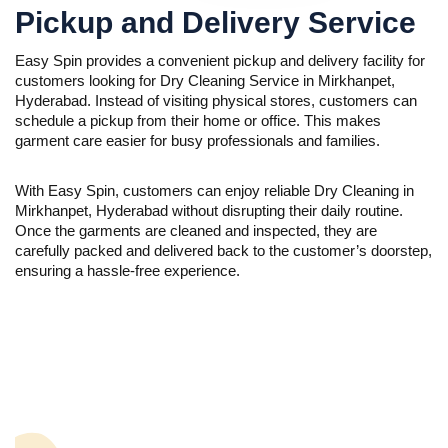
Pickup and Delivery Service
Easy Spin provides a convenient pickup and delivery facility for
customers looking for Dry Cleaning Service in Mirkhanpet,
Hyderabad. Instead of visiting physical stores, customers can
schedule a pickup from their home or office. This makes
garment care easier for busy professionals and families.
With Easy Spin, customers can enjoy reliable Dry Cleaning in
Mirkhanpet, Hyderabad without disrupting their daily routine.
Once the garments are cleaned and inspected, they are
carefully packed and delivered back to the customer’s doorstep,
ensuring a hassle-free experience.