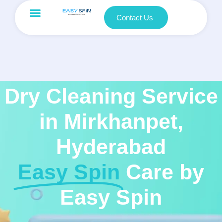
Contact Us
Dry Cleaning Service
in Mirkhanpet,
Hyderabad
Easy Spin
Care by
Easy Spin