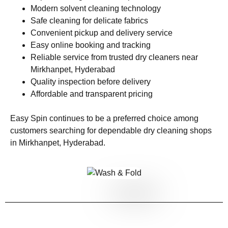
Modern solvent cleaning technology
Safe cleaning for delicate fabrics
Convenient pickup and delivery service
Easy online booking and tracking
Reliable service from trusted dry cleaners near
Mirkhanpet, Hyderabad
Quality inspection before delivery
Affordable and transparent pricing
Easy Spin continues to be a preferred choice among
customers searching for dependable dry cleaning shops
in Mirkhanpet, Hyderabad.