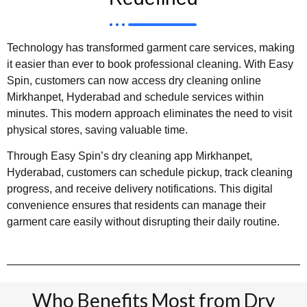
Technology has transformed garment care services, making
it easier than ever to book professional cleaning. With Easy
Spin, customers can now access dry cleaning online
Mirkhanpet, Hyderabad and schedule services within
minutes. This modern approach eliminates the need to visit
physical stores, saving valuable time.
Through Easy Spin’s dry cleaning app Mirkhanpet,
Hyderabad, customers can schedule pickup, track cleaning
progress, and receive delivery notifications. This digital
convenience ensures that residents can manage their
garment care easily without disrupting their daily routine.
Who Benefits Most from Dry