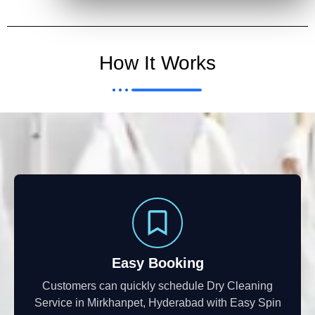
How It Works
Easy Booking
Customers can quickly schedule Dry Cleaning
Service in Mirkhanpet, Hyderabad with Easy Spin