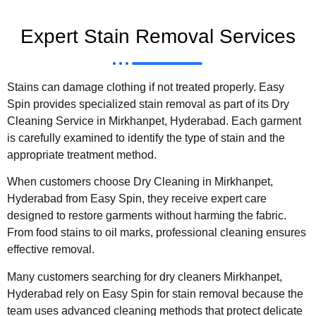
Expert Stain Removal Services
Stains can damage clothing if not treated properly. Easy
Spin provides specialized stain removal as part of its Dry
Cleaning Service in Mirkhanpet, Hyderabad. Each garment
is carefully examined to identify the type of stain and the
appropriate treatment method.
When customers choose Dry Cleaning in Mirkhanpet,
Hyderabad from Easy Spin, they receive expert care
designed to restore garments without harming the fabric.
From food stains to oil marks, professional cleaning ensures
effective removal.
Many customers searching for dry cleaners Mirkhanpet,
Hyderabad rely on Easy Spin for stain removal because the
team uses advanced cleaning methods that protect delicate