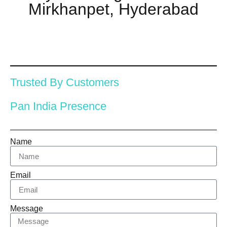
Mirkhanpet, Hyderabad
Trusted By Customers
Pan India Presence
Name
Email
Message