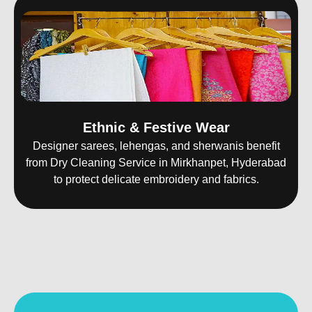
Ethnic & Festive Wear
Designer sarees, lehengas, and sherwanis benefit
from Dry Cleaning Service in Mirkhanpet, Hyderabad
to protect delicate embroidery and fabrics.