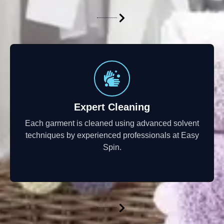
Expert Cleaning
Each garment is cleaned using advanced solvent
techniques by experienced professionals at Easy
Spin.