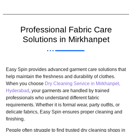
Professional Fabric Care
Solutions in Mirkhanpet
Easy Spin provides advanced garment care solutions that
help maintain the freshness and durability of clothes.
When you choose
Dry Cleaning Service in Mirkhanpet,
Hyderabad
, your garments are handled by trained
professionals who understand different fabric
requirements. Whether it is formal wear, party outfits, or
delicate fabrics, Easy Spin ensures proper cleaning and
finishing.
People often struggle to find trusted dry cleaning shops in