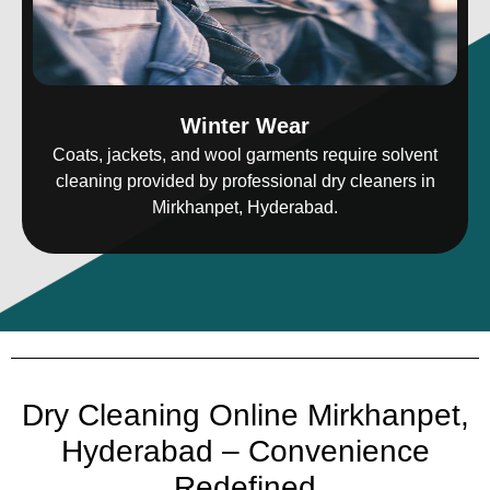
Winter Wear
Coats, jackets, and wool garments require solvent
cleaning provided by professional dry cleaners in
Mirkhanpet, Hyderabad.
Dry Cleaning Online Mirkhanpet,
Hyderabad – Convenience
Redefined