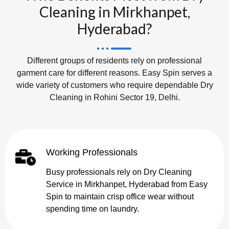
Cleaning in Mirkhanpet,
Hyderabad?
Different groups of residents rely on professional
garment care for different reasons. Easy Spin serves a
wide variety of customers who require dependable Dry
Cleaning in Rohini Sector 19, Delhi.
Working Professionals
Busy professionals rely on Dry Cleaning
Service in Mirkhanpet, Hyderabad from Easy
Spin to maintain crisp office wear without
spending time on laundry.