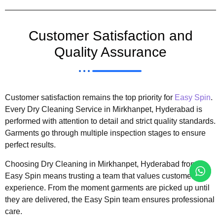
Customer Satisfaction and
Quality Assurance
Customer satisfaction remains the top priority for
Easy Spin
.
Every Dry Cleaning Service in Mirkhanpet, Hyderabad is
performed with attention to detail and strict quality standards.
Garments go through multiple inspection stages to ensure
perfect results.
Choosing Dry Cleaning in Mirkhanpet, Hyderabad from
Easy Spin means trusting a team that values customer
experience. From the moment garments are picked up until
they are delivered, the Easy Spin team ensures professional
care.