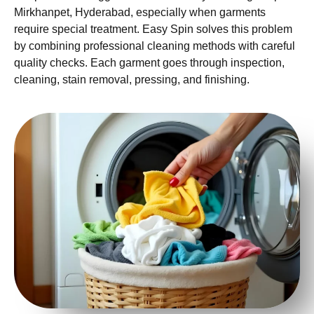
Mirkhanpet, Hyderabad, especially when garments
require special treatment. Easy Spin solves this problem
by combining professional cleaning methods with careful
quality checks. Each garment goes through inspection,
cleaning, stain removal, pressing, and finishing.