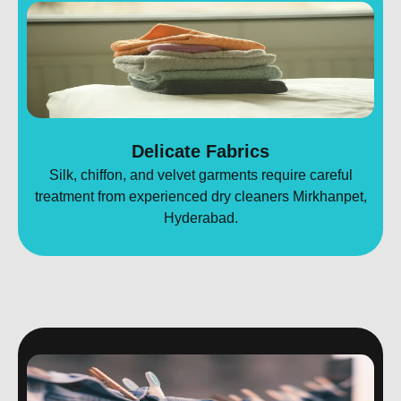
Delicate Fabrics
Silk, chiffon, and velvet garments require careful
treatment from experienced dry cleaners Mirkhanpet,
Hyderabad.