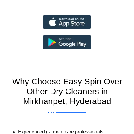
Why Choose Easy Spin Over
Other Dry Cleaners in
Mirkhanpet, Hyderabad
Experienced garment care professionals