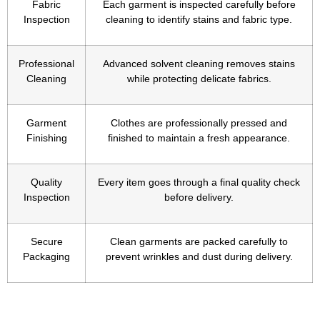
Fabric
Each garment is inspected carefully before
Inspection
cleaning to identify stains and fabric type.
Professional
Advanced solvent cleaning removes stains
Cleaning
while protecting delicate fabrics.
Garment
Clothes are professionally pressed and
Finishing
finished to maintain a fresh appearance.
Quality
Every item goes through a final quality check
Inspection
before delivery.
Secure
Clean garments are packed carefully to
Packaging
prevent wrinkles and dust during delivery.