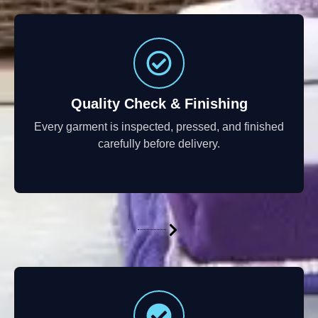
Quality Check & Finishing
Every garment is inspected, pressed, and finished
carefully before delivery.