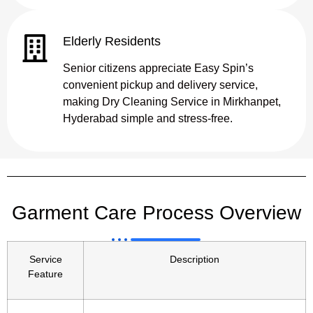
Elderly Residents
Senior citizens appreciate Easy Spin’s
convenient pickup and delivery service,
making Dry Cleaning Service in Mirkhanpet,
Hyderabad simple and stress-free.
Garment Care Process Overview
Service
Description
Feature