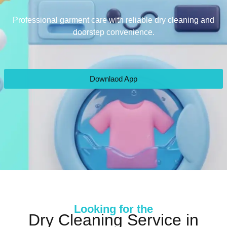
Professional garment care with reliable dry cleaning and
doorstep convenience.
Downlaod App
Looking for the
Dry Cleaning Service in