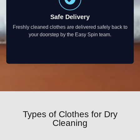
Safe Delivery
Freshly cleaned clothes are delivered safely back to
your doorstep by the Easy Spin team.
Types of Clothes for Dry
Cleaning