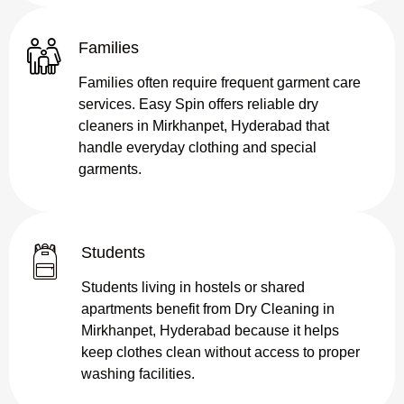
Families
Families often require frequent garment care
services. Easy Spin offers reliable dry
cleaners in Mirkhanpet, Hyderabad that
handle everyday clothing and special
garments.
Students
Students living in hostels or shared
apartments benefit from Dry Cleaning in
Mirkhanpet, Hyderabad because it helps
keep clothes clean without access to proper
washing facilities.