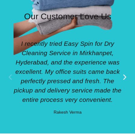
Our Customer Love Us
I recently tried Easy Spin for Dry
Cleaning Service in Mirkhanpet,
Hyderabad, and the experience was
excellent. My office suits came back
perfectly pressed and fresh. The
pickup and delivery service made the
entire process very convenient.
Rakesh Verma