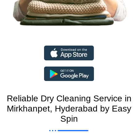
Reliable Dry Cleaning Service in
Mirkhanpet, Hyderabad by Easy
Spin