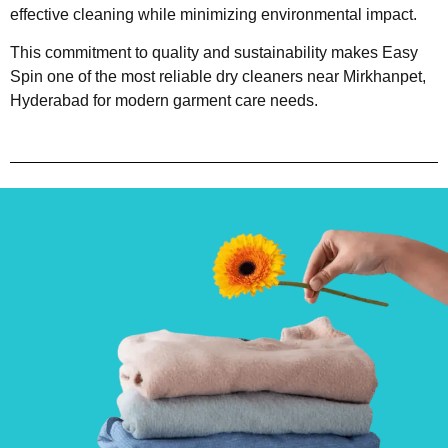
effective cleaning while minimizing environmental impact.
This commitment to quality and sustainability makes Easy
Spin one of the most reliable dry cleaners near Mirkhanpet,
Hyderabad for modern garment care needs.