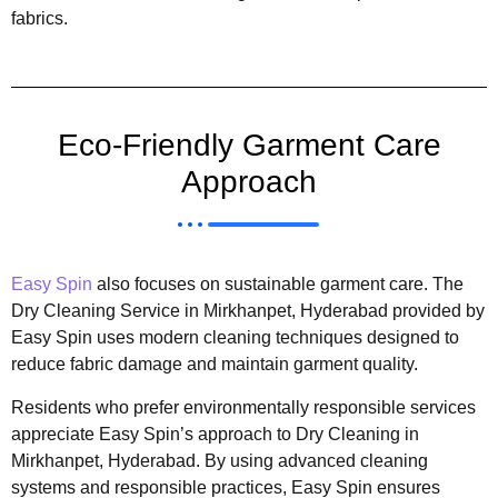
fabrics.
Eco-Friendly Garment Care
Approach
Easy Spin
also focuses on sustainable garment care. The
Dry Cleaning Service in Mirkhanpet, Hyderabad provided by
Easy Spin uses modern cleaning techniques designed to
reduce fabric damage and maintain garment quality.
Residents who prefer environmentally responsible services
appreciate Easy Spin’s approach to Dry Cleaning in
Mirkhanpet, Hyderabad. By using advanced cleaning
systems and responsible practices, Easy Spin ensures