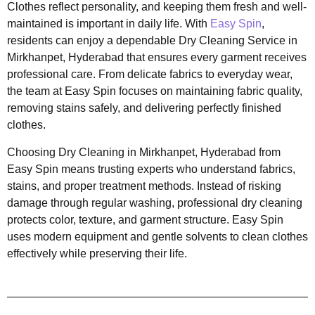
Clothes reflect personality, and keeping them fresh and well-
maintained is important in daily life. With
Easy Spin
,
residents can enjoy a dependable Dry Cleaning Service in
Mirkhanpet, Hyderabad that ensures every garment receives
professional care. From delicate fabrics to everyday wear,
the team at Easy Spin focuses on maintaining fabric quality,
removing stains safely, and delivering perfectly finished
clothes.
Choosing Dry Cleaning in Mirkhanpet, Hyderabad from
Easy Spin means trusting experts who understand fabrics,
stains, and proper treatment methods. Instead of risking
damage through regular washing, professional dry cleaning
protects color, texture, and garment structure. Easy Spin
uses modern equipment and gentle solvents to clean clothes
effectively while preserving their life.