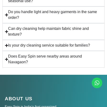
seasonal use?
Do you handle light and heavy garments in the same
order?
Can dry cleaning help maintain fabric shine and
texture?
Is your dry cleaning service suitable for families?
Does Easy Spin serve nearby areas around
Navagaon?
ABOUT US
Easy Spin is India’s first organized