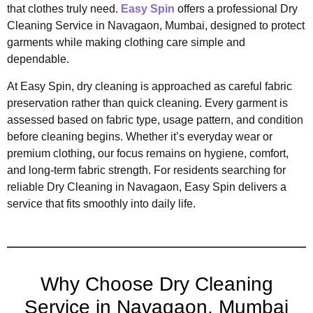
that clothes truly need.
Easy Spin
offers a professional Dry
Cleaning Service in Navagaon, Mumbai, designed to protect
garments while making clothing care simple and
dependable.
At Easy Spin, dry cleaning is approached as careful fabric
preservation rather than quick cleaning. Every garment is
assessed based on fabric type, usage pattern, and condition
before cleaning begins. Whether it’s everyday wear or
premium clothing, our focus remains on hygiene, comfort,
and long-term fabric strength. For residents searching for
reliable Dry Cleaning in Navagaon, Easy Spin delivers a
service that fits smoothly into daily life.
Why Choose Dry Cleaning
Service in Navagaon, Mumbai