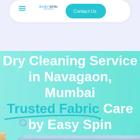
Contact Us
Dry Cleaning Service
in Navagaon,
Mumbai
Trusted Fabric
Care
by Easy Spin