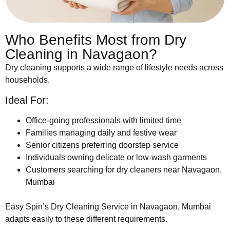
Who Benefits Most from Dry
Cleaning in Navagaon?
Dry cleaning supports a wide range of lifestyle needs across
households.
Ideal For:
Office-going professionals with limited time
Families managing daily and festive wear
Senior citizens preferring doorstep service
Individuals owning delicate or low-wash garments
Customers searching for dry cleaners near Navagaon,
Mumbai
Easy Spin’s Dry Cleaning Service in Navagaon, Mumbai
adapts easily to these different requirements.