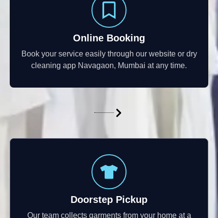
Online Booking
Book your service easily through our website or dry
cleaning app Navagaon, Mumbai at any time.
Doorstep Pickup
Our team collects garments from your home at a