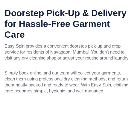
Doorstep Pick-Up & Delivery
for Hassle-Free Garment
Care
Easy Spin provides a convenient doorstep pick-up and drop
service for residents of Navagaon, Mumbai. You don’t need to
visit any dry cleaning shop or adjust your routine around laundry.
Simply book online, and our team will collect your garments,
clean them using professional dry cleaning methods, and return
them neatly packed and ready to wear. With Easy Spin, clothing
care becomes simple, hygienic, and well-managed.