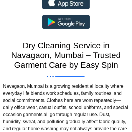
Dry Cleaning Service in
Navagaon, Mumbai – Trusted
Garment Care by Easy Spin
Navagaon, Mumbai is a growing residential locality where
everyday life blends work schedules, family routines, and
social commitments. Clothes here are worn repeatedly—
daily office wear, casual outfits, school uniforms, and special
occasion garments all go through regular use. Dust,
humidity, sweat, and pollution gradually affect fabric quality,
and regular home washing may not always provide the care