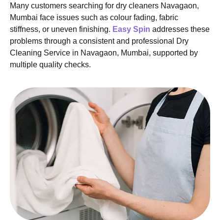
Many customers searching for dry cleaners Navagaon,
Mumbai face issues such as colour fading, fabric
stiffness, or uneven finishing.
Easy Spin
addresses these
problems through a consistent and professional Dry
Cleaning Service in Navagaon, Mumbai, supported by
multiple quality checks.