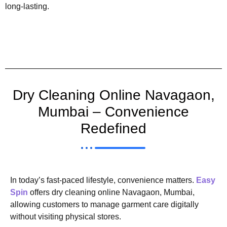
long-lasting.
Dry Cleaning Online Navagaon,
Mumbai – Convenience
Redefined
In today’s fast-paced lifestyle, convenience matters.
Easy
Spin
offers dry cleaning online Navagaon, Mumbai,
allowing customers to manage garment care digitally
without visiting physical stores.