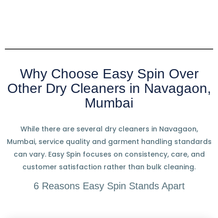
Why Choose Easy Spin Over
Other Dry Cleaners in Navagaon,
Mumbai
While there are several dry cleaners in Navagaon,
Mumbai, service quality and garment handling standards
can vary. Easy Spin focuses on consistency, care, and
customer satisfaction rather than bulk cleaning.
6 Reasons Easy Spin Stands Apart