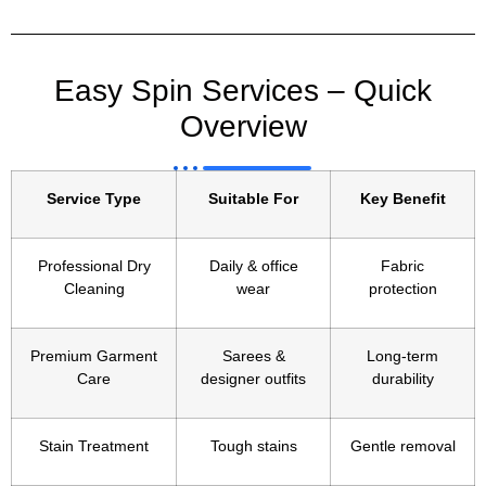
Easy Spin Services – Quick
Overview
Service Type
Suitable For
Key Benefit
Professional Dry
Daily & office
Fabric
Cleaning
wear
protection
Premium Garment
Sarees &
Long-term
Care
designer outfits
durability
Stain Treatment
Tough stains
Gentle removal