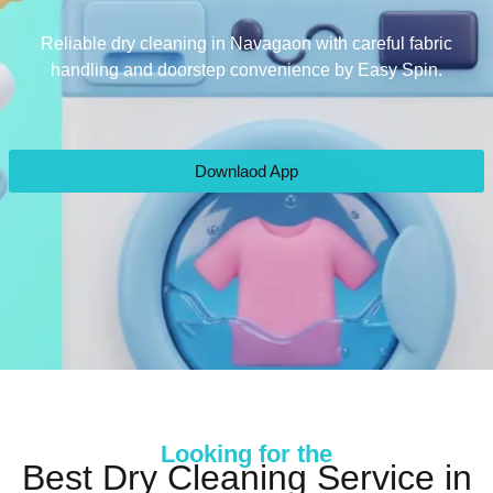
Reliable dry cleaning in Navagaon with careful fabric
handling and doorstep convenience by Easy Spin.
Downlaod App
Looking for the
Best Dry Cleaning Service in