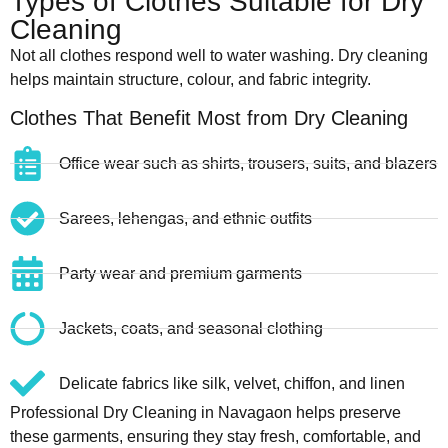
Types of Clothes Suitable for Dry
Cleaning
Not all clothes respond well to water washing. Dry cleaning
helps maintain structure, colour, and fabric integrity.
Clothes That Benefit Most from Dry Cleaning
Office wear such as shirts, trousers, suits, and blazers
Sarees, lehengas, and ethnic outfits
Party wear and premium garments
Jackets, coats, and seasonal clothing
Delicate fabrics like silk, velvet, chiffon, and linen
Professional Dry Cleaning in Navagaon helps preserve
these garments, ensuring they stay fresh, comfortable, and