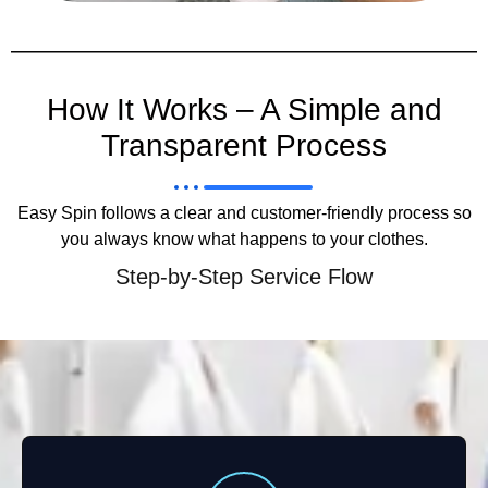
How It Works – A Simple and
Transparent Process
Easy Spin follows a clear and customer-friendly process so
you always know what happens to your clothes.
Step-by-Step Service Flow