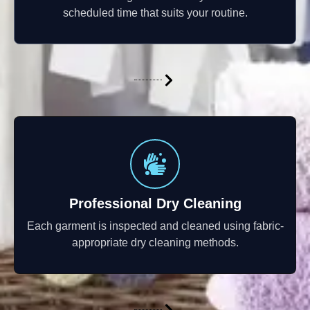
scheduled time that suits your routine.
Professional Dry Cleaning
Each garment is inspected and cleaned using fabric-
appropriate dry cleaning methods.