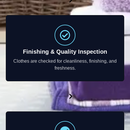
Finishing & Quality Inspection
Clothes are checked for cleanliness, finishing, and
freshness.