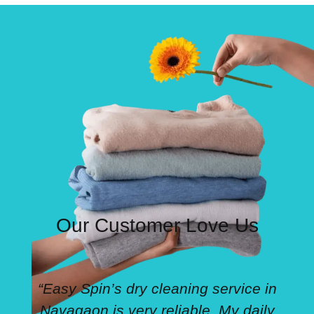
Our Customer Love Us
“Easy Spin’s dry cleaning service in
Navagaon is very reliable. My daily