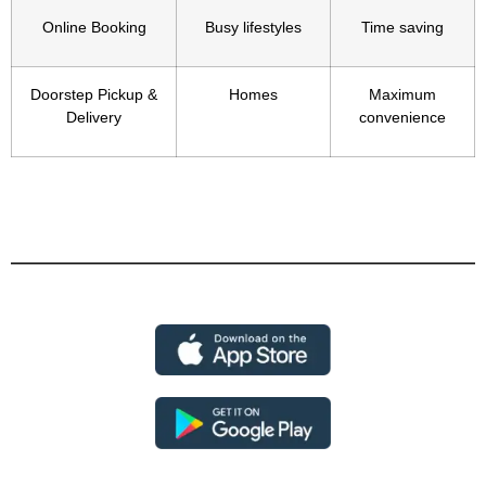
Online Booking
Busy lifestyles
Time saving
Doorstep Pickup &
Homes
Maximum
Delivery
convenience