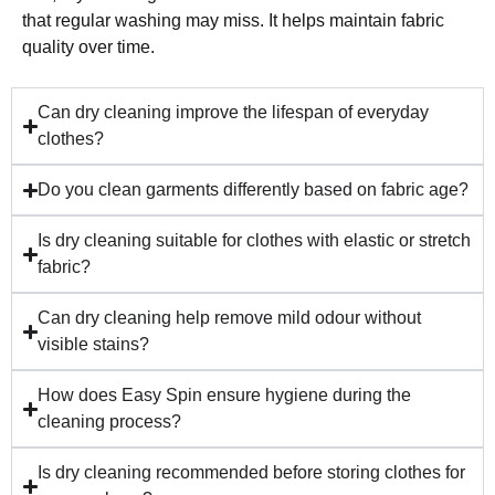
that regular washing may miss. It helps maintain fabric
quality over time.
Can dry cleaning improve the lifespan of everyday
clothes?
Do you clean garments differently based on fabric age?
Is dry cleaning suitable for clothes with elastic or stretch
fabric?
Can dry cleaning help remove mild odour without
visible stains?
How does Easy Spin ensure hygiene during the
cleaning process?
Is dry cleaning recommended before storing clothes for