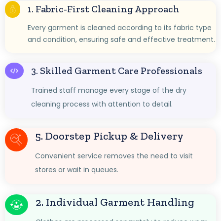
1. Fabric-First Cleaning Approach
Every garment is cleaned according to its fabric type
and condition, ensuring safe and effective treatment.
3. Skilled Garment Care Professionals
Trained staff manage every stage of the dry
cleaning process with attention to detail.
5. Doorstep Pickup & Delivery
Convenient service removes the need to visit
stores or wait in queues.
2. Individual Garment Handling