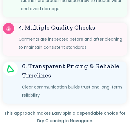
Clothes are processed separately to reduce wear
and avoid damage.
4. Multiple Quality Checks
Garments are inspected before and after cleaning
to maintain consistent standards.
6. Transparent Pricing & Reliable
Timelines
Clear communication builds trust and long-term
reliability.
This approach makes Easy Spin a dependable choice for
Dry Cleaning in Navagaon.