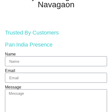
Navagaon
Trusted By Customers
Pan India Presence
Name
Email
Message