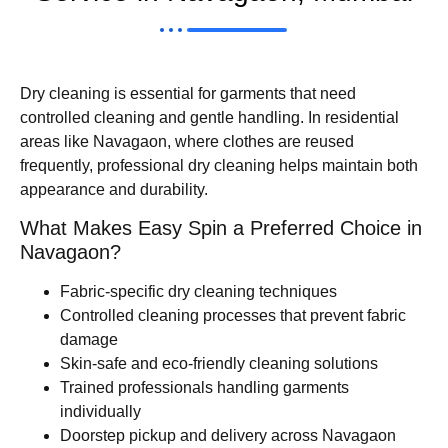
Dry cleaning is essential for garments that need
controlled cleaning and gentle handling. In residential
areas like Navagaon, where clothes are reused
frequently, professional dry cleaning helps maintain both
appearance and durability.
What Makes Easy Spin a Preferred Choice in
Navagaon?
Fabric-specific dry cleaning techniques
Controlled cleaning processes that prevent fabric
damage
Skin-safe and eco-friendly cleaning solutions
Trained professionals handling garments
individually
Doorstep pickup and delivery across Navagaon