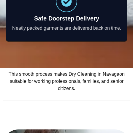
Safe Doorstep Delivery
Neatly packed garments are delivered back on time.
This smooth process makes Dry Cleaning in Navagaon
suitable for working professionals, families, and senior
citizens.