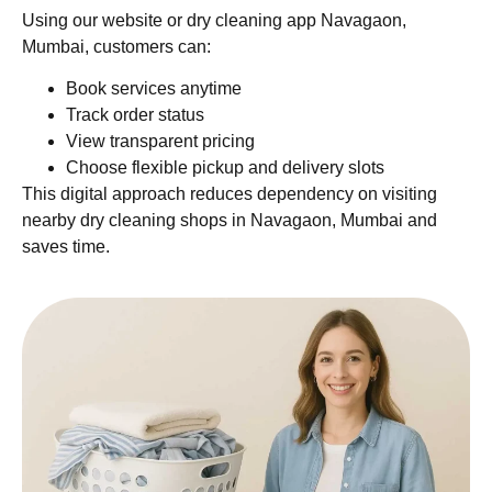
Using our website or dry cleaning app Navagaon,
Mumbai, customers can:
Book services anytime
Track order status
View transparent pricing
Choose flexible pickup and delivery slots
This digital approach reduces dependency on visiting
nearby dry cleaning shops in Navagaon, Mumbai and
saves time.