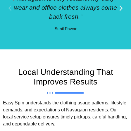
wear and office clothes always come
back fresh.”
Sunil Pawar
Local Understanding That
Improves Results
Easy Spin understands the clothing usage patterns, lifestyle
demands, and expectations of Navagaon residents. Our
local service setup ensures timely pickups, careful handling,
and dependable delivery.