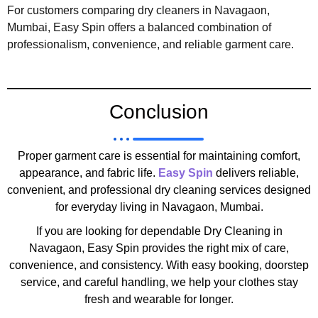
For customers comparing dry cleaners in Navagaon,
Mumbai, Easy Spin offers a balanced combination of
professionalism, convenience, and reliable garment care.
Conclusion
Proper garment care is essential for maintaining comfort,
appearance, and fabric life.
Easy Spin
delivers reliable,
convenient, and professional dry cleaning services designed
for everyday living in Navagaon, Mumbai.
If you are looking for dependable Dry Cleaning in
Navagaon, Easy Spin provides the right mix of care,
convenience, and consistency. With easy booking, doorstep
service, and careful handling, we help your clothes stay
fresh and wearable for longer.