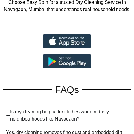
Choose Easy Spin for a trusted Dry Cleaning Service in
Navagaon, Mumbai that understands real household needs.
FAQs
Is dry cleaning helpful for clothes worn in dusty
neighbourhoods like Navagaon?
Yes, dry cleaning removes fine dust and embedded dirt