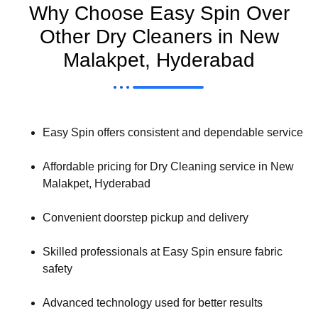
Why Choose Easy Spin Over
Other Dry Cleaners in New
Malakpet, Hyderabad
Easy Spin offers consistent and dependable service
Affordable pricing for Dry Cleaning service in New
Malakpet, Hyderabad
Convenient doorstep pickup and delivery
Skilled professionals at Easy Spin ensure fabric
safety
Advanced technology used for better results