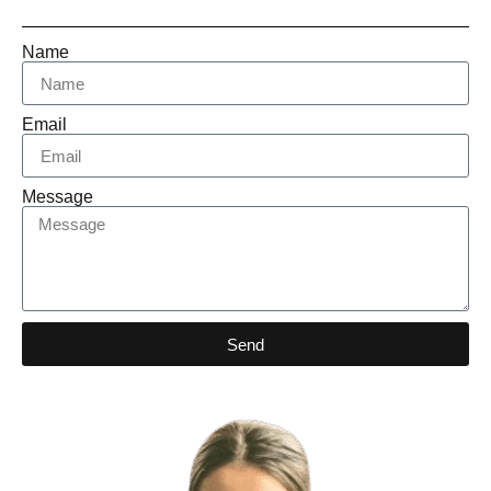
Name
Email
Message
Send