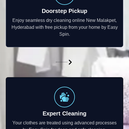
Doorstep Pickup
Enjoy seamless dry cleaning online New Malakpet,
Hyderabad with free pickup from your home by Easy
Spin.
Expert Cleaning
Your clothes are treated using advanced processes