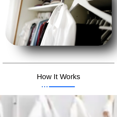
How It Works