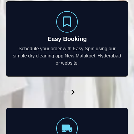
Easy Booking
Schedule your order with Easy Spin using our
simple dry cleaning app New Malakpet, Hyderabad
or website.