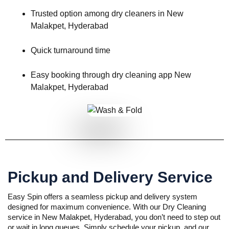
Trusted option among dry cleaners in New
Malakpet, Hyderabad
Quick turnaround time
Easy booking through dry cleaning app New
Malakpet, Hyderabad
Pickup and Delivery Service
Easy Spin offers a seamless pickup and delivery system
designed for maximum convenience. With our Dry Cleaning
service in New Malakpet, Hyderabad, you don’t need to step out
or wait in long queues. Simply schedule your pickup, and our