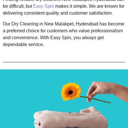
be difficult, but
Easy Spin
makes it simple. We are known for
delivering consistent quality and customer satisfaction.
Our Dry Cleaning in New Malakpet, Hyderabad has become
a preferred choice for customers who value professionalism
and convenience. With Easy Spin, you always get
dependable service.