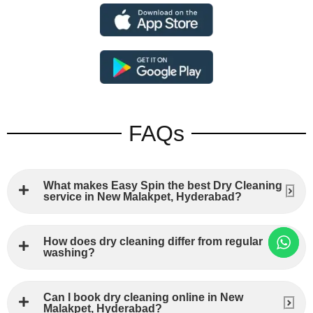
FAQs
What makes Easy Spin the best Dry Cleaning
service in New Malakpet, Hyderabad?
How does dry cleaning differ from regular
washing?
Can I book dry cleaning online in New
Malakpet, Hyderabad?