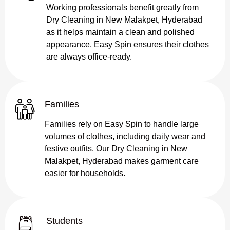
Working professionals benefit greatly from
Dry Cleaning in New Malakpet, Hyderabad
as it helps maintain a clean and polished
appearance. Easy Spin ensures their clothes
are always office-ready.
Families
Families rely on Easy Spin to handle large
volumes of clothes, including daily wear and
festive outfits. Our Dry Cleaning in New
Malakpet, Hyderabad makes garment care
easier for households.
Students