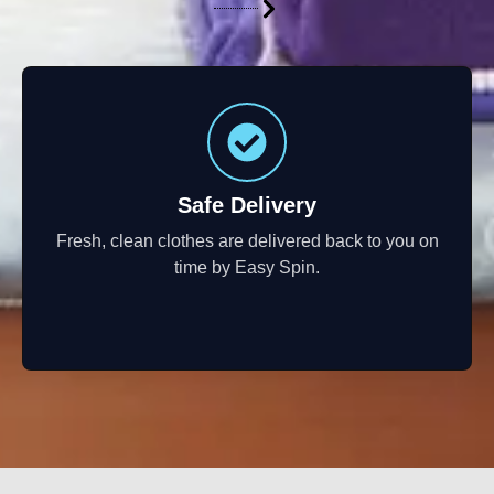
Safe Delivery
Fresh, clean clothes are delivered back to you on
time by Easy Spin.