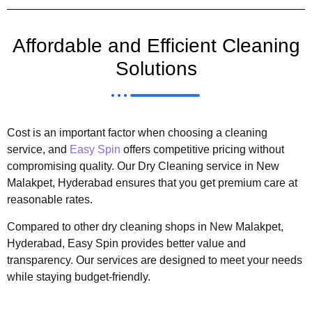
Affordable and Efficient Cleaning
Solutions
Cost is an important factor when choosing a cleaning
service, and
Easy Spin
offers competitive pricing without
compromising quality. Our Dry Cleaning service in New
Malakpet, Hyderabad ensures that you get premium care at
reasonable rates.
Compared to other dry cleaning shops in New Malakpet,
Hyderabad, Easy Spin provides better value and
transparency. Our services are designed to meet your needs
while staying budget-friendly.