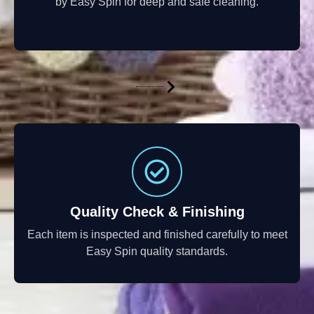
by Easy Spin for deep and safe cleaning.
Quality Check & Finishing
Each item is inspected and finished carefully to meet
Easy Spin quality standards.