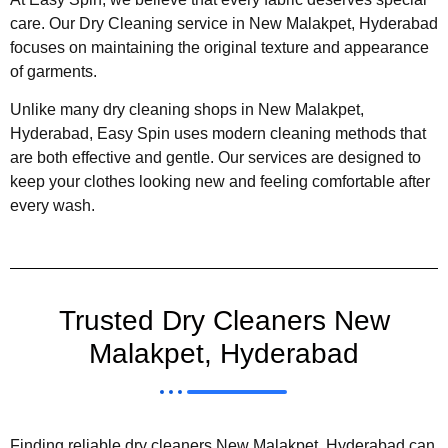
care. Our Dry Cleaning service in New Malakpet, Hyderabad
focuses on maintaining the original texture and appearance
of garments.
Unlike many dry cleaning shops in New Malakpet,
Hyderabad, Easy Spin uses modern cleaning methods that
are both effective and gentle. Our services are designed to
keep your clothes looking new and feeling comfortable after
every wash.
Trusted Dry Cleaners New
Malakpet, Hyderabad
Finding reliable dry cleaners New Malakpet, Hyderabad can