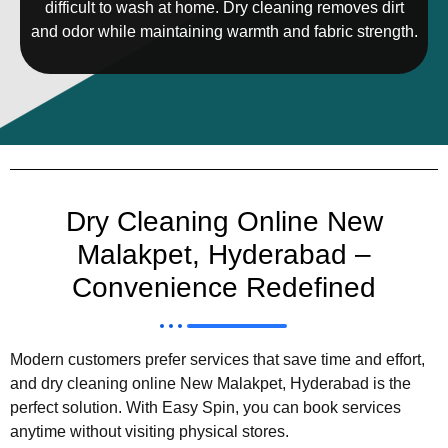
difficult to wash at home. Dry cleaning removes dirt
and odor while maintaining warmth and fabric strength.
Dry Cleaning Online New
Malakpet, Hyderabad –
Convenience Redefined
Modern customers prefer services that save time and effort,
and dry cleaning online New Malakpet, Hyderabad is the
perfect solution. With Easy Spin, you can book services
anytime without visiting physical stores.