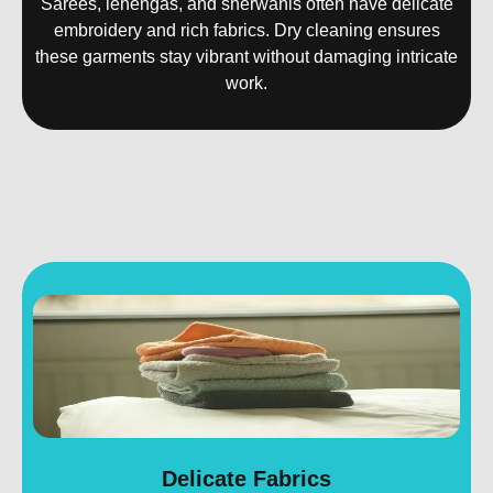
Sarees, lehengas, and sherwanis often have delicate
embroidery and rich fabrics. Dry cleaning ensures
these garments stay vibrant without damaging intricate
work.
Delicate Fabrics