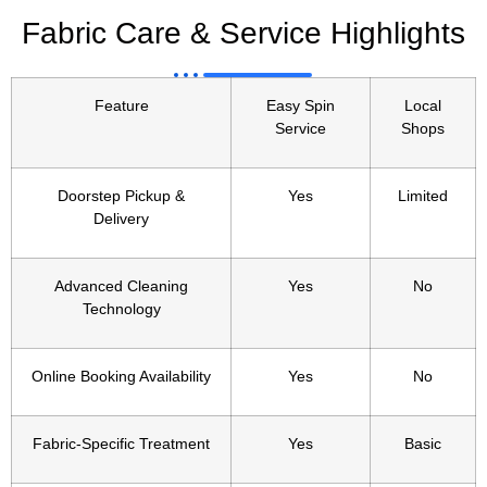
Fabric Care & Service Highlights
Feature
Easy Spin
Local
Service
Shops
Doorstep Pickup &
Yes
Limited
Delivery
Advanced Cleaning
Yes
No
Technology
Online Booking Availability
Yes
No
Fabric-Specific Treatment
Yes
Basic