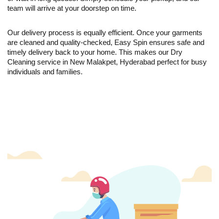
team will arrive at your doorstep on time.
Our delivery process is equally efficient. Once your garments
are cleaned and quality-checked, Easy Spin ensures safe and
timely delivery back to your home. This makes our Dry
Cleaning service in New Malakpet, Hyderabad perfect for busy
individuals and families.