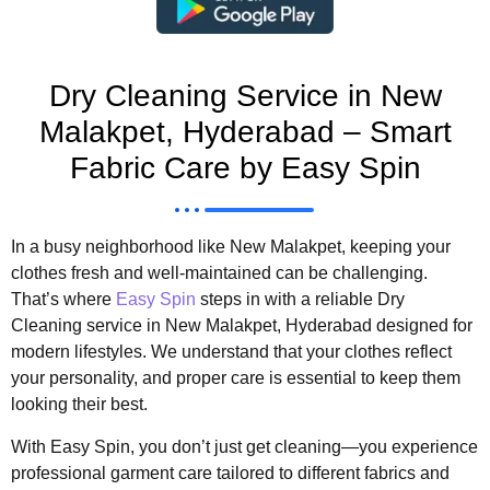
Dry Cleaning Service in New
Malakpet, Hyderabad – Smart
Fabric Care by Easy Spin
In a busy neighborhood like New Malakpet, keeping your
clothes fresh and well-maintained can be challenging.
That’s where
Easy Spin
steps in with a reliable Dry
Cleaning service in New Malakpet, Hyderabad designed for
modern lifestyles. We understand that your clothes reflect
your personality, and proper care is essential to keep them
looking their best.
With Easy Spin, you don’t just get cleaning—you experience
professional garment care tailored to different fabrics and