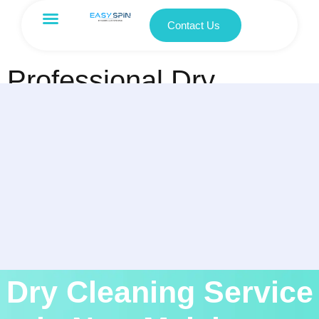
Contact Us
Professional Dry
Cleaning Service in
New Malakpet,
Hyderabad
Dry Cleaning Service