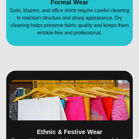
Formal Wear
Suits, blazers, and office shirts require careful cleaning
to maintain structure and sharp appearance. Dry
cleaning helps preserve fabric quality and keeps them
wrinkle-free and professional.
Ethnic & Festive Wear