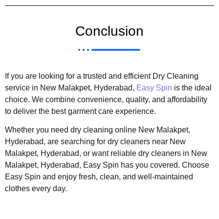
Conclusion
If you are looking for a trusted and efficient Dry Cleaning
service in New Malakpet, Hyderabad,
Easy Spin
is the ideal
choice. We combine convenience, quality, and affordability
to deliver the best garment care experience.
Whether you need dry cleaning online New Malakpet,
Hyderabad, are searching for dry cleaners near New
Malakpet, Hyderabad, or want reliable dry cleaners in New
Malakpet, Hyderabad, Easy Spin has you covered. Choose
Easy Spin and enjoy fresh, clean, and well-maintained
clothes every day.