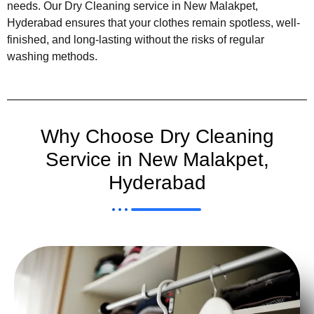
needs. Our Dry Cleaning service in New Malakpet,
Hyderabad ensures that your clothes remain spotless, well-
finished, and long-lasting without the risks of regular
washing methods.
Why Choose Dry Cleaning
Service in New Malakpet,
Hyderabad