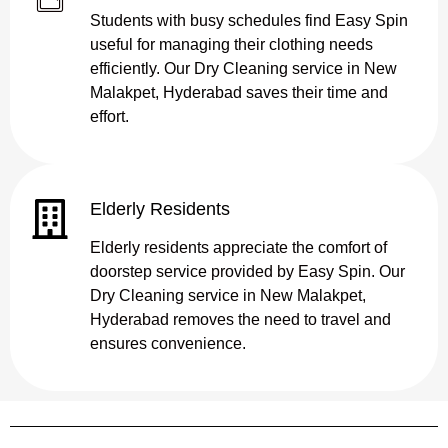
Students with busy schedules find Easy Spin
useful for managing their clothing needs
efficiently. Our Dry Cleaning service in New
Malakpet, Hyderabad saves their time and
effort.
Elderly Residents
Elderly residents appreciate the comfort of
doorstep service provided by Easy Spin. Our
Dry Cleaning service in New Malakpet,
Hyderabad removes the need to travel and
ensures convenience.