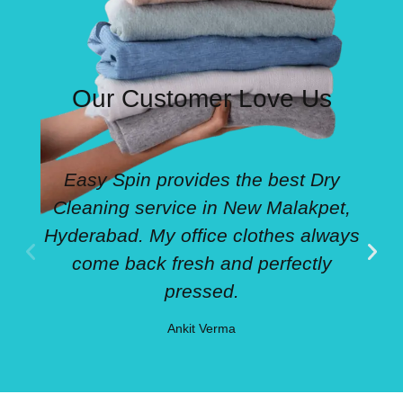
Our Customer Love Us
Easy Spin provides the best Dry
Cleaning service in New Malakpet,
Hyderabad. My office clothes always
come back fresh and perfectly
pressed.
Ankit Verma