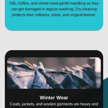
Silk, chiffon, and velvet need gentle handling as they
can get damaged in regular washing. Dry cleaning
protects their softness, shine, and original texture.
Winter Wear
Coats, jackets, and woolen garments are heavy and