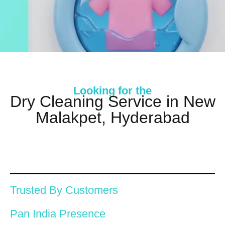
Looking for the
Dry Cleaning Service in New
Malakpet, Hyderabad
Trusted By Customers
Pan India Presence