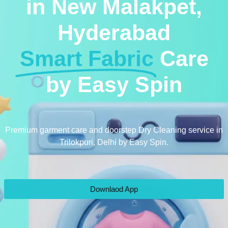
in New Malakpet,
Hyderabad
Smart Fabric
Care
by Easy Spin
Premium garment care and doorstep Dry Cleaning service in
Trilokpuri, Delhi by Easy Spin.
Downlaod App