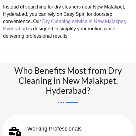
Instead of searching for dry cleaners near New Malakpet,
Hyderabad, you can rely on Easy Spin for doorstep
convenience. Our
Dry Cleaning service in New Malakpet,
Hyderabad
is designed to simplify your routine while
delivering professional results.
Who Benefits Most from Dry
Cleaning in New Malakpet,
Hyderabad?
Working Professionals