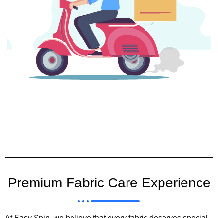
Premium Fabric Care Experience
At Easy Spin, we believe that every fabric deserves special