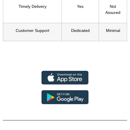
Timely Delivery
Yes
Not
Assured
Customer Support
Dedicated
Minimal