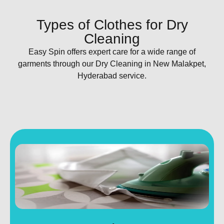
Types of Clothes for Dry
Cleaning
Easy Spin offers expert care for a wide range of
garments through our Dry Cleaning in New Malakpet,
Hyderabad service.