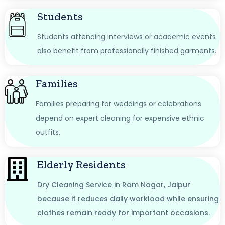
Students
Students attending interviews or academic events
also benefit from professionally finished garments.
Families
Families preparing for weddings or celebrations
depend on expert cleaning for expensive ethnic
outfits.
Elderly Residents
Dry Cleaning Service in Ram Nagar, Jaipur
because it reduces daily workload while ensuring
clothes remain ready for important occasions.