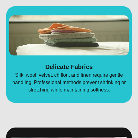
Delicate Fabrics
Silk, wool, velvet, chiffon, and linen require gentle
handling. Professional methods prevent shrinking or
stretching while maintaining softness.