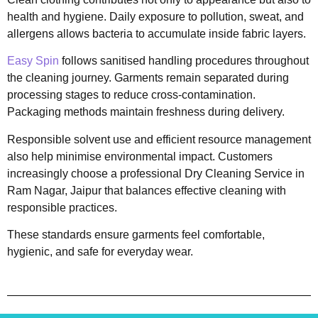
health and hygiene. Daily exposure to pollution, sweat, and
allergens allows bacteria to accumulate inside fabric layers.
Easy Spin
follows sanitised handling procedures throughout
the cleaning journey. Garments remain separated during
processing stages to reduce cross-contamination.
Packaging methods maintain freshness during delivery.
Responsible solvent use and efficient resource management
also help minimise environmental impact. Customers
increasingly choose a professional Dry Cleaning Service in
Ram Nagar, Jaipur that balances effective cleaning with
responsible practices.
These standards ensure garments feel comfortable,
hygienic, and safe for everyday wear.