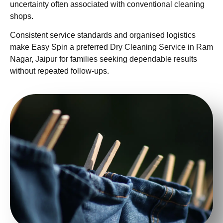
uncertainty often associated with conventional cleaning
shops.
Consistent service standards and organised logistics
make Easy Spin a preferred Dry Cleaning Service in Ram
Nagar, Jaipur for families seeking dependable results
without repeated follow-ups.