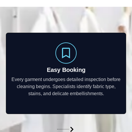
Easy Booking
Every garment undergoes detailed inspection before
cleaning begins. Specialists identify fabric type,
stains, and delicate embellishments.