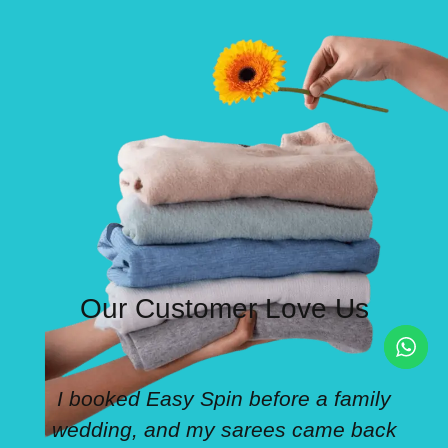
Our Customer Love Us
I booked Easy Spin before a family
wedding, and my sarees came back