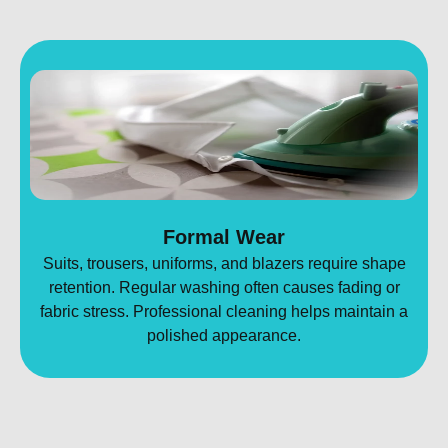
Formal Wear
Suits, trousers, uniforms, and blazers require shape
retention. Regular washing often causes fading or
fabric stress. Professional cleaning helps maintain a
polished appearance.