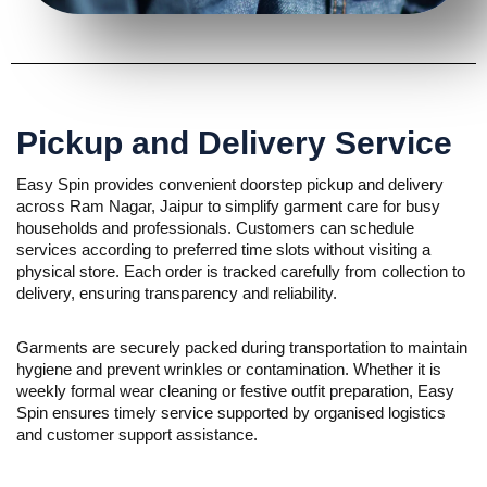
Pickup and Delivery Service
Easy Spin provides convenient doorstep pickup and delivery
across Ram Nagar, Jaipur to simplify garment care for busy
households and professionals. Customers can schedule
services according to preferred time slots without visiting a
physical store. Each order is tracked carefully from collection to
delivery, ensuring transparency and reliability.
Garments are securely packed during transportation to maintain
hygiene and prevent wrinkles or contamination. Whether it is
weekly formal wear cleaning or festive outfit preparation, Easy
Spin ensures timely service supported by organised logistics
and customer support assistance.