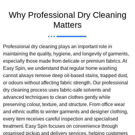
Why Professional Dry Cleaning
Matters
Professional dry cleaning plays an important role in
maintaining the quality, hygiene, and longevity of garments,
especially those made from delicate or premium fabrics. At
Easy Spin, we understand that regular home washing
cannot always remove deep oil-based stains, trapped dust,
or odours without affecting fabric strength. Our professional
dry cleaning process uses fabric-safe solvents and
advanced techniques to clean clothes gently while
preserving colour, texture, and structure. From office wear
and ethnic outfits to winter garments and designer clothing,
every item receives careful inspection and specialised
treatment. Easy Spin focuses on convenience through
organised pickup and delivery services, helping customers