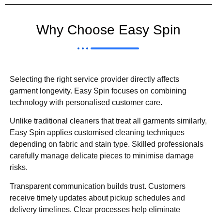
Why Choose Easy Spin
Selecting the right service provider directly affects
garment longevity. Easy Spin focuses on combining
technology with personalised customer care.
Unlike traditional cleaners that treat all garments similarly,
Easy Spin applies customised cleaning techniques
depending on fabric and stain type. Skilled professionals
carefully manage delicate pieces to minimise damage
risks.
Transparent communication builds trust. Customers
receive timely updates about pickup schedules and
delivery timelines. Clear processes help eliminate