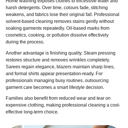
Home washing exposes clothes to excessive water and
harsh detergents. Over time, colours fade, stitching
weakens, and fabrics lose their original fall. Professional
solvent-based cleaning removes stains gently without
soaking garments repeatedly. Oil-based marks from
cosmetics, cooking, or pollution dissolve effectively
during the process.
Another advantage is finishing quality. Steam pressing
restores structure and removes wrinkles completely.
Sarees regain elegance, blazers maintain sharp lines,
and formal shirts appear presentation-ready. For
professionals managing busy routines, outsourcing
garment care becomes a smart lifestyle decision.
Families also benefit from reduced wear and tear on
expensive clothing, making professional cleaning a cost-
effective long-term choice.