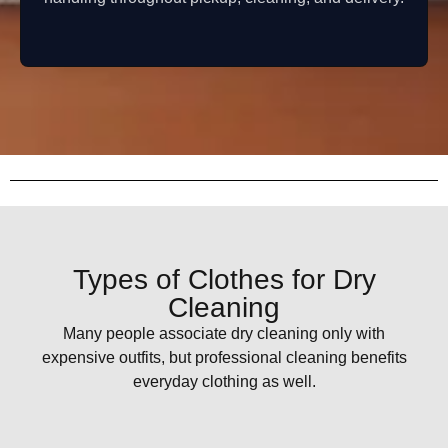
Types of Clothes for Dry
Cleaning
Many people associate dry cleaning only with
expensive outfits, but professional cleaning benefits
everyday clothing as well.