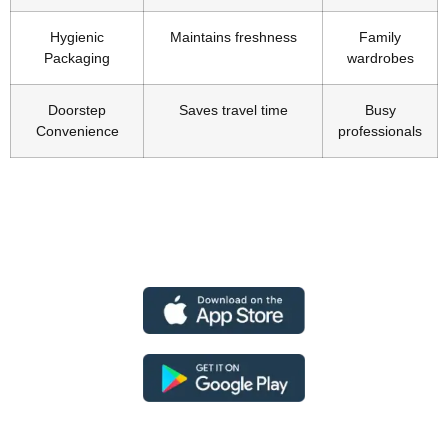
Hygienic
Maintains freshness
Family
Packaging
wardrobes
Doorstep
Saves travel time
Busy
Convenience
professionals