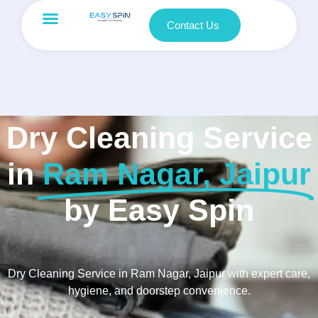
Contact Us
Dry Cleaning Service
in
Ram Nagar, Jaipur
by Easy Spin
Dry Cleaning Service in Ram Nagar, Jaipur with expert care,
hygiene, and doorstep convenience.