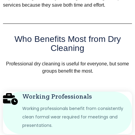
services because they save both time and effort.
Who Benefits Most from Dry
Cleaning
Professional dry cleaning is useful for everyone, but some
groups benefit the most.
Working Professionals
Working professionals benefit from consistently
clean formal wear required for meetings and
presentations.