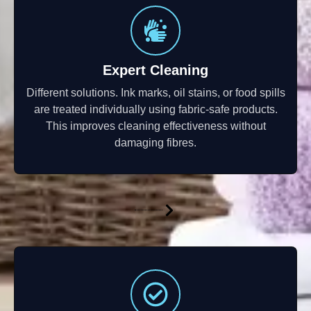
Expert Cleaning
Different solutions. Ink marks, oil stains, or food spills
are treated individually using fabric-safe products.
This improves cleaning effectiveness without
damaging fibres.