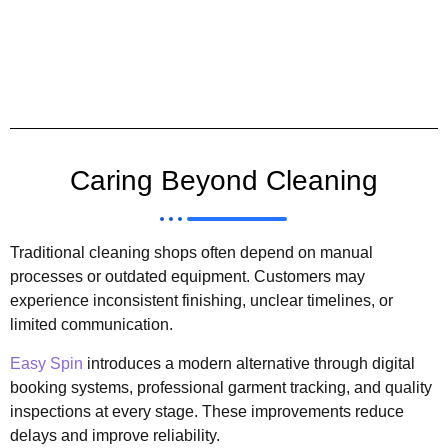
Caring Beyond Cleaning
Traditional cleaning shops often depend on manual
processes or outdated equipment. Customers may
experience inconsistent finishing, unclear timelines, or
limited communication.
Easy Spin
introduces a modern alternative through digital
booking systems, professional garment tracking, and quality
inspections at every stage. These improvements reduce
delays and improve reliability.