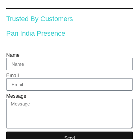
Trusted By Customers
Pan India Presence
Name
Email
Message
Send