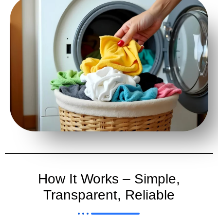
How It Works – Simple,
Transparent, Reliable