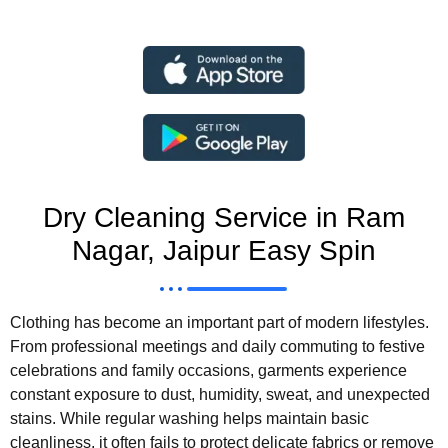
Dry Cleaning Service in Ram
Nagar, Jaipur Easy Spin
Clothing has become an important part of modern lifestyles.
From professional meetings and daily commuting to festive
celebrations and family occasions, garments experience
constant exposure to dust, humidity, sweat, and unexpected
stains. While regular washing helps maintain basic
cleanliness, it often fails to protect delicate fabrics or remove