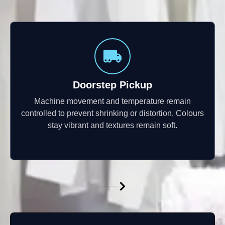
Doorstep Pickup
Machine movement and temperature remain
controlled to prevent shrinking or distortion. Colours
stay vibrant and textures remain soft.