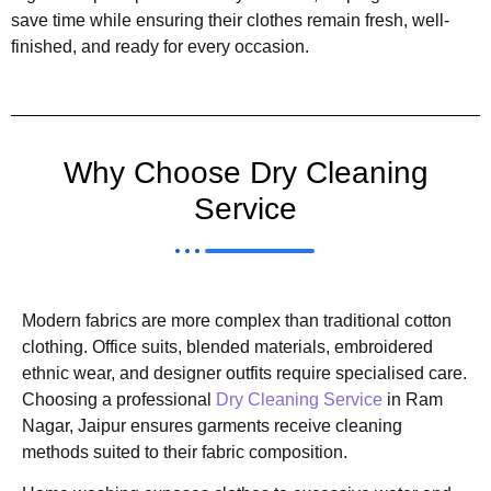
save time while ensuring their clothes remain fresh, well-
finished, and ready for every occasion.
Why Choose Dry Cleaning
Service
Modern fabrics are more complex than traditional cotton
clothing. Office suits, blended materials, embroidered
ethnic wear, and designer outfits require specialised care.
Choosing a professional
Dry Cleaning Service
in Ram
Nagar, Jaipur ensures garments receive cleaning
methods suited to their fabric composition.