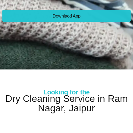
Downlaod App
Looking for the
Dry Cleaning Service in Ram
Nagar, Jaipur