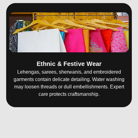
Ethnic & Festive Wear
Lehengas, sarees, sherwanis, and embroidered
garments contain delicate detailing. Water washing
may loosen threads or dull embellishments. Expert
care protects craftsmanship.