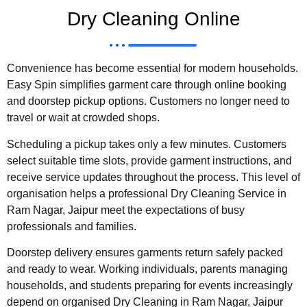
Dry Cleaning Online
Convenience has become essential for modern households.
Easy Spin simplifies garment care through online booking
and doorstep pickup options. Customers no longer need to
travel or wait at crowded shops.
Scheduling a pickup takes only a few minutes. Customers
select suitable time slots, provide garment instructions, and
receive service updates throughout the process. This level of
organisation helps a professional Dry Cleaning Service in
Ram Nagar, Jaipur meet the expectations of busy
professionals and families.
Doorstep delivery ensures garments return safely packed
and ready to wear. Working individuals, parents managing
households, and students preparing for events increasingly
depend on organised Dry Cleaning in Ram Nagar, Jaipur