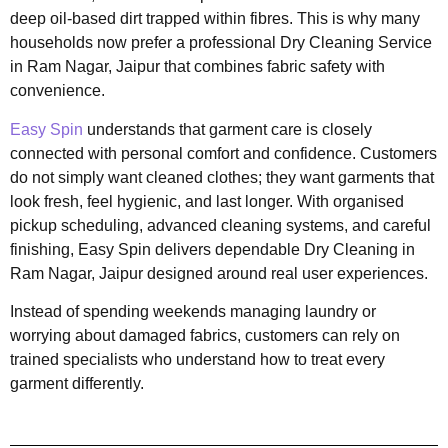
deep oil-based dirt trapped within fibres. This is why many
households now prefer a professional Dry Cleaning Service
in Ram Nagar, Jaipur that combines fabric safety with
convenience.
Easy Spin
understands that garment care is closely
connected with personal comfort and confidence. Customers
do not simply want cleaned clothes; they want garments that
look fresh, feel hygienic, and last longer. With organised
pickup scheduling, advanced cleaning systems, and careful
finishing, Easy Spin delivers dependable Dry Cleaning in
Ram Nagar, Jaipur designed around real user experiences.
Instead of spending weekends managing laundry or
worrying about damaged fabrics, customers can rely on
trained specialists who understand how to treat every
garment differently.