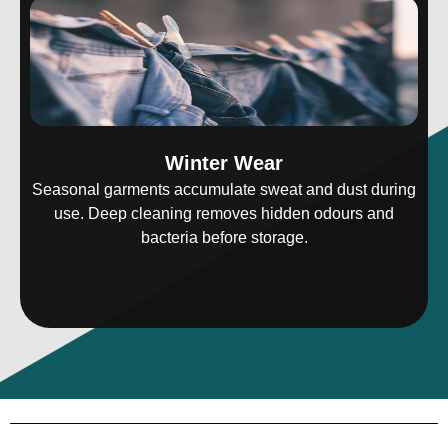
Winter Wear
Seasonal garments accumulate sweat and dust during
use. Deep cleaning removes hidden odours and
bacteria before storage.