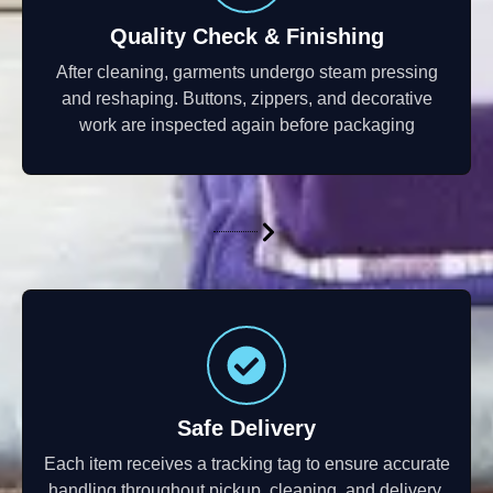
Quality Check & Finishing
After cleaning, garments undergo steam pressing
and reshaping. Buttons, zippers, and decorative
work are inspected again before packaging
Safe Delivery
Each item receives a tracking tag to ensure accurate
handling throughout pickup, cleaning, and delivery.