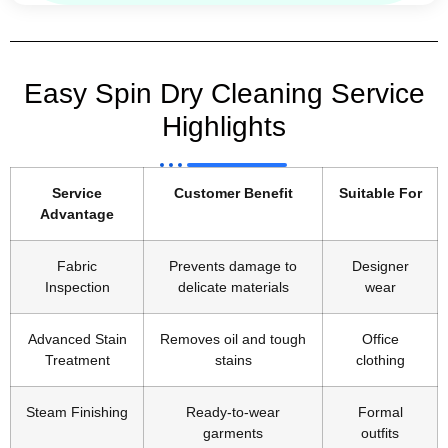
Easy Spin Dry Cleaning Service
Highlights
Service
Customer Benefit
Suitable For
Advantage
Fabric
Prevents damage to
Designer
Inspection
delicate materials
wear
Advanced Stain
Removes oil and tough
Office
Treatment
stains
clothing
Steam Finishing
Ready-to-wear
Formal
garments
outfits