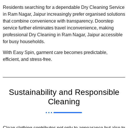
Residents searching for a dependable Dry Cleaning Service
in Ram Nagar, Jaipur increasingly prefer organised solutions
that combine convenience with transparency. Doorstep
service further eliminates travel inconvenience, making
professional Dry Cleaning in Ram Nagar, Jaipur accessible
for busy households.
With Easy Spin, garment care becomes predictable,
efficient, and stress-free.
Sustainability and Responsible
Cleaning
Clean clothing contributes not only to appearance but also to