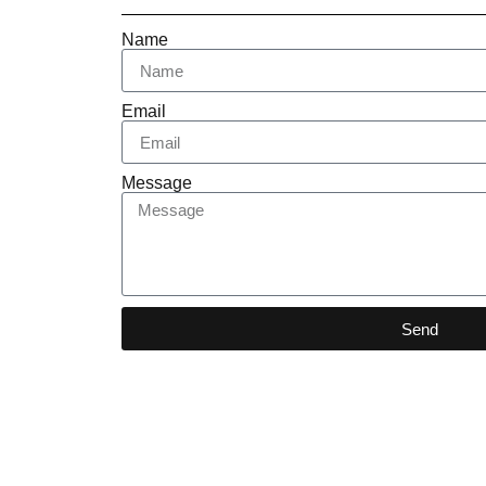
Name
Email
Message
Send