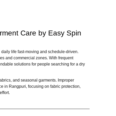
arment Care by Easy Spin
 daily life fast-moving and schedule-driven.
fices and commercial zones. With frequent
dable solutions for people searching for a dry
fabrics, and seasonal garments. Improper
ce in Rangpuri, focusing on fabric protection,
ffort.