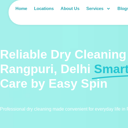
Home
Locations
About Us
Services
Blog
Reliable Dry Cleaning
Rangpuri, Delhi
Smar
Care by Easy Spin
Professional dry cleaning made convenient for everyday life in