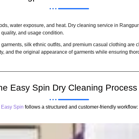
hods, water exposure, and heat. Dry cleaning service in Rangpuri
 quality, and usage condition.
 garments, silk ethnic outfits, and premium casual clothing are 
ity, and the original appearance of garments while ensuring thor
he Easy Spin Dry Cleaning Process
Easy Spin
follows a structured and customer-friendly workflow: