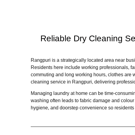
Reliable Dry Cleaning S
Rangpuri is a strategically located area near busi
Residents here include working professionals, fam
commuting and long working hours, clothes are wo
cleaning service in Rangpuri, delivering professi
Managing laundry at home can be time-consuming,
washing often leads to fabric damage and colour 
hygiene, and doorstep convenience so residents c