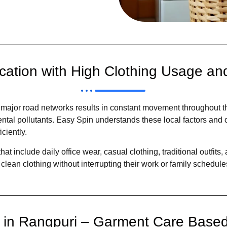
cation with High Clothing Usage and
 major road networks results in constant movement throughout th
ental pollutants. Easy Spin understands these local factors and
ciently.
at include daily office wear, casual clothing, traditional outfit
clean clothing without interrupting their work or family schedule
e in Rangpuri – Garment Care Based