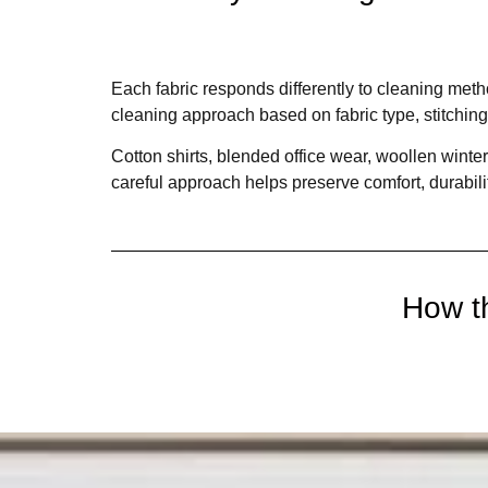
Each fabric responds differently to cleaning met
cleaning approach based on fabric type, stitching
Cotton shirts, blended office wear, woollen winter
careful approach helps preserve comfort, durabil
How t