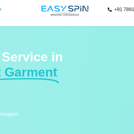
s
+91 789
 Service in
t Garment
 Rangpuri.