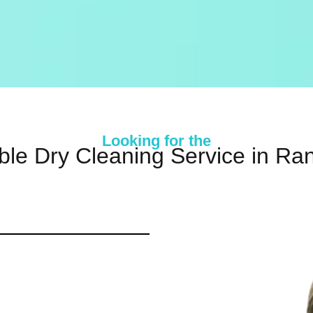
Looking for the
ble Dry Cleaning Service in Ra