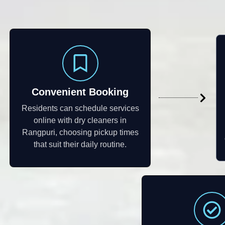
Convenient Booking
Residents can schedule services
online with dry cleaners in
Rangpuri, choosing pickup times
that suit their daily routine.