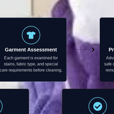
Garment Assessment
Pr
Each garment is examined for
Adv
stains, fabric type, and special
safe 
care requirements before cleaning.
remo