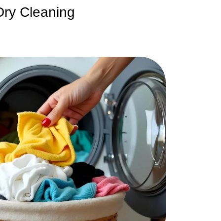
Dry Cleaning