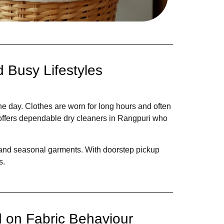
 Busy Lifestyles
e day. Clothes are worn for long hours and often
 offers dependable dry cleaners in Rangpuri who
s, and seasonal garments. With doorstep pickup
s.
 on Fabric Behaviour