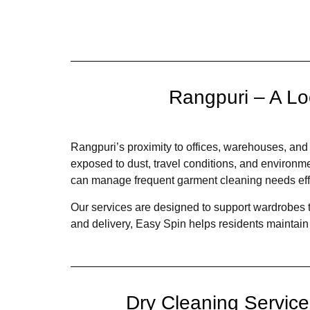
Rangpuri – A Lo
Rangpuri’s proximity to offices, warehouses, and
exposed to dust, travel conditions, and environm
can manage frequent garment cleaning needs effi
Our services are designed to support wardrobes th
and delivery, Easy Spin helps residents maintain 
Dry Cleaning Servic