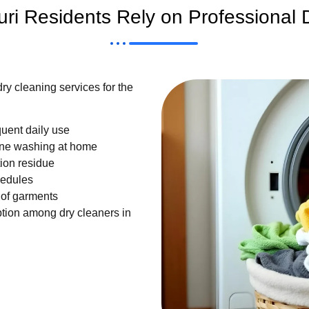
i Residents Rely on Professional 
ry cleaning services for the
quent daily use
ne washing at home
ion residue
hedules
 of garments
ption among dry cleaners in