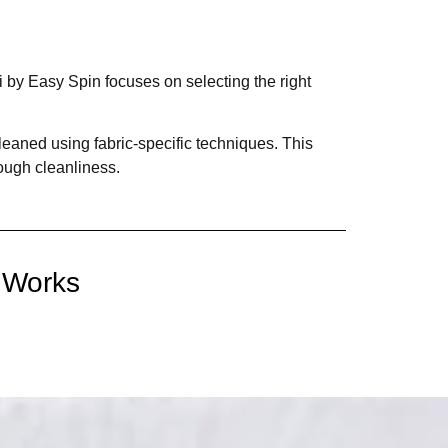
 by Easy Spin focuses on selecting the right
cleaned using fabric-specific techniques. This
ough cleanliness.
 Works