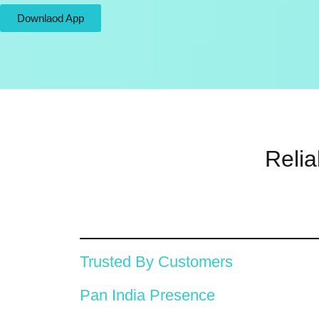
Downlaod App
Relia
Trusted By Customers
Pan India Presence