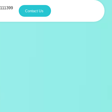
1111399
Contact Us