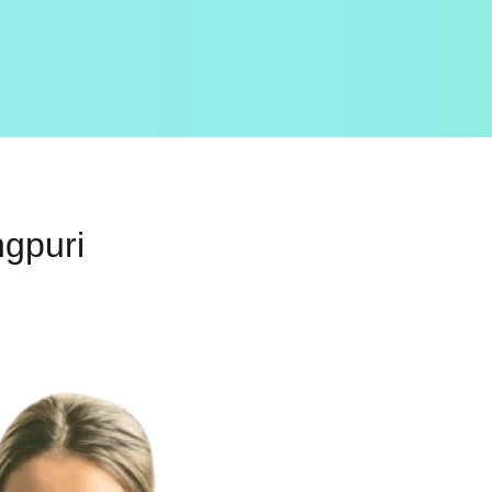
ngpuri