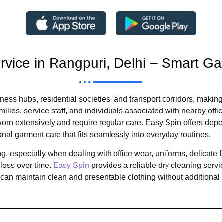
ervice in Rangpuri, Delhi – Smart G
ness hubs, residential societies, and transport corridors, making
ilies, service staff, and individuals associated with nearby of
rn extensively and require regular care. Easy Spin offers depen
onal garment care that fits seamlessly into everyday routines.
 especially when dealing with office wear, uniforms, delicate 
loss over time.
Easy Spin
provides a reliable dry cleaning servi
an maintain clean and presentable clothing without additional e