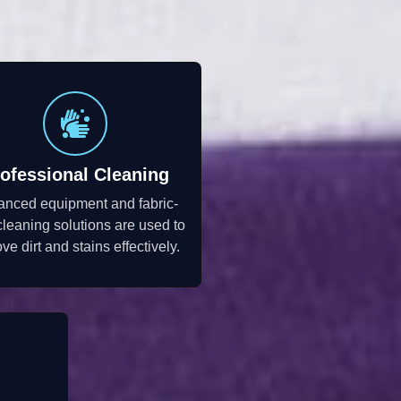
ofessional Cleaning
anced equipment and fabric-
cleaning solutions are used to
ve dirt and stains effectively.