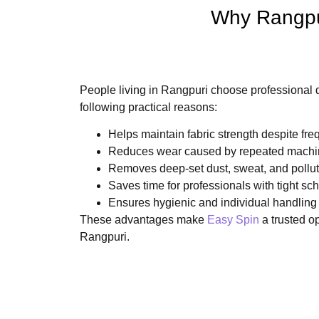
Why Rangpur
People living in Rangpuri choose professional d
following practical reasons:
Helps maintain fabric strength despite fre
Reduces wear caused by repeated machi
Removes deep-set dust, sweat, and pollut
Saves time for professionals with tight sc
Ensures hygienic and individual handling
These advantages make
Easy Spin
a trusted o
Rangpuri.