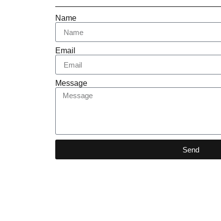
Name
Email
Message
Send