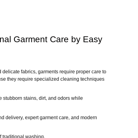
onal Garment Care by Easy
d delicate fabrics, garments require proper care to
se they require specialized cleaning techniques
stubborn stains, dirt, and odors while
d delivery, expert garment care, and modern
 traditional washing.