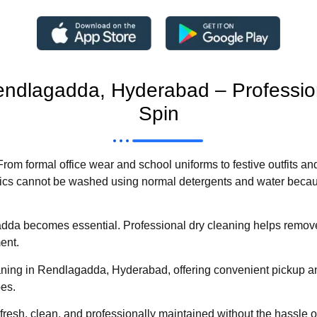
Rendlagadda, Hyderabad – Professi
Spin
 From formal office wear and school uniforms to festive outfits an
rics cannot be washed using normal detergents and water becau
dda becomes essential. Professional dry cleaning helps remove 
ment.
ning in Rendlagadda, Hyderabad, offering convenient pickup an
pes.
fresh, clean, and professionally maintained without the hassle of