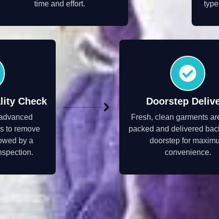
time and effort.
type
lity Check
Doorstep Deliv
 advanced
Fresh, clean garments ar
s to remove
packed and delivered back
llowed by a
doorstep for maxim
inspection.
convenience.