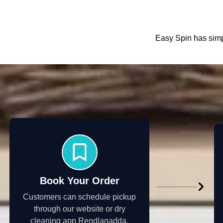
Easy Spin has simpl
Book Your Order
Customers can schedule pickup
through our website or dry
cleaning app Rendlagadda,