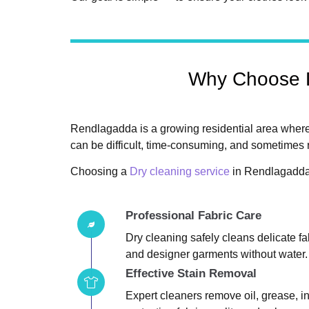
Why Choose D
Rendlagadda is a growing residential area where
can be difficult, time-consuming, and sometimes r
Choosing a
Dry cleaning service
in Rendlagadda 
Professional Fabric Care
Dry cleaning safely cleans delicate fabr
and designer garments without water.
Effective Stain Removal
Expert cleaners remove oil, grease, in