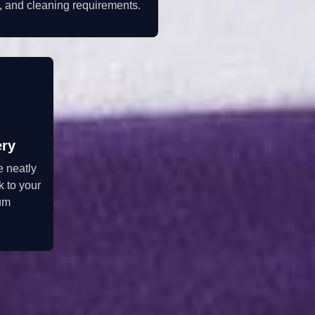
, and cleaning requirements.
ery
e neatly
 to your
um