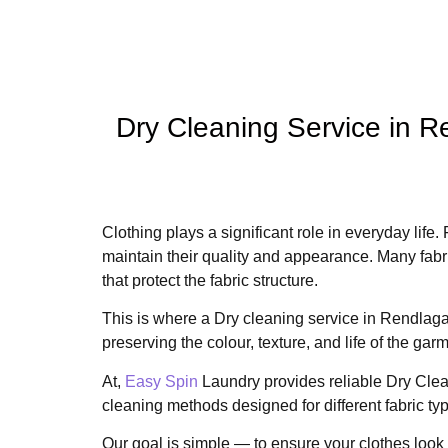
Dry Cleaning Service in 
Clothing plays a significant role in everyday life.
maintain their quality and appearance. Many fab
that protect the fabric structure.
This is where a Dry cleaning service in Rendlaga
preserving the colour, texture, and life of the gar
At,
Easy Spin
Laundry provides reliable Dry Clea
cleaning methods designed for different fabric ty
Our goal is simple — to ensure your clothes look 