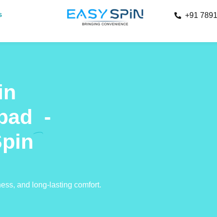
s
+91 789
in
bad
-
Spin
ness, and long-lasting comfort.