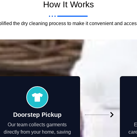
How It Works
ified the dry cleaning process to make it convenient and acces
Doorstep Pickup
Our team collects garments
E
directly from your home, saving
care