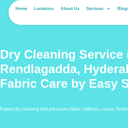
Home
Locations
About Us
Services
Blog
Dry Cleaning Service 
Rendlagadda, Hydera
Fabric Care by Easy 
Expert dry cleaning that preserves fabric softness, colour, fresh