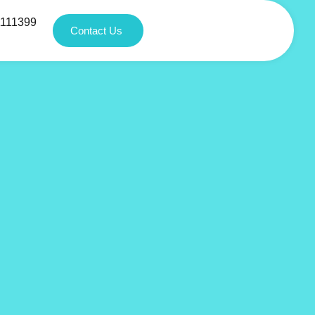
1111399
Contact Us