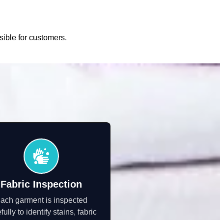
sible for customers.
Fabric Inspection
ach garment is inspected
fully to identify stains, fabric