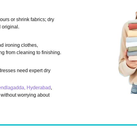
rs or shrink fabrics; dry
original.
d ironing clothes,
g from cleaning to finishing.
dresses need expert dry
Rendlagadda, Hyderabad
,
 without worrying about