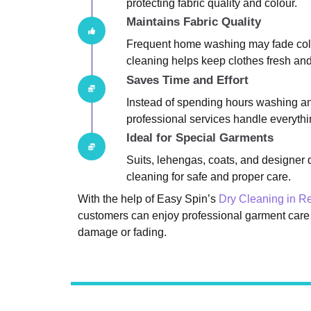
protecting fabric quality and colour.
Maintains Fabric Quality
Frequent home washing may fade colou
cleaning helps keep clothes fresh and 
Saves Time and Effort
Instead of spending hours washing an
professional services handle everythin
Ideal for Special Garments
Suits, lehengas, coats, and designer 
cleaning for safe and proper care.
With the help of Easy Spin’s
Dry Cleaning in 
customers can enjoy professional garment care
damage or fading.