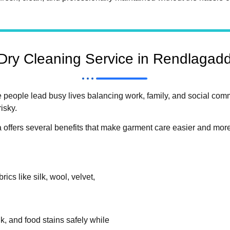
ry Cleaning Service in Rendlagad
 people lead busy lives balancing work, family, and social co
isky.
offers several benefits that make garment care easier and more 
ics like silk, wool, velvet,
k, and food stains safely while