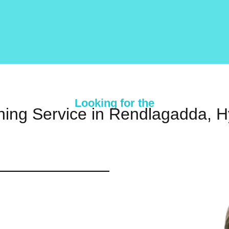
Looking for the
ning Service in Rendlagadda, 