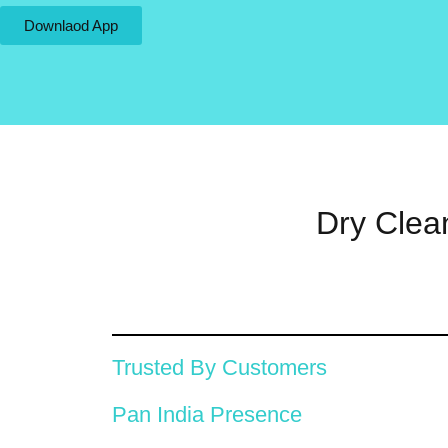
Downlaod App
Dry Clea
Trusted By Customers
Pan India Presence