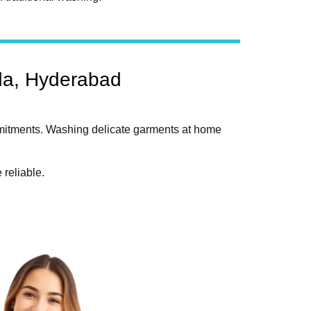
da, Hyderabad
mmitments. Washing delicate garments at home
reliable.