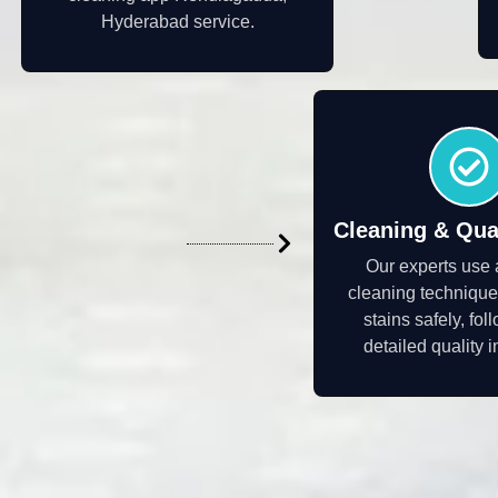
Hyderabad service.
Cleaning & Qua
Our experts use
cleaning technique
stains safely, fo
detailed quality 