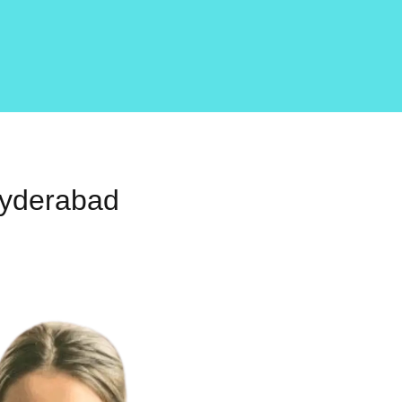
Hyderabad