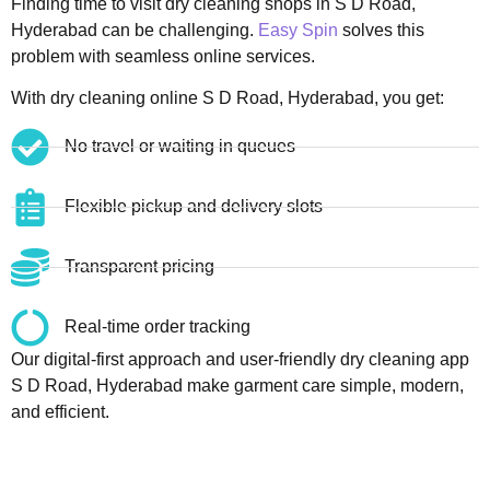
Finding time to visit dry cleaning shops in S D Road,
Hyderabad can be challenging.
Easy Spin
solves this
problem with seamless online services.
With dry cleaning online S D Road, Hyderabad, you get:
No travel or waiting in queues
Flexible pickup and delivery slots
Transparent pricing
Real-time order tracking
Our digital-first approach and user-friendly dry cleaning app
S D Road, Hyderabad make garment care simple, modern,
and efficient.