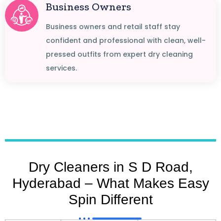
Business Owners
Business owners and retail staff stay
confident and professional with clean, well-
pressed outfits from expert dry cleaning
services.
Dry Cleaners in S D Road,
Hyderabad – What Makes Easy
Spin Different