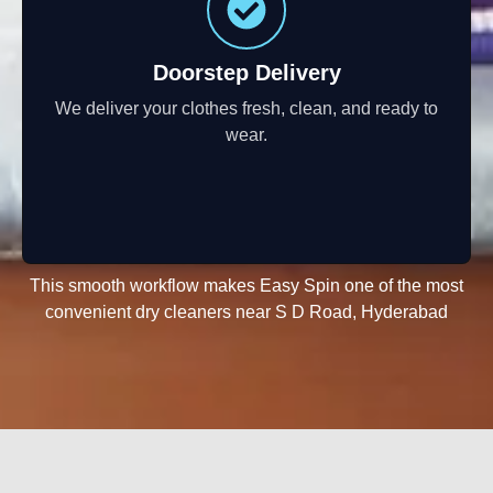
Doorstep Delivery
We deliver your clothes fresh, clean, and ready to
wear.
This smooth workflow makes Easy Spin one of the most
convenient dry cleaners near S D Road, Hyderabad