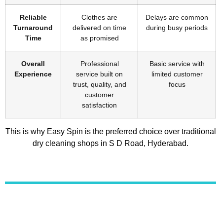
Reliable
Clothes are
Delays are common
Turnaround
delivered on time
during busy periods
Time
as promised
Overall
Professional
Basic service with
Experience
service built on
limited customer
trust, quality, and
focus
customer
satisfaction
This is why Easy Spin is the preferred choice over traditional
dry cleaning shops in S D Road, Hyderabad.