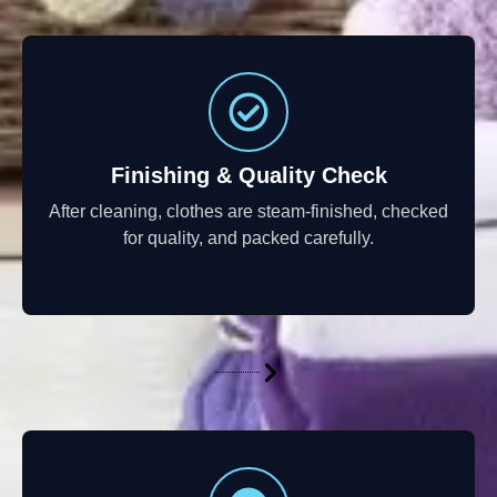
Finishing & Quality Check
After cleaning, clothes are steam-finished, checked
for quality, and packed carefully.