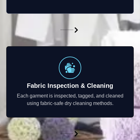
Fabric Inspection & Cleaning
Each garment is inspected, tagged, and cleaned
using fabric-safe dry cleaning methods.