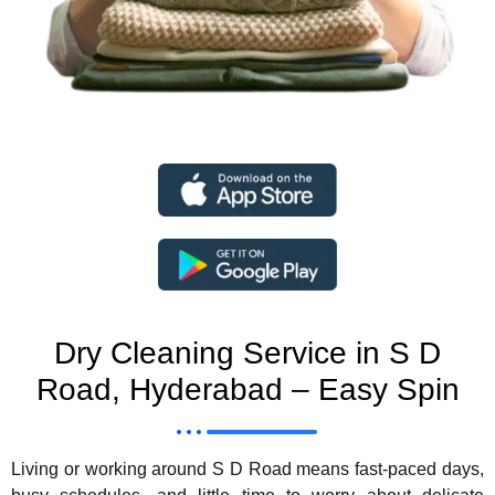
Dry Cleaning Service in S D
Road, Hyderabad – Easy Spin
Living or working around S D Road means fast-paced days,