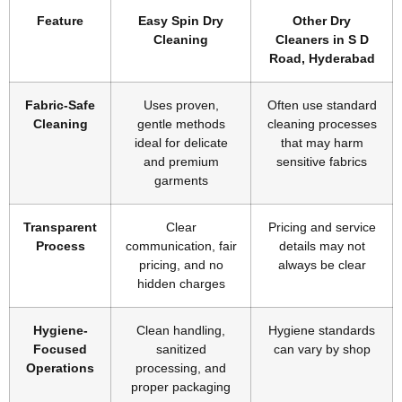
Feature
Easy Spin Dry
Other Dry
Cleaning
Cleaners in S D
Road, Hyderabad
Fabric-Safe
Uses proven,
Often use standard
Cleaning
gentle methods
cleaning processes
ideal for delicate
that may harm
and premium
sensitive fabrics
garments
Transparent
Clear
Pricing and service
Process
communication, fair
details may not
pricing, and no
always be clear
hidden charges
Hygiene-
Clean handling,
Hygiene standards
Focused
sanitized
can vary by shop
Operations
processing, and
proper packaging