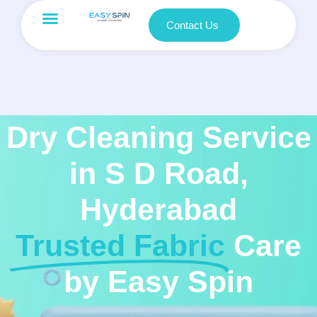
Contact Us
Dry Cleaning Service
in S D Road,
Hyderabad
Trusted Fabric
Care
by Easy Spin