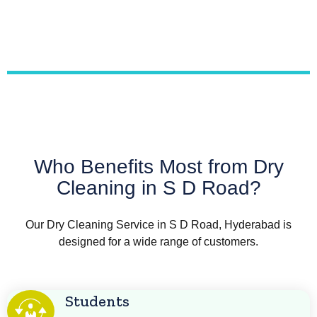
Who Benefits Most from Dry
Cleaning in S D Road?
Our Dry Cleaning Service in S D Road, Hyderabad is
designed for a wide range of customers.
Students