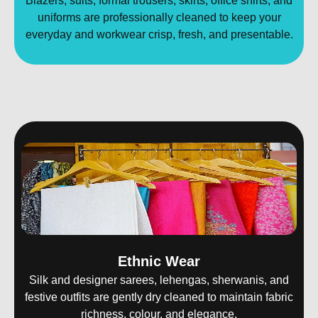
Blazers, suits, formal trousers, skirts, office shirts, and
uniforms are professionally cleaned to keep your
everyday and workwear crisp, fresh, and presentable.
Ethnic Wear
Silk and designer sarees, lehengas, sherwanis, and
festive outfits are gently dry cleaned to maintain fabric
richness, colour, and elegance.