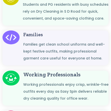
Students and PG residents with busy schedules
rely on Dry Cleaning in S D Road for quick,
convenient, and space-saving clothing care.
Families
Families get clean school uniforms and well-
kept festive outfits, making professional
garment care useful for everyone at home.
Working Professionals
Working professionals enjoy crisp, wrinkle-free
outfits every day as Easy Spin delivers reliable
dry cleaning quality for office wear.