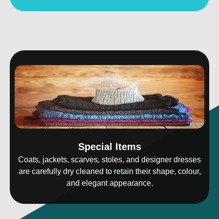
Special Items
Coats, jackets, scarves, stoles, and designer dresses
are carefully dry cleaned to retain their shape, colour,
and elegant appearance.