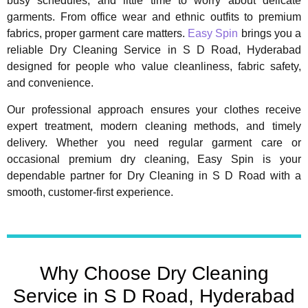
busy schedules, and little time to worry about delicate
garments. From office wear and ethnic outfits to premium
fabrics, proper garment care matters.
Easy Spin
brings you a
reliable Dry Cleaning Service in S D Road, Hyderabad
designed for people who value cleanliness, fabric safety,
and convenience.
Our professional approach ensures your clothes receive
expert treatment, modern cleaning methods, and timely
delivery. Whether you need regular garment care or
occasional premium dry cleaning, Easy Spin is your
dependable partner for Dry Cleaning in S D Road with a
smooth, customer-first experience.
Why Choose Dry Cleaning
Service in S D Road, Hyderabad