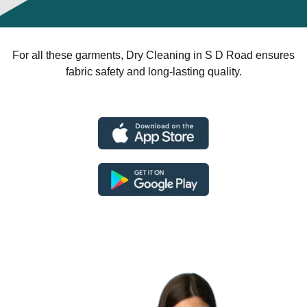
For all these garments, Dry Cleaning in S D Road ensures
fabric safety and long-lasting quality.