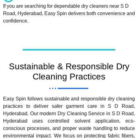
If you are searching for dependable dry cleaners near S D
Road, Hyderabad, Easy Spin delivers both convenience and
confidence.
Sustainable & Responsible Dry
Cleaning Practices
Easy Spin follows sustainable and responsible dry cleaning
practices to deliver safer garment care in S D Road,
Hyderabad. Our modern Dry Cleaning Service in S D Road,
Hyderabad uses controlled solvent application, eco-
conscious processes, and proper waste handling to reduce
environmental impact. We focus on protecting fabric fibers,