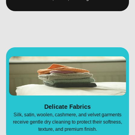
Delicate Fabrics
Silk, satin, woolen, cashmere, and velvet garments
receive gentle dry cleaning to protect their softness,
texture, and premium finish.