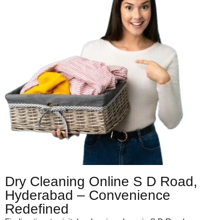
Dry Cleaning Online S D Road,
Hyderabad – Convenience
Redefined