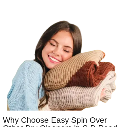
Why Choose Easy Spin Over