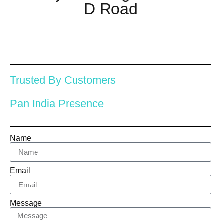
D Road
Trusted By Customers
Pan India Presence
Name
Email
Message