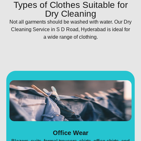
Types of Clothes Suitable for
Dry Cleaning
Not all garments should be washed with water. Our Dry
Cleaning Service in S D Road, Hyderabad is ideal for
a wide range of clothing.
Office Wear