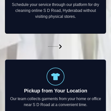
Schedule your service through our platform for dry
cleaning online S D Road, Hyderabad without
visiting physical stores.
Pickup from Your Location
Our team collects garments from your home or office
near S D Road at a convenient time.