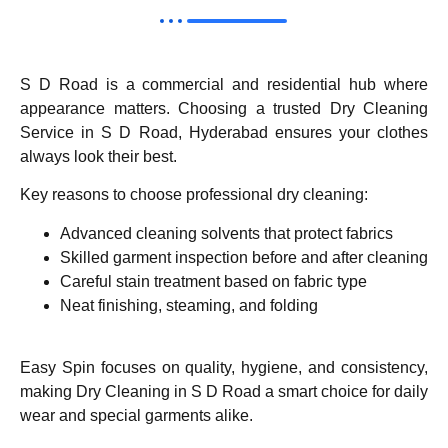
S D Road is a commercial and residential hub where
appearance matters. Choosing a trusted Dry Cleaning
Service in S D Road, Hyderabad ensures your clothes
always look their best.
Key reasons to choose professional dry cleaning:
Advanced cleaning solvents that protect fabrics
Skilled garment inspection before and after cleaning
Careful stain treatment based on fabric type
Neat finishing, steaming, and folding
Easy Spin focuses on quality, hygiene, and consistency,
making Dry Cleaning in S D Road a smart choice for daily
wear and special garments alike.