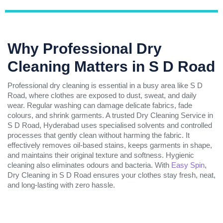
Why Professional Dry
Cleaning Matters in S D Road
Professional dry cleaning is essential in a busy area like S D
Road, where clothes are exposed to dust, sweat, and daily
wear. Regular washing can damage delicate fabrics, fade
colours, and shrink garments. A trusted Dry Cleaning Service in
S D Road, Hyderabad uses specialised solvents and controlled
processes that gently clean without harming the fabric. It
effectively removes oil-based stains, keeps garments in shape,
and maintains their original texture and softness. Hygienic
cleaning also eliminates odours and bacteria. With
Easy Spin
,
Dry Cleaning in S D Road ensures your clothes stay fresh, neat,
and long-lasting with zero hassle.