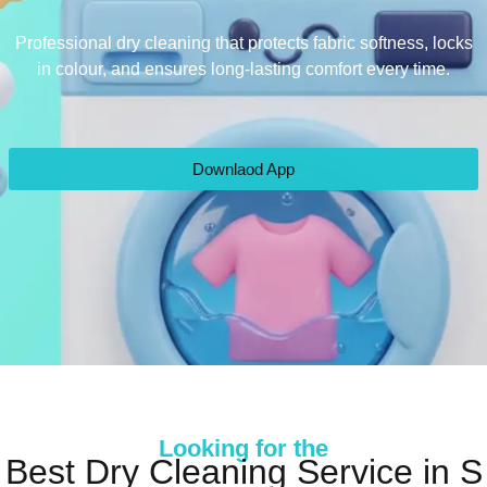
Professional dry cleaning that protects fabric softness, locks
in colour, and ensures long-lasting comfort every time.
Downlaod App
Looking for the
Best Dry Cleaning Service in S