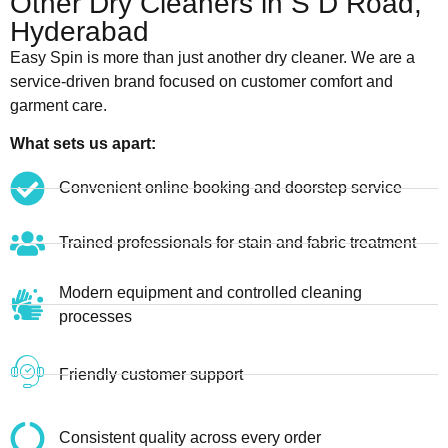
Other Dry Cleaners in S D Road,
Hyderabad
Easy Spin is more than just another dry cleaner. We are a
service-driven brand focused on customer comfort and
garment care.
What sets us apart:
Convenient online booking and doorstep service
Trained professionals for stain and fabric treatment
Modern equipment and controlled cleaning
processes
Friendly customer support
Consistent quality across every order