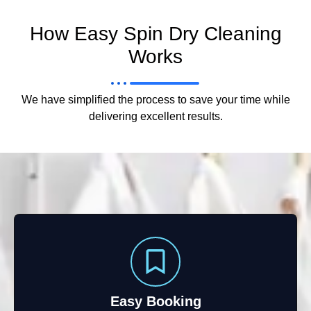
How Easy Spin Dry Cleaning
Works
We have simplified the process to save your time while
delivering excellent results.
Easy Booking