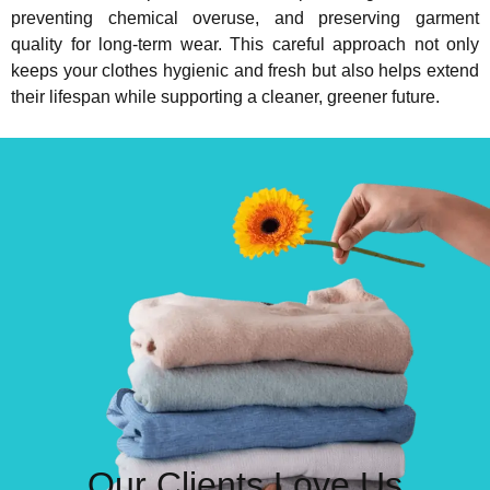
preventing chemical overuse, and preserving garment
quality for long-term wear. This careful approach not only
keeps your clothes hygienic and fresh but also helps extend
their lifespan while supporting a cleaner, greener future.
Our Clients Love Us