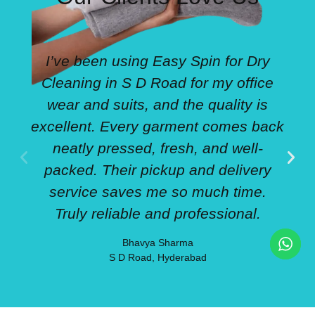
I’ve been using Easy Spin for Dry
Cleaning in S D Road for my office
wear and suits, and the quality is
excellent. Every garment comes back
neatly pressed, fresh, and well-
packed. Their pickup and delivery
service saves me so much time.
Truly reliable and professional.
Bhavya Sharma
S D Road, Hyderabad