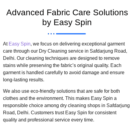
Advanced Fabric Care Solutions
by Easy Spin
At
Easy Spin
, we focus on delivering exceptional garment
care through our Dry Cleaning service in Safdarjung Road,
Delhi. Our cleaning techniques are designed to remove
stains while preserving the fabric’s original quality. Each
garment is handled carefully to avoid damage and ensure
long-lasting results.
We also use eco-friendly solutions that are safe for both
clothes and the environment. This makes Easy Spin a
responsible choice among dry cleaning shops in Safdarjung
Road, Delhi. Customers trust Easy Spin for consistent
quality and professional service every time.