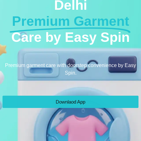
Delhi
Premium Garment
Care by Easy Spin
Premium garment care with doorstep convenience by Easy
Spin.
Downlaod App