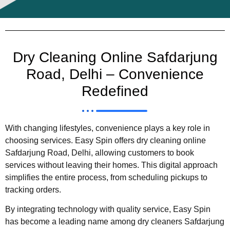
Dry Cleaning Online Safdarjung
Road, Delhi – Convenience
Redefined
With changing lifestyles, convenience plays a key role in
choosing services. Easy Spin offers dry cleaning online
Safdarjung Road, Delhi, allowing customers to book
services without leaving their homes. This digital approach
simplifies the entire process, from scheduling pickups to
tracking orders.
By integrating technology with quality service, Easy Spin
has become a leading name among dry cleaners Safdarjung