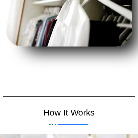
How It Works