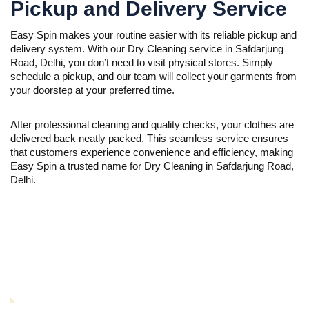
Pickup and Delivery Service
Easy Spin makes your routine easier with its reliable pickup and
delivery system. With our Dry Cleaning service in Safdarjung
Road, Delhi, you don’t need to visit physical stores. Simply
schedule a pickup, and our team will collect your garments from
your doorstep at your preferred time.
After professional cleaning and quality checks, your clothes are
delivered back neatly packed. This seamless service ensures
that customers experience convenience and efficiency, making
Easy Spin a trusted name for Dry Cleaning in Safdarjung Road,
Delhi.