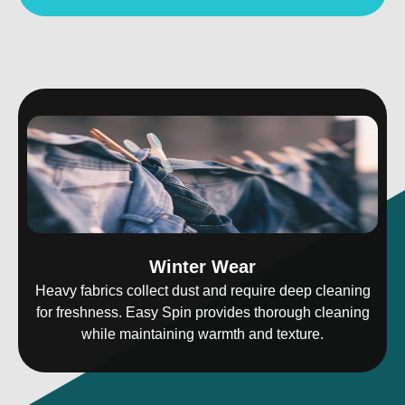
Winter Wear
Heavy fabrics collect dust and require deep cleaning
for freshness. Easy Spin provides thorough cleaning
while maintaining warmth and texture.