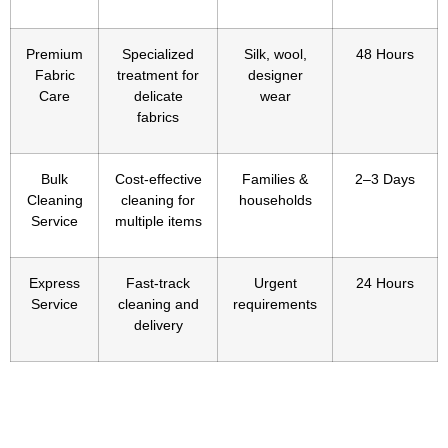
Premium
Specialized
Silk, wool,
48 Hours
Fabric
treatment for
designer
Care
delicate
wear
fabrics
Bulk
Cost-effective
Families &
2–3 Days
Cleaning
cleaning for
households
Service
multiple items
Express
Fast-track
Urgent
24 Hours
Service
cleaning and
requirements
delivery