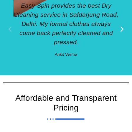
Easy Spin provides the best Dry
Cleaning service in Safdarjung Road,
Delhi. My formal clothes always
come back perfectly cleaned and
pressed.
Ankit Verma
Affordable and Transparent
Pricing