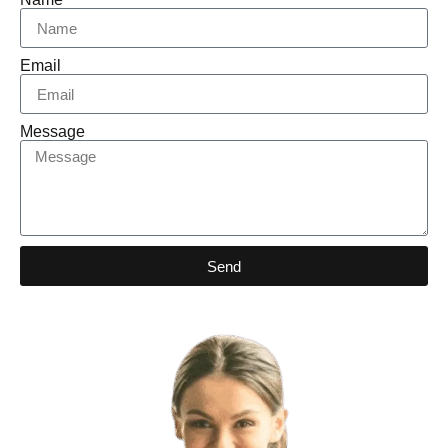
Email
Message
Send