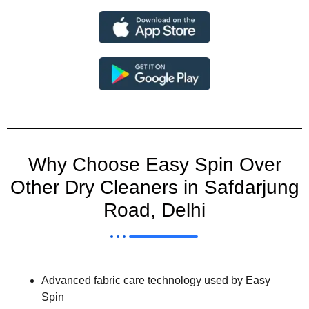
Why Choose Easy Spin Over
Other Dry Cleaners in Safdarjung
Road, Delhi
Advanced fabric care technology used by Easy
Spin