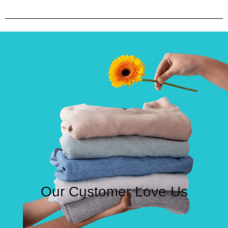
Our Customer Love Us