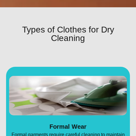
Types of Clothes for Dry
Cleaning
Formal Wear
Formal garments require careful cleaning to maintain