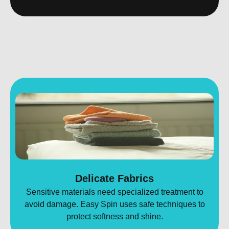
Delicate Fabrics
Sensitive materials need specialized treatment to
avoid damage. Easy Spin uses safe techniques to
protect softness and shine.