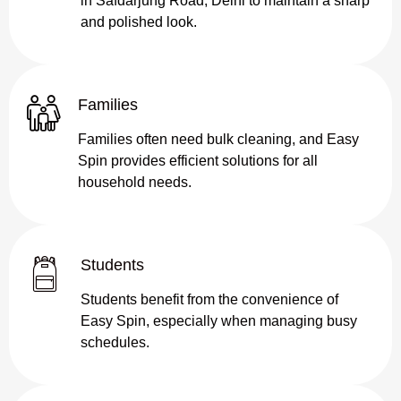
in Safdarjung Road, Delhi to maintain a sharp
and polished look.
Families
Families often need bulk cleaning, and Easy
Spin provides efficient solutions for all
household needs.
Students
Students benefit from the convenience of
Easy Spin, especially when managing busy
schedules.