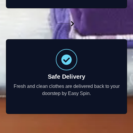
Safe Delivery
Fresh and clean clothes are delivered back to your
doorstep by Easy Spin.