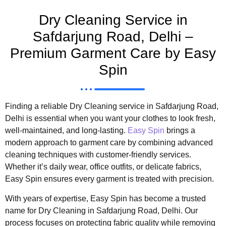
Dry Cleaning Service in
Safdarjung Road, Delhi –
Premium Garment Care by Easy
Spin
Finding a reliable Dry Cleaning service in Safdarjung Road,
Delhi is essential when you want your clothes to look fresh,
well-maintained, and long-lasting.
Easy Spin
brings a
modern approach to garment care by combining advanced
cleaning techniques with customer-friendly services.
Whether it’s daily wear, office outfits, or delicate fabrics,
Easy Spin ensures every garment is treated with precision.
With years of expertise, Easy Spin has become a trusted
name for Dry Cleaning in Safdarjung Road, Delhi. Our
process focuses on protecting fabric quality while removing