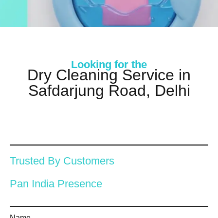
Looking for the
Dry Cleaning Service in
Safdarjung Road, Delhi
Trusted By Customers
Pan India Presence
Name