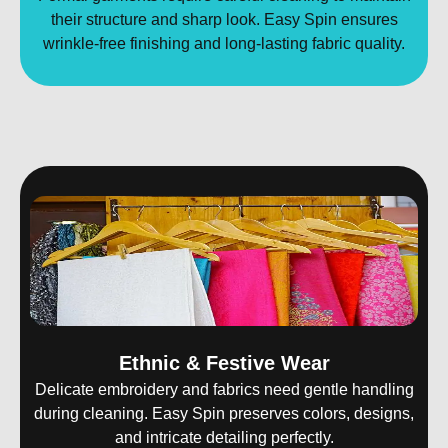
their structure and sharp look. Easy Spin ensures
wrinkle-free finishing and long-lasting fabric quality.
Ethnic & Festive Wear
Delicate embroidery and fabrics need gentle handling
during cleaning. Easy Spin preserves colors, designs,
and intricate detailing perfectly.