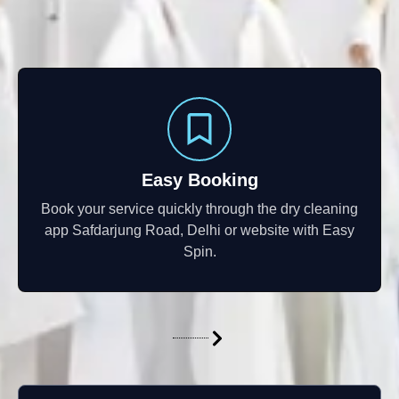
Easy Booking
Book your service quickly through the dry cleaning
app Safdarjung Road, Delhi or website with Easy
Spin.