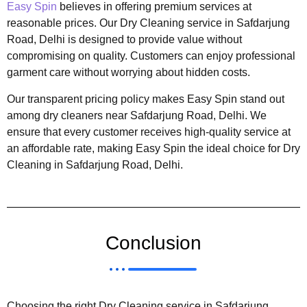
Easy Spin
believes in offering premium services at
reasonable prices. Our Dry Cleaning service in Safdarjung
Road, Delhi is designed to provide value without
compromising on quality. Customers can enjoy professional
garment care without worrying about hidden costs.
Our transparent pricing policy makes Easy Spin stand out
among dry cleaners near Safdarjung Road, Delhi. We
ensure that every customer receives high-quality service at
an affordable rate, making Easy Spin the ideal choice for Dry
Cleaning in Safdarjung Road, Delhi.
Conclusion
Choosing the right Dry Cleaning service in Safdarjung