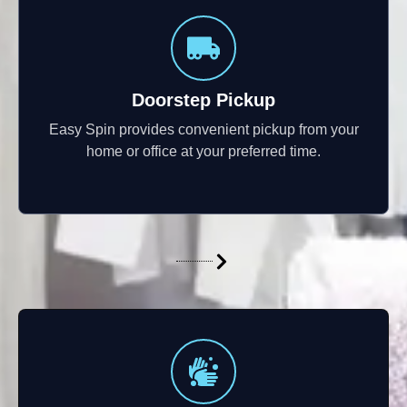
Doorstep Pickup
Easy Spin provides convenient pickup from your
home or office at your preferred time.