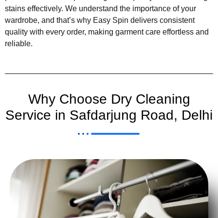
stains effectively. We understand the importance of your
wardrobe, and that’s why Easy Spin delivers consistent
quality with every order, making garment care effortless and
reliable.
Why Choose Dry Cleaning
Service in Safdarjung Road, Delhi