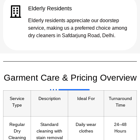
Elderly Residents
Elderly residents appreciate our doorstep
service, making us a preferred choice among
dry cleaners in Safdarjung Road, Delhi.
Garment Care & Pricing Overview
Service
Description
Ideal For
Turnaround
Type
Time
Regular
Standard
Daily wear
24–48
Dry
cleaning with
clothes
Hours
Cleaning
stain removal