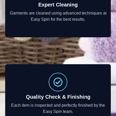
Expert Cleaning
Garments are cleaned using advanced techniques at
Easy Spin for the best results.
Quality Check & Finishing
Each item is inspected and perfectly finished by the
Easy Spin team.