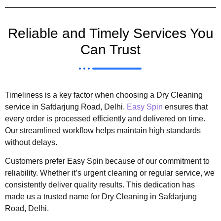
Reliable and Timely Services You
Can Trust
Timeliness is a key factor when choosing a Dry Cleaning
service in Safdarjung Road, Delhi.
Easy Spin
ensures that
every order is processed efficiently and delivered on time.
Our streamlined workflow helps maintain high standards
without delays.
Customers prefer Easy Spin because of our commitment to
reliability. Whether it’s urgent cleaning or regular service, we
consistently deliver quality results. This dedication has
made us a trusted name for Dry Cleaning in Safdarjung
Road, Delhi.