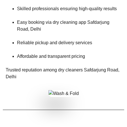
Skilled professionals ensuring high-quality results
Easy booking via dry cleaning app Safdarjung
Road, Delhi
Reliable pickup and delivery services
Affordable and transparent pricing
Trusted reputation among dry cleaners Safdarjung Road,
Delhi