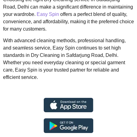
Road, Delhi can make a significant difference in maintaining
your wardrobe.
Easy Spin
offers a perfect blend of quality,
convenience, and affordability, making it the preferred choice
for many customers.
With advanced cleaning methods, professional handling,
and seamless service, Easy Spin continues to set high
standards in Dry Cleaning in Safdarjung Road, Delhi.
Whether you need everyday cleaning or special garment
care, Easy Spin is your trusted partner for reliable and
efficient service.