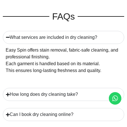
FAQs
What services are included in dry cleaning?
Easy Spin offers stain removal, fabric-safe cleaning, and
professional finishing.
Each garment is handled based on its material.
This ensures long-lasting freshness and quality.
How long does dry cleaning take?
Can I book dry cleaning online?