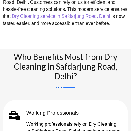
Road, Delhi. Customers can rely on us for efficient and
hassle-free cleaning solutions. This modern service ensures
that
Dry Cleaning service in Safdarjung Road, Delhi
is now
faster, easier, and more accessible than ever before.
Who Benefits Most from Dry
Cleaning in Safdarjung Road,
Delhi?
Working Professionals
Working professionals rely on Dry Cleaning