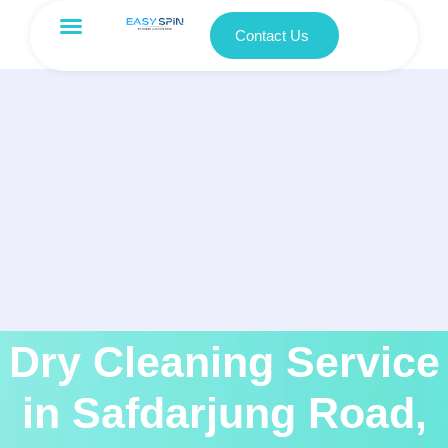
Contact Us
Professional Dry
Cleaning Service in
Safdarjung Road, Delhi
Dry Cleaning Service
in Safdarjung Road,