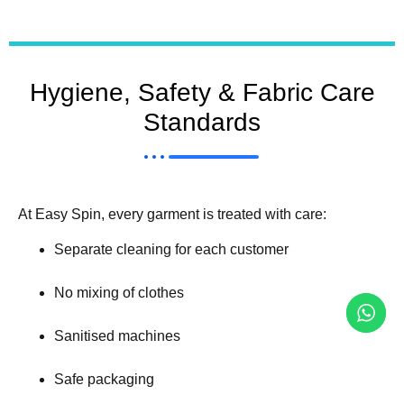
Hygiene, Safety & Fabric Care
Standards
At Easy Spin, every garment is treated with care:
Separate cleaning for each customer
No mixing of clothes
Sanitised machines
Safe packaging