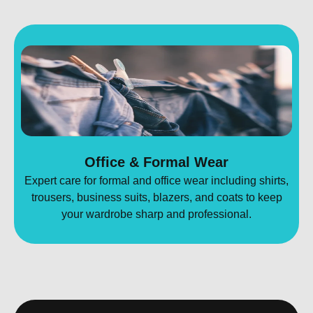
Office & Formal Wear
Expert care for formal and office wear including shirts,
trousers, business suits, blazers, and coats to keep
your wardrobe sharp and professional.