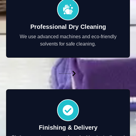
Professional Dry Cleaning
We use advanced machines and eco-friendly
solvents for safe cleaning.
Finishing & Delivery