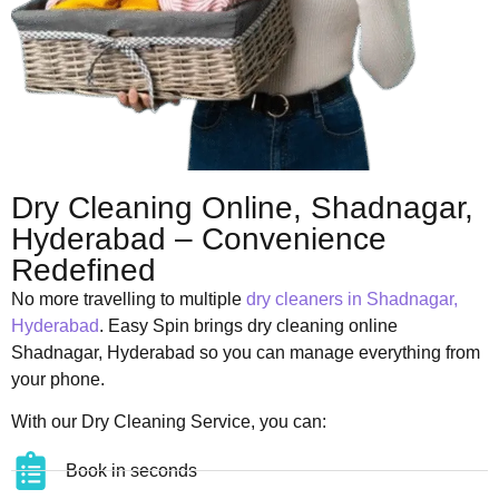
Dry Cleaning Online, Shadnagar,
Hyderabad – Convenience
Redefined
No more travelling to multiple
dry cleaners in Shadnagar,
Hyderabad
. Easy Spin brings dry cleaning online
Shadnagar, Hyderabad so you can manage everything from
your phone.
With our Dry Cleaning Service, you can:
Book in seconds