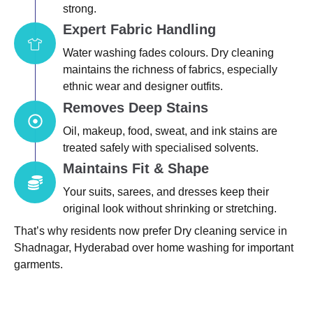
strong.
Expert Fabric Handling
Water washing fades colours. Dry cleaning
maintains the richness of fabrics, especially
ethnic wear and designer outfits.
Removes Deep Stains
Oil, makeup, food, sweat, and ink stains are
treated safely with specialised solvents.
Maintains Fit & Shape
Your suits, sarees, and dresses keep their
original look without shrinking or stretching.
That’s why residents now prefer Dry cleaning service in
Shadnagar, Hyderabad over home washing for important
garments.