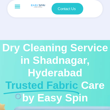
Contact Us
Dry Cleaning Service
in Shadnagar,
Hyderabad
Trusted Fabric
Care
by Easy Spin