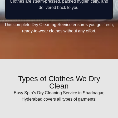
Clothes are steam-pressed, packed hygienically, and
delivered back to you.
This complete Dry Cleaning Service ensures you get fresh,
ready-to-wear clothes without any effort.
Types of Clothes We Dry
Clean
Easy Spin’s Dry Cleaning Service in Shadnagar,
Hyderabad covers all types of garments: