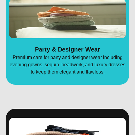
Party & Designer Wear
Premium care for party and designer wear including
evening gowns, sequin, beadwork, and luxury dresses
to keep them elegant and flawless.