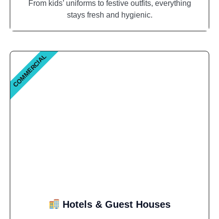
From kids’ uniforms to festive outfits, everything
stays fresh and hygienic.
COMMERCIAL
Hotels & Guest Houses