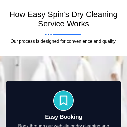
How Easy Spin’s Dry Cleaning
Service Works
Our process is designed for convenience and quality.
Easy Booking
Book through our website or dry cleaning app