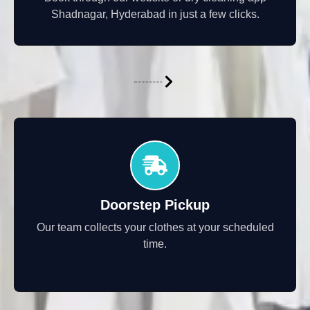
Shadnagar, Hyderabad in just a few clicks.
Doorstep Pickup
Our team collects your clothes at your scheduled
time.