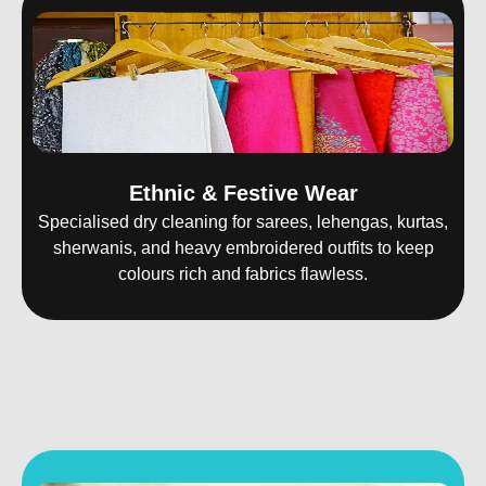
Ethnic & Festive Wear
Specialised dry cleaning for sarees, lehengas, kurtas,
sherwanis, and heavy embroidered outfits to keep
colours rich and fabrics flawless.