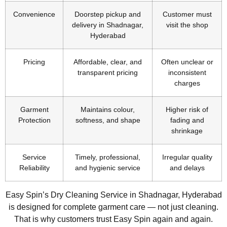
Convenience
Doorstep pickup and
Customer must
delivery in Shadnagar,
visit the shop
Hyderabad
Pricing
Affordable, clear, and
Often unclear or
transparent pricing
inconsistent
charges
Garment
Maintains colour,
Higher risk of
Protection
softness, and shape
fading and
shrinkage
Service
Timely, professional,
Irregular quality
Reliability
and hygienic service
and delays
Easy Spin’s Dry Cleaning Service in Shadnagar, Hyderabad
is designed for complete garment care — not just cleaning.
That is why customers trust Easy Spin again and again.