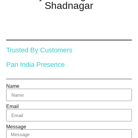
Shadnagar
Trusted By Customers
Pan India Presence
Name
Email
Message