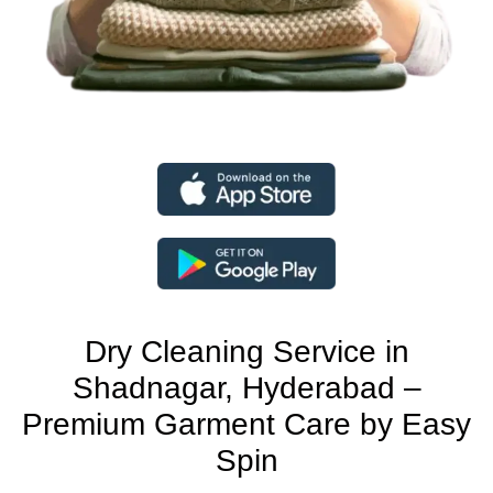
Dry Cleaning Service in
Shadnagar, Hyderabad –
Premium Garment Care by Easy
Spin