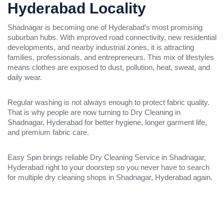
Hyderabad Locality
Shadnagar is becoming one of Hyderabad’s most promising
suburban hubs. With improved road connectivity, new residential
developments, and nearby industrial zones, it is attracting
families, professionals, and entrepreneurs. This mix of lifestyles
means clothes are exposed to dust, pollution, heat, sweat, and
daily wear.
Regular washing is not always enough to protect fabric quality.
That is why people are now turning to Dry Cleaning in
Shadnagar, Hyderabad for better hygiene, longer garment life,
and premium fabric care.
Easy Spin brings reliable Dry Cleaning Service in Shadnagar,
Hyderabad right to your doorstep so you never have to search
for multiple dry cleaning shops in Shadnagar, Hyderabad again.