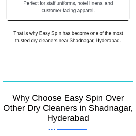
Perfect for staff uniforms, hotel linens, and
customer-facing apparel.
That is why Easy Spin has become one of the most
trusted dry cleaners near Shadnagar, Hyderabad.
Why Choose Easy Spin Over
Other Dry Cleaners in Shadnagar,
Hyderabad