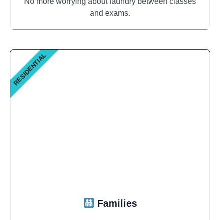
No more worrying about laundry between classes
and exams.
RESIDENTIAL
Families