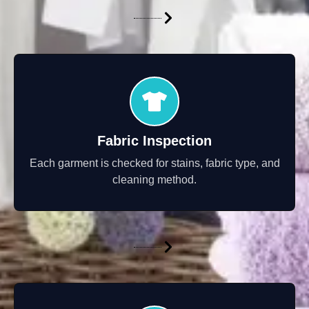
Fabric Inspection
Each garment is checked for stains, fabric type, and
cleaning method.