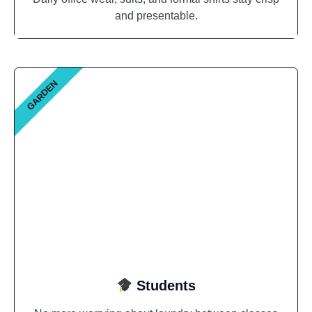
and presentable.
GARDEN
Students