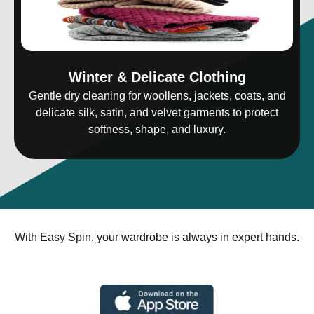
Winter & Delicate Clothing
Gentle dry cleaning for woollens, jackets, coats, and
delicate silk, satin, and velvet garments to protect
softness, shape, and luxury.
With Easy Spin, your wardrobe is always in expert hands.