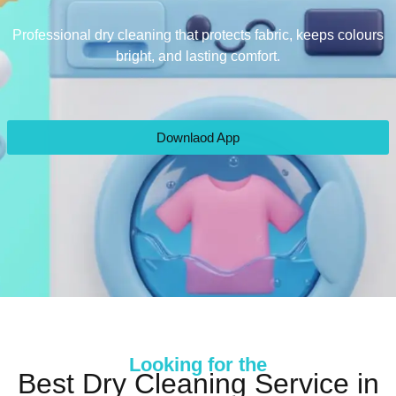
Professional dry cleaning that protects fabric, keeps colours
bright, and lasting comfort.
Downlaod App
Looking for the
Best Dry Cleaning Service in