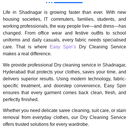
Life in Shadnagar is growing faster than ever. With new
housing societies, IT commuters, families, students, and
working professionals, the way people live—and dress—has
changed. From office wear and festive outfits to school
uniforms and daily casuals, every fabric needs specialised
care. That is where
Easy Spin’s
Dry Cleaning Service
makes a real difference.
We provide professional Dry cleaning service in Shadnagar,
Hyderabad that protects your clothes, saves your time, and
delivers superior results. Using modern technology, fabric-
specific treatment, and doorstep convenience, Easy Spin
ensures that every garment comes back clean, fresh, and
perfectly finished.
Whether you need delicate saree cleaning, suit care, or stain
removal from everyday clothes, our Dry Cleaning Service
offers trusted solutions for every wardrobe.