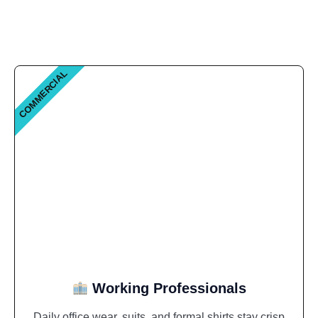
COMMERCIAL
Working Professionals
Daily office wear, suits, and formal shirts stay crisp