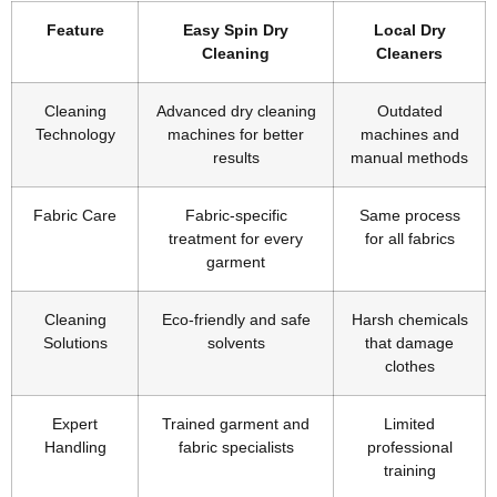
Feature
Easy Spin Dry
Local Dry
Cleaning
Cleaners
Cleaning
Advanced dry cleaning
Outdated
Technology
machines for better
machines and
results
manual methods
Fabric Care
Fabric-specific
Same process
treatment for every
for all fabrics
garment
Cleaning
Eco-friendly and safe
Harsh chemicals
Solutions
solvents
that damage
clothes
Expert
Trained garment and
Limited
Handling
fabric specialists
professional
training