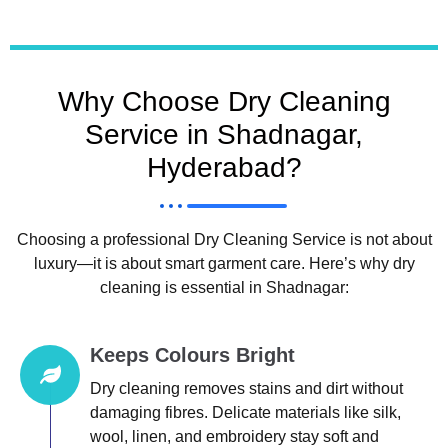
Why Choose Dry Cleaning
Service in Shadnagar,
Hyderabad?
Choosing a professional Dry Cleaning Service is not about
luxury—it is about smart garment care. Here’s why dry
cleaning is essential in Shadnagar:
Keeps Colours Bright
Dry cleaning removes stains and dirt without
damaging fibres. Delicate materials like silk,
wool, linen, and embroidery stay soft and