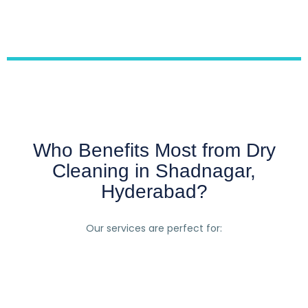
Who Benefits Most from Dry
Cleaning in Shadnagar,
Hyderabad?
Our services are perfect for: