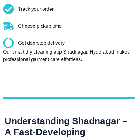
Track your order
Choose pickup time
Get doorstep delivery
Our smart dry cleaning app Shadnagar, Hyderabad makes
professional garment care effortless.
Understanding Shadnagar –
A Fast-Developing