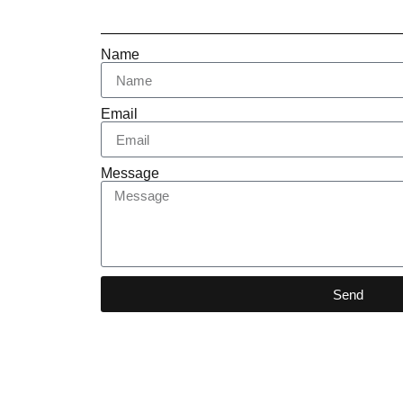
Name
Email
Message
Send