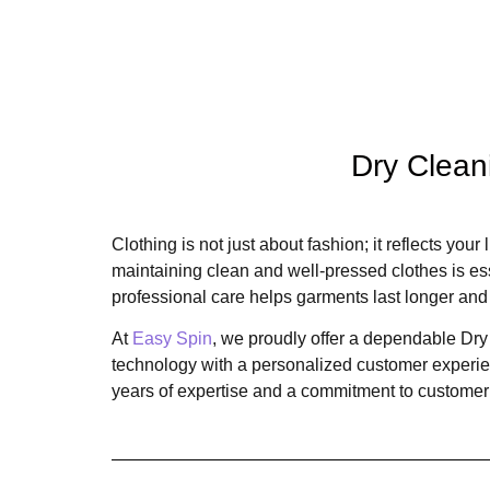
Dry Clean
Clothing is not just about fashion; it reflects you
maintaining clean and well-pressed clothes is essen
professional care helps garments last longer and 
At
Easy Spin
, we proudly offer a dependable Dry
technology with a personalized customer experienc
years of expertise and a commitment to customer s