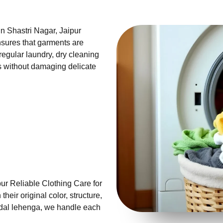
in Shastri Nagar, Jaipur
sures that garments are
 regular laundry, dry cleaning
ns without damaging delicate
ur Reliable Clothing Care for
eir original color, structure,
ridal lehenga, we handle each