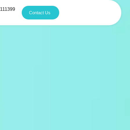
1111399
Contact Us