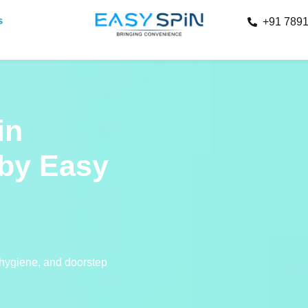
s
+91 789
in
by Easy
 hygiene, and doorstep