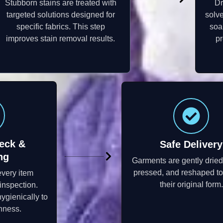
Stubborn stains are treated with
Dr
targeted solutions designed for
solve
specific fabrics. This step
soa
improves stain removal results.
pr
eck &
Safe Delivery
ng
Garments are gently dried
pressed, and reshaped to
every item
their original form.
inspection.
ygienically to
hness.