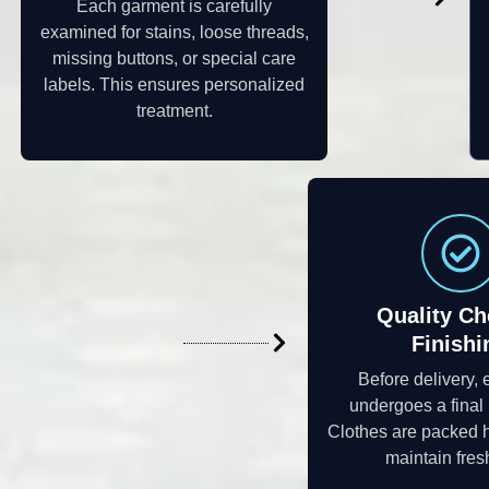
Each garment is carefully
examined for stains, loose threads,
missing buttons, or special care
labels. This ensures personalized
treatment.
Quality Ch
Finishi
Before delivery, 
undergoes a final 
Clothes are packed h
maintain fres