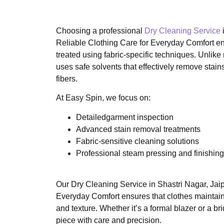
Choosing a professional
Dry Cleaning Service
Reliable Clothing Care for Everyday Comfort en
treated using fabric-specific techniques. Unlike
uses safe solvents that effectively remove stai
fibers.
At Easy Spin, we focus on:
Detailedgarment inspection
Advanced stain removal treatments
Fabric-sensitive cleaning solutions
Professional steam pressing and finishing
Our Dry Cleaning Service in Shastri Nagar, Jaip
Everyday Comfort ensures that clothes maintain th
and texture. Whether it’s a formal blazer or a b
piece with care and precision.