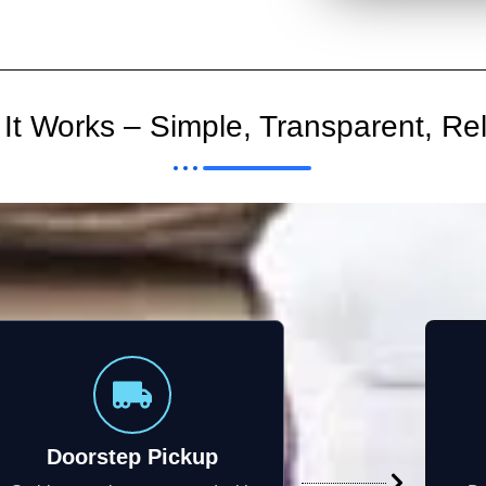
It Works – Simple, Transparent, Rel
Doorstep Pickup