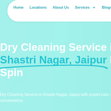
Home
Locations
About Us
Services
Blog
Dry Cleaning Service 
Shastri Nagar, Jaipur
Spin
Dry Cleaning Service in Shastri Nagar, Jaipur with expert care,
convenience.