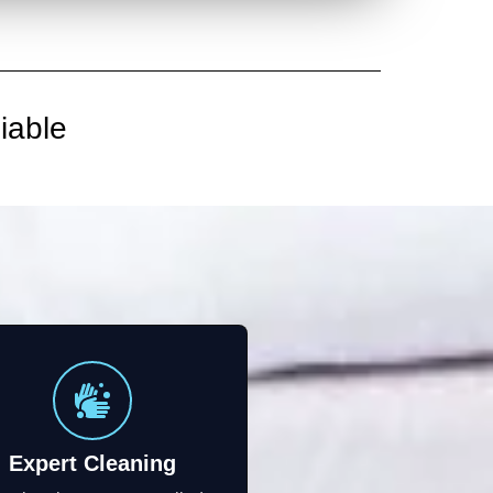
iable
Expert Cleaning