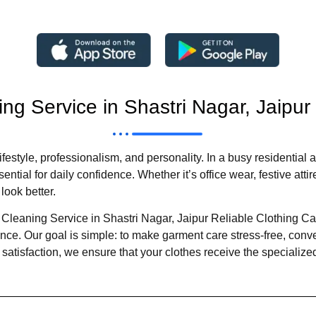
ing Service in Shastri Nagar, Jaipur
r lifestyle, professionalism, and personality. In a busy residentia
tial for daily confidence. Whether it’s office wear, festive attire
look better.
 Cleaning Service in Shastri Nagar, Jaipur Reliable Clothing C
e. Our goal is simple: to make garment care stress-free, conven
atisfaction, we ensure that your clothes receive the specialize