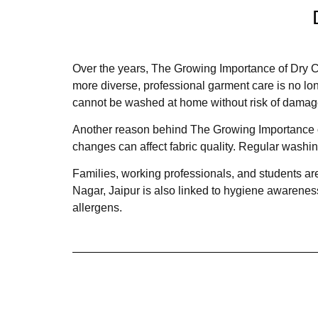
Over the years, The Growing Importance of Dry C
more diverse, professional garment care is no long
cannot be washed at home without risk of damag
Another reason behind The Growing Importance of
changes can affect fabric quality. Regular washin
Families, working professionals, and students are
Nagar, Jaipur is also linked to hygiene awarenes
allergens.