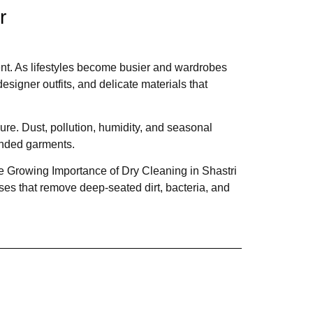
r
nt. As lifestyles become busier and wardrobes
esigner outfits, and delicate materials that
re. Dust, pollution, humidity, and seasonal
lended garments.
The Growing Importance of Dry Cleaning in Shastri
es that remove deep-seated dirt, bacteria, and