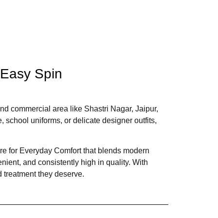
 Easy Spin
l and commercial area like Shastri Nagar, Jaipur,
, school uniforms, or delicate designer outfits,
are for Everyday Comfort that blends modern
ient, and consistently high in quality. With
d treatment they deserve.