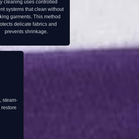
y cleaning uses controlled
nt systems that clean without
king garments. This method
otects delicate fabrics and
prevents shrinkage.
, steam-
 restore