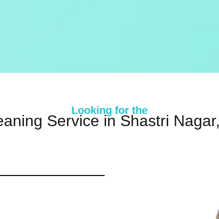
Looking for the
eaning Service in Shastri Nagar,