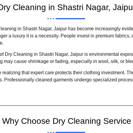
Dry Cleaning in Shastri Nagar, Jaipu
leaning in Shastri Nagar, Jaipur has become increasingly evide
er a luxury it is a necessity. People invest in premium fabrics, d
e.
 Dry Cleaning in Shastri Nagar, Jaipur is environmental exposu
g may cause shrinkage or fading, especially in wool, silk, or b
 realizing that expert care protects their clothing investment. 
s. Professionally cleaned garments undergo specialized process
Why Choose Dry Cleaning Service