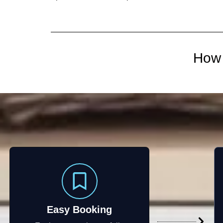
How 
Easy Booking