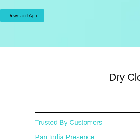
Downlaod App
Dry Cl
Trusted By Customers
Pan India Presence