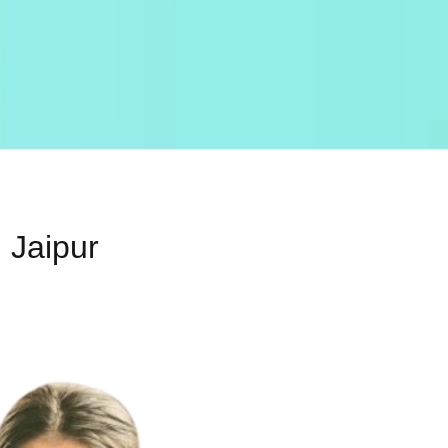
 Jaipur