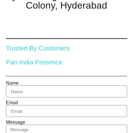
Colony, Hyderabad
Trusted By Customers
Pan India Presence
Name
Email
Message