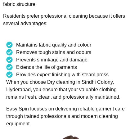
fabric structure.
Residents prefer professional cleaning because it offers
several advantages:
Maintains fabric quality and colour
Removes tough stains and odours
Prevents shrinkage and damage
Extends the life of garments
Provides expert finishing with steam press
When you choose Dry cleaning in Sindhi Colony,
Hyderabad, you ensure that your valuable clothing
remains fresh, clean, and professionally maintained.
Easy Spin focuses on delivering reliable garment care
through trained professionals and modern cleaning
equipment.