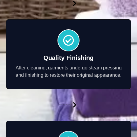
Quality Finishing
After cleaning, garments undergo steam pressing
and finishing to restore their original appearance.