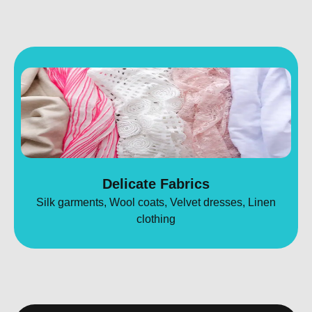
Delicate Fabrics
Silk garments, Wool coats, Velvet dresses, Linen
clothing