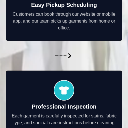
Easy Pickup Scheduling
Customers can book through our website or mobile
app, and our team picks up garments from home or
office.
Professional Inspection
Each garment is carefully inspected for stains, fabric
type, and special care instructions before cleaning