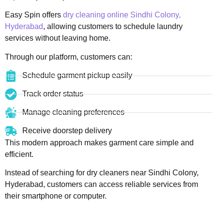
Easy Spin offers
dry cleaning online Sindhi Colony,
Hyderabad
, allowing customers to schedule laundry
services without leaving home.
Through our platform, customers can:
Schedule garment pickup easily
Track order status
Manage cleaning preferences
Receive doorstep delivery
This modern approach makes garment care simple and
efficient.
Instead of searching for dry cleaners near Sindhi Colony,
Hyderabad, customers can access reliable services from
their smartphone or computer.