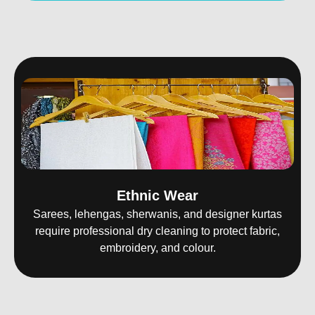
Ethnic Wear
Sarees, lehengas, sherwanis, and designer kurtas
require professional dry cleaning to protect fabric,
embroidery, and colour.