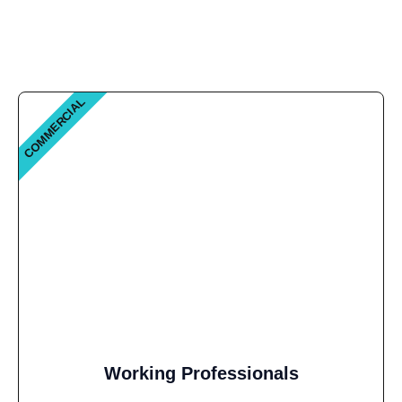
COMMERCIAL
Working Professionals