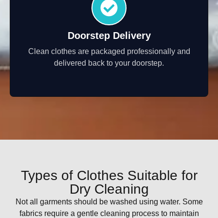
Doorstep Delivery
Clean clothes are packaged professionally and
delivered back to your doorstep.
Types of Clothes Suitable for
Dry Cleaning
Not all garments should be washed using water. Some
fabrics require a gentle cleaning process to maintain