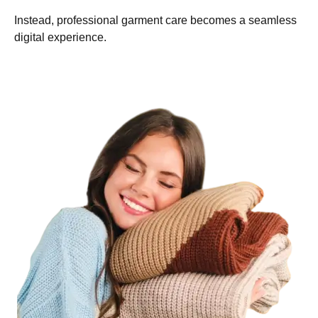
Instead, professional garment care becomes a seamless
digital experience.