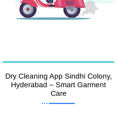
Dry Cleaning App Sindhi Colony,
Hyderabad – Smart Garment
Care