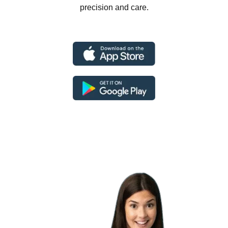
precision and care.