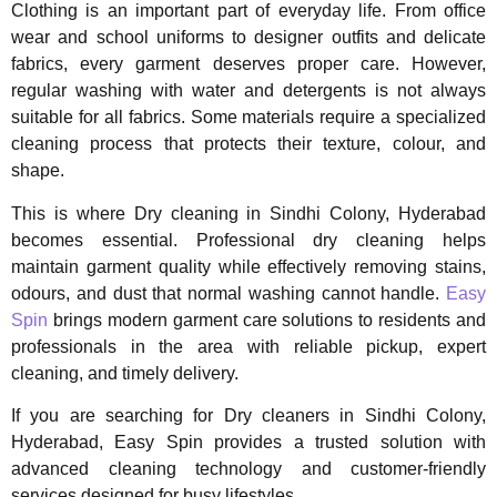
Clothing is an important part of everyday life. From office
wear and school uniforms to designer outfits and delicate
fabrics, every garment deserves proper care. However,
regular washing with water and detergents is not always
suitable for all fabrics. Some materials require a specialized
cleaning process that protects their texture, colour, and
shape.
This is where Dry cleaning in Sindhi Colony, Hyderabad
becomes essential. Professional dry cleaning helps
maintain garment quality while effectively removing stains,
odours, and dust that normal washing cannot handle.
Easy
Spin
brings modern garment care solutions to residents and
professionals in the area with reliable pickup, expert
cleaning, and timely delivery.
If you are searching for Dry cleaners in Sindhi Colony,
Hyderabad, Easy Spin provides a trusted solution with
advanced cleaning technology and customer-friendly
services designed for busy lifestyles.