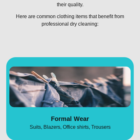
their quality.
Here are common clothing items that benefit from
professional dry cleaning:
Formal Wear
Suits, Blazers, Office shirts, Trousers