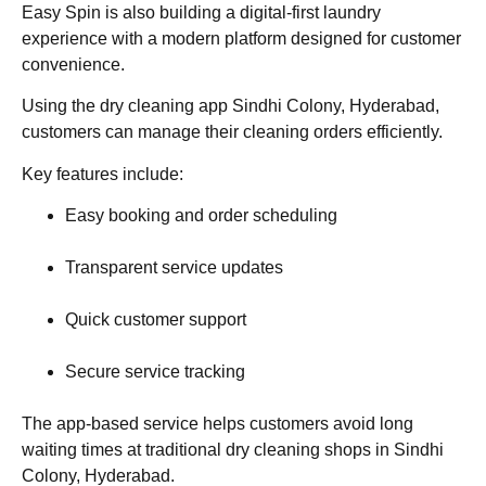
Easy Spin is also building a digital-first laundry
experience with a modern platform designed for customer
convenience.
Using the dry cleaning app Sindhi Colony, Hyderabad,
customers can manage their cleaning orders efficiently.
Key features include:
Easy booking and order scheduling
Transparent service updates
Quick customer support
Secure service tracking
The app-based service helps customers avoid long
waiting times at traditional dry cleaning shops in Sindhi
Colony, Hyderabad.