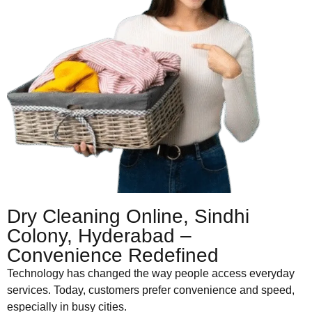
Dry Cleaning Online, Sindhi
Colony, Hyderabad –
Convenience Redefined
Technology has changed the way people access everyday
services. Today, customers prefer convenience and speed,
especially in busy cities.