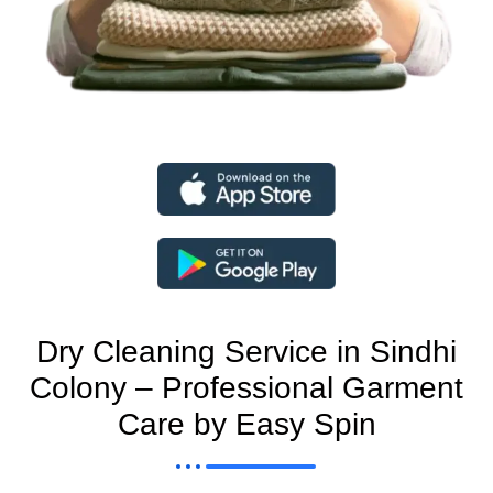
Dry Cleaning Service in Sindhi
Colony – Professional Garment
Care by Easy Spin