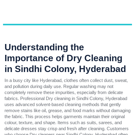
Understanding the
Importance of Dry Cleaning
in Sindhi Colony, Hyderabad
In a busy city like Hyderabad, clothes often collect dust, sweat,
and pollution during daily use. Regular washing may not
completely remove these impurities, especially from delicate
fabrics. Professional Dry cleaning in Sindhi Colony, Hyderabad
uses advanced solvent-based cleaning methods that gently
remove stains like oil, grease, and food marks without damaging
the fabric. This process helps garments maintain their original
colour, texture, and shape. Items such as suits, sarees, and
delicate dresses stay crisp and fresh after cleaning. Customers
who choose Dry cleaners near Sindhi Colony, Hyderabad often