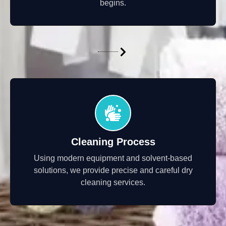
begins.
Cleaning Process
Using modern equipment and solvent-based
solutions, we provide precise and careful dry
cleaning services.