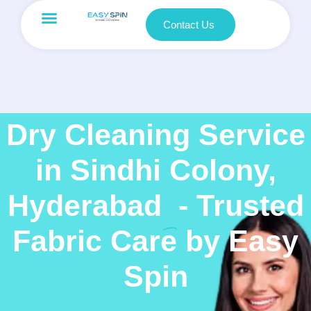
Contact Us
Dry Cleaning Service
in Sindhi Colony,
Hyderabad
- Trusted
Fabric Care by Easy
Spin