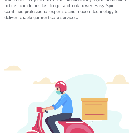
notice their clothes last longer and look newer. Easy Spin
combines professional expertise and modern technology to
deliver reliable garment care services.