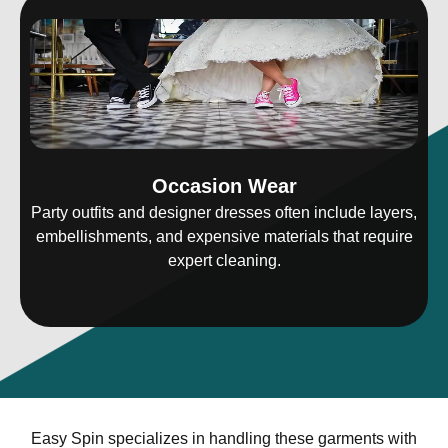
Occasion Wear
Party outfits and designer dresses often include layers,
embellishments, and expensive materials that require
expert cleaning.
Easy Spin specializes in handling these garments with