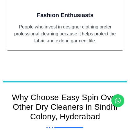
Fashion Enthusiasts
People who invest in designer clothing prefer
professional cleaning because it helps protect the
fabric and extend garment life.
Why Choose Easy Spin Over
Other Dry Cleaners in Sindhi
Colony, Hyderabad