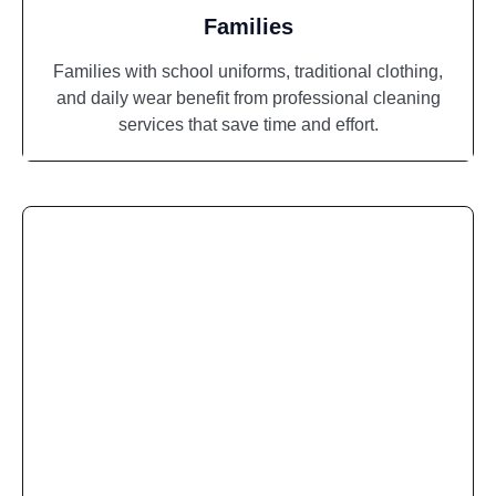
Families
Families with school uniforms, traditional clothing,
and daily wear benefit from professional cleaning
services that save time and effort.