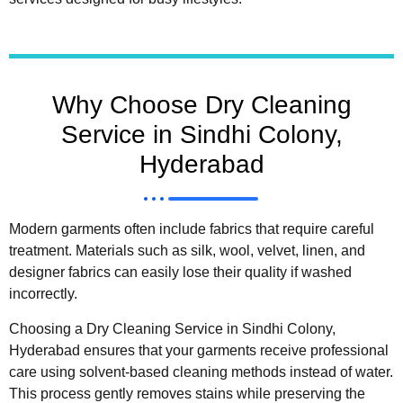
Why Choose Dry Cleaning
Service in Sindhi Colony,
Hyderabad
Modern garments often include fabrics that require careful
treatment. Materials such as silk, wool, velvet, linen, and
designer fabrics can easily lose their quality if washed
incorrectly.
Choosing a Dry Cleaning Service in Sindhi Colony,
Hyderabad ensures that your garments receive professional
care using solvent-based cleaning methods instead of water.
This process gently removes stains while preserving the