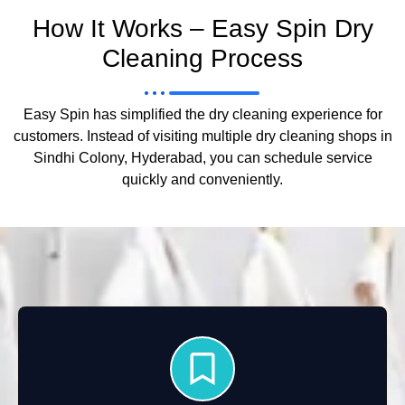
How It Works – Easy Spin Dry
Cleaning Process
Easy Spin has simplified the dry cleaning experience for
customers. Instead of visiting multiple dry cleaning shops in
Sindhi Colony, Hyderabad, you can schedule service
quickly and conveniently.