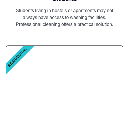
Students living in hostels or apartments may not
always have access to washing facilities.
Professional cleaning offers a practical solution.
RESIDENTIAL