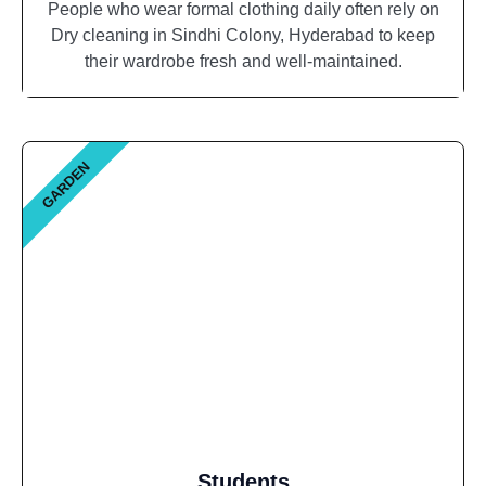
People who wear formal clothing daily often rely on
Dry cleaning in Sindhi Colony, Hyderabad to keep
their wardrobe fresh and well-maintained.
GARDEN
Students