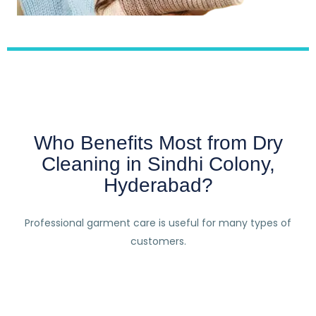
Who Benefits Most from Dry
Cleaning in Sindhi Colony,
Hyderabad?
Professional garment care is useful for many types of
customers.