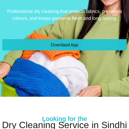
Professional dry cleaning that protects fabrics, preserves
colours, and keeps garments fresh and long-lasting.
Downlaod App
Looking for the
Dry Cleaning Service in Sindhi