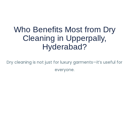
Who Benefits Most from Dry
Cleaning in Upperpally,
Hyderabad?
Dry cleaning is not just for luxury garments—it’s useful for
everyone.