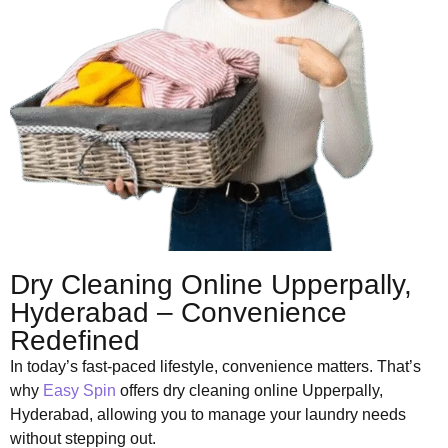
Dry Cleaning Online Upperpally,
Hyderabad – Convenience
Redefined
In today’s fast-paced lifestyle, convenience matters. That’s
why
Easy Spin
offers dry cleaning online Upperpally,
Hyderabad, allowing you to manage your laundry needs
without stepping out.