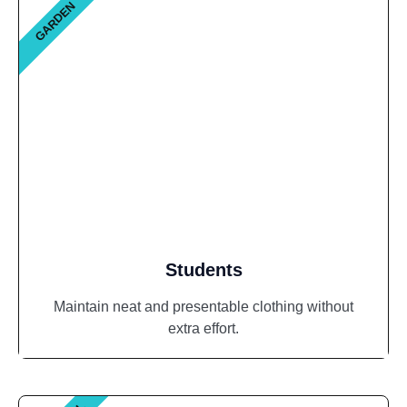
GARDEN
Students
Maintain neat and presentable clothing without
extra effort.