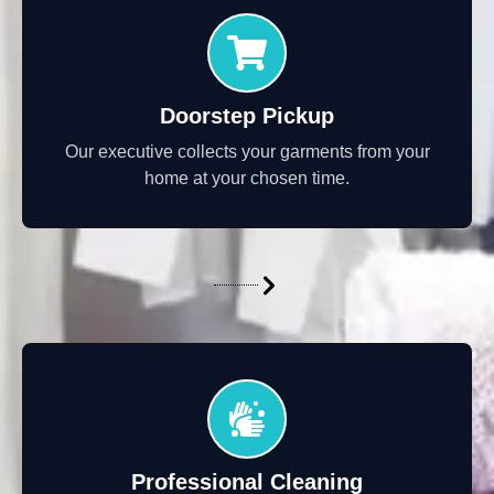
Doorstep Pickup
Our executive collects your garments from your
home at your chosen time.
Professional Cleaning