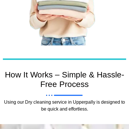
How It Works – Simple & Hassle-
Free Process
Using our Dry cleaning service in Upperpally is designed to
be quick and effortless.