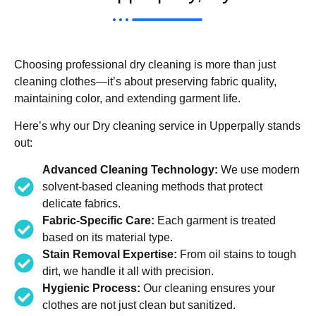
Choosing professional dry cleaning is more than just
cleaning clothes—it’s about preserving fabric quality,
maintaining color, and extending garment life.
Here’s why our Dry cleaning service in Upperpally stands
out:
Advanced Cleaning Technology:
We use modern
solvent-based cleaning methods that protect
delicate fabrics.
Fabric-Specific Care:
Each garment is treated
based on its material type.
Stain Removal Expertise:
From oil stains to tough
dirt, we handle it all with precision.
Hygienic Process:
Our cleaning ensures your
clothes are not just clean but sanitized.