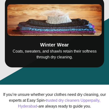
Winter Wear
Coats, sweaters, and shawls retain their softness
through dry cleaning.
If you’re unsure whether your clothes need dry cleaning, our
experts at Easy Spin-
trusted dry cleaners Upperpally,
Hyderabad
-are always ready to guide you.