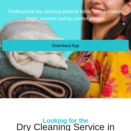
Professional dry cleaning protects fabric, keeps colours
bright, ensures lasting comfort always.
Downlaod App
Looking for the
Dry Cleaning Service in