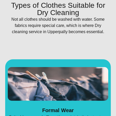
Types of Clothes Suitable for
Dry Cleaning
Not all clothes should be washed with water. Some
fabrics require special care, which is where Dry
cleaning service in Upperpally becomes essential.
Formal Wear