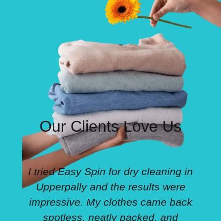
Our Clients Love Us
I tried Easy Spin for dry cleaning in
Upperpally and the results were
impressive. My clothes came back
spotless, neatly packed, and