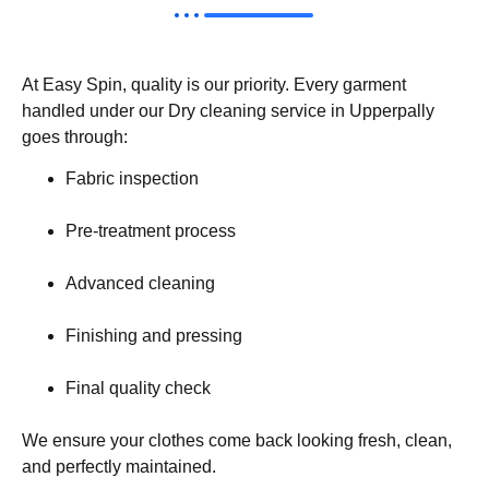
At Easy Spin, quality is our priority. Every garment
handled under our Dry cleaning service in Upperpally
goes through:
Fabric inspection
Pre-treatment process
Advanced cleaning
Finishing and pressing
Final quality check
We ensure your clothes come back looking fresh, clean,
and perfectly maintained.