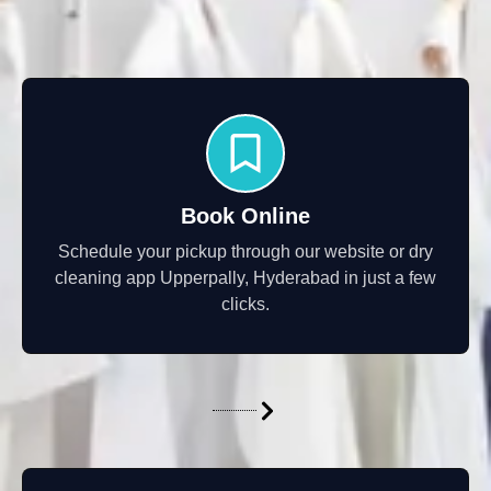
Book Online
Schedule your pickup through our website or dry
cleaning app Upperpally, Hyderabad in just a few
clicks.