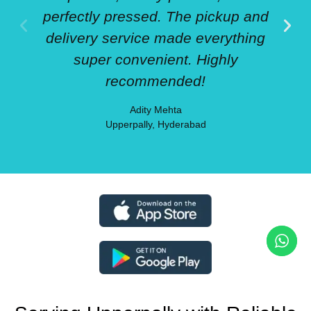
perfectly pressed. The pickup and
delivery service made everything
super convenient. Highly
recommended!
Adity Mehta
Upperpally, Hyderabad