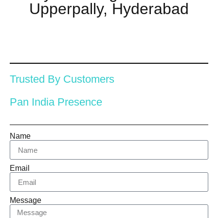
Upperpally, Hyderabad
Trusted By Customers
Pan India Presence
Name
Email
Message