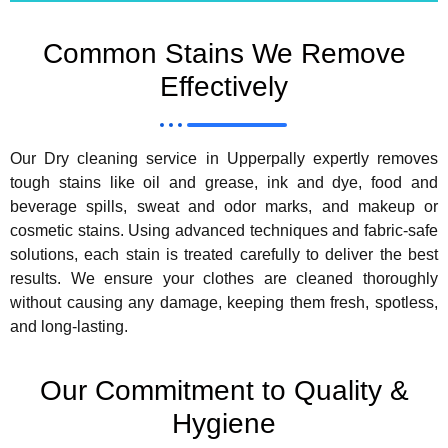
Common Stains We Remove
Effectively
Our Dry cleaning service in Upperpally expertly removes
tough stains like oil and grease, ink and dye, food and
beverage spills, sweat and odor marks, and makeup or
cosmetic stains. Using advanced techniques and fabric-safe
solutions, each stain is treated carefully to deliver the best
results. We ensure your clothes are cleaned thoroughly
without causing any damage, keeping them fresh, spotless,
and long-lasting.
Our Commitment to Quality &
Hygiene