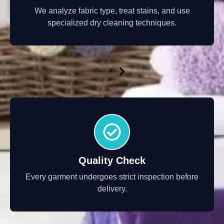
We analyze fabric type, treat stains, and use
specialized dry cleaning techniques.
Quality Check
Every garment undergoes strict inspection before
delivery.