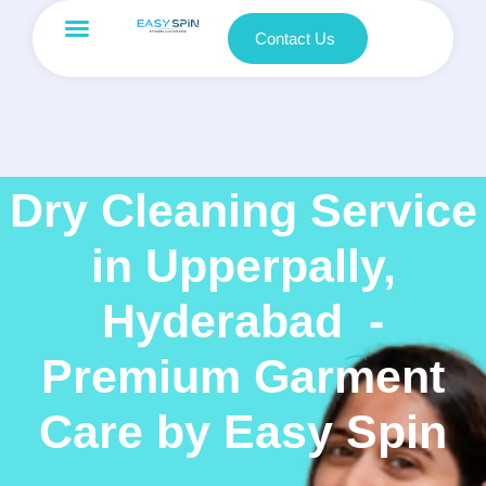
Contact Us
Dry Cleaning Service
in Upperpally,
Hyderabad
-
Premium Garment
Care by Easy Spin