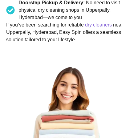
Doorstep Pickup & Delivery:
No need to visit
physical dry cleaning shops in Upperpally,
Hyderabad—we come to you
If you’ve been searching for reliable
dry cleaners
near
Upperpally, Hyderabad, Easy Spin offers a seamless
solution tailored to your lifestyle.