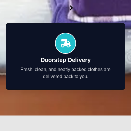
Doorstep Delivery
Fresh, clean, and neatly packed clothes are
delivered back to you.