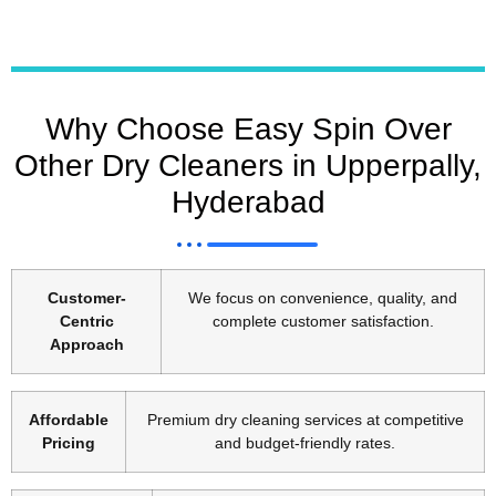
Why Choose Easy Spin Over
Other Dry Cleaners in Upperpally,
Hyderabad
Customer-
We focus on convenience, quality, and
Centric
complete customer satisfaction.
Approach
Affordable
Premium dry cleaning services at competitive
Pricing
and budget-friendly rates.