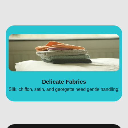
Delicate Fabrics
Silk, chiffon, satin, and georgette need gentle handling.