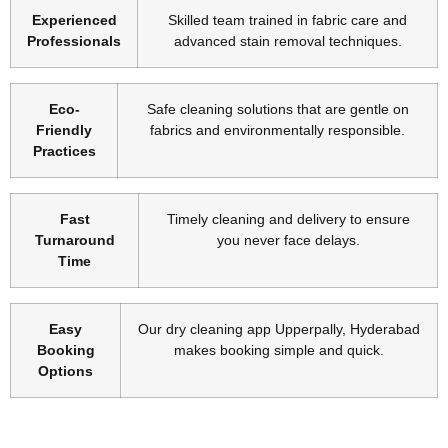
Experienced
Skilled team trained in fabric care and
Professionals
advanced stain removal techniques.
Eco-
Safe cleaning solutions that are gentle on
Friendly
fabrics and environmentally responsible.
Practices
Fast
Timely cleaning and delivery to ensure
Turnaround
you never face delays.
Time
Easy
Our dry cleaning app Upperpally, Hyderabad
Booking
makes booking simple and quick.
Options