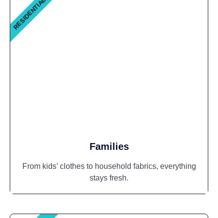
RESIDENTIAL
Families
From kids’ clothes to household fabrics, everything
stays fresh.