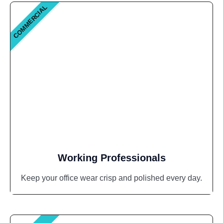
COMMERCIAL
Working Professionals
Keep your office wear crisp and polished every day.