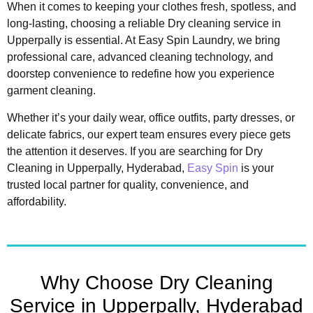
When it comes to keeping your clothes fresh, spotless, and
long-lasting, choosing a reliable Dry cleaning service in
Upperpally is essential. At Easy Spin Laundry, we bring
professional care, advanced cleaning technology, and
doorstep convenience to redefine how you experience
garment cleaning.
Whether it’s your daily wear, office outfits, party dresses, or
delicate fabrics, our expert team ensures every piece gets
the attention it deserves. If you are searching for Dry
Cleaning in Upperpally, Hyderabad,
Easy Spin
is your
trusted local partner for quality, convenience, and
affordability.
Why Choose Dry Cleaning
Service in Upperpally, Hyderabad