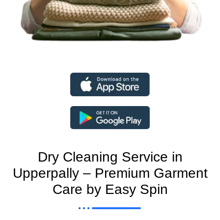
Dry Cleaning Service in
Upperpally – Premium Garment
Care by Easy Spin