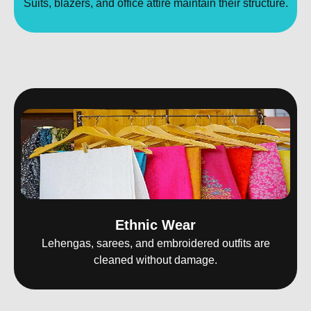
Suits, blazers, and office attire maintain their structure.
Ethnic Wear
Lehengas, sarees, and embroidered outfits are
cleaned without damage.