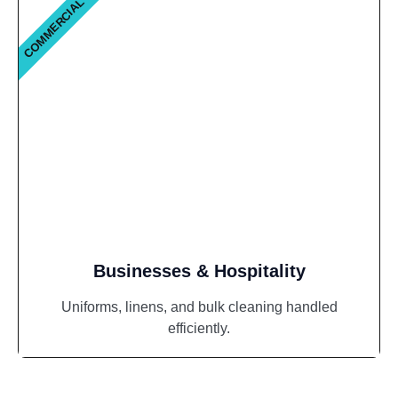
COMMERCIAL
Businesses & Hospitality
Uniforms, linens, and bulk cleaning handled
efficiently.