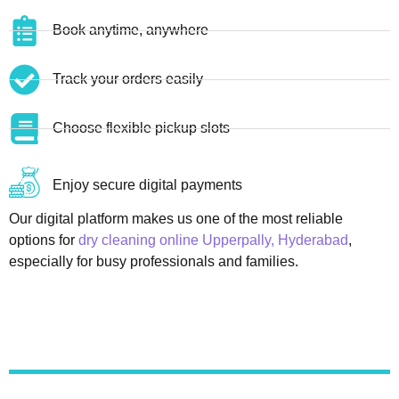
Book anytime, anywhere
Track your orders easily
Choose flexible pickup slots
Enjoy secure digital payments
Our digital platform makes us one of the most reliable
options for
dry cleaning online Upperpally, Hyderabad
,
especially for busy professionals and families.